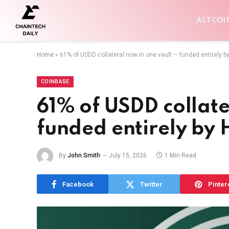
ALTCOI
Home
»
61% of USDD collateral now in one vault — funded entirely b
COINBASE
61% of USDD collate
funded entirely by
By
John Smith
July 15, 2026
1 Min Read
Facebook
Twitter
Pinter