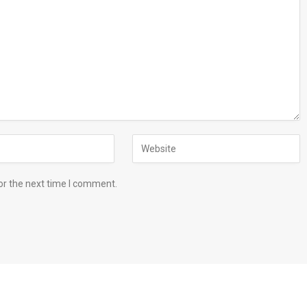
or the next time I comment.