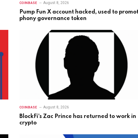
August 8, 2026
COINBASE
Pump Fun X account hacked, used to promo
phony governance token
August 8, 2026
COINBASE
BlockFi’s Zac Prince has returned to work in
crypto