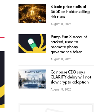
Bitcoin price stalls at
$65K as holder selling
risk rises
August 8, 2026
Pump Fun X account
hacked, used to
promote phony
governance token
August 8, 2026
Coinbase CEO says
CLARITY delay will not
slow crypto adoption
August 8, 2026