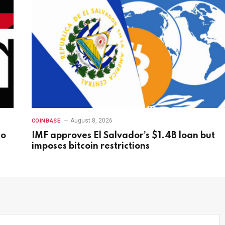
August 8, 2026
COINBASE
to
IMF approves El Salvador’s $1.4B loan but
imposes bitcoin restrictions