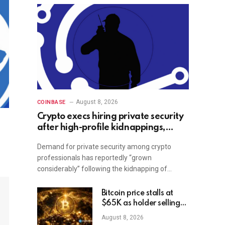
August 8, 2026
COINBASE
Crypto execs hiring private security
after high-profile kidnappings,
report
Demand for private security among crypto
professionals has reportedly “grown
considerably” following the kidnapping of…
Bitcoin price stalls at
$65K as holder selling
risk rises
August 8, 2026