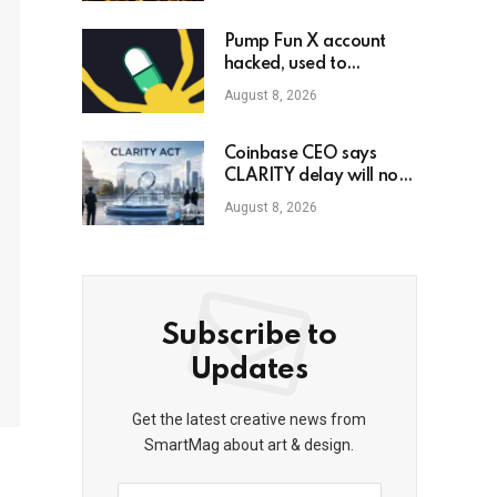
Pump Fun X account
hacked, used to
promote phony
August 8, 2026
governance token
Coinbase CEO says
CLARITY delay will not
slow crypto adoption
August 8, 2026
Subscribe to
Updates
Get the latest creative news from
SmartMag about art & design.