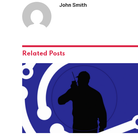
John Smith
Related
Posts