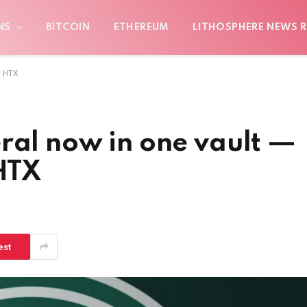
NS
BITCOIN
ETHEREUM
LITHOSPHERE NEWS R
y HTX
ral now in one vault —
 HTX
est