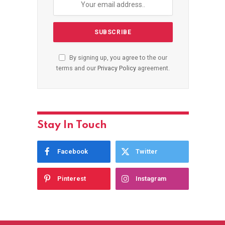
By signing up, you agree to the our
terms and our
Privacy Policy
agreement.
Stay In Touch
Facebook
Twitter
Pinterest
Instagram