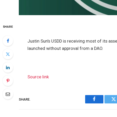
SHARE
Justin Sun’s USDD is receiving most of its as
launched without approval from a DAO.
Source link
SHARE.
Facebook
Tw