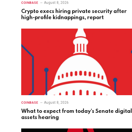
August 8, 2026
COINBASE
Crypto execs hiring private security after
high-profile kidnappings, report
August 8, 2026
COINBASE
What to expect from today’s Senate digital
assets hearing