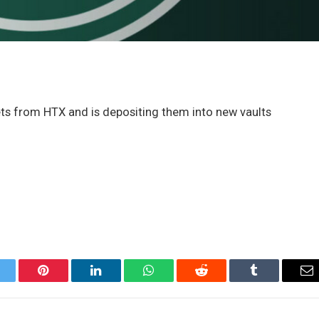
sets from HTX and is depositing them into new vaults
itter
Pinterest
LinkedIn
WhatsApp
Reddit
Tumblr
Em