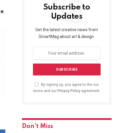
Subscribe to
te
Updates
Get the latest creative news from
SmartMag about art & design.
By signing up, you agree to the our
terms and our
Privacy Policy
agreement.
Don't Miss