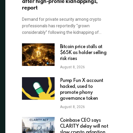
after high-profile kidnappings,
report
Demand for private security among crypto
professionals has reportedly “grown
considerably” following the kidnapping of…
Bitcoin price stalls at
$65K as holder selling
risk rises
August 8, 2026
Pump Fun X account
hacked, used to
promote phony
governance token
August 8, 2026
Coinbase CEO says
CLARITY delay will not
slow crypto adoption