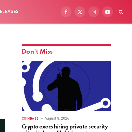
ELEASES
Facebook
X
Instagram
YouTube
(Twitter)
Don't Miss
August 8, 2026
COINBASE
Crypto execs hiring private security