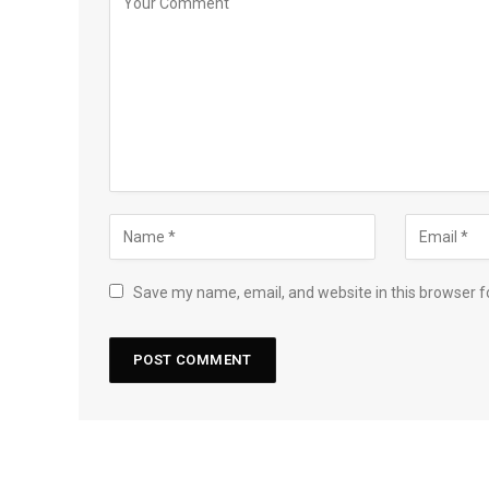
Save my name, email, and website in this browser f