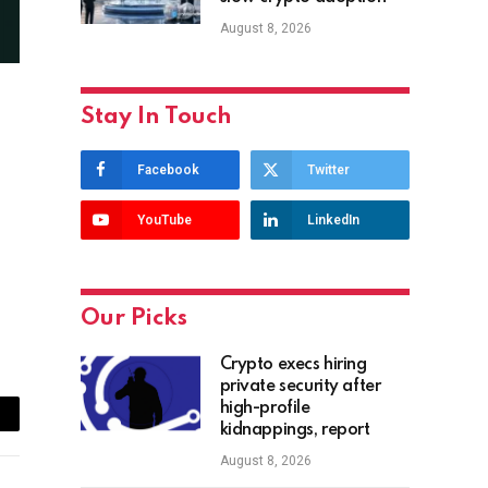
August 8, 2026
Stay In Touch
Facebook
Twitter
YouTube
LinkedIn
Our Picks
Crypto execs hiring
private security after
high-profile
ail
kidnappings, report
August 8, 2026