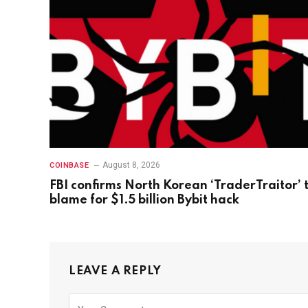
August 8, 2026
COINBASE
FBI confirms North Korean ‘TraderTraitor’ 
blame for $1.5 billion Bybit hack
LEAVE A REPLY