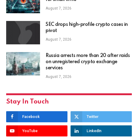
August 7, 2026
SEC drops high-profile crypto cases in
pivot
August 7, 2026
Russia arrests more than 20 after raids
on unregistered crypto exchange
services
August 7, 2026
Stay In Touch
Facebook
Twitter
YouTube
LinkedIn