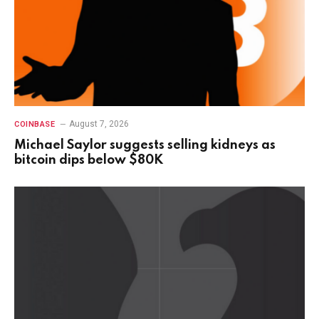
August 7, 2026
COINBASE
Michael Saylor suggests selling kidneys as
bitcoin dips below $80K