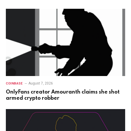
August 7, 2026
COINBASE
OnlyFans creator Amouranth claims she shot
armed crypto robber