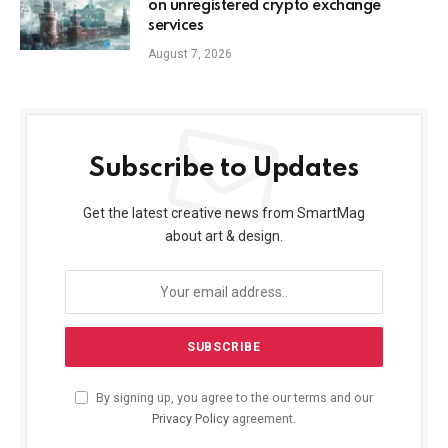
on unregistered crypto exchange
services
August 7, 2026
Subscribe to Updates
Get the latest creative news from SmartMag
about art & design.
By signing up, you agree to the our terms and our
Privacy Policy
agreement.