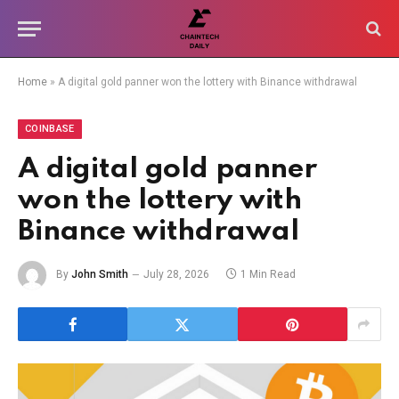
Home
»
A digital gold panner won the lottery with Binance withdrawal
COINBASE
A digital gold panner
won the lottery with
Binance withdrawal
By
John Smith
July 28, 2026
1 Min Read