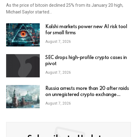
As the price of bitcoin declined 25% from its January 20 high,
Michael Saylor started…
Kalshi markets power new AI risk tool
for small firms
August 7, 2026
SEC drops high-profile crypto cases in
pivot
August 7, 2026
Russia arrests more than 20 after raids
on unregistered crypto exchange
services
August 7, 2026