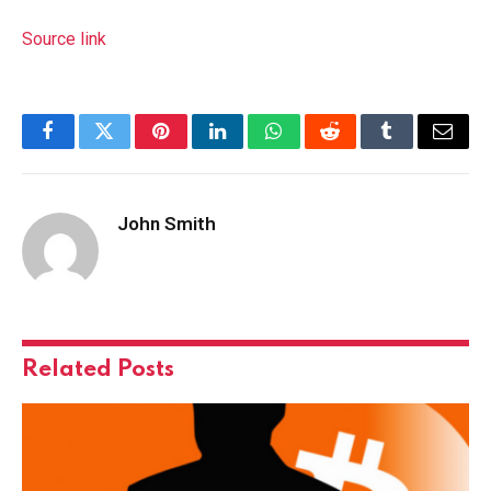
Source link
Facebook
Twitter
Pinterest
LinkedIn
WhatsApp
Reddit
Tumblr
Email
John Smith
Related
Posts