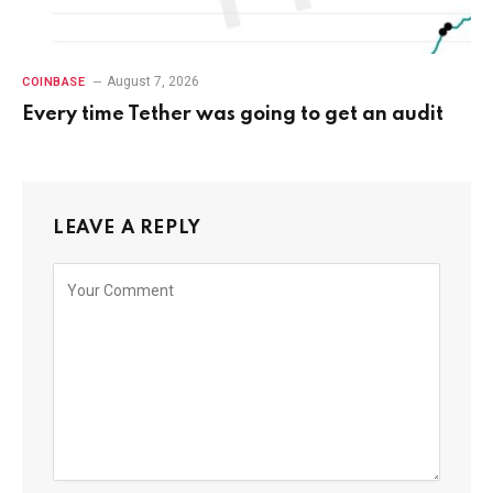
August 7, 2026
COINBASE
Every time Tether was going to get an audit
LEAVE A REPLY