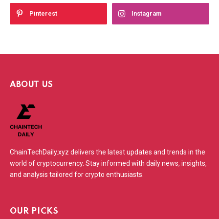
Pinterest
Instagram
ABOUT US
ChainTechDaily.xyz delivers the latest updates and trends in the
world of cryptocurrency. Stay informed with daily news, insights,
and analysis tailored for crypto enthusiasts.
OUR PICKS