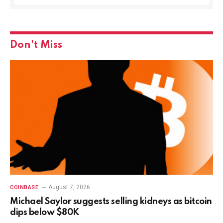
Don't Miss
August 7, 2026
COINBASE
Michael Saylor suggests selling kidneys as bitcoin
dips below $80K