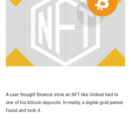
A user thought Binance stole an NFT-like Ordinal tied to
one of his bitcoin deposits. In reality, a digital gold panner
found and took it.