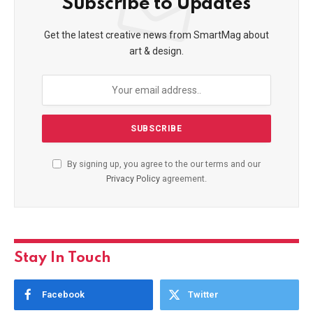
Subscribe to Updates
Get the latest creative news from SmartMag about
art & design.
By signing up, you agree to the our terms and our
Privacy Policy
agreement.
Stay In Touch
Facebook
Twitter