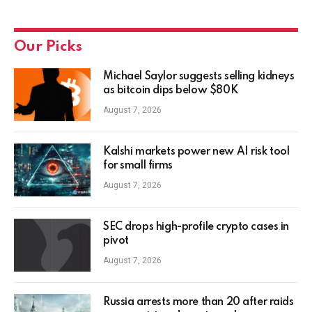
Our Picks
Michael Saylor suggests selling kidneys
as bitcoin dips below $80K
August 7, 2026
Kalshi markets power new AI risk tool
for small firms
August 7, 2026
SEC drops high-profile crypto cases in
pivot
August 7, 2026
Russia arrests more than 20 after raids