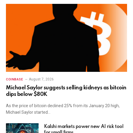
August 7, 2026
COINBASE
Michael Saylor suggests selling kidneys as bitcoin
dips below $80K
As the price of bitcoin declined 25% from its January 20 high,
Michael Saylor started…
Kalshi markets power new AI risk tool
for small firms