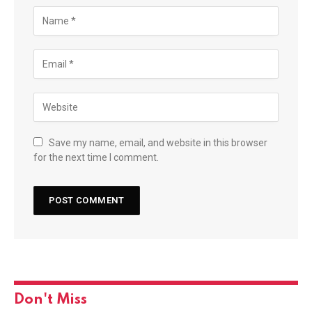
Save my name, email, and website in this browser
for the next time I comment.
Don't Miss