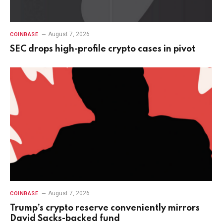
August 7, 2026
COINBASE
SEC drops high-profile crypto cases in pivot
August 7, 2026
COINBASE
Trump’s crypto reserve conveniently mirrors
David Sacks-backed fund