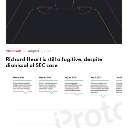
August 7, 2026
COINBASE
Richard Heart is still a fugitive, despite
dismissal of SEC case