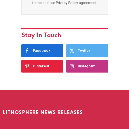
terms and our
Privacy Policy
agreement.
Stay In Touch
Facebook
Twitter
Pinterest
Instagram
LITHOSPHERE NEWS RELEASES