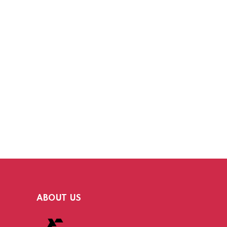
ABOUT US