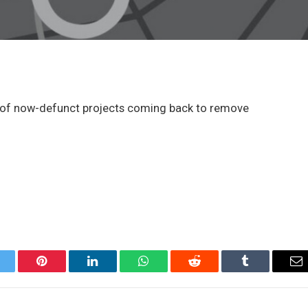
s of now-defunct projects coming back to remove
itter
Pinterest
LinkedIn
WhatsApp
Reddit
Tumblr
Em