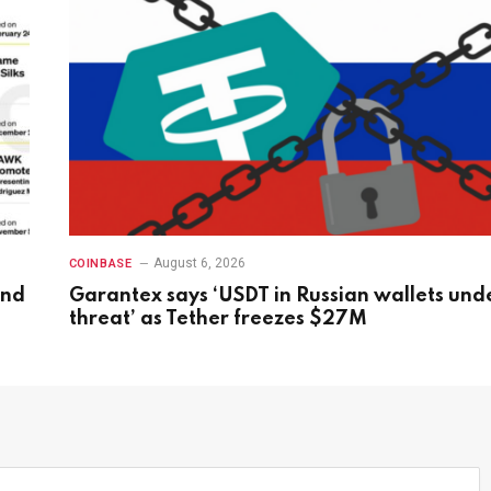
August 6, 2026
COINBASE
and
Garantex says ‘USDT in Russian wallets und
threat’ as Tether freezes $27M