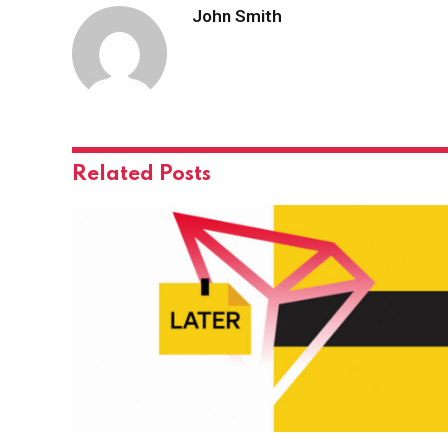
John Smith
Related
Posts