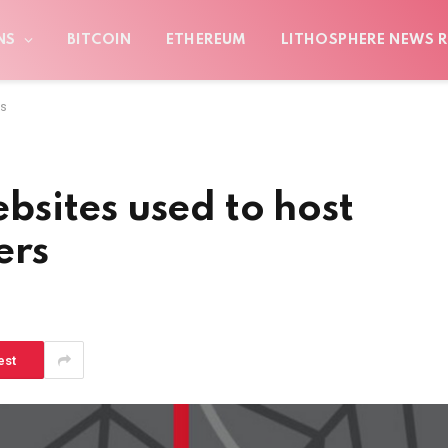
NS
BITCOIN
ETHEREUM
LITHOSPHERE NEWS R
rs
sites used to host
ers
est