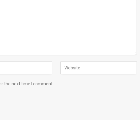
or the next time I comment.