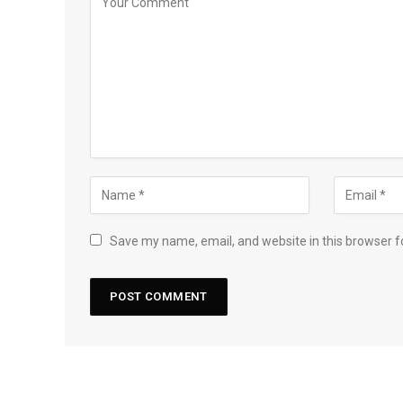
Save my name, email, and website in this browser f