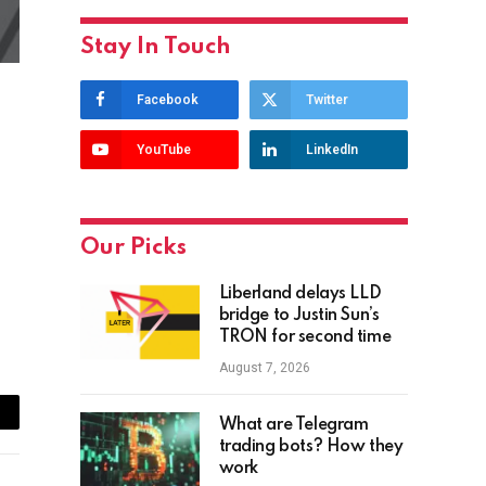
Stay In Touch
Facebook
Twitter
YouTube
LinkedIn
Our Picks
Liberland delays LLD
bridge to Justin Sun’s
TRON for second time
August 7, 2026
What are Telegram
ail
trading bots? How they
work