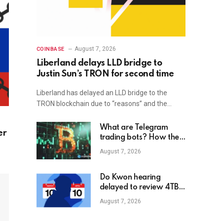
August 7, 2026
COINBASE
Liberland delays LLD bridge to
Justin Sun’s TRON for second time
Liberland has delayed an LLD bridge to the
TRON blockchain due to “reasons” and the…
What are Telegram
er
trading bots? How they
work
August 7, 2026
Do Kwon hearing
delayed to review 4TB
of new evidence
August 7, 2026