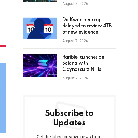
August 7, 2026
Do Kwon hearing
delayed to review 4TB
of new evidence
August 7, 2026
Rarible launches on
Solana with
Claynosaurz NFTs
August 7, 2026
Subscribe to
Updates
Get the latest creative news from