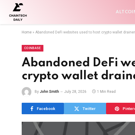
ALTCOI
Home
»
Abandoned DeFi websites used to host crypto wallet draine
COINBASE
Abandoned DeFi web
crypto wallet drain
By
John Smith
July 28, 2026
1 Min Read
Facebook
Twitter
Pinter