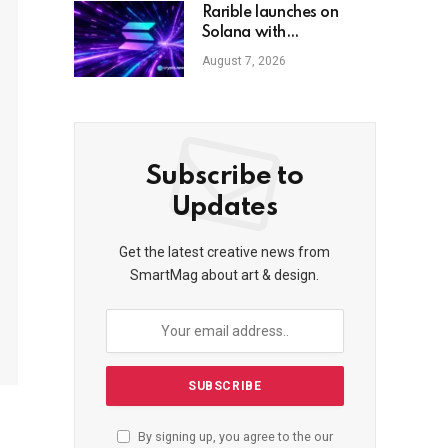
Rarible launches on
Solana with
Claynosaurz NFTs
August 7, 2026
Subscribe to
Updates
Get the latest creative news from
SmartMag about art & design.
By signing up, you agree to the our