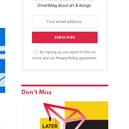
SmartMag about art & design.
By signing up, you agree to the our
terms and our
Privacy Policy
agreement.
Don't Miss