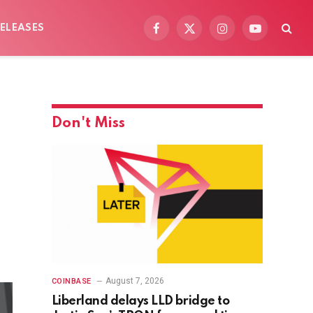
ELEASES
Facebook
X
Instagram
YouTube
(Twitter)
Don't Miss
August 7, 2026
COINBASE
Liberland delays LLD bridge to