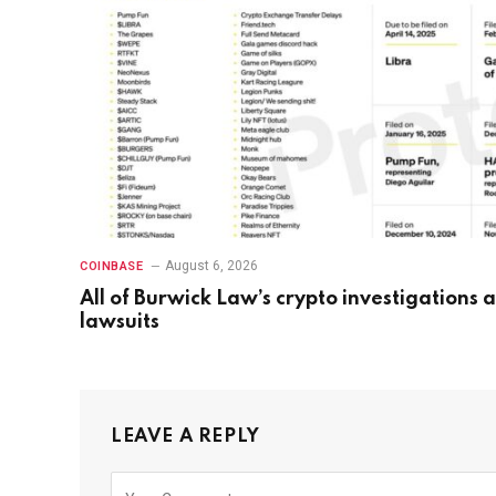
August 6, 2026
COINBASE
All of Burwick Law’s crypto investigations 
lawsuits
LEAVE A REPLY