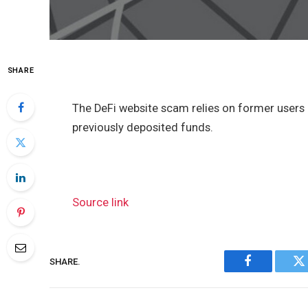
SHARE
The DeFi website scam relies on former user
previously deposited funds.
Source link
SHARE.
Facebook
Tw