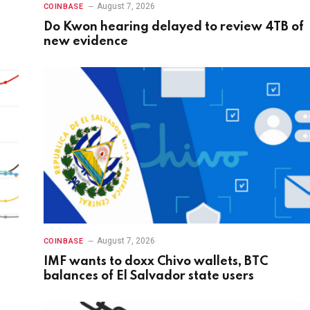
August 7, 2026
COINBASE
Do Kwon hearing delayed to review 4TB of
new evidence
August 7, 2026
COINBASE
IMF wants to doxx Chivo wallets, BTC
balances of El Salvador state users