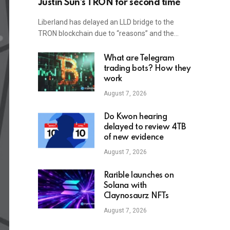
Justin Sun’s TRON for second time
Liberland has delayed an LLD bridge to the
TRON blockchain due to “reasons” and the…
What are Telegram
trading bots? How they
work
August 7, 2026
Do Kwon hearing
delayed to review 4TB
of new evidence
August 7, 2026
Rarible launches on
Solana with
Claynosaurz NFTs
August 7, 2026