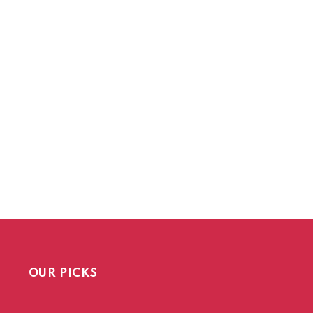
OUR PICKS