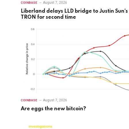
August 7, 2026
COINBASE
Liberland delays LLD bridge to Justin Sun’s
TRON for second time
August 7, 2026
COINBASE
Are eggs the new bitcoin?