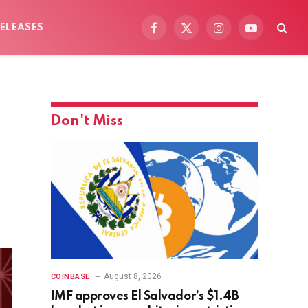
ELEASES
Facebook
X
Instagram
YouTube
(Twitter)
Don't Miss
August 8, 2026
COINBASE
IMF approves El Salvador’s $1.4B