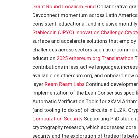
Grant Round
Localism Fund
Collaborative gra
Devconnect momentum across Latin America 
consistent, educational, and inclusive month
Stablecoin (JPYC) Innovation Challenge
Crypt
surface and accelerate solutions that employ 
challenges across sectors such as e-commerce
education
2025 ethereum.org Translatathon
Tr
contributions in less-active languages, incr
available on ethereum.org, and onboard new c
layer
Ream
Ream Labs
Continued development 
implementation of the Lean Consensus specif
Automatic Verification Tools for zkVM Arithm
(and tooling to do so) of circuits in LLZK. C
Computation Security
Supporting PhD students
cryptography research, which addresses core l
security and the exploration of tradeoffs bet