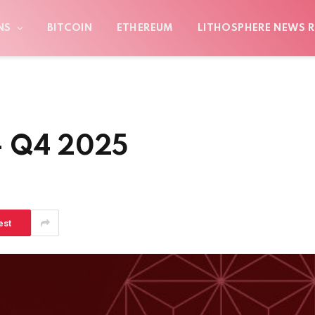
NS
BITCOIN
ETHEREUM
LITHOSPHERE NEWS R
– Q4 2025
est