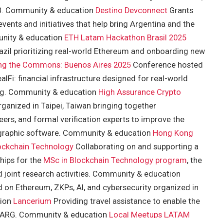
b3. Community & education
Destino Devconnect
Grants
nts and initiatives that help bring Argentina and the
unity & education
ETH Latam Hackathon Brasil 2025
zil prioritizing real-world Ethereum and onboarding new
ng the Commons: Buenos Aires 2025
Conference hosted
lFi: financial infrastructure designed for real-world
ing. Community & education
High Assurance Crypto
anized in Taipei, Taiwan bringing together
ers, and formal verification experts to improve the
tographic software. Community & education
Hong Kong
lockchain Technology
Collaborating on and supporting a
hips for the
MSc in Blockchain Technology program
, the
d joint research activities. Community & education
 on Ethereum, ZKPs, AI, and cybersecurity organized in
tion
Lancerium
Providing travel assistance to enable the
ct ARG. Community & education
Local Meetups LATAM