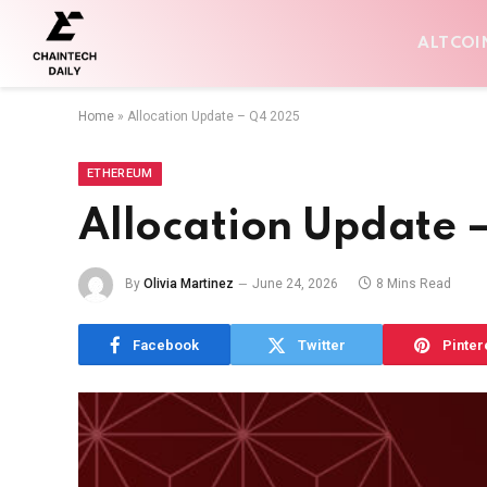
ALTCOI
Home
»
Allocation Update – Q4 2025
ETHEREUM
Allocation Update 
By
Olivia Martinez
June 24, 2026
8 Mins Read
Facebook
Twitter
Pinter