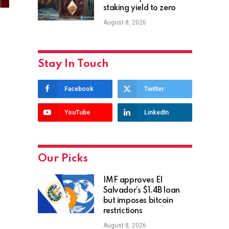
staking yield to zero
August 8, 2026
Stay In Touch
Facebook
Twitter
YouTube
LinkedIn
Our Picks
IMF approves El
Salvador’s $1.4B loan
but imposes bitcoin
restrictions
August 8, 2026