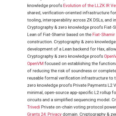
knowledge proofs
Evolution of the LLZK IR
Ve
shared, verification-oriented infrastructure 
tooling, interoperability across ZK DSLs, and 
Cryptography & zero knowledge proofs Fiat-Sh
Lean of Fiat-Shamir based on the
Fiat-Shamir
construction. Cryptography & zero knowledg
development of a Lean backend for Hax, allowi
Cryptography & zero knowledge proofs
Open
OpenVM
focused on establishing the functiona
of reducing the risk of soundness or complet
reusable formal verification infrastructure t
zero knowledge proofs Private Payments L2 V
minimal, open-source app-specific L2 rollup fo
circuits and a simplified sequencing model. 
Trivedi
Private on-chain voting protocol power
Grants 24: Privacy
domain. Cryptography & zer