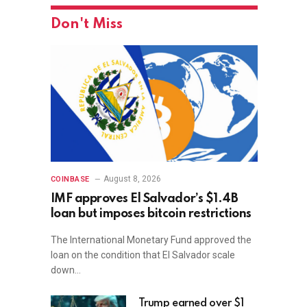
Don't Miss
August 8, 2026
COINBASE
IMF approves El Salvador’s $1.4B
loan but imposes bitcoin restrictions
The International Monetary Fund approved the
loan on the condition that El Salvador scale
down…
Trump earned over $1