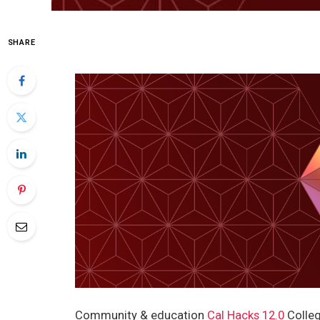
SHARE
Community & education
Cal Hacks 12.0
Colleg