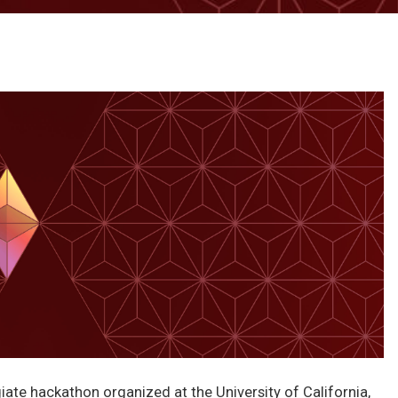
iate hackathon organized at the University of California,