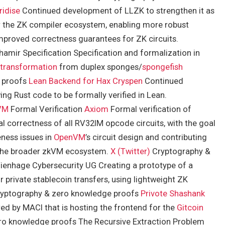
ridise
Continued development of LLZK to strengthen it as
for the ZK compiler ecosystem, enabling more robust
improved correctness guarantees for ZK circuits.
amir Specification Specification and formalization in
 transformation
from duplex sponges/
spongefish
e proofs
Lean Backend for Hax
Cryspen
Continued
ng Rust code to be formally verified in Lean.
VM
Formal Verification
Axiom
Formal verification of
l correctness of all RV32IM opcode circuits, with the goal
eness issues in
OpenVM
’s circuit design and contributing
o the broader zkVM ecosystem.
X (Twitter)
Cryptography &
ienhage Cybersecurity UG Creating a prototype of a
r private stablecoin transfers, using lightweight ZK
Cryptography & zero knowledge proofs
Privote
Shashank
ed by MACI that is hosting the frontend for the
Gitcoin
o knowledge proofs The Recursive Extraction Problem