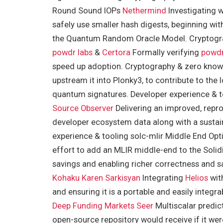
Round Sound IOPs
Nethermind
Investigating 
safely use smaller hash digests, beginning wit
the Quantum Random Oracle Model. Cryptogra
powdr labs
&
Certora
Formally verifying
powd
speed up adoption. Cryptography & zero kno
upstream it into Plonky3, to contribute to the
quantum signatures. Developer experience & 
Source Observer
Delivering an improved, repro
developer ecosystem data along with a sustai
experience & tooling solc-mlir Middle End Opt
effort to add an MLIR middle-end to the Solid
savings and enabling richer correctness and s
Kohaku
Karen Sarkisyan
Integrating
Helios
wit
and ensuring it is a portable and easily integra
Deep Funding Markets
Seer
Multiscalar predic
open-source repository would receive if it wer