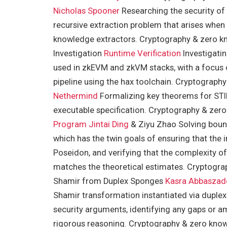
Nicholas Spooner
Researching the security of
recursive extraction problem that arises when 
knowledge extractors. Cryptography & zero kn
Investigation
Runtime Verification
Investigati
used in zkEVM and zkVM stacks, with a focus on
pipeline using the hax toolchain. Cryptograp
Nethermind
Formalizing key theorems for STI
executable specification. Cryptography & ze
Program
Jintai Ding
& Ziyu Zhao Solving bount
which has the twin goals of ensuring that the 
Poseidon, and verifying that the complexity of
matches the theoretical estimates. Cryptogra
Shamir from Duplex Sponges
Kasra Abbaszad
Shamir transformation instantiated via duplex
security arguments, identifying any gaps or am
rigorous reasoning. Cryptography & zero know