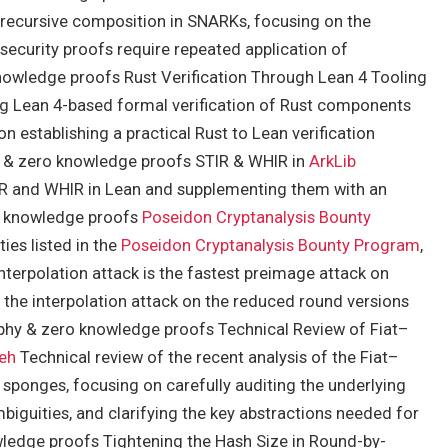
 recursive composition in SNARKs, focusing on the
security proofs require repeated application of
owledge proofs Rust Verification Through Lean 4 Tooling
ng Lean 4-based formal verification of Rust components
 establishing a practical Rust to Lean verification
hy & zero knowledge proofs STIR & WHIR in
ArkLib
R and WHIR in Lean and supplementing them with an
ro knowledge proofs
Poseidon Cryptanalysis Bounty
ies listed in the
Poseidon Cryptanalysis Bounty Program
,
interpolation attack is the fastest preimage attack on
 the interpolation attack on the reduced round versions
phy & zero knowledge proofs Technical Review of Fiat–
eh
Technical review of the recent analysis of the Fiat–
 sponges, focusing on carefully auditing the underlying
biguities, and clarifying the key abstractions needed for
ledge proofs Tightening the Hash Size in Round-by-