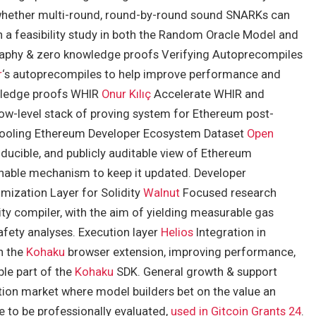
whether multi-round, round-by-round sound SNARKs can
h a feasibility study in both the Random Oracle Model and
phy & zero knowledge proofs Verifying Autoprecompiles
r
‘s autoprecompiles to help improve performance and
wledge proofs WHIR
Onur Kılıç
Accelerate WHIR and
 low-level stack of proving system for Ethereum post-
tooling Ethereum Developer Ecosystem Dataset
Open
ducible, and publicly auditable view of Ethereum
nable mechanism to keep it updated. Developer
imization Layer for Solidity
Walnut
Focused research
ity compiler, with the aim of yielding measurable gas
afety analyses. Execution layer
Helios
Integration in
h the
Kohaku
browser extension, improving performance,
ble part of the
Kohaku
SDK. General growth & support
tion market where model builders bet on the value an
e to be professionally evaluated,
used in Gitcoin Grants 24
.