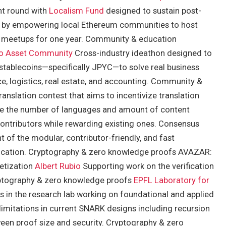
nt round with
Localism Fund
designed to sustain post-
by empowering local Ethereum communities to host
ly meetups for one year. Community & education
o Asset Community
Cross-industry ideathon designed to
stablecoins—specifically JPYC—to solve real business
, logistics, real estate, and accounting. Community &
anslation contest that aims to incentivize translation
ease the number of languages and amount of content
ontributors while rewarding existing ones. Consensus
of the modular, contributor-friendly, and fast
ication. Cryptography & zero knowledge proofs AVAZAR:
etization
Albert Rubio
Supporting work on the verification
ryptography & zero knowledge proofs
EPFL Laboratory for
 in the research lab working on foundational and applied
imitations in current SNARK designs including recursion
ween proof size and security. Cryptography & zero