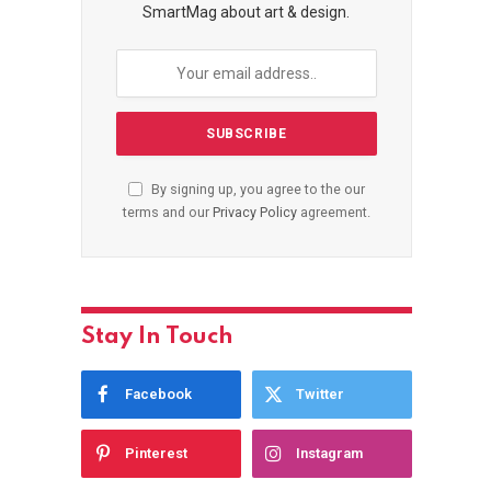
SmartMag about art & design.
By signing up, you agree to the our
terms and our
Privacy Policy
agreement.
Stay In Touch
Facebook
Twitter
Pinterest
Instagram