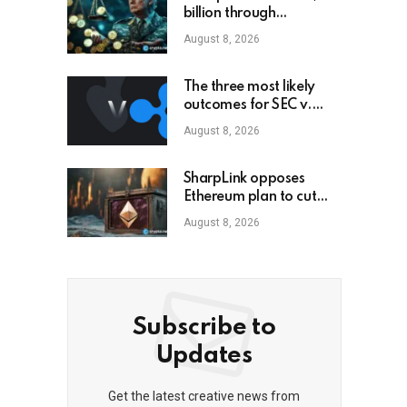
billion through
cryptocurrency; this is
August 8, 2026
how an ordinary
investor can earn
$17,700
The three most likely
outcomes for SEC v.
Ripple lawsuit
August 8, 2026
SharpLink opposes
Ethereum plan to cut
staking yield to zero
August 8, 2026
Subscribe to
Updates
Get the latest creative news from