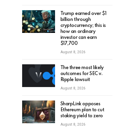
Trump earned over $1
billion through
cryptocurrency; this is
how an ordinary
investor can earn
$17,700
August 8, 2026
The three most likely
outcomes for SEC v.
Ripple lawsuit
August 8, 2026
SharpLink opposes
Ethereum plan to cut
staking yield to zero
August 8, 2026