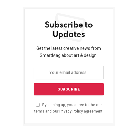
Subscribe to
Updates
Get the latest creative news from
SmartMag about art & design.
By signing up, you agree to the our
terms and our
Privacy Policy
agreement.