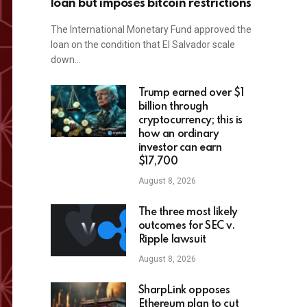
loan but imposes bitcoin restrictions
The International Monetary Fund approved the
loan on the condition that El Salvador scale
down…
Trump earned over $1
billion through
cryptocurrency; this is
how an ordinary
investor can earn
$17,700
August 8, 2026
The three most likely
outcomes for SEC v.
Ripple lawsuit
August 8, 2026
SharpLink opposes
Ethereum plan to cut