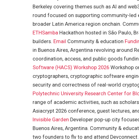
Berkeley covering themes such as AI and we
round focused on supporting community-led eve
broader Latin America region onchain. Comm
ETHSamba
Hackathon hosted in São Paulo, Bra
builders.
Email
Community & education
Fundi
in Buenos Aires, Argentina revolving around Rea
coordination, access, and public goods fund
Software (HACS) Workshop 2026
Workshop org
cryptographers, cryptographic software engine
security and correctness of real-world cryp
Polytechnic University Research Center for B
range of academic activities, such as scholars
Asiacrypt 2026 conference, guest lectures, an
Invisible Garden
Developer pop-up city focused
Buenos Aires, Argentina. Community & educa
two founders to fly to and attend Devconne