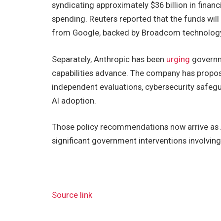
syndicating approximately $36 billion in financ
spending. Reuters reported that the funds wil
from Google, backed by Broadcom technology, w
Separately, Anthropic has been
urging
governme
capabilities advance. The company has propo
independent evaluations, cybersecurity safeg
AI adoption.
Those policy recommendations now arrive as An
significant government interventions involving
Source link