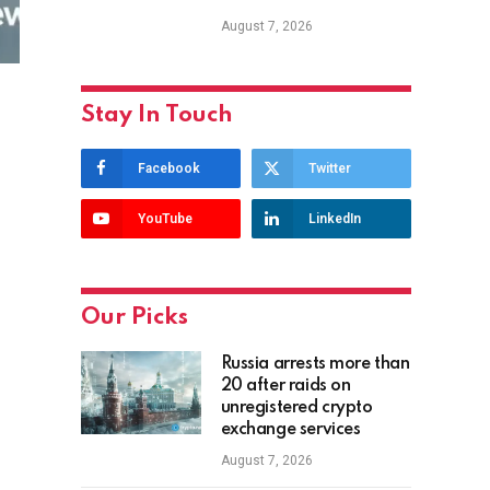
August 7, 2026
Stay In Touch
Facebook
Twitter
YouTube
LinkedIn
Our Picks
Russia arrests more than
20 after raids on
unregistered crypto
exchange services
August 7, 2026