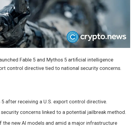
unched Fable 5 and Mythos 5 artificial intelligence
t control directive tied to national security concerns.
after receiving a U.S. export control directive.
 security concerns linked to a potential jailbreak method.
 the new AI models and amid a major infrastructure