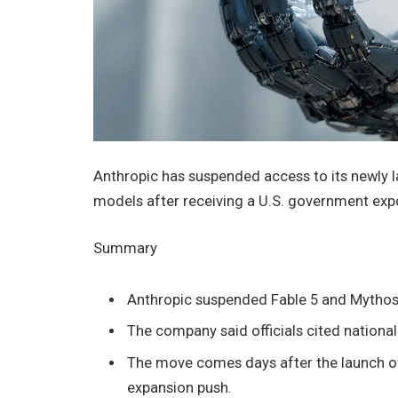
Anthropic has suspended access to its newly la
models after receiving a U.S. government expor
Summary
Anthropic suspended Fable 5 and Mythos 5 
The company said officials cited national
The move comes days after the launch of
expansion push.