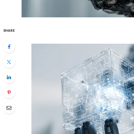
SHARE