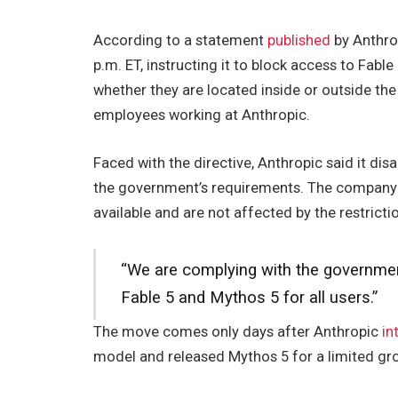
According to a statement
published
by Anthrop
p.m. ET, instructing it to block access to Fable
whether they are located inside or outside the
employees working at Anthropic.
Faced with the directive, Anthropic said it di
the government’s requirements. The company a
available and are not affected by the restricti
“We are complying with the government
Fable 5 and Mythos 5 for all users.”
The move comes only days after Anthropic
in
model and released Mythos 5 for a limited gro