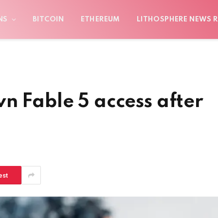
NS
BITCOIN
ETHEREUM
LITHOSPHERE NEWS R
n Fable 5 access after
est