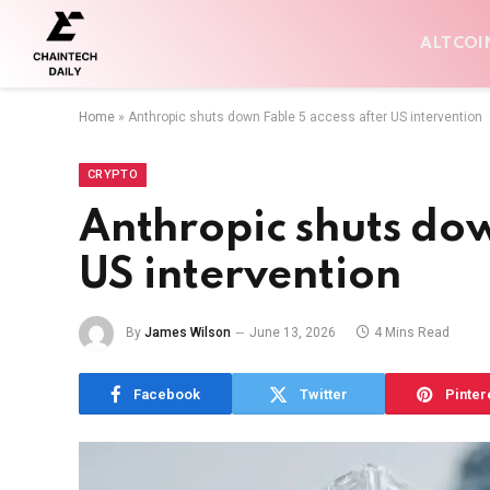
ALTCOI
Home
»
Anthropic shuts down Fable 5 access after US intervention
CRYPTO
Anthropic shuts dow
US intervention
By
James Wilson
June 13, 2026
4 Mins Read
Facebook
Twitter
Pinter