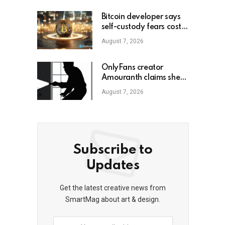
Bitcoin developer says
self-custody fears cost
him gains
August 7, 2026
OnlyFans creator
Amouranth claims she
shot armed crypto
August 7, 2026
robber
Subscribe to
Updates
Get the latest creative news from
SmartMag about art & design.