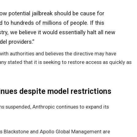
row potential jailbreak should be cause for
to hundreds of millions of people. If this
ry, we believe it would essentially halt all new
el providers.”
 with authorities and believes the directive may have
 stated that it is seeking to restore access as quickly as
inues despite model restrictions
ns suspended, Anthropic continues to expand its
rms Blackstone and Apollo Global Management are