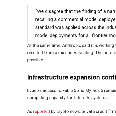
“We disagree that the finding of a nar
recalling a commercial model deployed 
standard was applied across the indust
model deployments for all frontier mod
At the same time, Anthropic said it is working
resulted from a misunderstanding. The company
possible.
Infrastructure expansion cont
Even as access to Fable 5 and Mythos 5 remai
computing capacity for future AI systems.
As
reported
by crypto.news, private credit fi