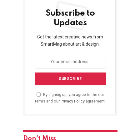
Subscribe to
Updates
Get the latest creative news from
SmartMag about art & design.
By signing up, you agree to the our
terms and our
Privacy Policy
agreement.
Don't Miss