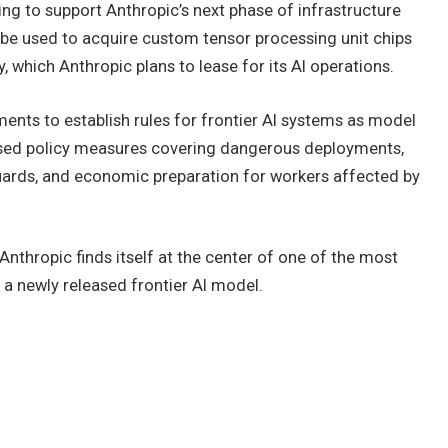
ing to support Anthropic’s next phase of infrastructure
l be used to acquire custom tensor processing unit chips
hich Anthropic plans to lease for its AI operations.
nts to establish rules for frontier AI systems as model
sed policy measures covering dangerous deployments,
uards, and economic preparation for workers affected by
thropic finds itself at the center of one of the most
 a newly released frontier AI model.