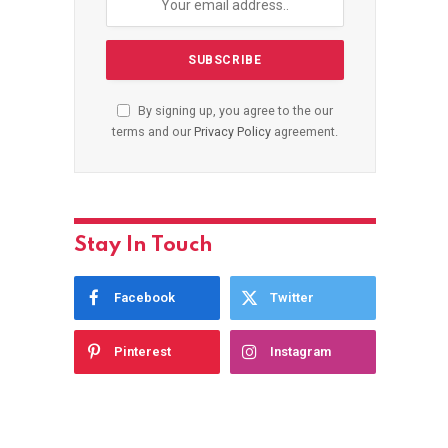
By signing up, you agree to the our
terms and our
Privacy Policy
agreement.
Stay In Touch
Facebook
Twitter
Pinterest
Instagram