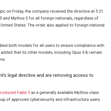
ic on Friday, the company received the directive at 5:21
 5 and Mythos 5 for all foreign nationals, regardless of
 United States. The order also applied to foreign-national
sabled both models for all users to ensure compliance with
dded that its other models, including Opus 4.8, remain
ons.
’s legal directive and are removing access to
troduced Fable 5
as a generally available Mythos-class
up of approved cybersecurity and infrastructure users.