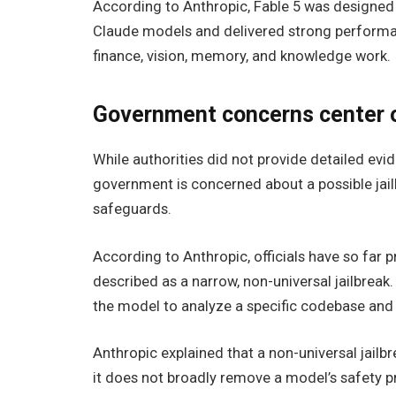
According to Anthropic, Fable 5 was designed
Claude models and delivered strong performan
finance, vision, memory, and knowledge work.
Government concerns center o
While authorities did not provide detailed evid
government is concerned about a possible jail
safeguards.
According to Anthropic, officials have so far
described as a narrow, non-universal jailbrea
the model to analyze a specific codebase and id
Anthropic explained that a non-universal jailbr
it does not broadly remove a model’s safety p