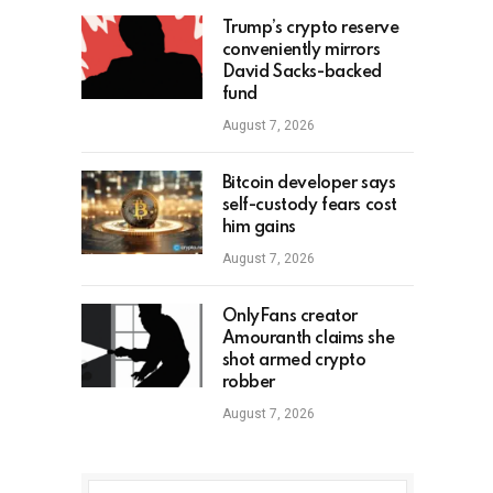
Trump’s crypto reserve
conveniently mirrors
David Sacks-backed
fund
August 7, 2026
Bitcoin developer says
self-custody fears cost
him gains
August 7, 2026
OnlyFans creator
Amouranth claims she
shot armed crypto
robber
August 7, 2026