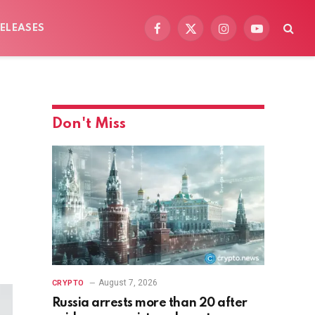
ELEASES
Facebook
X
Instagram
YouTube
(Twitter)
Don't Miss
August 7, 2026
CRYPTO
Russia arrests more than 20 after