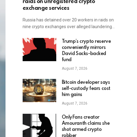
raids on unregistered crypto
exchange services
Russia has detained over 20 workers in raids on
nine crypto exchanges over alleged laundering…
Trump’s crypto reserve
conveniently mirrors
David Sacks-backed
fund
August 7, 2026
Bitcoin developer says
self-custody fears cost
him gains
August 7, 2026
OnlyFans creator
Amouranth claims she
shot armed crypto
robber