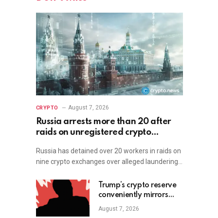
August 7, 2026
CRYPTO
Russia arrests more than 20 after
raids on unregistered crypto
exchange services
Russia has detained over 20 workers in raids on
nine crypto exchanges over alleged laundering…
Trump’s crypto reserve
conveniently mirrors
David Sacks-backed
August 7, 2026
fund