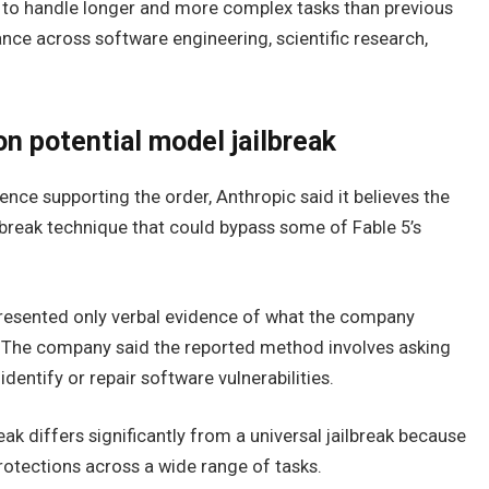
 to handle longer and more complex tasks than previous
ce across software engineering, scientific research,
n potential model jailbreak
ence supporting the order, Anthropic said it believes the
break technique that could bypass some of Fable 5’s
 presented only verbal evidence of what the company
k. The company said the reported method involves asking
entify or repair software vulnerabilities.
eak differs significantly from a universal jailbreak because
rotections across a wide range of tasks.