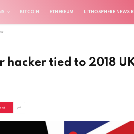
NS
BITCOIN
ETHEREUM
LITHOSPHERE NEWS R
oax
r hacker tied to 2018 U
est