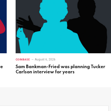
August 6, 2026
COINBASE
ve
Sam Bankman-Fried was planning Tucker
Carlson interview for years