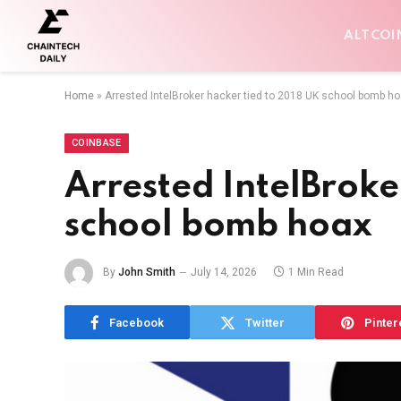
ALTCOI
Home
»
Arrested IntelBroker hacker tied to 2018 UK school bomb h
COINBASE
Arrested IntelBroke
school bomb hoax
By
John Smith
July 14, 2026
1 Min Read
Facebook
Twitter
Pinter