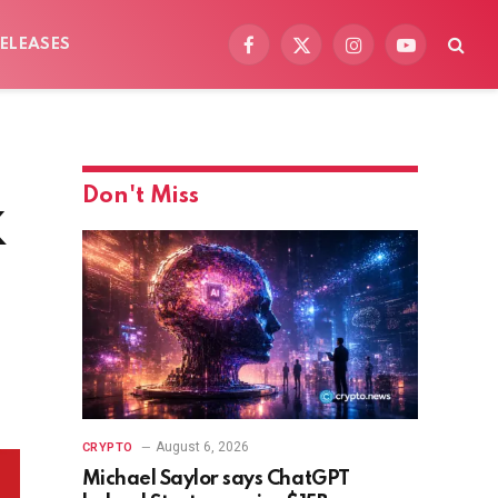
ELEASES
Facebook
X
Instagram
YouTube
(Twitter)
Don't Miss
K
August 6, 2026
CRYPTO
Michael Saylor says ChatGPT