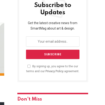
Subscribe to
Updates
Get the latest creative news from
SmartMag about art & design.
By signing up, you agree to the our
terms and our
Privacy Policy
agreement.
Don't Miss