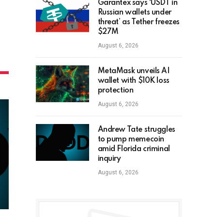
Garantex says ‘USDT in
Russian wallets under
threat’ as Tether freezes
$27M
August 6, 2026
MetaMask unveils AI
wallet with $10K loss
protection
August 6, 2026
Andrew Tate struggles
to pump memecoin
amid Florida criminal
inquiry
August 6, 2026