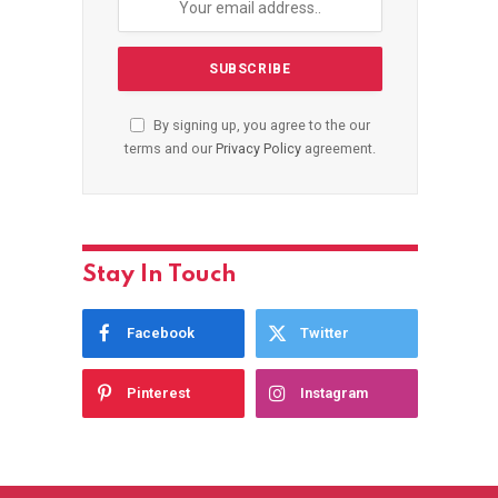
By signing up, you agree to the our
terms and our
Privacy Policy
agreement.
Stay In Touch
Facebook
Twitter
Pinterest
Instagram