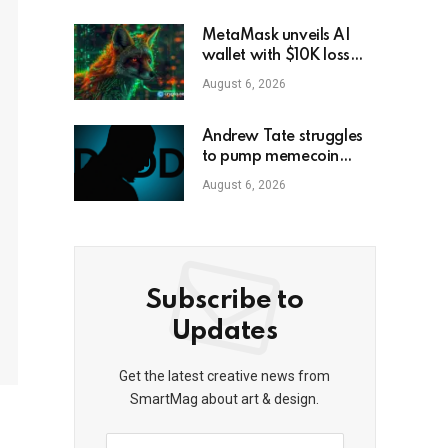
MetaMask unveils AI
wallet with $10K loss
protection
August 6, 2026
Andrew Tate struggles
to pump memecoin
amid Florida criminal
August 6, 2026
inquiry
Subscribe to
Updates
Get the latest creative news from
SmartMag about art & design.