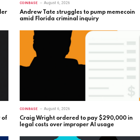
August 6, 2026
COINBASE
der
Andrew Tate struggles to pump memecoin
amid Florida criminal inquiry
August 6, 2026
COINBASE
 of
Craig Wright ordered to pay $290,000 in
legal costs over improper AI usage