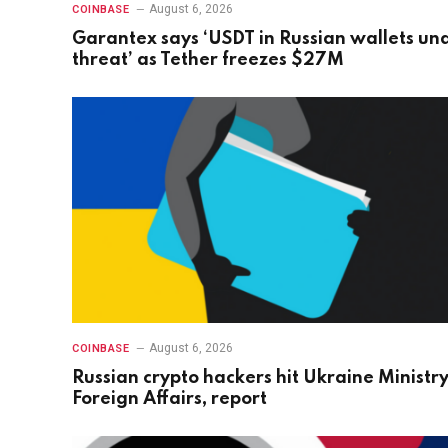
August 6, 2026
COINBASE
Garantex says ‘USDT in Russian wallets un
threat’ as Tether freezes $27M
August 6, 2026
COINBASE
Russian crypto hackers hit Ukraine Ministry
Foreign Affairs, report