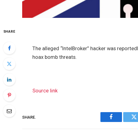
SHARE
The alleged “IntelBroker” hacker was reported
hoax bomb threats.
Source link
SHARE.
Facebook
Tw