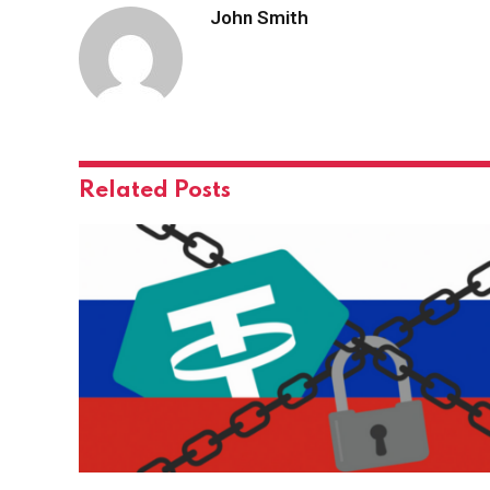
John Smith
Related
Posts