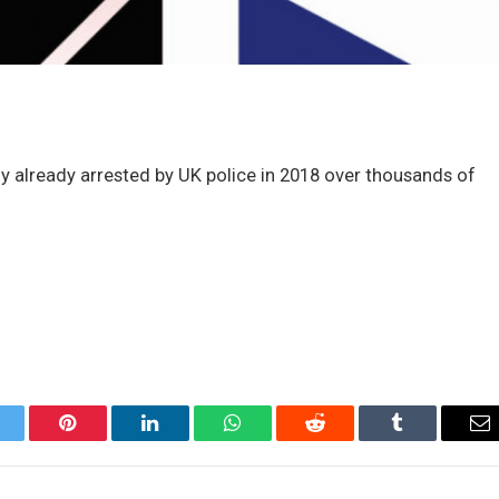
ly already arrested by UK police in 2018 over thousands of
itter
Pinterest
LinkedIn
WhatsApp
Reddit
Tumblr
Em