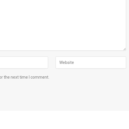
or the next time I comment.