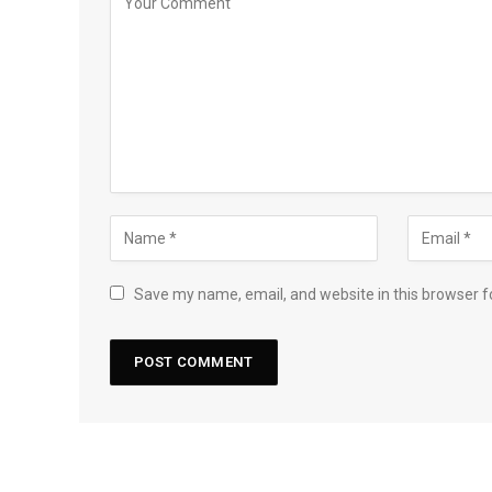
Save my name, email, and website in this browser f