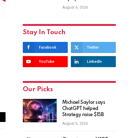
August 6, 2026
Stay In Touch
Facebook
Twitter
YouTube
LinkedIn
Our Picks
Michael Saylor says
ChatGPT helped
Strategy raise $15B
ail
August 6, 2026