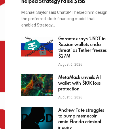
helped Strategy raise $15B
Michael Saylor said ChatGPT helped him design
the preferred stock financing model that
enabled Strategy…
Garantex says ‘USDT in
Russian wallets under
threat’ as Tether freezes
$27M
August 6, 2026
MetaMask unveils AI
wallet with $10K loss
protection
August 6, 2026
Andrew Tate struggles
to pump memecoin
amid Florida criminal
inquiry