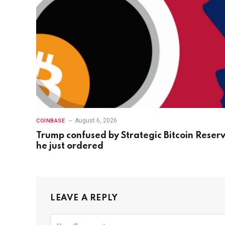
August 6, 2026
COINBASE
Trump confused by Strategic Bitcoin Reser
he just ordered
LEAVE A REPLY