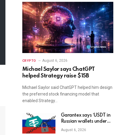
August 6, 2026
CRYPTO
Michael Saylor says ChatGPT
helped Strategy raise $15B
Michael Saylor said ChatGPT helped him design
the preferred stock financing model that
enabled Strategy…
Garantex says ‘USDT in
Russian wallets under
threat’ as Tether freezes
August 6, 2026
$27M