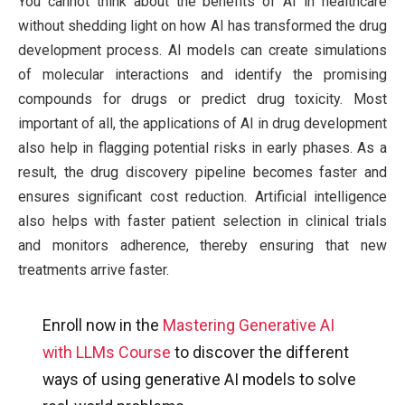
You cannot think about the benefits of AI in healthcare
without shedding light on how AI has transformed the drug
development process. AI models can create simulations
of molecular interactions and identify the promising
compounds for drugs or predict drug toxicity. Most
important of all, the applications of AI in drug development
also help in flagging potential risks in early phases. As a
result, the drug discovery pipeline becomes faster and
ensures significant cost reduction. Artificial intelligence
also helps with faster patient selection in clinical trials
and monitors adherence, thereby ensuring that new
treatments arrive faster.
Enroll now in the
Mastering Generative AI
with LLMs Course
to discover the different
ways of using generative AI models to solve