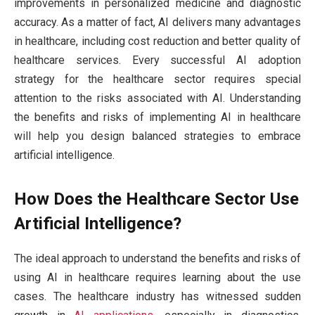
improvements in personalized medicine and diagnostic
accuracy. As a matter of fact, AI delivers many advantages
in healthcare, including cost reduction and better quality of
healthcare services. Every successful AI adoption
strategy for the healthcare sector requires special
attention to the risks associated with AI. Understanding
the benefits and risks of implementing AI in healthcare
will help you design balanced strategies to embrace
artificial intelligence.
How Does the Healthcare Sector Use
Artificial Intelligence?
The ideal approach to understand the benefits and risks of
using AI in healthcare requires learning about the use
cases. The healthcare industry has witnessed sudden