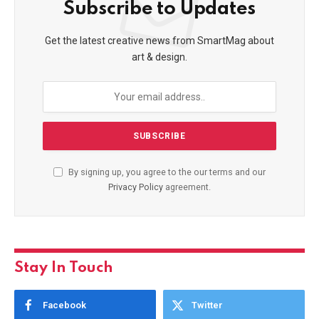
Subscribe to Updates
Get the latest creative news from SmartMag about
art & design.
By signing up, you agree to the our terms and our
Privacy Policy
agreement.
Stay In Touch
Facebook
Twitter