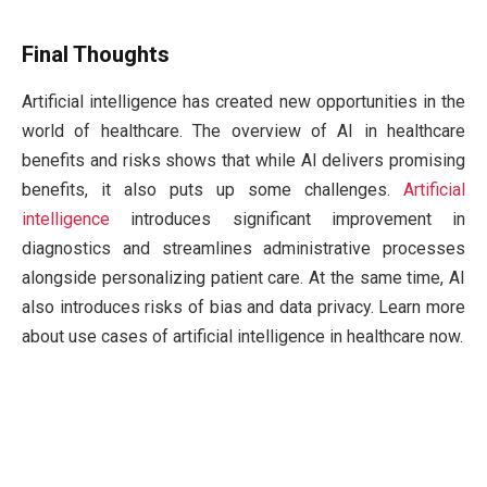
Final Thoughts
Artificial intelligence has created new opportunities in the
world of healthcare. The overview of AI in healthcare
benefits and risks shows that while AI delivers promising
benefits, it also puts up some challenges.
Artificial
intelligence
introduces significant improvement in
diagnostics and streamlines administrative processes
alongside personalizing patient care. At the same time, AI
also introduces risks of bias and data privacy. Learn more
about use cases of artificial intelligence in healthcare now.