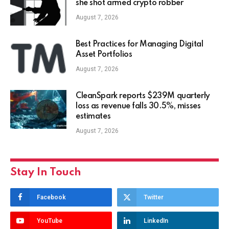
she shot armed crypto robber
August 7, 2026
Best Practices for Managing Digital
Asset Portfolios
August 7, 2026
CleanSpark reports $239M quarterly
loss as revenue falls 30.5%, misses
estimates
August 7, 2026
Stay In Touch
Facebook
Twitter
YouTube
LinkedIn