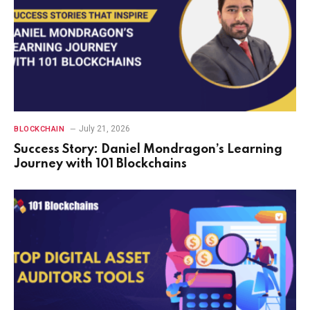
July 21, 2026
BLOCKCHAIN
Success Story: Daniel Mondragon’s Learning
Journey with 101 Blockchains