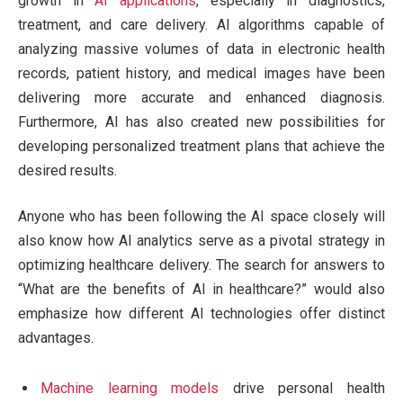
growth in
AI applications
, especially in diagnostics,
treatment, and care delivery. AI algorithms capable of
analyzing massive volumes of data in electronic health
records, patient history, and medical images have been
delivering more accurate and enhanced diagnosis.
Furthermore, AI has also created new possibilities for
developing personalized treatment plans that achieve the
desired results.
Anyone who has been following the AI space closely will
also know how AI analytics serve as a pivotal strategy in
optimizing healthcare delivery. The search for answers to
“What are the benefits of AI in healthcare?” would also
emphasize how different AI technologies offer distinct
advantages.
Machine learning models
drive personal health