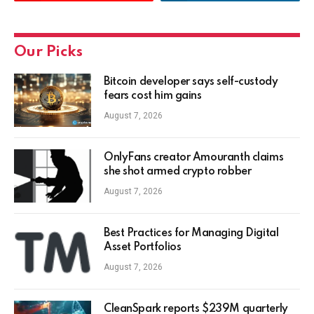
Our Picks
Bitcoin developer says self-custody
fears cost him gains
August 7, 2026
OnlyFans creator Amouranth claims
she shot armed crypto robber
August 7, 2026
Best Practices for Managing Digital
Asset Portfolios
August 7, 2026
CleanSpark reports $239M quarterly