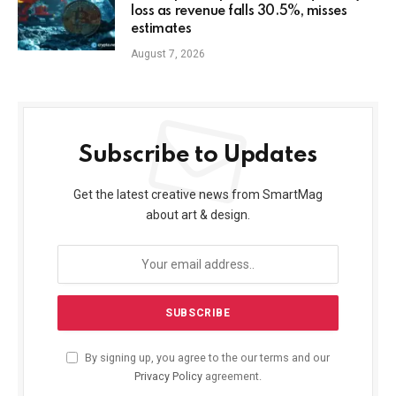
loss as revenue falls 30.5%, misses
estimates
August 7, 2026
Subscribe to Updates
Get the latest creative news from SmartMag
about art & design.
By signing up, you agree to the our terms and our
Privacy Policy
agreement.