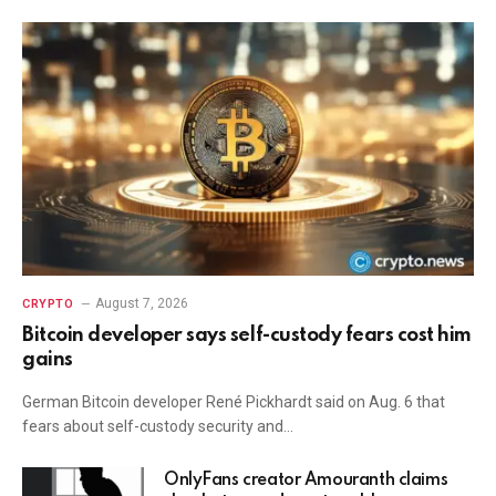
August 7, 2026
CRYPTO
Bitcoin developer says self-custody fears cost him
gains
German Bitcoin developer René Pickhardt said on Aug. 6 that
fears about self-custody security and…
OnlyFans creator Amouranth claims