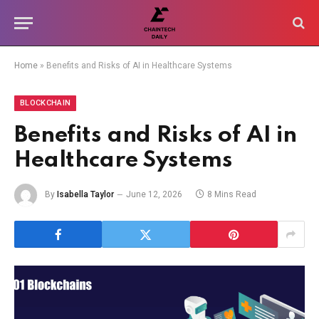
Home
»
Benefits and Risks of AI in Healthcare Systems
BLOCKCHAIN
Benefits and Risks of AI in
Healthcare Systems
By
Isabella Taylor
June 12, 2026
8 Mins Read