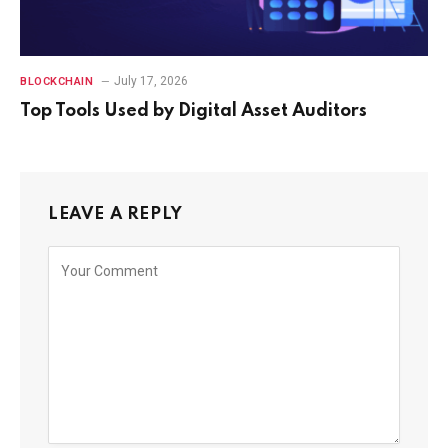
July 17, 2026
BLOCKCHAIN
Top Tools Used by Digital Asset Auditors
LEAVE A REPLY