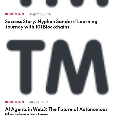
August 5, 2026
BLOCKCHAIN
Success Story: Nyphen Sanders’ Learning
Journey with 101 Blockchains
July 31, 2026
BLOCKCHAIN
AI Agents in Web3: The Future of Autonomous