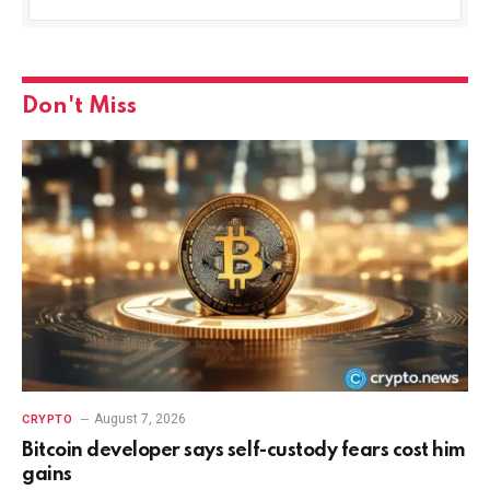
Don't Miss
August 7, 2026
CRYPTO
Bitcoin developer says self-custody fears cost him
gains