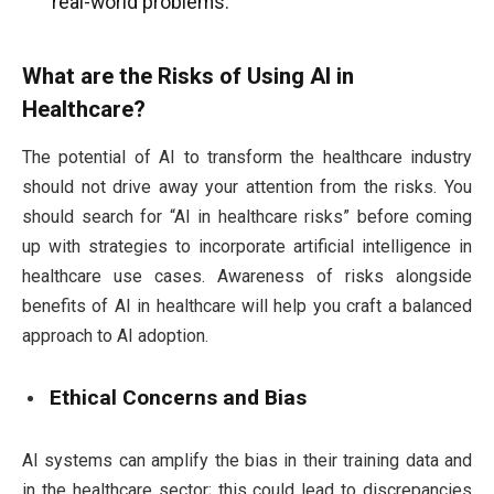
real-world problems.
What are the Risks of Using AI in
Healthcare?
The potential of AI to transform the healthcare industry
should not drive away your attention from the risks. You
should search for “AI in healthcare risks” before coming
up with strategies to incorporate artificial intelligence in
healthcare use cases. Awareness of risks alongside
benefits of AI in healthcare will help you craft a balanced
approach to AI adoption.
Ethical Concerns and Bias
AI systems can amplify the bias in their training data and
in the healthcare sector; this could lead to discrepancies