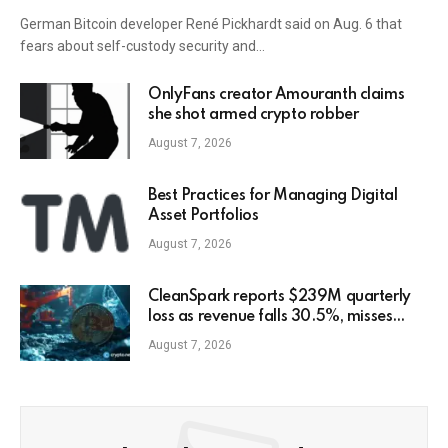
German Bitcoin developer René Pickhardt said on Aug. 6 that
fears about self-custody security and…
OnlyFans creator Amouranth claims
she shot armed crypto robber
August 7, 2026
Best Practices for Managing Digital
Asset Portfolios
August 7, 2026
CleanSpark reports $239M quarterly
loss as revenue falls 30.5%, misses
estimates
August 7, 2026