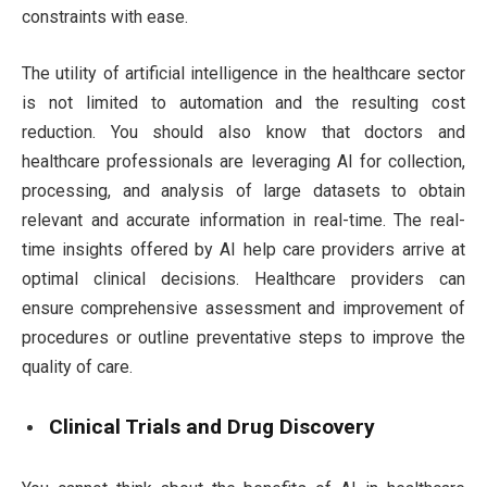
constraints with ease.
The utility of artificial intelligence in the healthcare sector
is not limited to automation and the resulting cost
reduction. You should also know that doctors and
healthcare professionals are leveraging AI for collection,
processing, and analysis of large datasets to obtain
relevant and accurate information in real-time. The real-
time insights offered by AI help care providers arrive at
optimal clinical decisions. Healthcare providers can
ensure comprehensive assessment and improvement of
procedures or outline preventative steps to improve the
quality of care.
Clinical Trials and Drug Discovery