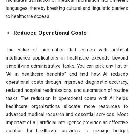
facilitates translation of medical information into different
languages, thereby breaking cultural and linguistic barriers
to healthcare access.
Reduced Operational Costs
The value of automation that comes with artificial
intelligence applications in healthcare exceeds beyond
simplifying administrative tasks. You can pick any list of
“AI in healthcare benefits” and find how AI reduces
operational costs through improved diagnostic accuracy,
reduced hospital readmissions, and automation of routine
tasks. The reduction in operational costs with AI helps
healthcare organizations allocate more resources to
advanced medical research and essential services. Most
important of all, artificial intelligence provides an effective
solution for healthcare providers to manage budget