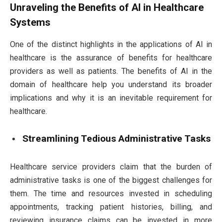
Unraveling the Benefits of AI in Healthcare
Systems
One of the distinct highlights in the applications of AI in
healthcare is the assurance of benefits for healthcare
providers as well as patients. The benefits of AI in the
domain of healthcare help you understand its broader
implications and why it is an inevitable requirement for
healthcare.
Streamlining Tedious Administrative Tasks
Healthcare service providers claim that the burden of
administrative tasks is one of the biggest challenges for
them. The time and resources invested in scheduling
appointments, tracking patient histories, billing, and
reviewing insurance claims can be invested in more