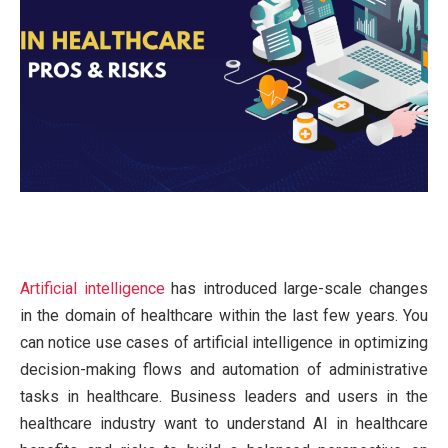
Artificial intelligence
has introduced large-scale changes
in the domain of healthcare within the last few years. You
can notice use cases of artificial intelligence in optimizing
decision-making flows and automation of administrative
tasks in healthcare. Business leaders and users in the
healthcare industry want to understand AI in healthcare