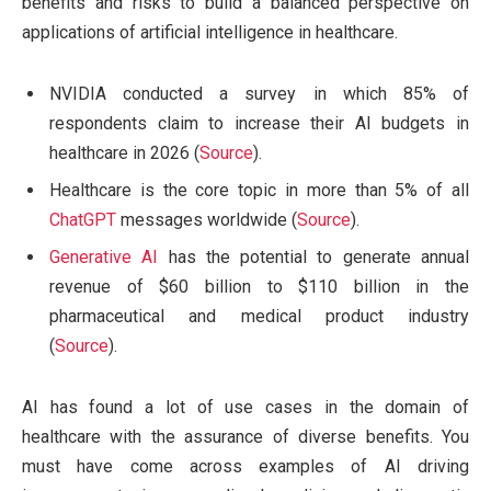
benefits and risks to build a balanced perspective on
applications of artificial intelligence in healthcare.
NVIDIA conducted a survey in which 85% of
respondents claim to increase their AI budgets in
healthcare in 2026 (
Source
).
Healthcare is the core topic in more than 5% of all
ChatGPT
messages worldwide (
Source
).
Generative AI
has the potential to generate annual
revenue of $60 billion to $110 billion in the
pharmaceutical and medical product industry
(
Source
).
AI has found a lot of use cases in the domain of
healthcare with the assurance of diverse benefits. You
must have come across examples of AI driving