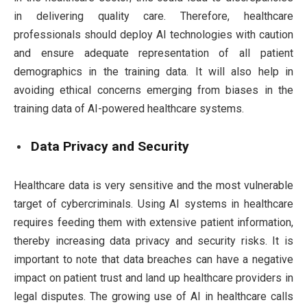
in delivering quality care. Therefore, healthcare
professionals should deploy AI technologies with caution
and ensure adequate representation of all patient
demographics in the training data. It will also help in
avoiding ethical concerns emerging from biases in the
training data of AI-powered healthcare systems.
Data Privacy and Security
Healthcare data is very sensitive and the most vulnerable
target of cybercriminals. Using AI systems in healthcare
requires feeding them with extensive patient information,
thereby increasing data privacy and security risks. It is
important to note that data breaches can have a negative
impact on patient trust and land up healthcare providers in
legal disputes. The growing use of AI in healthcare calls