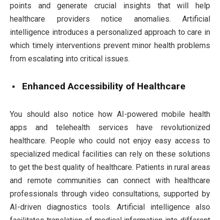
points and generate crucial insights that will help
healthcare providers notice anomalies. Artificial
intelligence introduces a personalized approach to care in
which timely interventions prevent minor health problems
from escalating into critical issues.
Enhanced Accessibility of Healthcare
You should also notice how AI-powered mobile health
apps and telehealth services have revolutionized
healthcare. People who could not enjoy easy access to
specialized medical facilities can rely on these solutions
to get the best quality of healthcare. Patients in rural areas
and remote communities can connect with healthcare
professionals through video consultations, supported by
AI-driven diagnostics tools. Artificial intelligence also