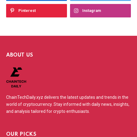
Pinterest
Instagram
ABOUT US
ChainTechDaily.xyz delivers the latest updates and trends in the
world of cryptocurrency. Stay informed with daily news, insights,
and analysis tailored for crypto enthusiasts.
OUR PICKS