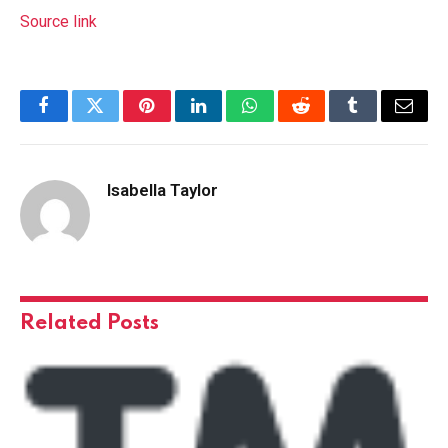
Source link
Facebook
Twitter
Pinterest
LinkedIn
WhatsApp
Reddit
Tumblr
Email
Isabella Taylor
Related
Posts