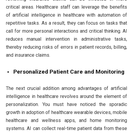
critical areas. Healthcare staff can leverage the benefits
of artificial intelligence in healthcare with automation of
repetitive tasks. As a result, they can focus on tasks that
call for more personal interactions and critical thinking. AI
reduces manual intervention in administrative tasks,
thereby reducing risks of errors in patient records, billing,
and insurance claims.
Personalized Patient Care and Monitoring
The next crucial addition among advantages of artificial
intelligence in healthcare revolves around the element of
personalization. You must have noticed the sporadic
growth in adoption of healthcare wearable devices, mobile
healthcare and wellness apps, and home monitoring
systems. AI can collect real-time patient data from these