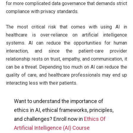
for more complicated data governance that demands strict
compliance with privacy standards.
The most critical risk that comes with using AI in
healthcare is over-reliance on artificial intelligence
systems. AI can reduce the opportunities for human
interaction, and since the patient-care provider
relationship rests on trust, empathy, and communication, it
can be a threat. Depending too much on AI can reduce the
quality of care, and healthcare professionals may end up
interacting less with their patients.
Want to understand the importance of
ethics in AI, ethical frameworks, principles,
and challenges? Enroll now in
Ethics Of
Artificial Intelligence (AI) Course