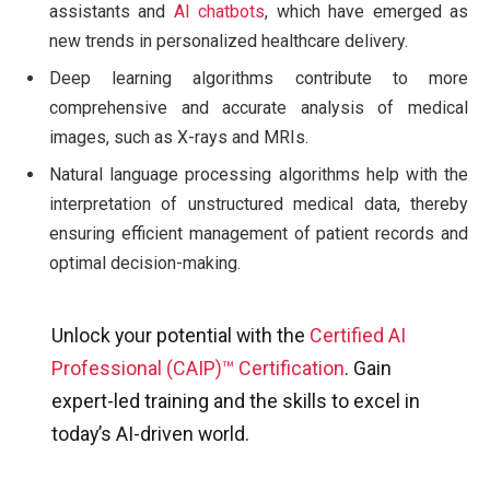
assistants and
AI chatbots
, which have emerged as
new trends in personalized healthcare delivery.
Deep learning algorithms contribute to more
comprehensive and accurate analysis of medical
images, such as X-rays and MRIs.
Natural language processing algorithms help with the
interpretation of unstructured medical data, thereby
ensuring efficient management of patient records and
optimal decision-making.
Unlock your potential with the
Certified AI
Professional (CAIP)™ Certification
. Gain
expert-led training and the skills to excel in
today’s AI-driven world.