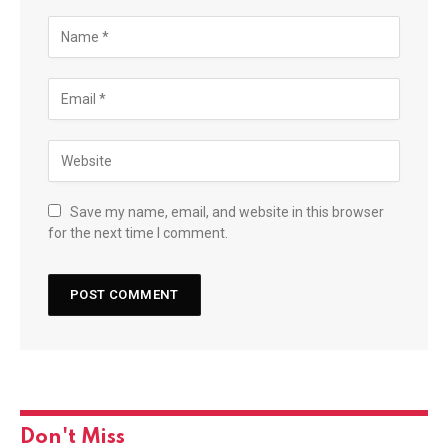
Save my name, email, and website in this browser
for the next time I comment.
Don't Miss