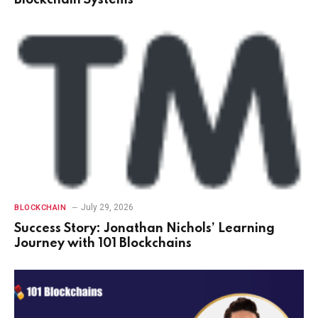
Blockchain Systems
July 29, 2026
BLOCKCHAIN
Success Story: Jonathan Nichols’ Learning
Journey with 101 Blockchains