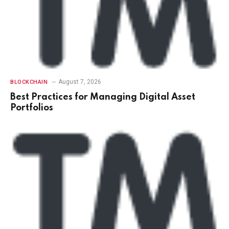
August 7, 2026
BLOCKCHAIN
Best Practices for Managing Digital Asset
Portfolios