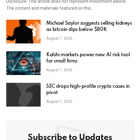
Disclosure: This article does not represent investment advice.
The content and materials featured on this…
Michael Saylor suggests selling kidneys
as bitcoin dips below $80K
August 7, 2026
Kalshi markets power new AI risk tool
for small firms
August 7, 2026
SEC drops high-profile crypto cases in
pivot
August 7, 2026
Subscribe to Updates