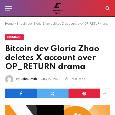
Home
»
Bitcoin dev Gloria Zhao deletes X account over OP_RETURN drama
COINBASE
Bitcoin dev Gloria Zhao
deletes X account over
OP_RETURN drama
By
John Smith
July 22, 2026
1 Min Read