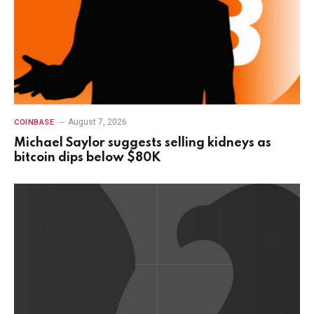
August 7, 2026
COINBASE
Michael Saylor suggests selling kidneys as
bitcoin dips below $80K