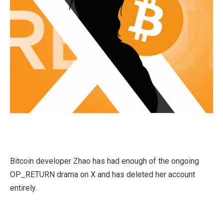
Bitcoin developer Zhao has had enough of the ongoing
OP_RETURN drama on X and has deleted her account
entirely.