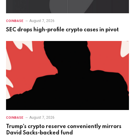
August 7, 2026
COINBASE
SEC drops high-profile crypto cases in pivot
August 7, 2026
COINBASE
Trump’s crypto reserve conveniently mirrors
David Sacks-backed fund