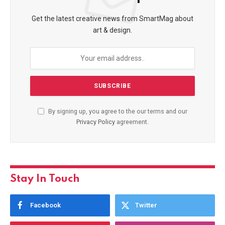
Get the latest creative news from SmartMag about
art & design.
By signing up, you agree to the our terms and our
Privacy Policy
agreement.
Stay In Touch
Facebook
Twitter