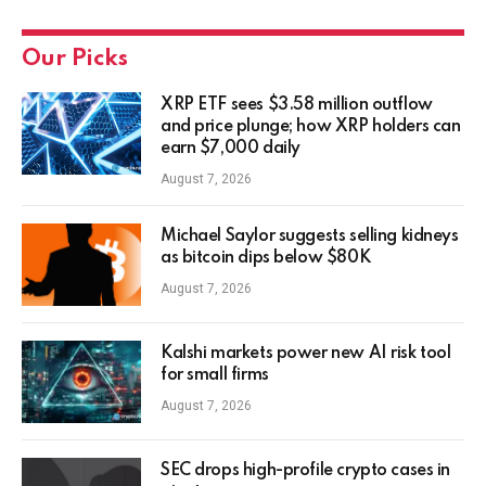
Our Picks
XRP ETF sees $3.58 million outflow
and price plunge; how XRP holders can
earn $7,000 daily
August 7, 2026
Michael Saylor suggests selling kidneys
as bitcoin dips below $80K
August 7, 2026
Kalshi markets power new AI risk tool
for small firms
August 7, 2026
SEC drops high-profile crypto cases in