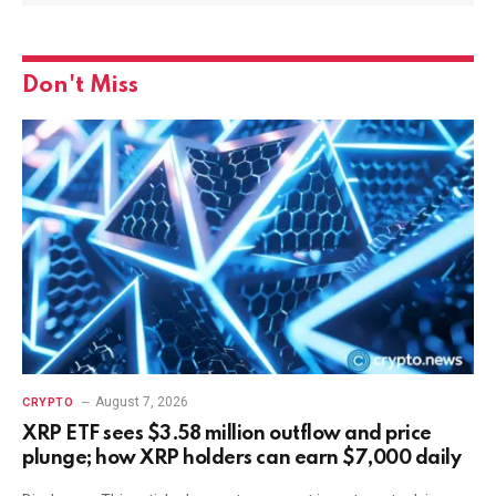
Don't Miss
August 7, 2026
CRYPTO
XRP ETF sees $3.58 million outflow and price
plunge; how XRP holders can earn $7,000 daily