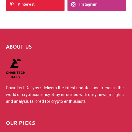
Pinterest
Instagram
ABOUT US
ChainTechDaily.xyz delivers the latest updates and trends in the
world of cryptocurrency. Stay informed with daily news, insights,
and analysis tailored for crypto enthusiasts.
OUR PICKS