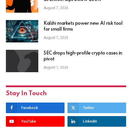
August 7, 2026
Kalshi markets power new AI risk tool
for small firms
August 7, 2026
SEC drops high-profile crypto cases in
pivot
August 7, 2026
Stay In Touch
Facebook
Twitter
YouTube
LinkedIn