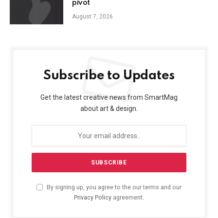
pivot
August 7, 2026
Subscribe to Updates
Get the latest creative news from SmartMag
about art & design.
By signing up, you agree to the our terms and our
Privacy Policy
agreement.