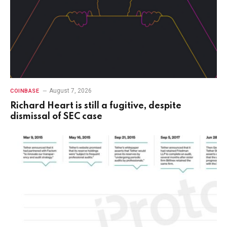
August 7, 2026
COINBASE
Richard Heart is still a fugitive, despite
dismissal of SEC case