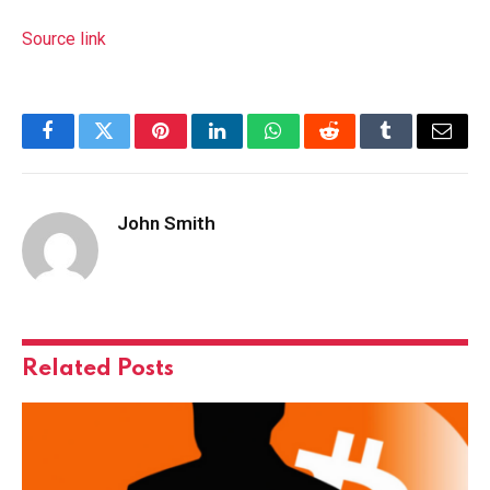
Source link
Facebook
Twitter
Pinterest
LinkedIn
WhatsApp
Reddit
Tumblr
Email
John Smith
Related
Posts