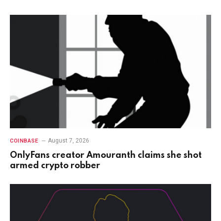
August 7, 2026
COINBASE
OnlyFans creator Amouranth claims she shot
armed crypto robber