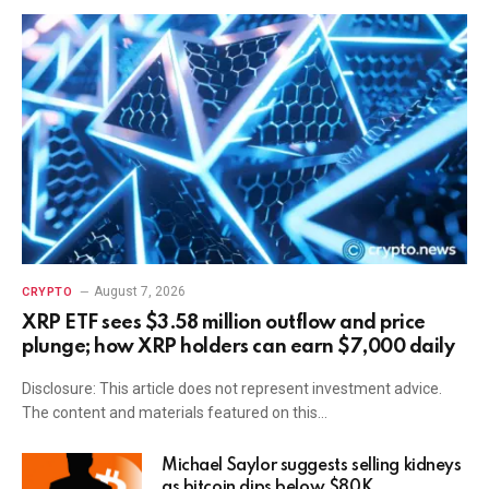
August 7, 2026
CRYPTO
XRP ETF sees $3.58 million outflow and price
plunge; how XRP holders can earn $7,000 daily
Disclosure: This article does not represent investment advice.
The content and materials featured on this…
Michael Saylor suggests selling kidneys
as bitcoin dips below $80K