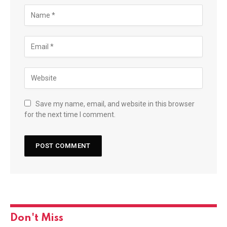
Save my name, email, and website in this browser
for the next time I comment.
Don't Miss