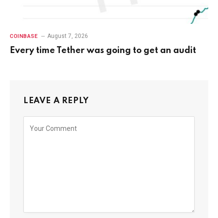
August 7, 2026
COINBASE
Every time Tether was going to get an audit
LEAVE A REPLY