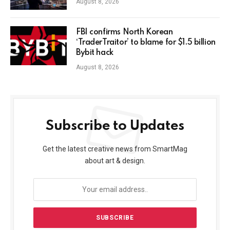
August 8, 2026
FBI confirms North Korean
‘TraderTraitor’ to blame for $1.5 billion
Bybit hack
August 8, 2026
Subscribe to Updates
Get the latest creative news from SmartMag
about art & design.