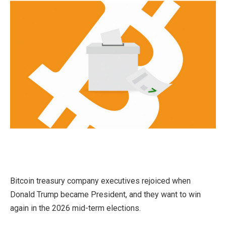
Bitcoin treasury company executives rejoiced when
Donald Trump became President, and they want to win
again in the 2026 mid-term elections.