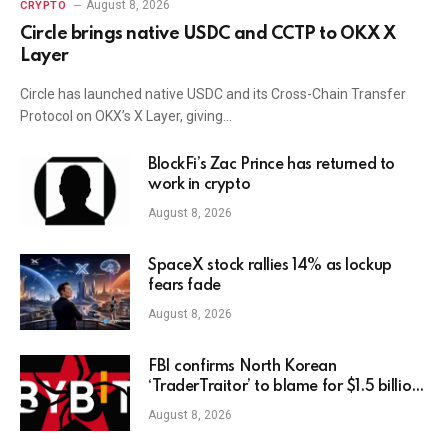
August 8, 2026
CRYPTO
Circle brings native USDC and CCTP to OKX X
Layer
Circle has launched native USDC and its Cross-Chain Transfer
Protocol on OKX’s X Layer, giving…
BlockFi’s Zac Prince has returned to
work in crypto
August 8, 2026
SpaceX stock rallies 14% as lockup
fears fade
August 8, 2026
FBI confirms North Korean
‘TraderTraitor’ to blame for $1.5 billion
Bybit hack
August 8, 2026