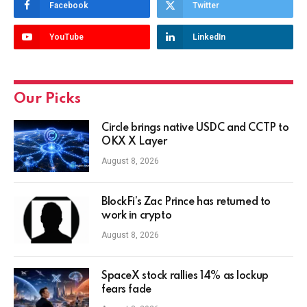
Facebook
Twitter
YouTube
LinkedIn
Our Picks
Circle brings native USDC and CCTP to
OKX X Layer
August 8, 2026
BlockFi’s Zac Prince has returned to
work in crypto
August 8, 2026
SpaceX stock rallies 14% as lockup
fears fade