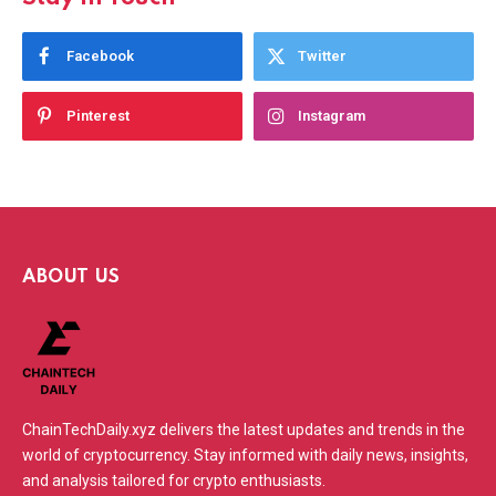
Facebook
Twitter
Pinterest
Instagram
ABOUT US
ChainTechDaily.xyz delivers the latest updates and trends in the
world of cryptocurrency. Stay informed with daily news, insights,
and analysis tailored for crypto enthusiasts.