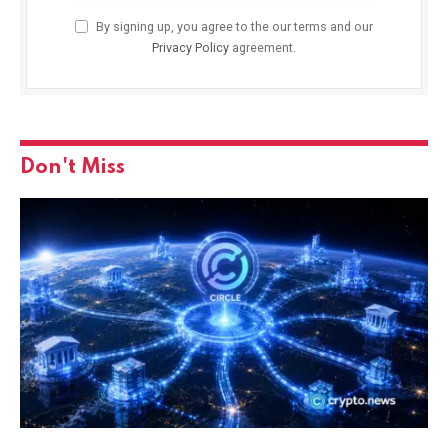
By signing up, you agree to the our terms and our
Privacy Policy
agreement.
Don't Miss