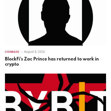
August 8, 2026
COINBASE
BlockFi’s Zac Prince has returned to work in
crypto