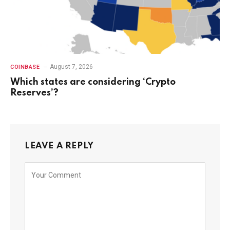
August 7, 2026
COINBASE
Which states are considering ‘Crypto
Reserves’?
LEAVE A REPLY