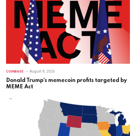
August 8, 2026
COINBASE
Donald Trump’s memecoin profits targeted by
MEME Act