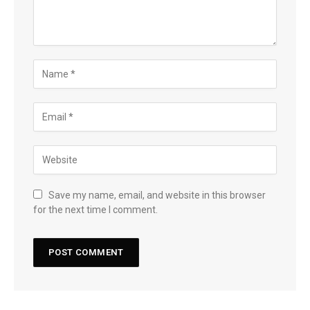
Save my name, email, and website in this browser
for the next time I comment.