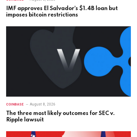
IMF approves El Salvador’s $1.4B loan but
imposes bitcoin restrictions
August 8, 2026
COINBASE
The three most likely outcomes for SEC v.
Ripple lawsuit