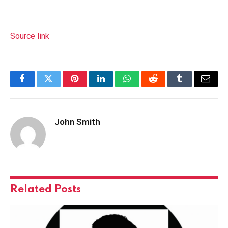
Source link
Facebook
Twitter
Pinterest
LinkedIn
WhatsApp
Reddit
Tumblr
Email
John Smith
Related
Posts