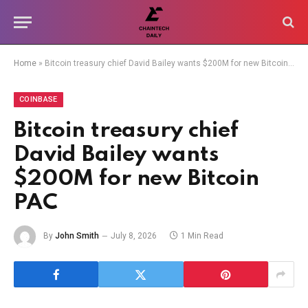
Home
»
Bitcoin treasury chief David Bailey wants $200M for new Bitcoin PAC
COINBASE
Bitcoin treasury chief
David Bailey wants
$200M for new Bitcoin
PAC
By
John Smith
July 8, 2026
1 Min Read