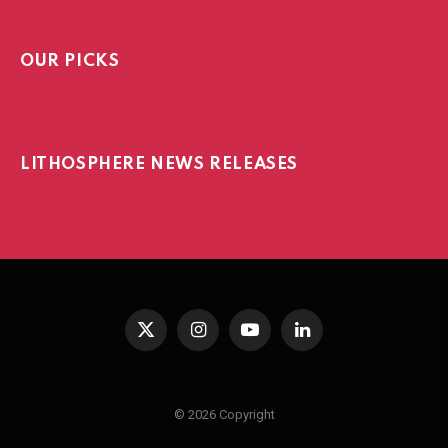
OUR PICKS
LITHOSPHERE NEWS RELEASES
X
Instagram
YouTube
LinkedIn
(Twitter)
© 2026 Copyright