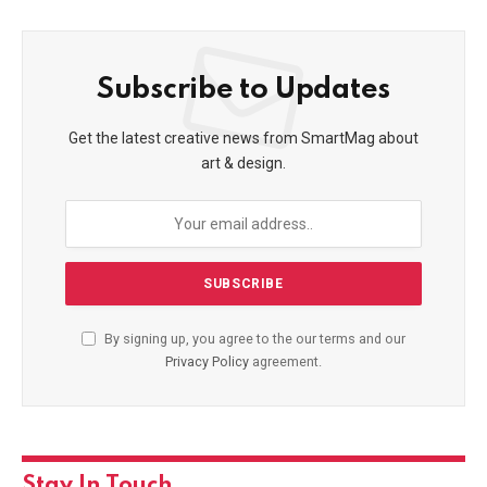
Subscribe to Updates
Get the latest creative news from SmartMag about
art & design.
By signing up, you agree to the our terms and our
Privacy Policy
agreement.
Stay In Touch