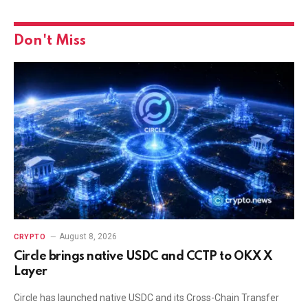
Don't Miss
August 8, 2026
CRYPTO
Circle brings native USDC and CCTP to OKX X
Layer
Circle has launched native USDC and its Cross-Chain Transfer