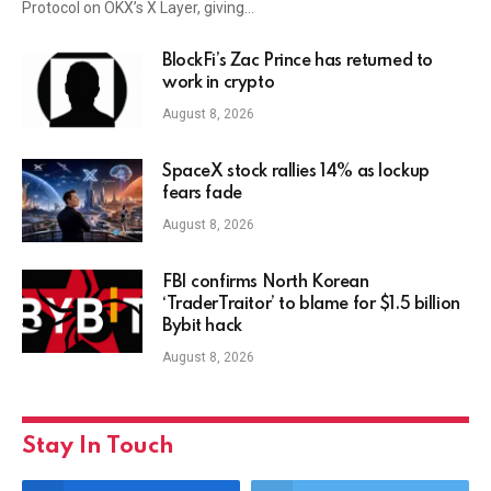
Protocol on OKX’s X Layer, giving…
BlockFi’s Zac Prince has returned to
work in crypto
August 8, 2026
SpaceX stock rallies 14% as lockup
fears fade
August 8, 2026
FBI confirms North Korean
‘TraderTraitor’ to blame for $1.5 billion
Bybit hack
August 8, 2026
Stay In Touch