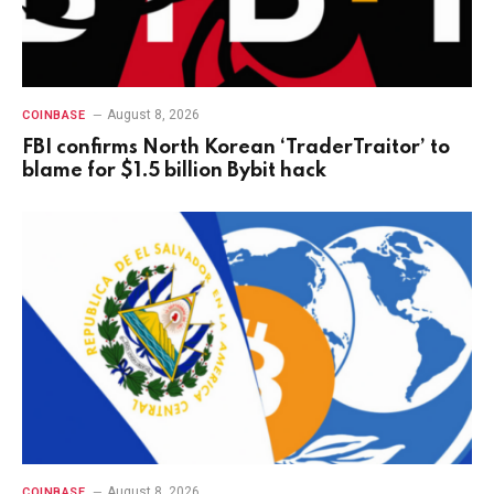
August 8, 2026
COINBASE
FBI confirms North Korean ‘TraderTraitor’ to
blame for $1.5 billion Bybit hack
August 8, 2026
COINBASE