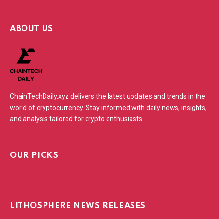
ABOUT US
ChainTechDaily.xyz delivers the latest updates and trends in the
world of cryptocurrency. Stay informed with daily news, insights,
and analysis tailored for crypto enthusiasts.
OUR PICKS
LITHOSPHERE NEWS RELEASES