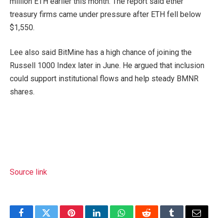
million ETH earlier this month. The report said ether
treasury firms came under pressure after ETH fell below
$1,550.
Lee also said BitMine has a high chance of joining the
Russell 1000 Index later in June. He argued that inclusion
could support institutional flows and help steady BMNR
shares.
Source link