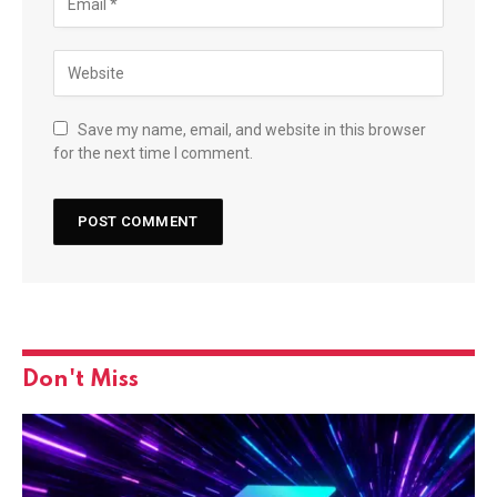
Save my name, email, and website in this browser
for the next time I comment.
Don't Miss