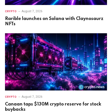
August 7, 2026
CRYPTO
Rarible launches on Solana with Claynosaurz
NFTs
August 7, 2026
CRYPTO
Canaan taps $130M crypto reserve for stock
buybacks