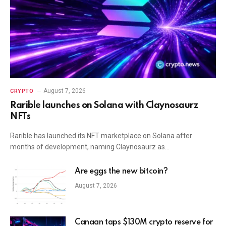
August 7, 2026
CRYPTO
Rarible launches on Solana with Claynosaurz
NFTs
Rarible has launched its NFT marketplace on Solana after
months of development, naming Claynosaurz as…
Are eggs the new bitcoin?
August 7, 2026
Canaan taps $130M crypto reserve for