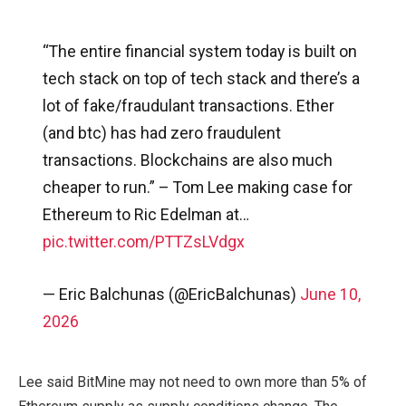
“The entire financial system today is built on
tech stack on top of tech stack and there’s a
lot of fake/fraudulant transactions. Ether
(and btc) has had zero fraudulent
transactions. Blockchains are also much
cheaper to run.” – Tom Lee making case for
Ethereum to Ric Edelman at…
pic.twitter.com/PTTZsLVdgx
— Eric Balchunas (@EricBalchunas)
June 10,
2026
Lee said BitMine may not need to own more than 5% of