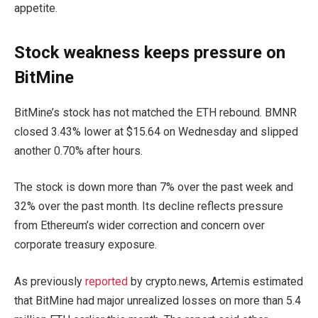
appetite.
Stock weakness keeps pressure on
BitMine
BitMine’s stock has not matched the ETH rebound. BMNR
closed 3.43% lower at $15.64 on Wednesday and slipped
another 0.70% after hours.
The stock is down more than 7% over the past week and
32% over the past month. Its decline reflects pressure
from Ethereum’s wider correction and concern over
corporate treasury exposure.
As previously
reported
by crypto.news, Artemis estimated
that BitMine had major unrealized losses on more than 5.4