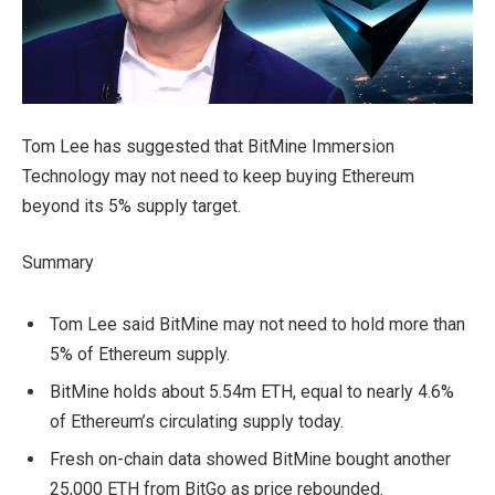
Tom Lee has suggested that BitMine Immersion
Technology may not need to keep buying Ethereum
beyond its 5% supply target.
Summary
Tom Lee said BitMine may not need to hold more than
5% of Ethereum supply.
BitMine holds about 5.54m ETH, equal to nearly 4.6%
of Ethereum’s circulating supply today.
Fresh on-chain data showed BitMine bought another
25,000 ETH from BitGo as price rebounded.