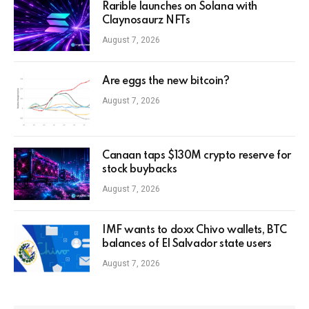
Rarible launches on Solana with
Claynosaurz NFTs
August 7, 2026
Are eggs the new bitcoin?
August 7, 2026
Canaan taps $130M crypto reserve for
stock buybacks
August 7, 2026
IMF wants to doxx Chivo wallets, BTC
balances of El Salvador state users
August 7, 2026