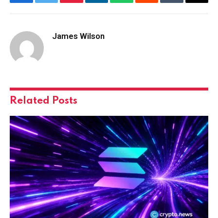
Facebook
Twitter
Pinterest
LinkedIn
WhatsApp
Reddit
Tumblr
Email
James Wilson
Related
Posts