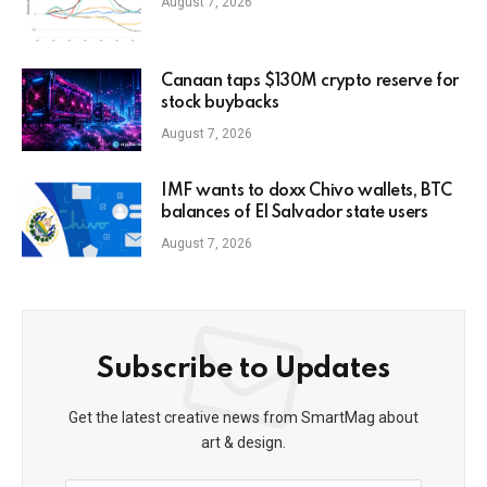
August 7, 2026
Canaan taps $130M crypto reserve for
stock buybacks
August 7, 2026
IMF wants to doxx Chivo wallets, BTC
balances of El Salvador state users
August 7, 2026
Subscribe to Updates
Get the latest creative news from SmartMag about
art & design.