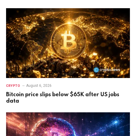
August 6, 2026
CRYPTO
Bitcoin price slips below $65K after US jobs
data