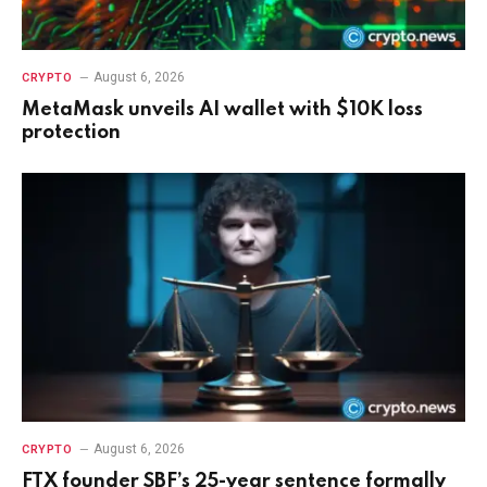
August 6, 2026
CRYPTO
MetaMask unveils AI wallet with $10K loss
protection
August 6, 2026
CRYPTO
FTX founder SBF’s 25-year sentence formally