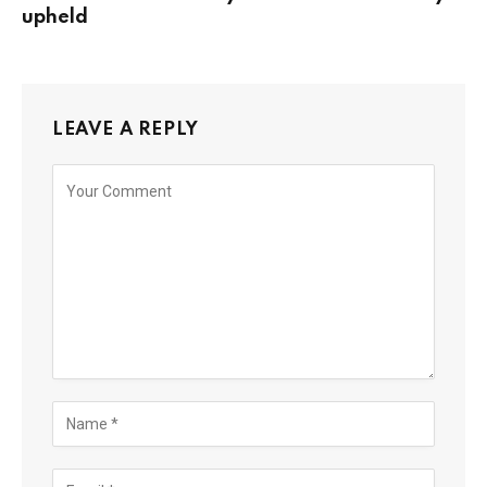
upheld
LEAVE A REPLY