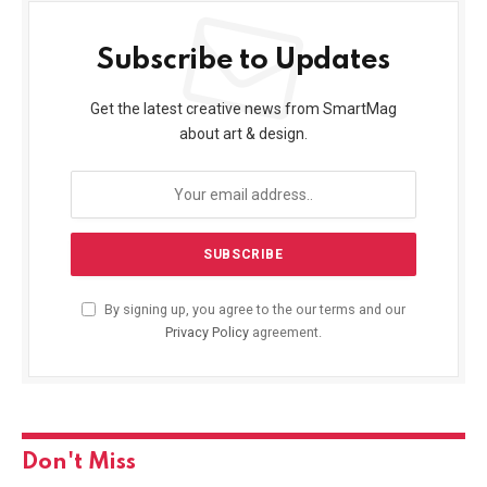
Subscribe to Updates
Get the latest creative news from SmartMag
about art & design.
By signing up, you agree to the our terms and our
Privacy Policy
agreement.
Don't Miss