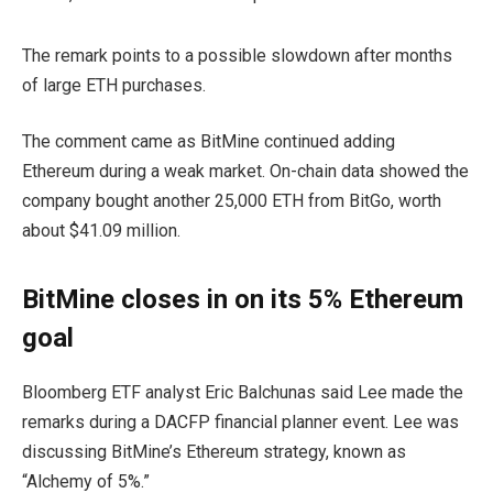
The remark points to a possible slowdown after months
of large ETH purchases.
The comment came as BitMine continued adding
Ethereum during a weak market. On-chain data showed the
company bought another 25,000 ETH from BitGo, worth
about $41.09 million.
BitMine closes in on its 5% Ethereum
goal
Bloomberg ETF analyst Eric Balchunas said Lee made the
remarks during a DACFP financial planner event. Lee was
discussing BitMine’s Ethereum strategy, known as
“Alchemy of 5%.”