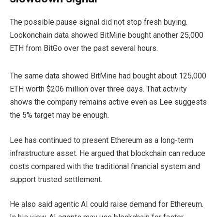
The possible pause signal did not stop fresh buying.
Lookonchain data showed BitMine bought another 25,000
ETH from BitGo over the past several hours.
The same data showed BitMine had bought about 125,000
ETH worth $206 million over three days. That activity
shows the company remains active even as Lee suggests
the 5% target may be enough.
Lee has continued to present Ethereum as a long-term
infrastructure asset. He argued that blockchain can reduce
costs compared with the traditional financial system and
support trusted settlement.
He also said agentic AI could raise demand for Ethereum.