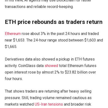
In his view, AI agents may use blockchain for faster
transactions and reliable record-keeping.
ETH price rebounds as traders return
Ethereum
rose about 3% in the past 24 hours and traded
near $1,653. The 24-hour range stood between $1,603 and
$1,665.
Derivatives data also showed a pickup in ETH futures
activity. CoinGlass data
showed
total Ethereum futures
open interest rose by almost 2% to $23.82 billion over
four hours.
That shows traders are returning after heavy selling
pressure. Still, trading volume remained cautious as
markets watched
US-Iran tensions
and broader risk