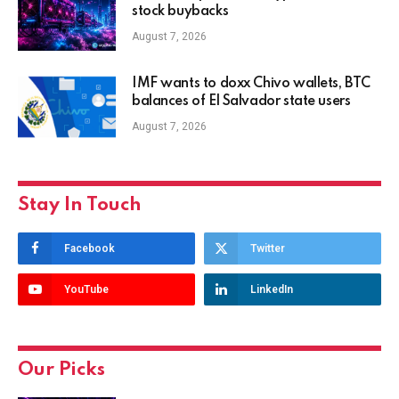
stock buybacks
August 7, 2026
IMF wants to doxx Chivo wallets, BTC
balances of El Salvador state users
August 7, 2026
Stay In Touch
Facebook
Twitter
YouTube
LinkedIn
Our Picks