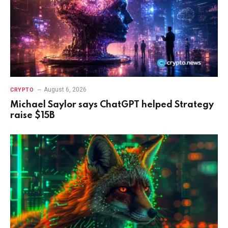
August 6, 2026
CRYPTO
Michael Saylor says ChatGPT helped Strategy
raise $15B