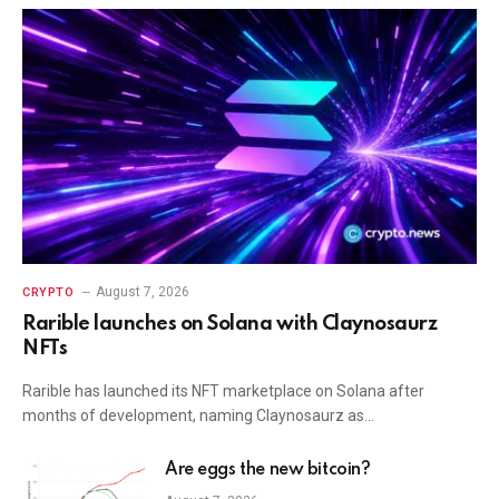
August 7, 2026
CRYPTO
Rarible launches on Solana with Claynosaurz
NFTs
Rarible has launched its NFT marketplace on Solana after
months of development, naming Claynosaurz as…
Are eggs the new bitcoin?