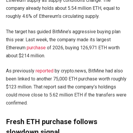
Ethereum supply as supply conditions change. The
company already holds about 5.54 million ETH, equal to
roughly 4.6% of Ethereum’s circulating supply.
The target has guided BitMine’s aggressive buying plan
this year. Last week, the company made its largest
Ethereum
purchase
of 2026, buying 126,971 ETH worth
about $214 million.
As previously
reported
by crypto.news, BitMine had also
been linked to another 75,000 ETH purchase worth roughly
$123 million. That report said the company’s holdings
could move close to 5.62 million ETH if the transfers were
confirmed.
Fresh ETH purchase follows
slowdown signal