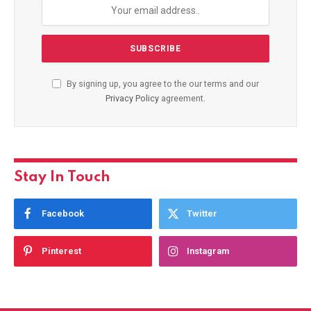
By signing up, you agree to the our terms and our
Privacy Policy
agreement.
Stay In Touch
Facebook
Twitter
Pinterest
Instagram