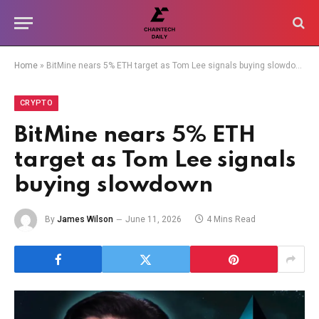
Home
»
BitMine nears 5% ETH target as Tom Lee signals buying slowdown
CRYPTO
BitMine nears 5% ETH
target as Tom Lee signals
buying slowdown
By
James Wilson
June 11, 2026
4 Mins Read