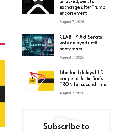
unlocked, sent to
exchange after Trump
endorsement
August 7, 2026
CLARITY Act Senate
vote delayed until
September
August 7, 2026
Liberland delays LLD
bridge to Justin Sun’s
TRON for second time
August 7, 2026
Subscribe to