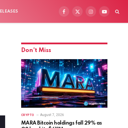
ELEASES
Facebook
X
Instagram
YouTube
(Twitter)
Don't Miss
August 7, 2026
CRYPTO
MARA Bitcoin holdings fall 29% as