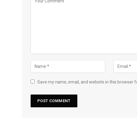
Save my name, email, and website in this browser f