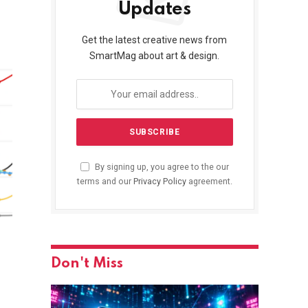
Updates
Get the latest creative news from
SmartMag about art & design.
By signing up, you agree to the our
terms and our
Privacy Policy
agreement.
Don't Miss