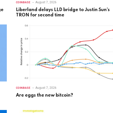
August 7, 2026
COINBASE
ge
Liberland delays LLD bridge to Justin Sun’s
TRON for second time
August 7, 2026
COINBASE
Are eggs the new bitcoin?