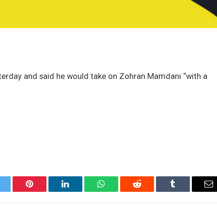
terday and said he would take on Zohran Mamdani “with a
itter
Pinterest
LinkedIn
WhatsApp
Reddit
Tumblr
Em