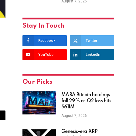
August 7, 2026
Stay In Touch
Facebook
Twitter
YouTube
LinkedIn
Our Picks
MARA Bitcoin holdings
fall 29% as Q2 loss hits
$611M
August 7, 2026
ail
Genesis-era XRP