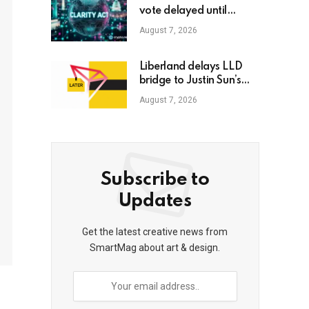
vote delayed until
September
August 7, 2026
Liberland delays LLD
bridge to Justin Sun’s
TRON for second time
August 7, 2026
Subscribe to
Updates
Get the latest creative news from
SmartMag about art & design.