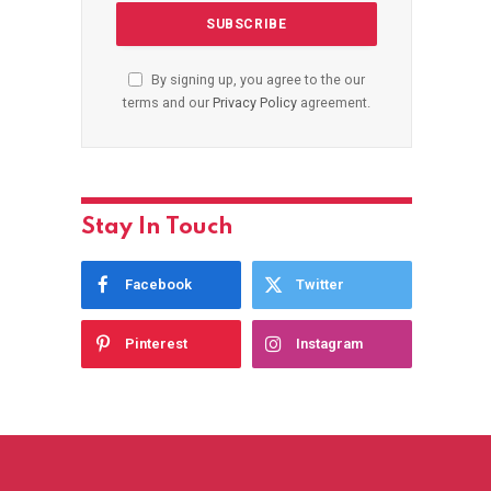
By signing up, you agree to the our
terms and our
Privacy Policy
agreement.
Stay In Touch
Facebook
Twitter
Pinterest
Instagram