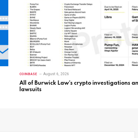
August 6, 2026
COINBASE
All of Burwick Law’s crypto investigations a
lawsuits