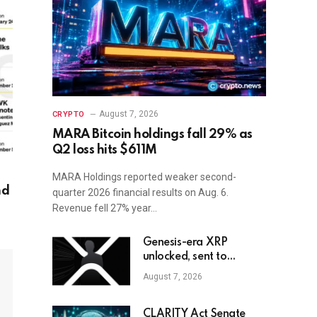
August 7, 2026
CRYPTO
MARA Bitcoin holdings fall 29% as
Q2 loss hits $611M
MARA Holdings reported weaker second-
nd
quarter 2026 financial results on Aug. 6.
Revenue fell 27% year…
Genesis-era XRP
unlocked, sent to
exchange after Trump
August 7, 2026
endorsement
CLARITY Act Senate