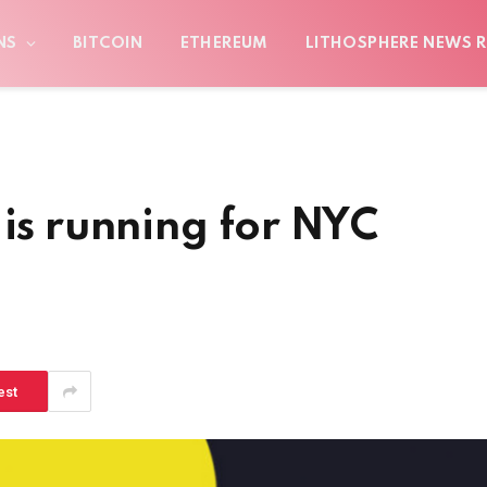
NS
BITCOIN
ETHEREUM
LITHOSPHERE NEWS R
 is running for NYC
est