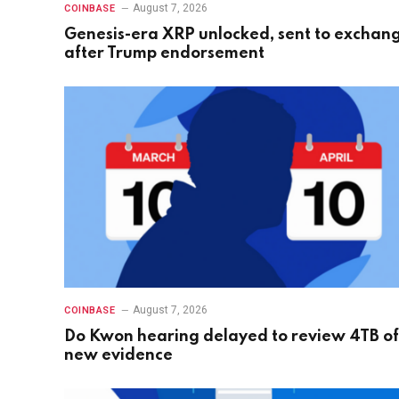
August 7, 2026
COINBASE
Genesis-era XRP unlocked, sent to exchan
after Trump endorsement
August 7, 2026
COINBASE
Do Kwon hearing delayed to review 4TB of
new evidence