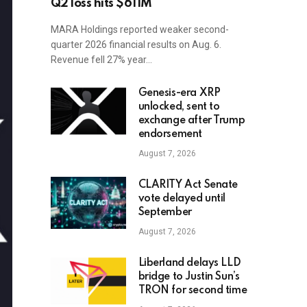
Q2 loss hits $611M
MARA Holdings reported weaker second-
quarter 2026 financial results on Aug. 6.
Revenue fell 27% year…
Genesis-era XRP
unlocked, sent to
exchange after Trump
endorsement
August 7, 2026
CLARITY Act Senate
vote delayed until
September
August 7, 2026
Liberland delays LLD
bridge to Justin Sun’s
TRON for second time