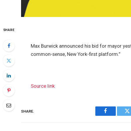
SHARE
Max Burwick announced his bid for mayor yes
common-sense, New York-first platform.”
Source link
SHARE.
Facebook
Tw