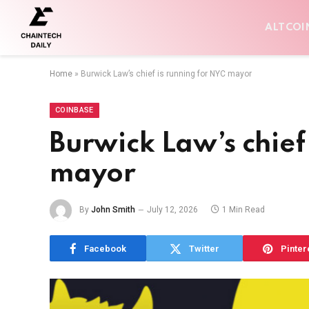
ALTCOI
Home
»
Burwick Law’s chief is running for NYC mayor
COINBASE
Burwick Law’s chief
mayor
By
John Smith
July 12, 2026
1 Min Read
Facebook
Twitter
Pinter