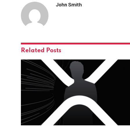
John Smith
Related
Posts