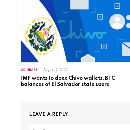
August 7, 2026
COINBASE
IMF wants to doxx Chivo wallets, BTC
balances of El Salvador state users
LEAVE A REPLY