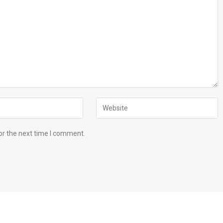
or the next time I comment.