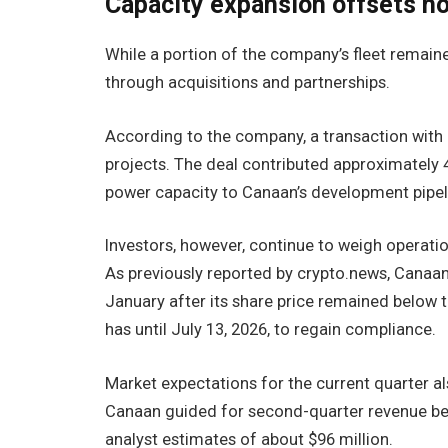
Capacity expansion offsets ho
While a portion of the company’s fleet remain
through acquisitions and partnerships.
According to the company, a transaction with
projects. The deal contributed approximately
power capacity to Canaan’s development pipel
Investors, however, continue to weigh operati
As previously reported by crypto.news, Canaa
January after its share price remained belo
has until July 13, 2026, to regain compliance.
Market expectations for the current quarter als
Canaan guided for second-quarter revenue betw
analyst estimates of about $96 million.