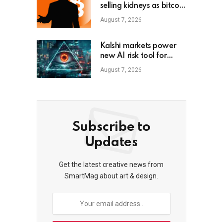
selling kidneys as bitcoin
dips below $80K
August 7, 2026
Kalshi markets power
new AI risk tool for
small firms
August 7, 2026
Subscribe to
Updates
Get the latest creative news from
SmartMag about art & design.