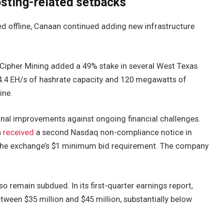
sting-related setbacks
ed offline, Canaan continued adding new infrastructure
 Cipher Mining added a 49% stake in several West Texas
 4.4 EH/s of hashrate capacity and 120 megawatts of
ine.
onal improvements against ongoing financial challenges.
n
received
a second Nasdaq non-compliance notice in
w the exchange’s $1 minimum bid requirement. The company
o remain subdued. In its first-quarter earnings report,
een $35 million and $45 million, substantially below