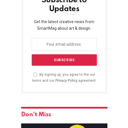
Subscribe to
Updates
Get the latest creative news from
SmartMag about art & design.
By signing up, you agree to the our
terms and our
Privacy Policy
agreement.
Don't Miss