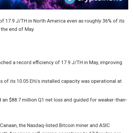
 of 17.9 J/TH in North America even as roughly 36% of its
 the end of May.
ched a record efficiency of 17.9 J/TH in May, improving
/s of its 10.05 EH/s installed capacity was operational at
an $88.7 million Q1 net loss and guided for weaker-than-
Canaan, the Nasdaq-listed Bitcoin miner and ASIC