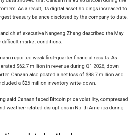
ny data showed that Canaan mined 90 Bitcoin during the
ers. As a result, its digital asset holdings increased to
rgest treasury balance disclosed by the company to date.
 and chief executive Nangeng Zhang described the May
difficult market conditions.
naan reported weak first-quarter financial results. As
erated $62.7 million in revenue during Q1 2026, down
arter. Canaan also posted a net loss of $88.7 million and
included a $25 million inventory write-down.
ng said Canaan faced Bitcoin price volatility, compressed
and weather-related disruptions in North America during