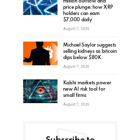
million outflow and
price plunge; how XRP
holders can earn
$7,000 daily
August 7, 2026
Michael Saylor suggests
selling kidneys as bitcoin
dips below $80K
August 7, 2026
Kalshi markets power
new AI risk tool for
small firms
August 7, 2026