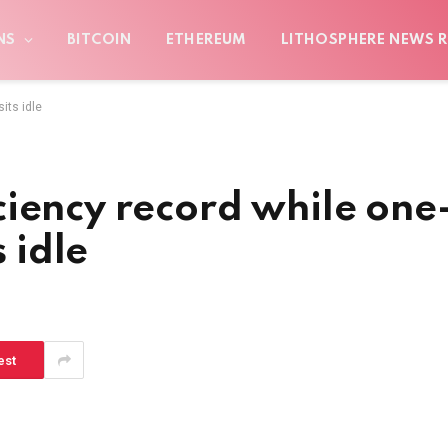
NS
BITCOIN
ETHEREUM
LITHOSPHERE NEWS R
its idle
iency record while one
s idle
est