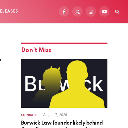
ELEASES
Facebook
X
Instagram
YouTube
(Twitter)
Don't Miss
-
August 7, 2026
COINBASE
Burwick Law founder likely behind