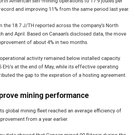
orth American self-mining operations to 17.9 joules per
record and improving 11% from the same period last year.
om the 18.7 J/TH reported across the company’s North
h and April. Based on Canaan’s disclosed data, the move
mprovement of about 4% in two months.
erational activity remained below installed capacity.
 EH/s at the end of May, while its effective operating
ibuted the gap to the expiration of a hosting agreement.
mprove mining performance
s global mining fleet reached an average efficiency of
provement from a year earlier.