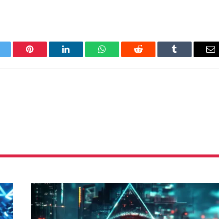
itter
Pinterest
LinkedIn
WhatsApp
Reddit
Tumblr
Em