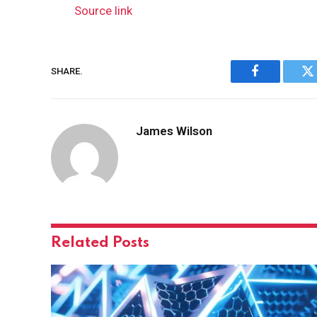
Source link
SHARE.
Facebook
Tw
James Wilson
Related
Posts