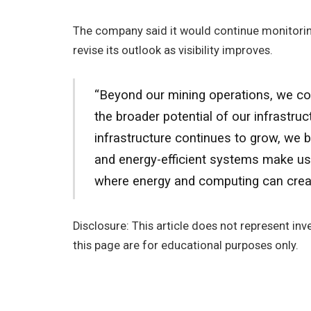
The company said it would continue monitori
revise its outlook as visibility improves.
“Beyond our mining operations, we con
the broader potential of our infrastr
infrastructure continues to grow, we 
and energy-efficient systems make us 
where energy and computing can creat
Disclosure: This article does not represent i
this page are for educational purposes only.