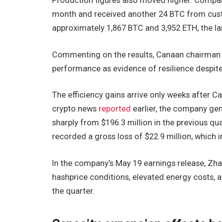
Production figures also moved higher. Compa
month and received another 24 BTC from custom
approximately 1,867 BTC and 3,952 ETH, the la
Commenting on the results, Canaan chairman
performance as evidence of resilience despite 
The efficiency gains arrive only weeks after Ca
crypto.news
reported
earlier, the company gen
sharply from $196.3 million in the previous qu
recorded a gross loss of $22.9 million, which 
In the company’s May 19 earnings release, Zha
hashprice conditions, elevated energy costs, 
the quarter.