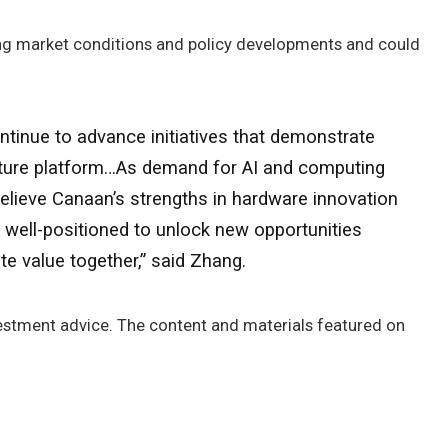
ng market conditions and policy developments and could
tinue to advance initiatives that demonstrate
ucture platform…As demand for AI and computing
believe Canaan’s strengths in hardware innovation
well-positioned to unlock new opportunities
e value together,” said Zhang.
nvestment advice. The content and materials featured on