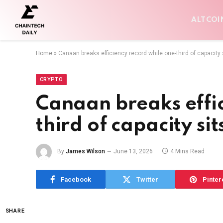
ALTCOI
Home
»
Canaan breaks efficiency record while one-third of capacity s
CRYPTO
Canaan breaks effic
third of capacity sit
By
James Wilson
June 13, 2026
4 Mins Read
Facebook
Twitter
Pinter
SHARE