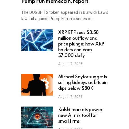
Pump Fun memecoin, report
The DOGSHIT2 token appeared in Burwick Law’s
lawsuit against Pump Fun in a series of…
XRP ETF sees $3.58
million outflow and
price plunge; how XRP
holders can earn
$7,000 daily
August 7, 2026
Michael Saylor suggests
selling kidneys as bitcoin
dips below $80K
August 7, 2026
Kalshi markets power
new AI risk tool for
small firms