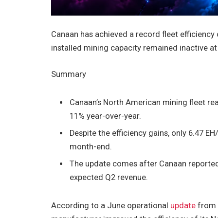
Canaan has achieved a record fleet efficiency
installed mining capacity remained inactive at
Summary
Canaan’s North American mining fleet rea
11% year-over-year.
Despite the efficiency gains, only 6.47 EH
month-end.
The update comes after Canaan reported 
expected Q2 revenue.
According to a June operational
update
from 