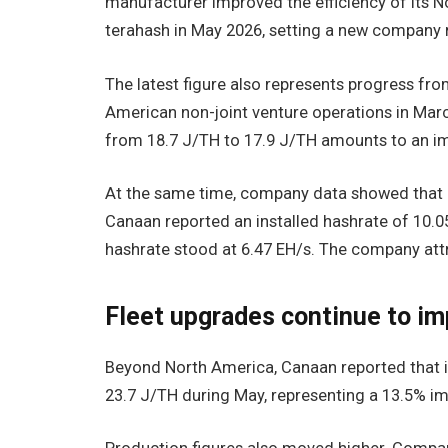
manufacturer improved the efficiency of its N
terahash in May 2026, setting a new company 
The latest figure also represents progress fr
American non-joint venture operations in Marc
from 18.7 J/TH to 17.9 J/TH amounts to an i
At the same time, company data showed that op
Canaan reported an installed hashrate of 10.05
hashrate stood at 6.47 EH/s. The company attr
Fleet upgrades continue to i
Beyond North America, Canaan reported that it
23.7 J/TH during May, representing a 13.5% im