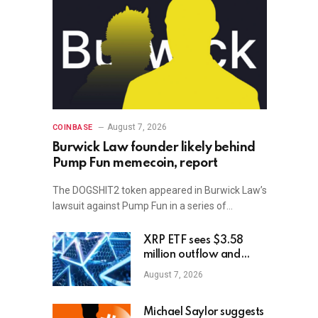
August 7, 2026
COINBASE
Burwick Law founder likely behind
Pump Fun memecoin, report
The DOGSHIT2 token appeared in Burwick Law’s
lawsuit against Pump Fun in a series of…
XRP ETF sees $3.58
million outflow and
price plunge; how XRP
August 7, 2026
holders can earn
$7,000 daily
Michael Saylor suggests