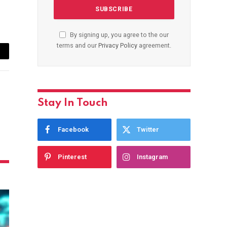
By signing up, you agree to the our
terms and our
Privacy Policy
agreement.
ail
Stay In Touch
Facebook
Twitter
Pinterest
Instagram