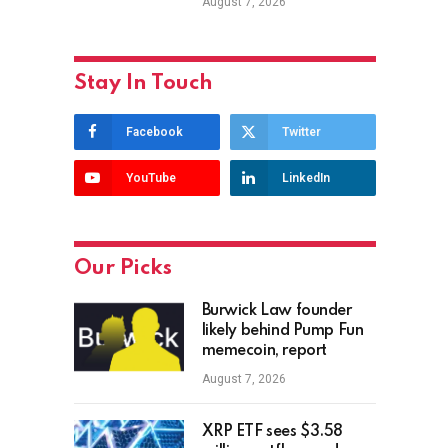
August 7, 2026
Stay In Touch
Facebook
Twitter
YouTube
LinkedIn
Our Picks
Burwick Law founder
likely behind Pump Fun
memecoin, report
August 7, 2026
XRP ETF sees $3.58