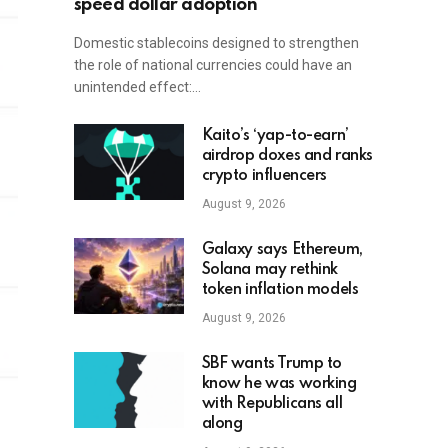
speed dollar adoption
Domestic stablecoins designed to strengthen
the role of national currencies could have an
unintended effect:…
Kaito’s ‘yap-to-earn’
airdrop doxes and ranks
crypto influencers
August 9, 2026
Galaxy says Ethereum,
Solana may rethink
token inflation models
August 9, 2026
SBF wants Trump to
know he was working
with Republicans all
along