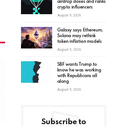
airdrop doxes and ranks
crypto influencers
August 9, 2026
Galaxy says Ethereum,
Solana may rethink
token inflation models
August 9, 2026
SBF wants Trump to
know he was working
with Republicans all
along
August 9, 2026
Subscribe to