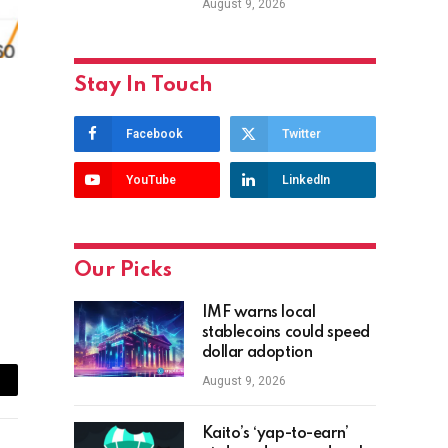
August 9, 2026
Stay In Touch
Facebook
Twitter
YouTube
LinkedIn
Our Picks
IMF warns local
stablecoins could speed
dollar adoption
August 9, 2026
ail
Kaito’s ‘yap-to-earn’