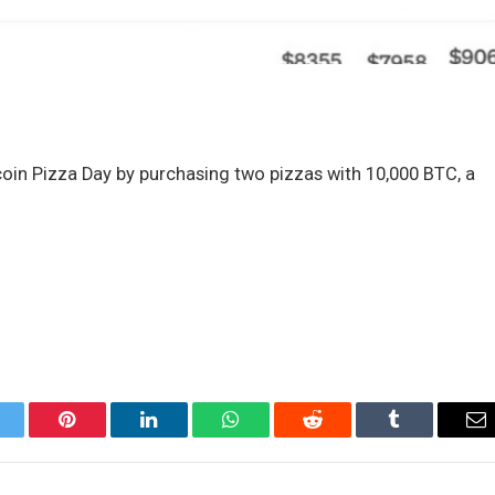
coin Pizza Day by purchasing two pizzas with 10,000 BTC, a
itter
Pinterest
LinkedIn
WhatsApp
Reddit
Tumblr
Em