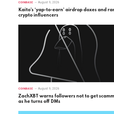
August 9, 2026
COINBASE
Kaito’s ‘yap-to-earn’ airdrop doxes and ra
crypto influencers
August 9, 2026
COINBASE
ZachXBT warns followers not to get scam
as he turns off DMs