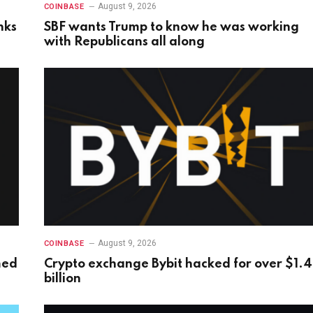
August 9, 2026
COINBASE
nks
SBF wants Trump to know he was working
with Republicans all along
August 9, 2026
COINBASE
med
Crypto exchange Bybit hacked for over $1.4
billion