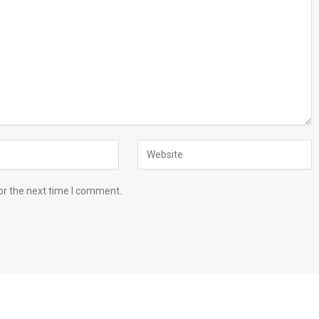
or the next time I comment.