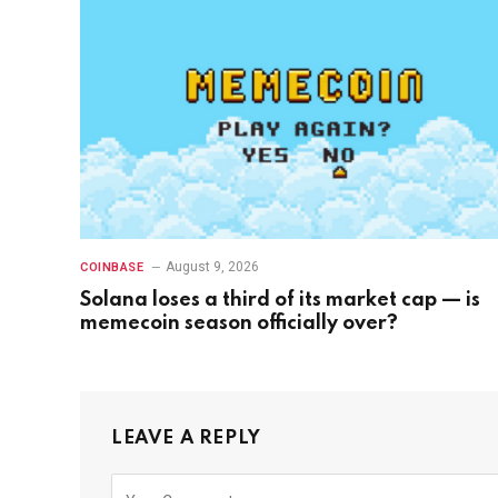
August 9, 2026
COINBASE
Solana loses a third of its market cap — is
memecoin season officially over?
LEAVE A REPLY