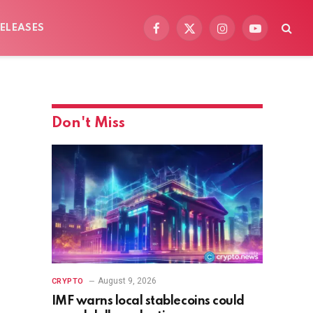
ELEASES
Facebook
X
Instagram
YouTube
(Twitter)
Don't Miss
August 9, 2026
CRYPTO
IMF warns local stablecoins could