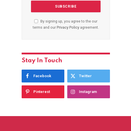
By signing up, you agree to the our
terms and our
Privacy Policy
agreement.
Stay In Touch
Facebook
Twitter
Pinterest
Instagram