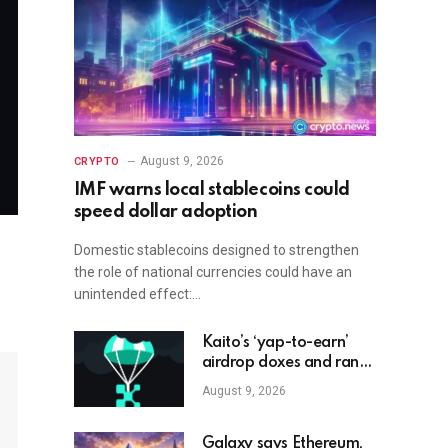
August 9, 2026
CRYPTO
IMF warns local stablecoins could
speed dollar adoption
Domestic stablecoins designed to strengthen
the role of national currencies could have an
unintended effect:…
Kaito’s ‘yap-to-earn’
airdrop doxes and ranks
crypto influencers
August 9, 2026
Galaxy says Ethereum,