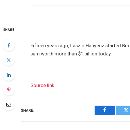
SHARE
Fifteen years ago, Laszlo Hanyecz started Bit
sum worth more than $1 billion today.
Source link
SHARE.
Facebook
Tw