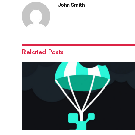
John Smith
Related
Posts