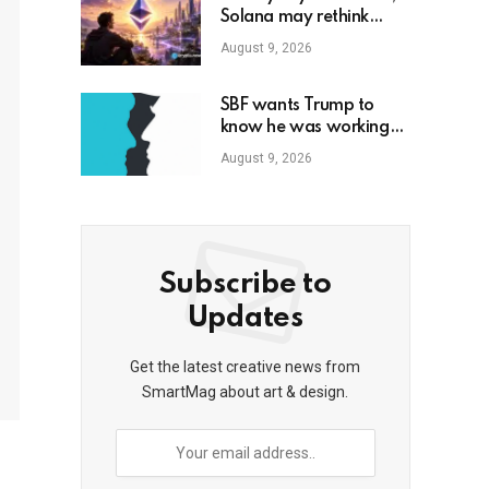
Solana may rethink
token inflation models
August 9, 2026
SBF wants Trump to
know he was working
with Republicans all
August 9, 2026
along
Subscribe to
Updates
Get the latest creative news from
SmartMag about art & design.