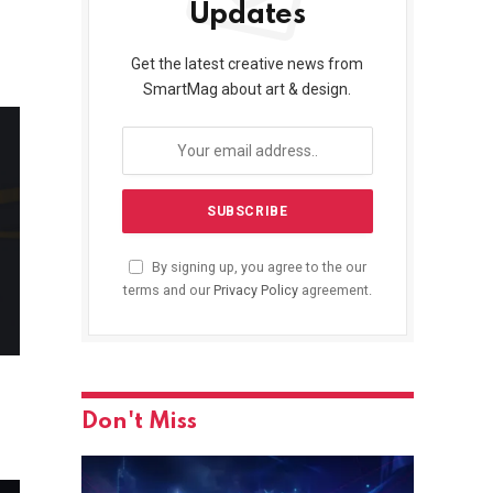
Updates
Get the latest creative news from
SmartMag about art & design.
By signing up, you agree to the our
terms and our
Privacy Policy
agreement.
Don't Miss