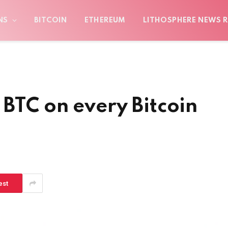
NS
BITCOIN
ETHEREUM
LITHOSPHERE NEWS R
 BTC on every Bitcoin
est