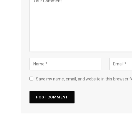
Save my name, email, and website in this browser f