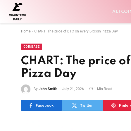
ALTCOI
Home
»
CHART: The price of BTC on every Bitcoin Pizza Day
COINBASE
CHART: The price of
Pizza Day
By
John Smith
July 21, 2026
1 Min Read
Facebook
Twitter
Pinter