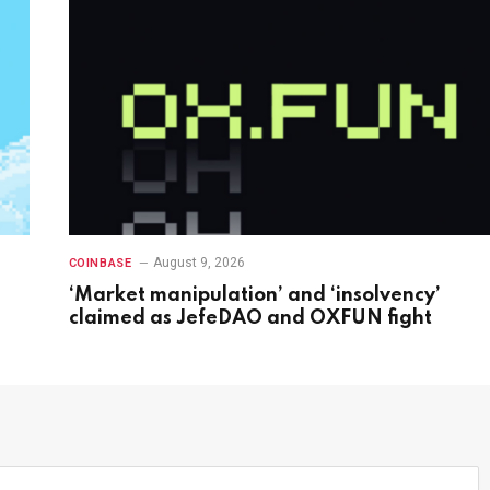
August 9, 2026
COINBASE
‘Market manipulation’ and ‘insolvency’
claimed as JefeDAO and OXFUN fight