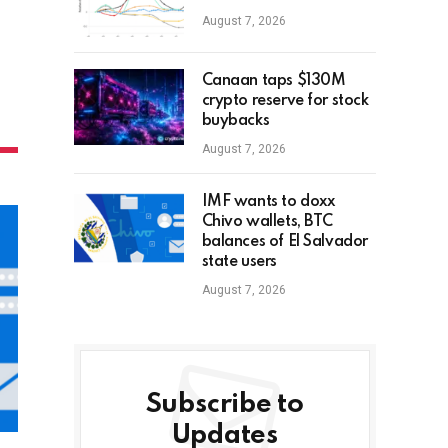
August 7, 2026
Canaan taps $130M
crypto reserve for stock
buybacks
August 7, 2026
IMF wants to doxx
Chivo wallets, BTC
balances of El Salvador
state users
August 7, 2026
Subscribe to
Updates