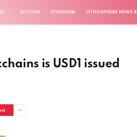
NS
BITCOIN
ETHEREUM
LITHOSPHERE NEWS R
hains is USD1 issued
est