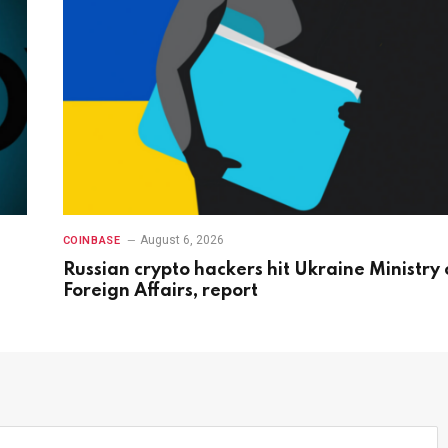
August 6, 2026
COINBASE
Russian crypto hackers hit Ukraine Ministry 
Foreign Affairs, report