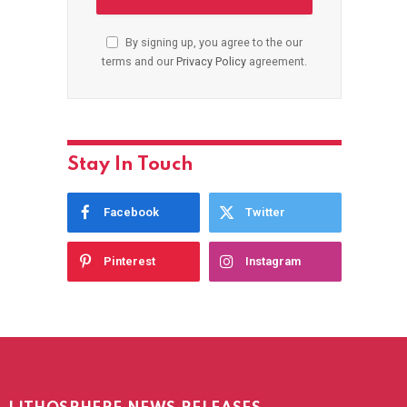
By signing up, you agree to the our
terms and our
Privacy Policy
agreement.
Stay In Touch
Facebook
Twitter
Pinterest
Instagram