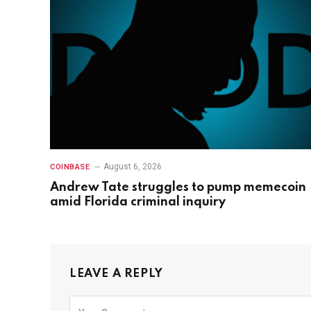
August 6, 2026
COINBASE
Andrew Tate struggles to pump memecoin
amid Florida criminal inquiry
LEAVE A REPLY