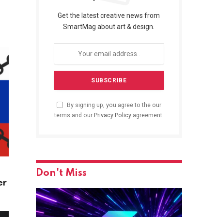
Get the latest creative news from
SmartMag about art & design.
By signing up, you agree to the our
terms and our
Privacy Policy
agreement.
Don't Miss
er