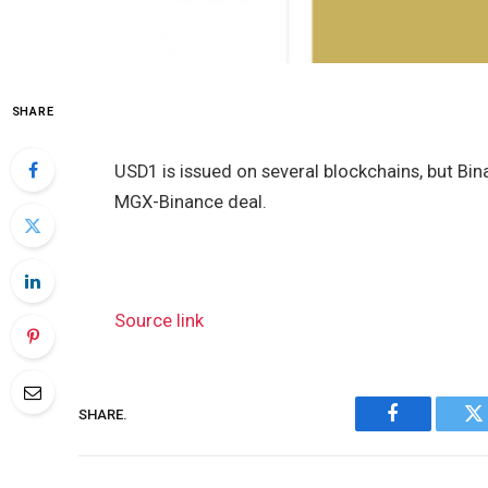
SHARE
USD1 is issued on several blockchains, but Bin
MGX-Binance deal.
Source link
SHARE.
Facebook
Tw