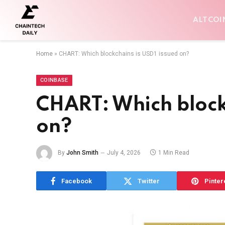
ALTCOI
Home
»
CHART: Which blockchains is USD1 issued on?
COINBASE
CHART: Which blockc
on?
By
John Smith
July 4, 2026
1 Min Read
Facebook
Twitter
Pinter