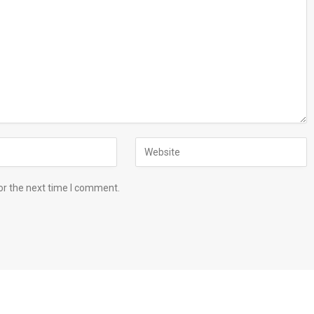
or the next time I comment.