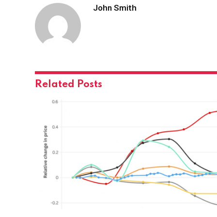
John Smith
Related
Posts