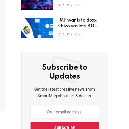
buybacks
August 7, 2026
IMF wants to doxx
Chivo wallets, BTC
balances of El Salvador
August 7, 2026
state users
Subscribe to
Updates
Get the latest creative news from
SmartMag about art & design.