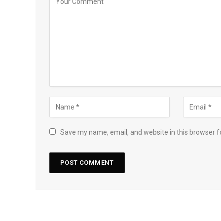
Save my name, email, and website in this browser f