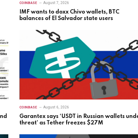
August 7, 2026
COINBASE
IMF wants to doxx Chivo wallets, BTC
balances of El Salvador state users
August 6, 2026
COINBASE
and
Garantex says ‘USDT in Russian wallets und
threat’ as Tether freezes $27M