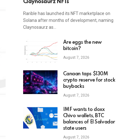
Claynosaurz NFTs
Rarible has launched its NFT marketplace on
Solana after months of development, naming
Claynosaurz as…
Are eggs the new
bitcoin?
August 7, 2026
Canaan taps $130M
crypto reserve for stock
buybacks
August 7, 2026
IMF wants to doxx
Chivo wallets, BTC
balances of El Salvador
state users
August 7, 2026