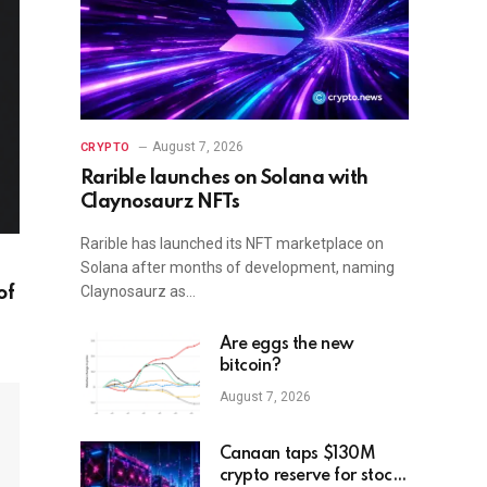
August 7, 2026
CRYPTO
Rarible launches on Solana with
Claynosaurz NFTs
Rarible has launched its NFT marketplace on
Solana after months of development, naming
Claynosaurz as…
of
Are eggs the new
bitcoin?
August 7, 2026
Canaan taps $130M
crypto reserve for stock