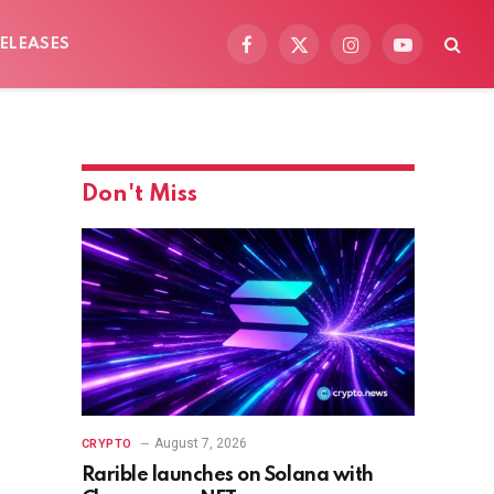
ELEASES
Facebook
X
Instagram
YouTube
(Twitter)
Don't Miss
August 7, 2026
CRYPTO
Rarible launches on Solana with