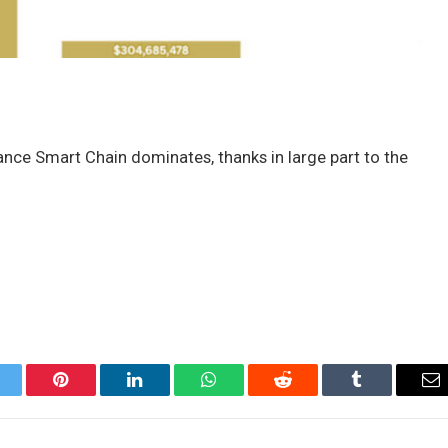
ance Smart Chain dominates, thanks in large part to the
itter
Pinterest
LinkedIn
WhatsApp
Reddit
Tumblr
Em