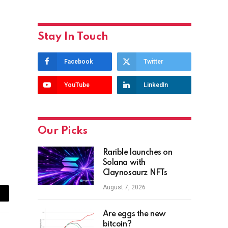
Stay In Touch
Facebook
Twitter
YouTube
LinkedIn
Our Picks
Rarible launches on
Solana with
Claynosaurz NFTs
August 7, 2026
ail
Are eggs the new
bitcoin?