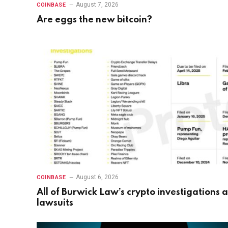
August 7, 2026
COINBASE
Are eggs the new bitcoin?
August 6, 2026
COINBASE
All of Burwick Law’s crypto investigations 
lawsuits