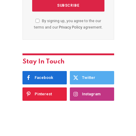
By signing up, you agree to the our
terms and our
Privacy Policy
agreement.
Stay In Touch
Facebook
Twitter
Pinterest
Instagram