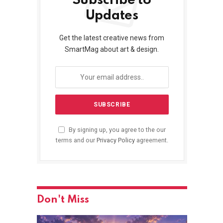
Subscribe to
Updates
Get the latest creative news from
SmartMag about art & design.
By signing up, you agree to the our
terms and our
Privacy Policy
agreement.
Don't Miss