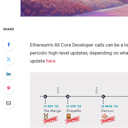
SHARE
Ethereum’s All Core Developer calls can be a lot
periodic high-level updates, depending on wha
update
here
.