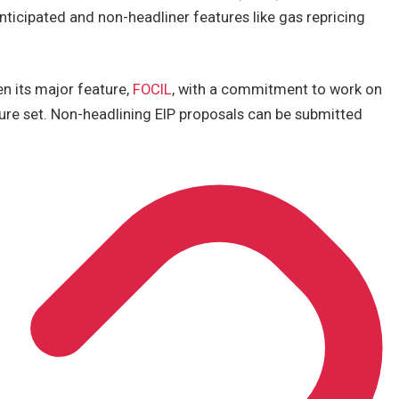
anticipated and non-headliner features like gas repricing
n its major feature,
FOCIL
, with a commitment to work on
ure set. Non-headlining EIP proposals can be submitted