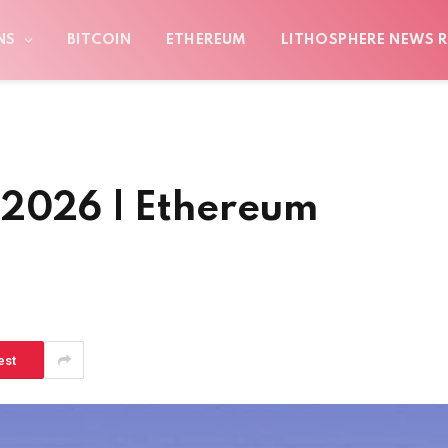
NS
BITCOIN
ETHEREUM
LITHOSPHERE NEWS R
 2026 | Ethereum
est