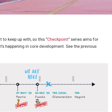
 to keep up with, so this “
Checkpoint
” series aims for
t’s happening in core development. See the previous