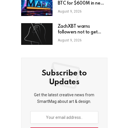
BTC for $600M in new
loans
August 9, 2026
ZachXBT warns
followers not to get
scammed as he turns off
August 9, 2026
DMs
Subscribe to
Updates
Get the latest creative news from
SmartMag about art & design.