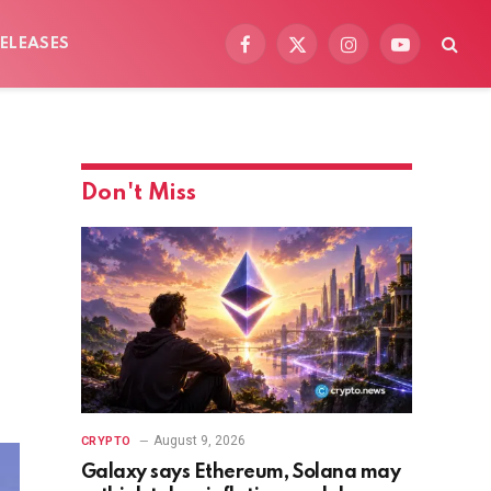
ELEASES
Facebook
X
Instagram
YouTube
(Twitter)
Don't Miss
August 9, 2026
CRYPTO
Galaxy says Ethereum, Solana may