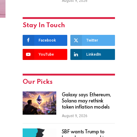
August 9, 2026
Stay In Touch
Facebook
Twitter
YouTube
LinkedIn
Our Picks
Galaxy says Ethereum,
Solana may rethink
token inflation models
August 9, 2026
SBF wants Trump to