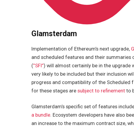
Glamsterdam
Implementation of Ethereum’s next upgrade,
G
and scheduled features and their summaries 
(
”SFI”
) will almost certainly be in the upgrade 
very likely to be included but their inclusion 
progress and compatibility of the Scheduled 
for these stages are
subject to refinement
to 
Glamsterdam’s specific set of features includ
a bundle
. Ecosystem developers have also be
an increase to the maximum contract size, whic