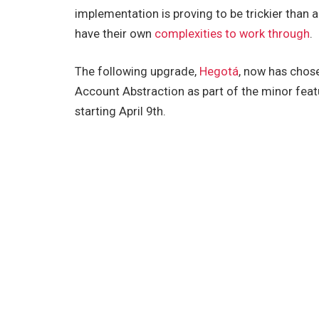
implementation is proving to be trickier than 
have their own
complexities to work through
.
The following upgrade,
Hegotá
, now has chose
Account Abstraction as part of the minor feat
starting April 9th.