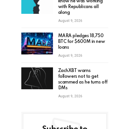
know he was working
with Republicans all
along
August 9, 2026
MARA pledges 18,750
BTC for $600M in new
loans
August 9, 2026
ZachXBT warns
followers not to get
scammed as he turns off
DMs
August 9, 2026