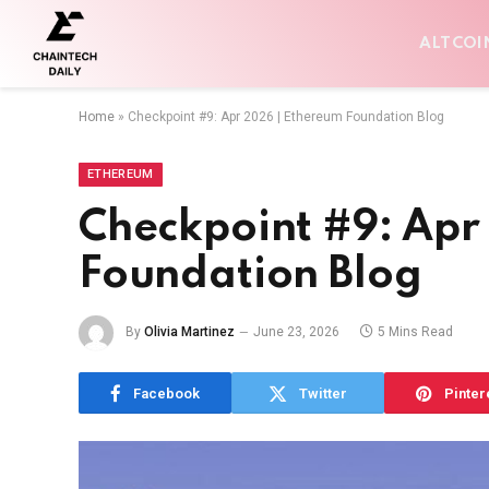
ALTCOI
Home
»
Checkpoint #9: Apr 2026 | Ethereum Foundation Blog
ETHEREUM
Checkpoint #9: Apr
Foundation Blog
By
Olivia Martinez
June 23, 2026
5 Mins Read
Facebook
Twitter
Pinter