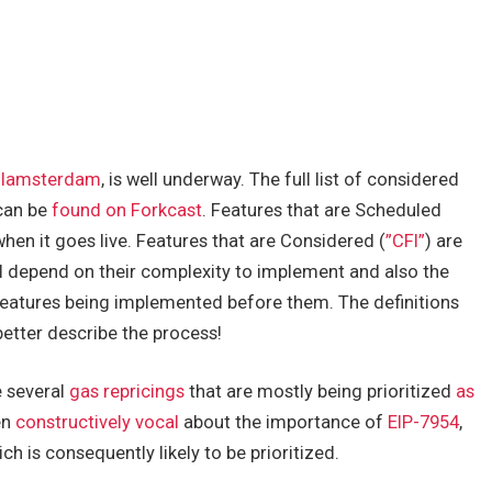
lamsterdam
, is well underway. The full list of considered
can be
found on Forkcast
. Features that are Scheduled
when it goes live. Features that are Considered (
”CFI”
) are
will depend on their complexity to implement and also the
features being implemented before them. The definitions
better describe the process!
e several
gas repricings
that are mostly being prioritized
as
en
constructively vocal
about the importance of
EIP-7954
,
h is consequently likely to be prioritized.