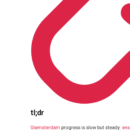
tl;dr
Glamsterdam
progress is slow but steady:
ens