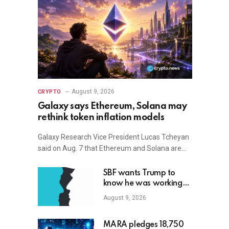
August 9, 2026
CRYPTO
Galaxy says Ethereum, Solana may
rethink token inflation models
Galaxy Research Vice President Lucas Tcheyan
said on Aug. 7 that Ethereum and Solana are…
SBF wants Trump to
know he was working
with Republicans all
August 9, 2026
along
MARA pledges 18,750