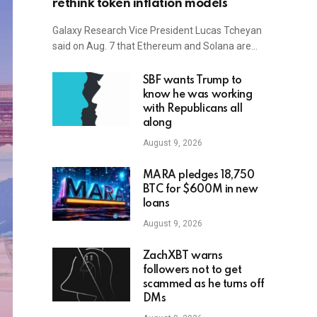
rethink token inflation models
Galaxy Research Vice President Lucas Tcheyan
said on Aug. 7 that Ethereum and Solana are…
SBF wants Trump to
know he was working
with Republicans all
along
August 9, 2026
MARA pledges 18,750
BTC for $600M in new
loans
August 9, 2026
ZachXBT warns
followers not to get
scammed as he turns off
DMs