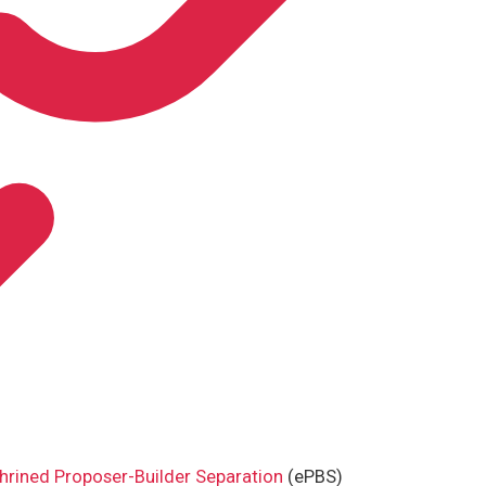
hrined Proposer-Builder Separation
(ePBS)