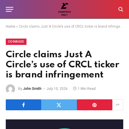
Home
»
Circle claims Just A Circle’s use of CRCL ticker is brand infringement
COINBASE
Circle claims Just A
Circle’s use of CRCL ticker
is brand infringement
By
John Smith
July 10, 2026
1 Min Read