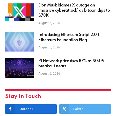
Elon Musk blames X outage on
‘massive cyberattack’ as bitcoin dips to
$78K
August 6, 2026
Introducing Ethereum Script 2.0 |
Ethereum Foundation Blog
August 6, 2026
Pi Network price rises 10% as $0.09
breakout nears
August 6, 2026
Stay In Touch
Facebook
Twitter