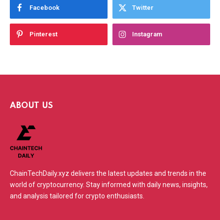
Facebook
Twitter
Pinterest
Instagram
ABOUT US
ChainTechDaily.xyz delivers the latest updates and trends in the
world of cryptocurrency. Stay informed with daily news, insights,
and analysis tailored for crypto enthusiasts.