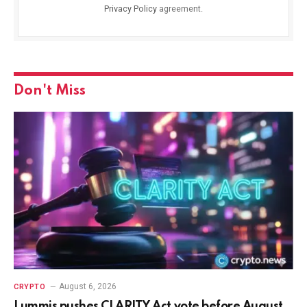
Privacy Policy
agreement.
Don't Miss
August 6, 2026
CRYPTO
Lummis pushes CLARITY Act vote before August