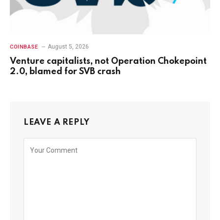
August 5, 2026
COINBASE
Venture capitalists, not Operation Chokepoint
2.0, blamed for SVB crash
LEAVE A REPLY