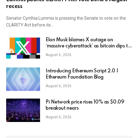
recess
Senator Cynthia Lummis is pressing the Senate to vote on the
CLARITY Act before its…
Elon Musk blames X outage on
‘massive cyberattack’ as bitcoin dips to
$78K
August 6, 2026
Introducing Ethereum Script 2.0 |
Ethereum Foundation Blog
August 6, 2026
Pi Network price rises 10% as $0.09
breakout nears
August 6, 2026