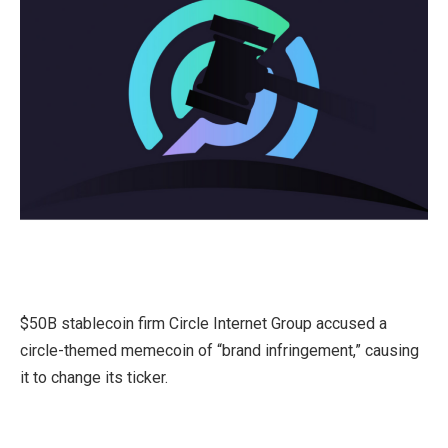
$50B stablecoin firm Circle Internet Group accused a
circle-themed memecoin of “brand infringement,” causing
it to change its ticker.