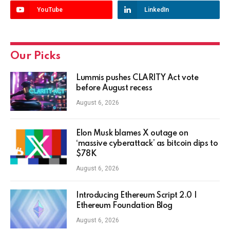
YouTube
LinkedIn
Our Picks
Lummis pushes CLARITY Act vote
before August recess
August 6, 2026
Elon Musk blames X outage on
‘massive cyberattack’ as bitcoin dips to
$78K
August 6, 2026
Introducing Ethereum Script 2.0 |
Ethereum Foundation Blog
August 6, 2026