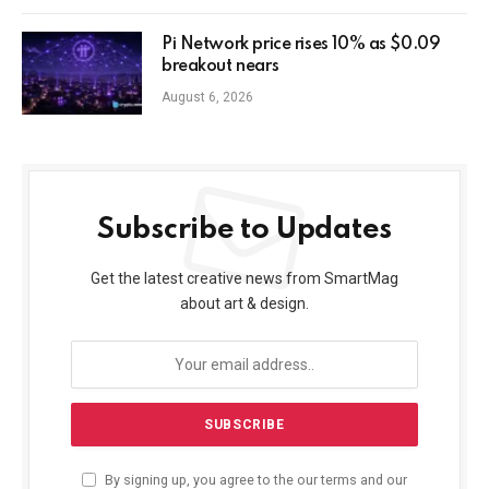
Pi Network price rises 10% as $0.09
breakout nears
August 6, 2026
Subscribe to Updates
Get the latest creative news from SmartMag
about art & design.
By signing up, you agree to the our terms and our