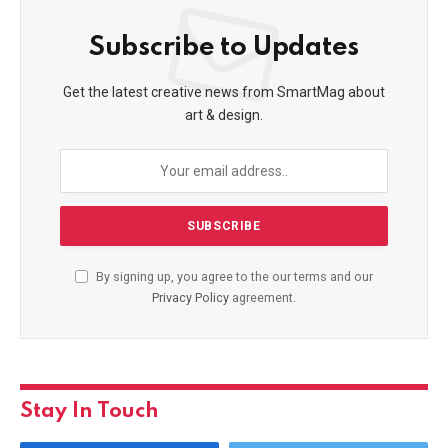
Subscribe to Updates
Get the latest creative news from SmartMag about
art & design.
By signing up, you agree to the our terms and our
Privacy Policy
agreement.
Stay In Touch