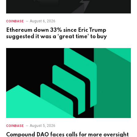
August 6, 2026
COINBASE
Ethereum down 33% since Eric Trump
suggested it was a ‘great time’ to buy
August 5, 2026
COINBASE
Compound DAO faces calls for more oversight