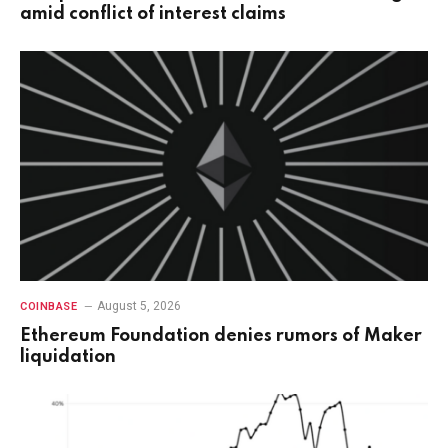
amid conflict of interest claims
August 5, 2026
COINBASE
Ethereum Foundation denies rumors of Maker
liquidation