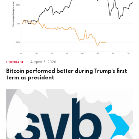
August 5, 2026
COINBASE
Bitcoin performed better during Trump’s first
term as president