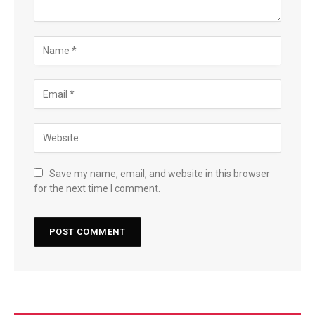
Save my name, email, and website in this browser
for the next time I comment.