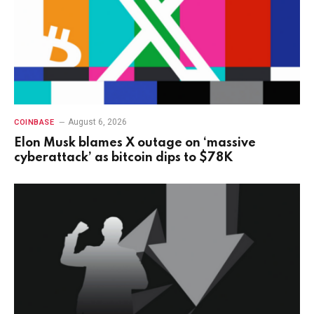
August 6, 2026
COINBASE
Elon Musk blames X outage on ‘massive
cyberattack’ as bitcoin dips to $78K