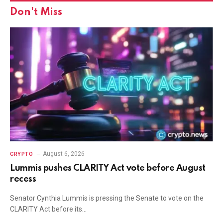
Don't Miss
August 6, 2026
CRYPTO
Lummis pushes CLARITY Act vote before August
recess
Senator Cynthia Lummis is pressing the Senate to vote on the
CLARITY Act before its…