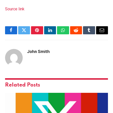
Source link
Facebook
Twitter
Pinterest
LinkedIn
WhatsApp
Reddit
Tumblr
Email
John Smith
Related
Posts