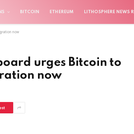
NS
BITCOIN
ETHEREUM
LITHOSPHERE NEWS R
igration now
oard urges Bitcoin to
ration now
est