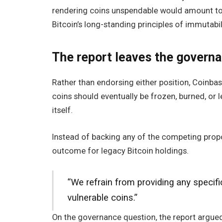
rendering coins unspendable would amount to c
Bitcoin’s long-standing principles of immutabil
The report leaves the governa
Rather than endorsing either position, Coinbas
coins should eventually be frozen, burned, or
itself.
Instead of backing any of the competing prop
outcome for legacy Bitcoin holdings.
“We refrain from providing any specif
vulnerable coins.”
On the governance question, the report argued