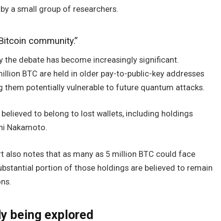
by a small group of researchers.
Bitcoin community.”
why the debate has become increasingly significant.
illion BTC are held in older pay-to-public-key addresses
 them potentially vulnerable to future quantum attacks.
believed to belong to lost wallets, including holdings
shi Nakamoto.
t also notes that as many as 5 million BTC could face
bstantial portion of those holdings are believed to remain
ons.
dy being explored