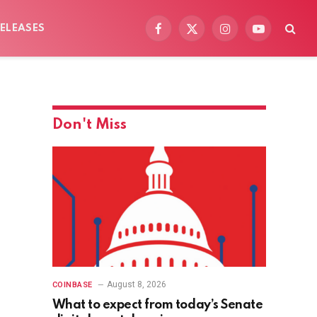
ELEASES
Facebook
X
Instagram
YouTube
(Twitter)
Don't Miss
August 8, 2026
COINBASE
What to expect from today’s Senate