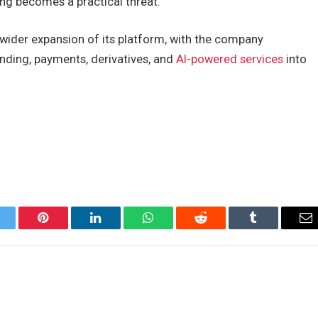
ng becomes a practical threat.
wider expansion of its platform, with the company
ending, payments, derivatives, and
AI-powered services
into
itter
Pinterest
LinkedIn
WhatsApp
Reddit
Tumblr
Em