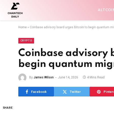
ALTCOI
Home
»
Coinbase advisory board urges Bitcoin to begin quantum m
CRYPTO
Coinbase advisory b
begin quantum mig
By
James Wilson
June 14, 2026
4 Mins Read
Facebook
Twitter
Pinter
SHARE