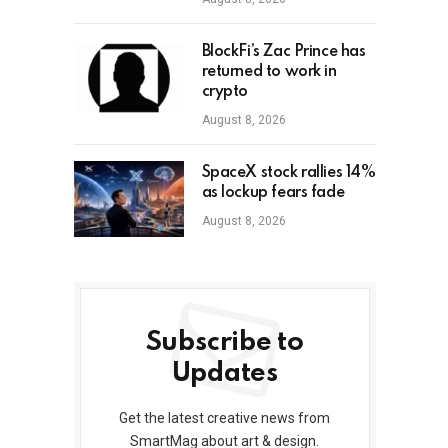
BlockFi’s Zac Prince has
returned to work in
crypto
August 8, 2026
SpaceX stock rallies 14%
as lockup fears fade
August 8, 2026
Subscribe to
Updates
Get the latest creative news from
SmartMag about art & design.