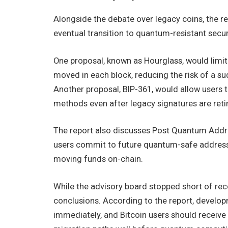
Alongside the debate over legacy coins, the re
eventual transition to quantum-resistant secur
One proposal, known as Hourglass, would lim
moved in each block, reducing the risk of a su
Another proposal, BIP-361, would allow users
methods even after legacy signatures are reti
The report also discusses Post Quantum Add
users commit to future quantum-safe address
moving funds on-chain.
While the advisory board stopped short of rec
conclusions. According to the report, develo
immediately, and Bitcoin users should receive 