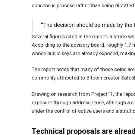
consensus process rather than being dictated 
“The decision should be made by the 
Several figures cited in the report illustrate 
According to the advisory board, roughly 1.7 m
whose public keys are already exposed, making
The report notes that many of those coins are 
commonly attributed to Bitcoin creator Sato
Drawing on research from Project11, the repor
exposure through address reuse, although a su
under the control of active users and instituti
Technical proposals are alrea