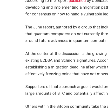
According to the report
published
by Coinbase’
developing and implementing a migration pat
for consensus on how to handle vulnerable leg
The June report, authored by a group that inc
that quantum computers do not currently threa
around future advances in quantum computing w
At the center of the discussion is the growing
existing ECDSA and Schnorr signatures. Acco
establishing a migration deadline after whic
effectively freezing coins that have not mov
Supporters of that approach argue it would p
large amounts of BTC and potentially affectin
Others within the Bitcoin community take the op