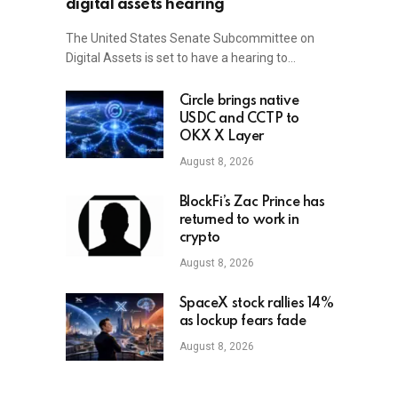
digital assets hearing
The United States Senate Subcommittee on
Digital Assets is set to have a hearing to…
Circle brings native
USDC and CCTP to
OKX X Layer
August 8, 2026
BlockFi’s Zac Prince has
returned to work in
crypto
August 8, 2026
SpaceX stock rallies 14%
as lockup fears fade
August 8, 2026