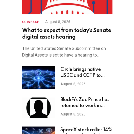
August 8, 2026
COINBASE
What to expect from today’s Senate
digital assets hearing
The United States Senate Subcommittee on
Digital Assets is set to have a hearing to…
Circle brings native
USDC and CCTP to
OKX X Layer
August 8, 2026
BlockFi’s Zac Prince has
returned to work in
crypto
August 8, 2026
SpaceX stock rallies 14%