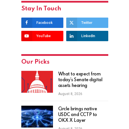
Stay In Touch
Facebook
Twitter
YouTube
LinkedIn
Our Picks
What to expect from
today’s Senate digital
assets hearing
August 8, 2026
Circle brings native
USDC and CCTP to
OKX X Layer
August 8, 2026