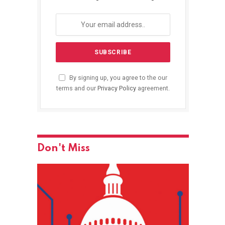
By signing up, you agree to the our
terms and our
Privacy Policy
agreement.
Don't Miss