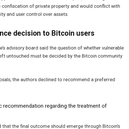
onfiscation of private property and would conflict with
ity and user control over assets.
nce decision to Bitcoin users
e’s advisory board said the question of whether vulnerable
 left untouched must be decided by the Bitcoin community
osals, the authors declined to recommend a preferred
ic recommendation regarding the treatment of
 that the final outcome should emerge through Bitcoin’s