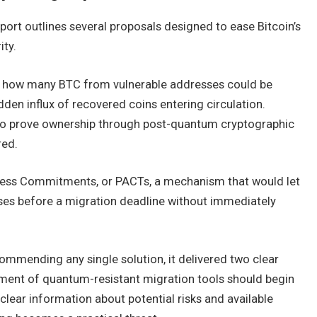
port outlines several proposals designed to ease Bitcoin’s
ity.
it how many BTC from vulnerable addresses could be
dden influx of recovered coins entering circulation.
 to prove ownership through post-quantum cryptographic
red.
ress Commitments, or PACTs, a mechanism that would let
es before a migration deadline without immediately
ommending any single solution, it delivered two clear
pment of quantum-resistant migration tools should begin
clear information about potential risks and available