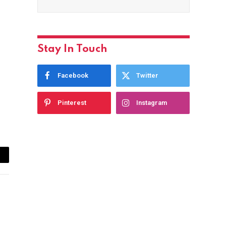
Stay In Touch
Facebook
Twitter
Pinterest
Instagram
ail