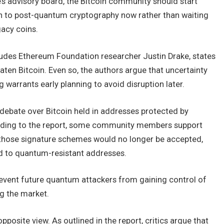
s advisory board, the Bitcoin community should start
h to post-quantum cryptography now rather than waiting
acy coins.
ludes Ethereum Foundation researcher Justin Drake, states
ten Bitcoin. Even so, the authors argue that uncertainty
arrants early planning to avoid disruption later.
 debate over Bitcoin held in addresses protected by
rding to the report, some community members support
h those signature schemes would no longer be accepted,
ed to quantum-resistant addresses.
revent future quantum attackers from gaining control of
g the market.
posite view. As outlined in the report, critics argue that