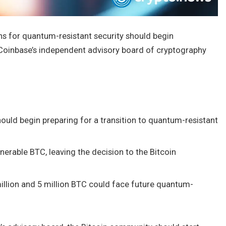
ns for quantum-resistant security should begin
Coinbase’s independent advisory board of cryptography
hould begin preparing for a transition to quantum-resistant
erable BTC, leaving the decision to the Bitcoin
illion and 5 million BTC could face future quantum-