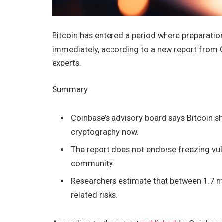
Bitcoin has entered a period where preparatio
immediately, according to a new report from 
experts.
Summary
Coinbase’s advisory board says Bitcoin s
cryptography now.
The report does not endorse freezing vuln
community.
Researchers estimate that between 1.7 m
related risks.