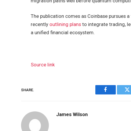
migration paths well before quantum computi
The publication comes as Coinbase pursues a 
recently
outlining plans
to integrate trading, l
a unified financial ecosystem.
Source link
SHARE.
Facebook
Tw
James Wilson