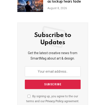
as lockup fears fade
August 8, 2026
Subscribe to
Updates
Get the latest creative news from
SmartMag about art & design.
By signing up, you agree to the our
terms and our
Privacy Policy
agreement.