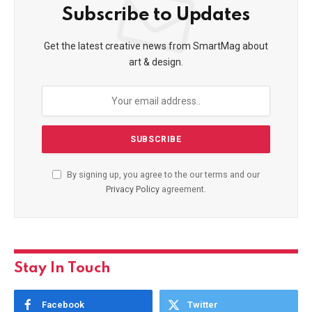
Subscribe to Updates
Get the latest creative news from SmartMag about
art & design.
By signing up, you agree to the our terms and our
Privacy Policy
agreement.
Stay In Touch
Facebook
Twitter