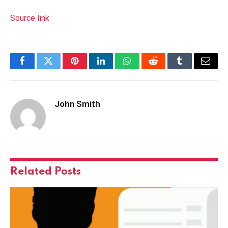
Source link
Facebook
Twitter
Pinterest
LinkedIn
WhatsApp
Reddit
Tumblr
Email
John Smith
Related
Posts