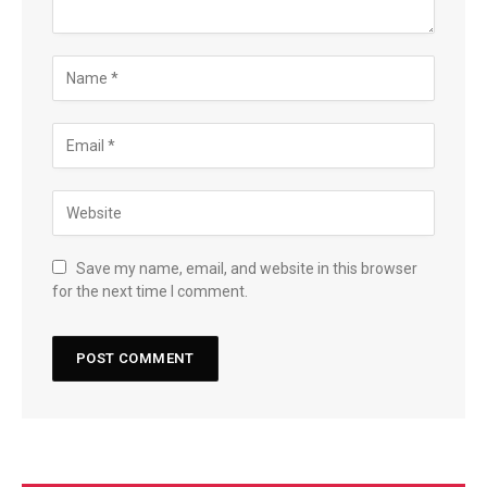
Save my name, email, and website in this browser
for the next time I comment.