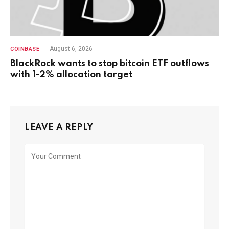
August 6, 2026
COINBASE
BlackRock wants to stop bitcoin ETF outflows
with 1-2% allocation target
LEAVE A REPLY