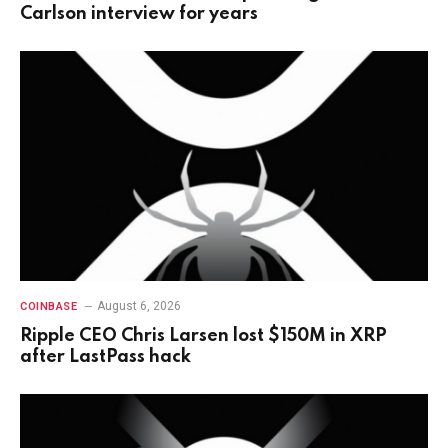
Carlson interview for years
August 6, 2026
COINBASE
Ripple CEO Chris Larsen lost $150M in XRP
after LastPass hack