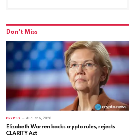
Don't Miss
August 6, 2026
CRYPTO
Elizabeth Warren backs crypto rules, rejects
CLARITY Act