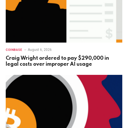
August 6, 2026
COINBASE
Craig Wright ordered to pay $290,000 in
legal costs over improper AI usage