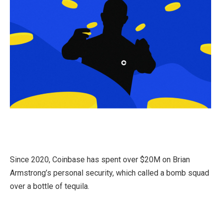
Since 2020, Coinbase has spent over $20M on Brian
Armstrong’s personal security, which called a bomb squad
over a bottle of tequila.