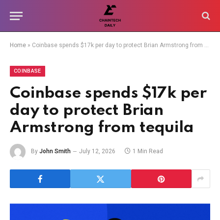
Home
»
Coinbase spends $17k per day to protect Brian Armstrong from tequila
COINBASE
Coinbase spends $17k per
day to protect Brian
Armstrong from tequila
By
John Smith
July 12, 2026
1 Min Read