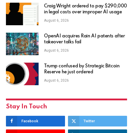
Craig Wright ordered to pay $290,000
in legal costs over improper AI usage
August 6, 2026
OpenAI acquires Rain AI patents after
takeover talks fail
August 6, 2026
Trump confused by Strategic Bitcoin
Reserve he just ordered
August 6, 2026
Stay In Touch
Facebook
Twitter