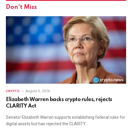
Don't Miss
August 6, 2026
CRYPTO
Elizabeth Warren backs crypto rules, rejects
CLARITY Act
Senator Elizabeth Warren supports establishing federal rules for
digital assets but has rejected the CLARITY…