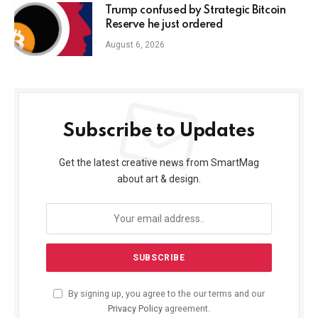
Trump confused by Strategic Bitcoin
Reserve he just ordered
August 6, 2026
Subscribe to Updates
Get the latest creative news from SmartMag
about art & design.
By signing up, you agree to the our terms and our
Privacy Policy
agreement.