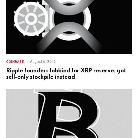
August 6, 2026
COINBASE
Ripple founders lobbied for XRP reserve, got
sell-only stockpile instead