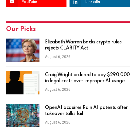
YouTube
LinkedIn
Our Picks
Elizabeth Warren backs crypto rules,
rejects CLARITY Act
August 6, 2026
Craig Wright ordered to pay $290,000
in legal costs over improper AI usage
August 6, 2026
OpenAI acquires Rain AI patents after
takeover talks fail
August 6, 2026