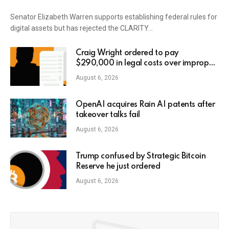
Senator Elizabeth Warren supports establishing federal rules for
digital assets but has rejected the CLARITY…
Craig Wright ordered to pay
$290,000 in legal costs over improper
AI usage
August 6, 2026
OpenAI acquires Rain AI patents after
takeover talks fail
August 6, 2026
Trump confused by Strategic Bitcoin
Reserve he just ordered
August 6, 2026