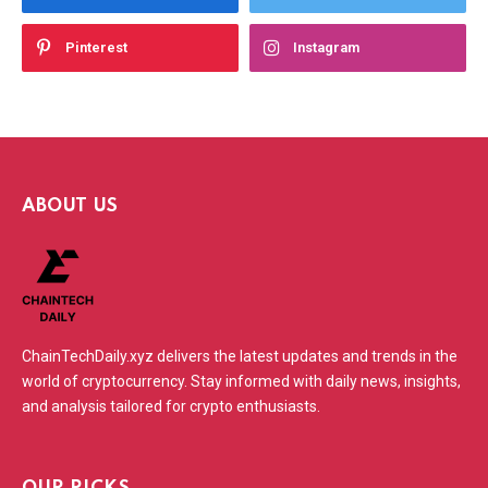
Pinterest
Instagram
ABOUT US
ChainTechDaily.xyz delivers the latest updates and trends in the
world of cryptocurrency. Stay informed with daily news, insights,
and analysis tailored for crypto enthusiasts.