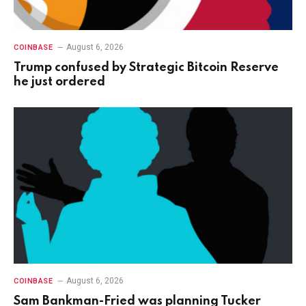
August 6, 2026
COINBASE
Trump confused by Strategic Bitcoin Reserve
he just ordered
August 6, 2026
COINBASE
Sam Bankman-Fried was planning Tucker