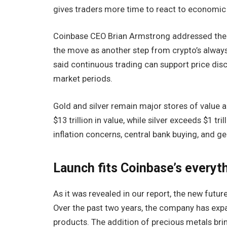
gives traders more time to react to economic 
Coinbase CEO Brian Armstrong addressed the 
the move as another step from crypto’s alway
said continuous trading can support price disc
market periods.
Gold and silver remain major stores of value 
$13 trillion in value, while silver exceeds $1 t
inflation concerns, central bank buying, and ge
Launch fits Coinbase’s everyt
As it was revealed in our report, the new future
Over the past two years, the company has expa
products. The addition of precious metals bri