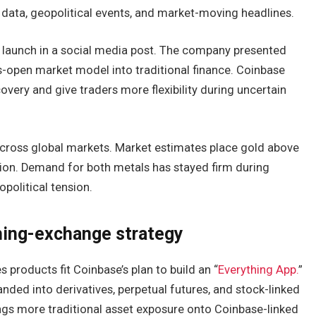
data, geopolitical events, and market-moving headlines.
launch in a social media post. The company presented
s-open market model into traditional finance. Coinbase
overy and give traders more flexibility during uncertain
across global markets. Market estimates place gold above
rillion. Demand for both metals has stayed firm during
opolitical tension.
hing-exchange strategy
s products fit Coinbase’s plan to build an “
Everything App.
”
nded into derivatives, perpetual futures, and stock-linked
ngs more traditional asset exposure onto Coinbase-linked