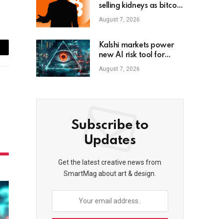
selling kidneys as bitcoin
dips below $80K
August 7, 2026
Kalshi markets power
ail
new AI risk tool for
small firms
August 7, 2026
Subscribe to
Updates
Get the latest creative news from
SmartMag about art & design.