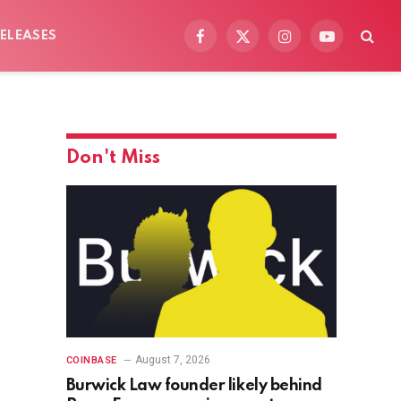
ELEASES
Facebook
X
Instagram
YouTube
(Twitter)
Don't Miss
August 7, 2026
COINBASE
Burwick Law founder likely behind