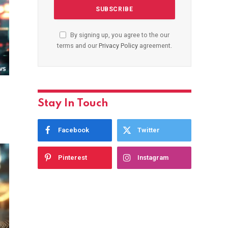
By signing up, you agree to the our
terms and our
Privacy Policy
agreement.
Stay In Touch
Facebook
Twitter
Pinterest
Instagram