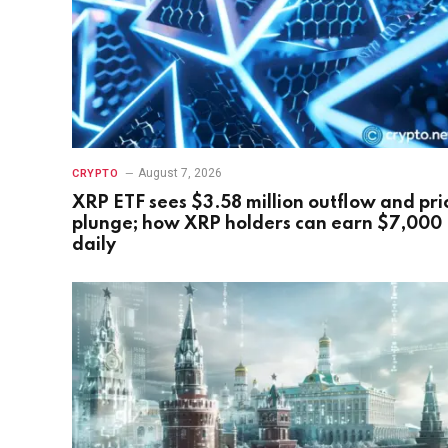
August 7, 2026
CRYPTO
XRP ETF sees $3.58 million outflow and pri
plunge; how XRP holders can earn $7,000
daily