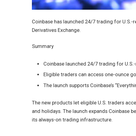
Coinbase has launched 24/7 trading for U.S.-r
Derivatives Exchange.
Summary
Coinbase launched 24/7 trading for U.S.-r
Eligible traders can access one-ounce go
The launch supports Coinbase’s “Everythi
The new products let eligible U.S. traders acc
and holidays. The launch expands Coinbase be
its always-on trading infrastructure.