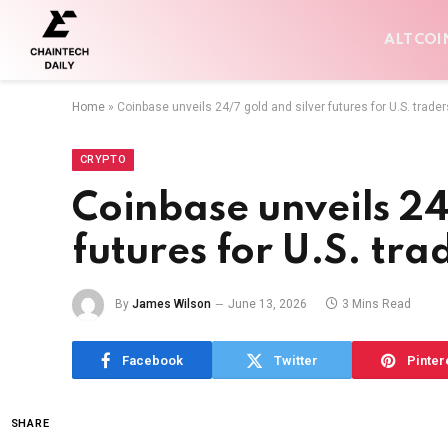
ALTCOI
Home
»
Coinbase unveils 24/7 gold and silver futures for U.S. trader
CRYPTO
Coinbase unveils 24
futures for U.S. tra
By
James Wilson
June 13, 2026
3 Mins Read
Facebook
Twitter
Pinter
SHARE