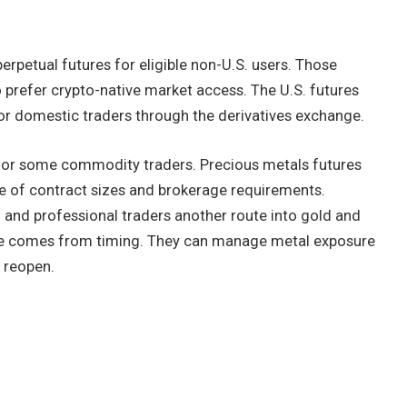
erpetual futures for eligible non-U.S. users. Those
 prefer crypto-native market access. The U.S. futures
r domestic traders through the derivatives exchange.
 for some commodity traders. Precious metals futures
se of contract sizes and brokerage requirements.
l and professional traders another route into gold and
ange comes from timing. They can manage metal exposure
 reopen.