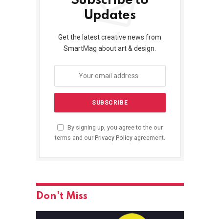
Subscribe to
Updates
Get the latest creative news from
SmartMag about art & design.
By signing up, you agree to the our
terms and our
Privacy Policy
agreement.
Don't Miss