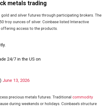
ck metals trading
 gold and silver futures through participating brokers. The
0 troy ounces of silver. Coinbase listed Interactive
offering access to the products.
tly.
rade 24/7 in the US on
g)
June 13, 2026
ess precious metals futures. Traditional
commodity
pause during weekends or holidays. Coinbase’s structure