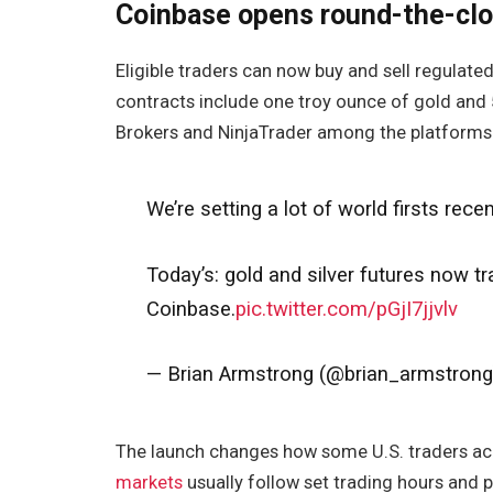
Coinbase opens round-the-clo
Eligible traders can now buy and sell regulated
contracts include one troy ounce of gold and 5
Brokers and NinjaTrader among the platforms 
We’re setting a lot of world firsts recen
Today’s: gold and silver futures now t
Coinbase.
pic.twitter.com/pGjI7jjvlv
— Brian Armstrong (@brian_armstron
The launch changes how some U.S. traders acc
markets
usually follow set trading hours and 