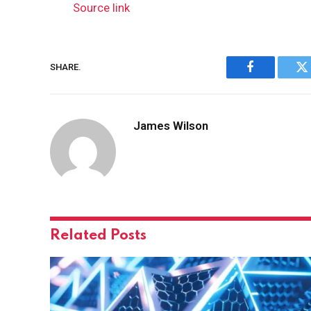
Source link
SHARE.
Facebook
Tw
James Wilson
Related
Posts