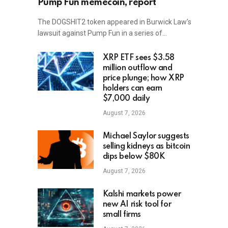
Pump Fun memecoin, report
The DOGSHIT2 token appeared in Burwick Law’s
lawsuit against Pump Fun in a series of…
XRP ETF sees $3.58
million outflow and
price plunge; how XRP
holders can earn
$7,000 daily
August 7, 2026
Michael Saylor suggests
selling kidneys as bitcoin
dips below $80K
August 7, 2026
Kalshi markets power
new AI risk tool for
small firms