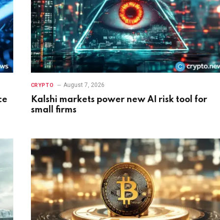
August 7, 2026
CRYPTO
ce
Kalshi markets power new AI risk tool for
small firms