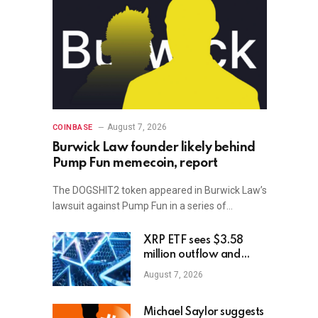
August 7, 2026
COINBASE
Burwick Law founder likely behind
Pump Fun memecoin, report
The DOGSHIT2 token appeared in Burwick Law’s
lawsuit against Pump Fun in a series of…
XRP ETF sees $3.58
million outflow and
price plunge; how XRP
August 7, 2026
holders can earn
$7,000 daily
Michael Saylor suggests