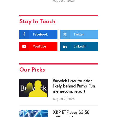
August 7, 2026
Stay In Touch
Facebook
Twitter
YouTube
LinkedIn
Our Picks
Burwick Law founder
likely behind Pump Fun
memecoin, report
August 7, 2026
XRP ETF sees $3.58