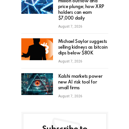
million outflow and
price plunge; how XRP
holders can earn
$7,000 daily
August 7, 2026
Michael Saylor suggests
selling kidneys as bitcoin
dips below $80K
August 7, 2026
Kalshi markets power
new AI risk tool for
small firms
August 7, 2026