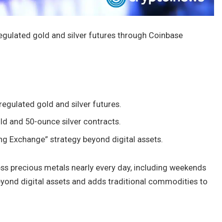
egulated gold and silver futures through Coinbase
egulated gold and silver futures.
ld and 50-ounce silver contracts.
ng Exchange” strategy beyond digital assets.
ess precious metals nearly every day, including weekends
yond digital assets and adds traditional commodities to