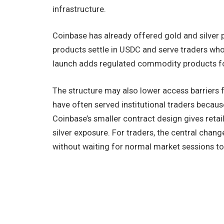
infrastructure.
Coinbase has already offered gold and silver p
products settle in USDC and serve traders who
launch adds regulated commodity products fo
The structure may also lower access barriers
have often served institutional traders becau
Coinbase’s smaller contract design gives retai
silver exposure. For traders, the central ch
without waiting for normal market sessions to