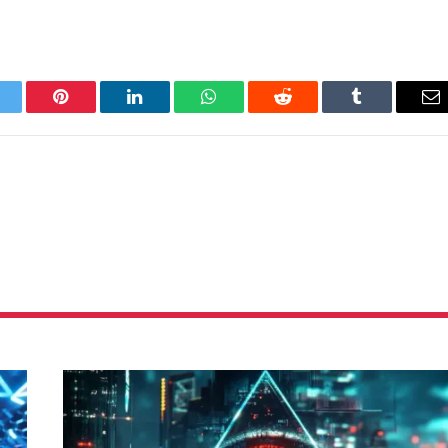
itter
Pinterest
LinkedIn
WhatsApp
Reddit
Tumblr
Em