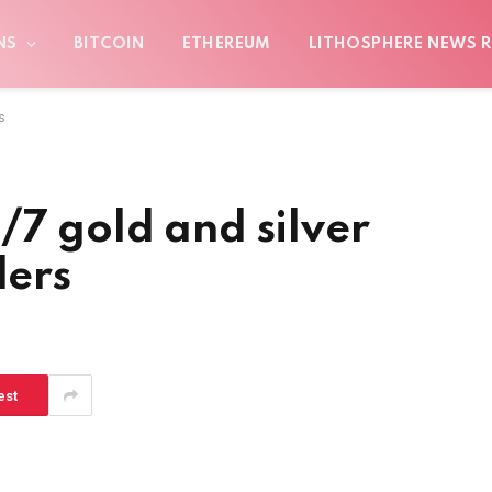
NS
BITCOIN
ETHEREUM
LITHOSPHERE NEWS R
s
/7 gold and silver
ders
est