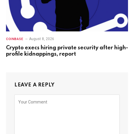
August 8, 2026
COINBASE
Crypto execs hiring private security after high-
profile kidnappings, report
LEAVE A REPLY