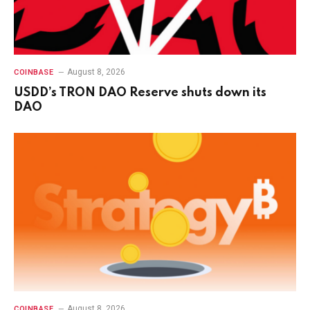
August 8, 2026
COINBASE
USDD’s TRON DAO Reserve shuts down its
DAO
August 8, 2026
COINBASE