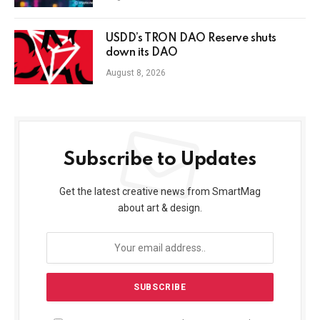
USDD’s TRON DAO Reserve shuts
down its DAO
August 8, 2026
Subscribe to Updates
Get the latest creative news from SmartMag
about art & design.