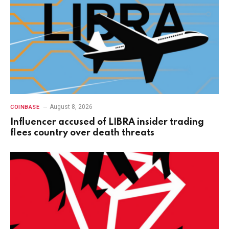
August 8, 2026
COINBASE
Influencer accused of LIBRA insider trading
flees country over death threats