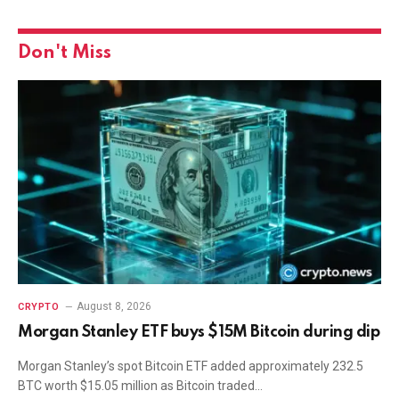
Don't Miss
August 8, 2026
CRYPTO
Morgan Stanley ETF buys $15M Bitcoin during dip
Morgan Stanley’s spot Bitcoin ETF added approximately 232.5
BTC worth $15.05 million as Bitcoin traded…