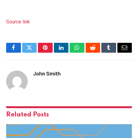
Source link
Facebook
Twitter
Pinterest
LinkedIn
WhatsApp
Reddit
Tumblr
Email
John Smith
Related
Posts