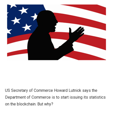
US Secretary of Commerce Howard Lutnick says the
Department of Commerce is to start issuing its statistics
on the blockchain. But why?