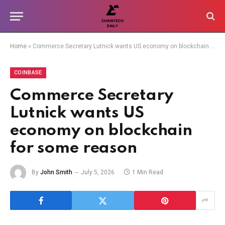
Home
»
Commerce Secretary Lutnick wants US economy on blockchain for some reason
COINBASE
Commerce Secretary
Lutnick wants US
economy on blockchain
for some reason
By
John Smith
July 5, 2026
1 Min Read