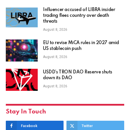
Influencer accused of LIBRA insider
trading flees country over death
threats
August 8, 2026
EU to revise MiCA rules in 2027 amid
US stablecoin push
August 8, 2026
USDD’s TRON DAO Reserve shuts
down its DAO
August 8, 2026
Stay In Touch
Facebook
Twitter