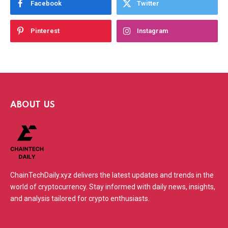
Facebook
Twitter
Pinterest
Instagram
ABOUT US
ChainTechDaily.xyz delivers the latest updates and trends in the
world of cryptocurrency. Stay informed with daily news, insights,
and analysis tailored for crypto enthusiasts.