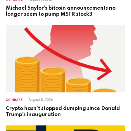
Michael Saylor’s bitcoin announcements no
longer seem to pump MSTR stock3
August 8, 2026
COINBASE
Crypto hasn’t stopped dumping since Donald
Trump’s inauguration