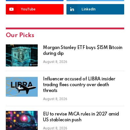
YouTube
LinkedIn
Our Picks
Morgan Stanley ETF buys $15M Bitcoin
during dip
August 8, 2026
Influencer accused of LIBRA insider
trading flees country over death
threats
August 8, 2026
EU to revise MiCA rules in 2027 amid
US stablecoin push
August 8, 2026