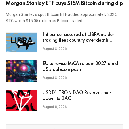
Morgan Stanley ETF buys $15M Bitcoin during dip
Morgan Stanley’s spot Bitcoin ETF added approximately 232.5
BTC worth $15.05 million as Bitcoin traded…
Influencer accused of LIBRA insider
trading flees country over death
threats
August 8, 2026
EU to revise MiCA rules in 2027 amid
US stablecoin push
August 8, 2026
USDD’s TRON DAO Reserve shuts
down its DAO
August 8, 2026