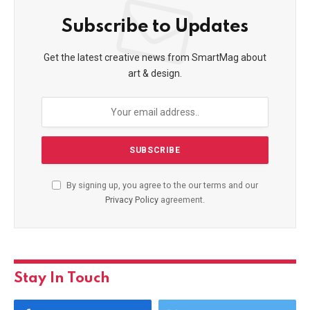
Subscribe to Updates
Get the latest creative news from SmartMag about
art & design.
By signing up, you agree to the our terms and our
Privacy Policy
agreement.
Stay In Touch