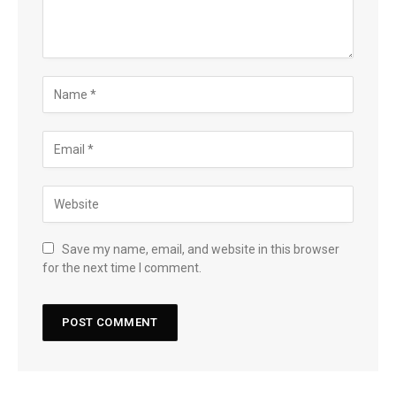
Save my name, email, and website in this browser
for the next time I comment.