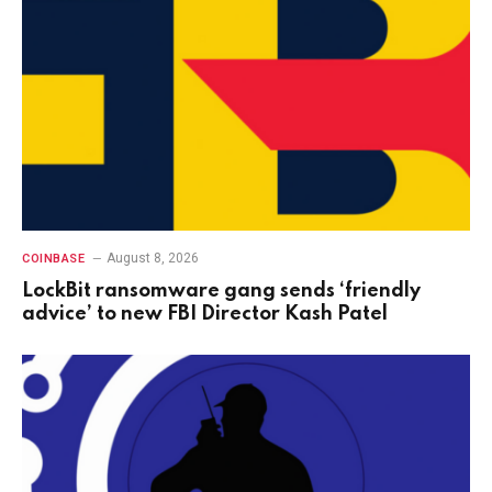
August 8, 2026
COINBASE
LockBit ransomware gang sends ‘friendly
advice’ to new FBI Director Kash Patel