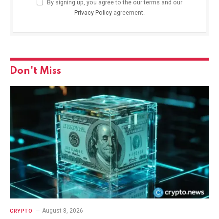
By signing up, you agree to the our terms and our
Privacy Policy
agreement.
Don't Miss
August 8, 2026
CRYPTO