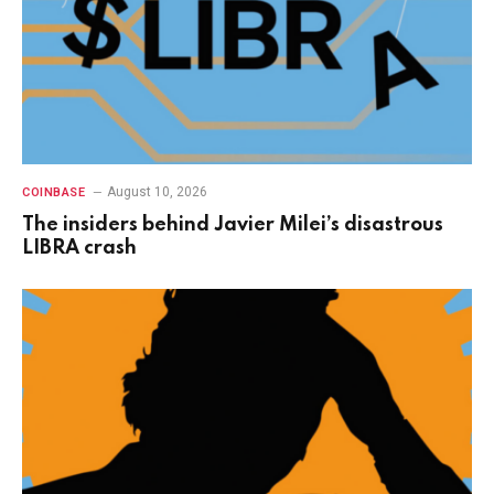
August 10, 2026
COINBASE
The insiders behind Javier Milei’s disastrous
LIBRA crash