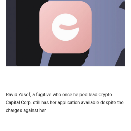
Ravid Yosef, a fugitive who once helped lead Crypto
Capital Corp, still has her application available despite the
charges against her.