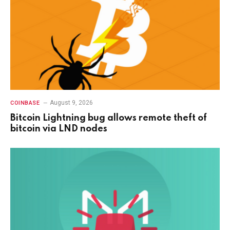
August 9, 2026
COINBASE
Bitcoin Lightning bug allows remote theft of
bitcoin via LND nodes