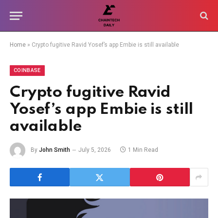
Home
»
Crypto fugitive Ravid Yosef’s app Embie is still available
COINBASE
Crypto fugitive Ravid
Yosef’s app Embie is still
available
By
John Smith
July 5, 2026
1 Min Read