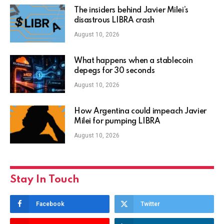
The insiders behind Javier Milei’s
disastrous LIBRA crash
August 10, 2026
What happens when a stablecoin
depegs for 30 seconds
August 10, 2026
How Argentina could impeach Javier
Milei for pumping LIBRA
August 10, 2026
Stay In Touch
Facebook
Twitter