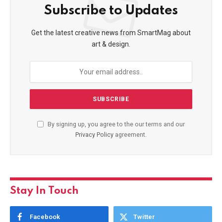
Subscribe to Updates
Get the latest creative news from SmartMag about
art & design.
By signing up, you agree to the our terms and our
Privacy Policy
agreement.
Stay In Touch
Facebook
Twitter