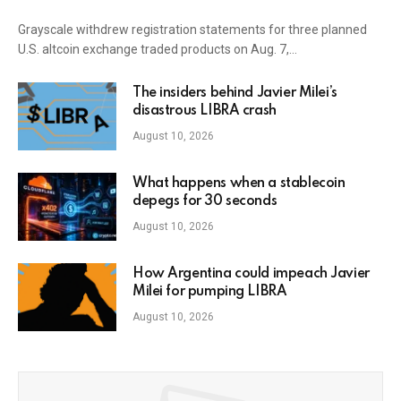
Grayscale withdrew registration statements for three planned
U.S. altcoin exchange traded products on Aug. 7,…
The insiders behind Javier Milei’s
disastrous LIBRA crash
August 10, 2026
What happens when a stablecoin
depegs for 30 seconds
August 10, 2026
How Argentina could impeach Javier
Milei for pumping LIBRA
August 10, 2026