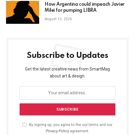
How Argentina could impeach Javier
Milei for pumping LIBRA
August 10, 2026
Subscribe to Updates
Get the latest creative news from SmartMag
about art & design.
By signing up, you agree to the our terms and our
Privacy Policy
agreement.