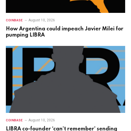
August 10, 2026
COINBASE
How Argentina could impeach Javier Milei for
pumping LIBRA
August 10, 2026
COINBASE
LIBRA co-founder ‘can’t remember’ sending