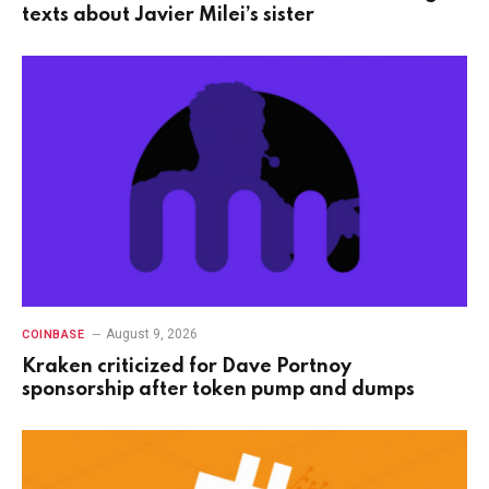
texts about Javier Milei’s sister
August 9, 2026
COINBASE
Kraken criticized for Dave Portnoy
sponsorship after token pump and dumps