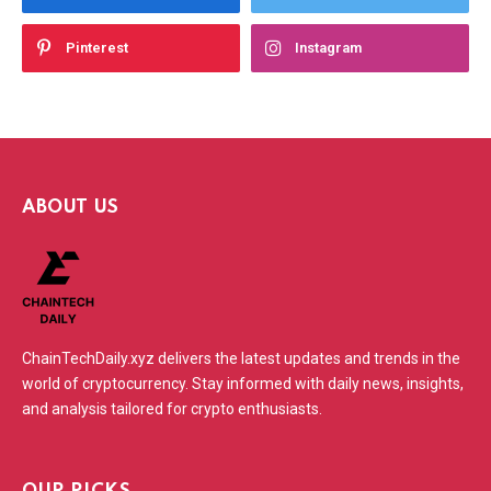
Pinterest
Instagram
ABOUT US
ChainTechDaily.xyz delivers the latest updates and trends in the
world of cryptocurrency. Stay informed with daily news, insights,
and analysis tailored for crypto enthusiasts.