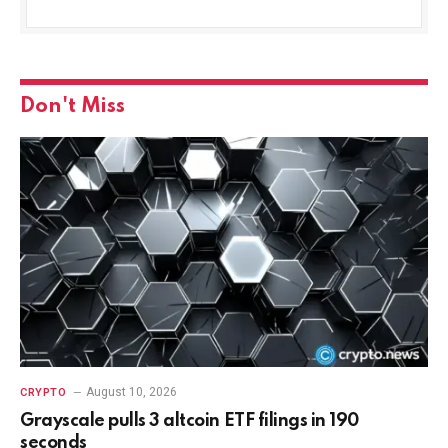
Don't Miss
August 10, 2026
CRYPTO
Grayscale pulls 3 altcoin ETF filings in 190
seconds