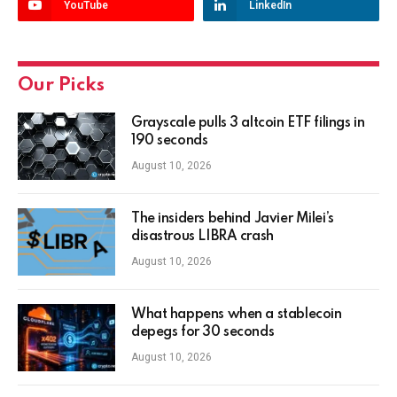
YouTube
LinkedIn
Our Picks
Grayscale pulls 3 altcoin ETF filings in
190 seconds
August 10, 2026
The insiders behind Javier Milei’s
disastrous LIBRA crash
August 10, 2026
What happens when a stablecoin
depegs for 30 seconds
August 10, 2026