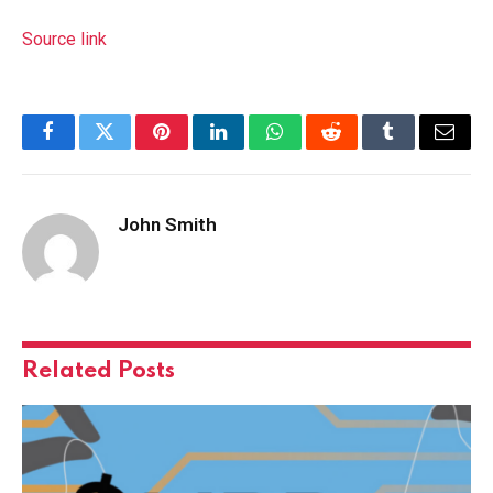
Source link
Facebook
Twitter
Pinterest
LinkedIn
WhatsApp
Reddit
Tumblr
Email
John Smith
Related
Posts