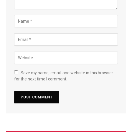
Save my name, email, and website in this browser
for the next time I comment.