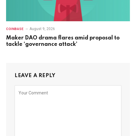
August 9, 2026
COINBASE
Maker DAO drama flares amid proposal to
tackle ‘governance attack’
LEAVE A REPLY