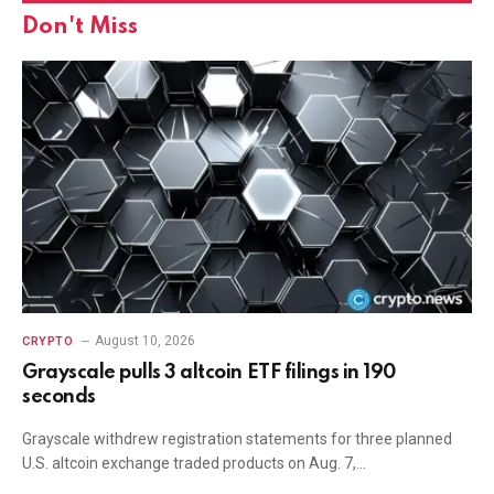
Don't Miss
August 10, 2026
CRYPTO
Grayscale pulls 3 altcoin ETF filings in 190
seconds
Grayscale withdrew registration statements for three planned
U.S. altcoin exchange traded products on Aug. 7,…