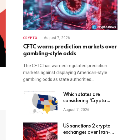
August 7, 2026
CRYPTO
CFTC warns prediction markets over
gambling-style odds
The CFTC has warned regulated prediction
markets against displaying American-style
gambling odds as state authorities…
Which states are
considering ‘Crypto
Reserves’?
August 7, 2026
US sanctions 2 crypto
exchanges over Iran-
linked funds