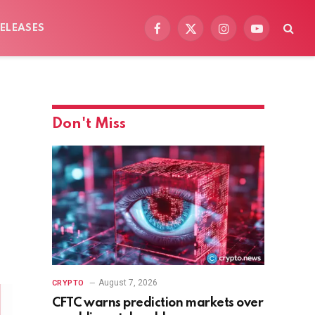
ELEASES
Facebook
X
Instagram
YouTube
(Twitter)
Don't Miss
August 7, 2026
CRYPTO
CFTC warns prediction markets over