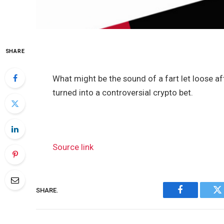
SHARE
What might be the sound of a fart let loose a
turned into a controversial crypto bet.
Source link
SHARE.
Facebook
Tw