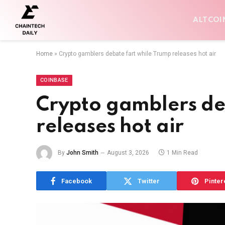
ALTCOI
Home
»
Crypto gamblers debate fart while Trump releases hot air
COINBASE
Crypto gamblers de
releases hot air
By
John Smith
August 3, 2026
1 Min Read
Facebook
Twitter
Pinter