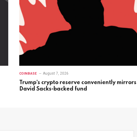
August 7, 2026
COINBASE
Trump’s crypto reserve conveniently mirrors
David Sacks-backed fund