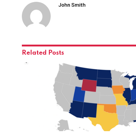
John Smith
Related
Posts