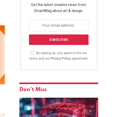
Get the latest creative news from
SmartMag about art & design.
By signing up, you agree to the our
terms and our
Privacy Policy
agreement.
Don't Miss