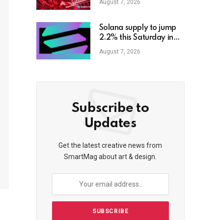
August 7, 2026
Solana supply to jump
2.2% this Saturday in
biggest unlock to date
August 7, 2026
Subscribe to
Updates
Get the latest creative news from
SmartMag about art & design.