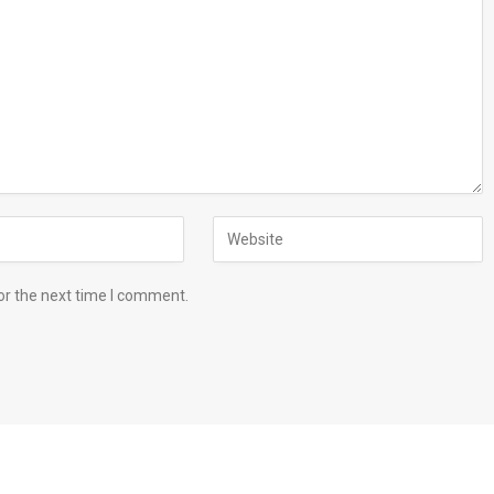
or the next time I comment.