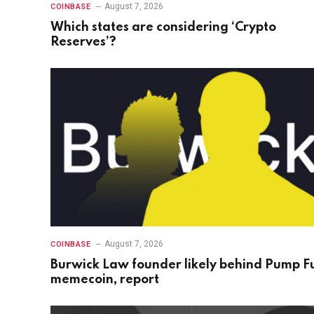
August 7, 2026
COINBASE
Which states are considering ‘Crypto
Reserves’?
August 7, 2026
COINBASE
Burwick Law founder likely behind Pump F
memecoin, report