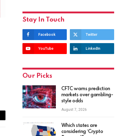
Stay In Touch
Facebook
Twitter
YouTube
LinkedIn
Our Picks
CFTC warns prediction
markets over gambling-
style odds
August 7, 2026
ail
Which states are
considering ‘Crypto