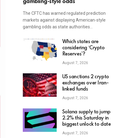
gambling-style odds
The CFTC has warned regulated prediction
markets against displaying American-style
gambling odds as state authorities…
Which states are
considering ‘Crypto
Reserves’?
August 7, 2026
US sanctions 2 crypto
exchanges over Iran-
linked funds
August 7, 2026
Solana supply to jump
2.2% this Saturday in
biggest unlock to date
August 7, 2026