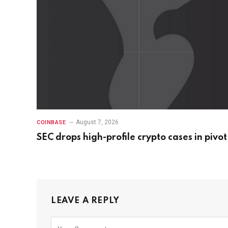
August 7, 2026
COINBASE
SEC drops high-profile crypto cases in pivot
LEAVE A REPLY