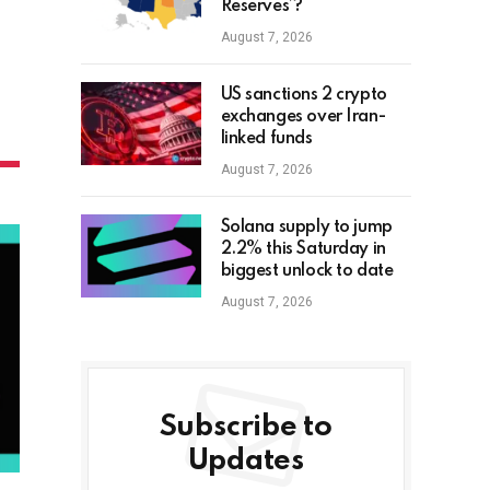
Reserves’?
August 7, 2026
US sanctions 2 crypto
exchanges over Iran-
linked funds
August 7, 2026
Solana supply to jump
2.2% this Saturday in
biggest unlock to date
August 7, 2026
Subscribe to
Updates