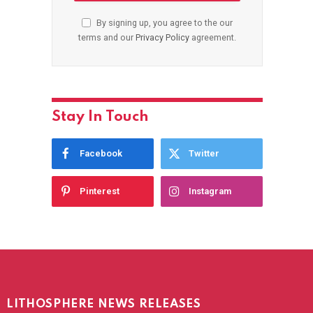
By signing up, you agree to the our
terms and our
Privacy Policy
agreement.
Stay In Touch
Facebook
Twitter
Pinterest
Instagram
LITHOSPHERE NEWS RELEASES