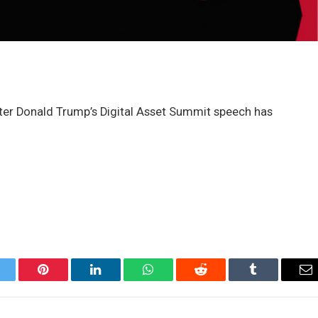
fter Donald Trump’s Digital Asset Summit speech has
itter
Pinterest
LinkedIn
WhatsApp
Reddit
Tumblr
Em