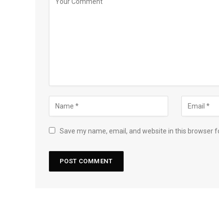
Save my name, email, and website in this browser f