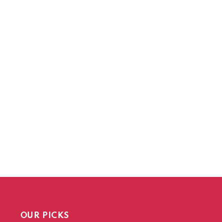
OUR PICKS