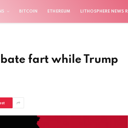
NS
BITCOIN
ETHEREUM
LITHOSPHERE NEWS R
bate fart while Trump
est