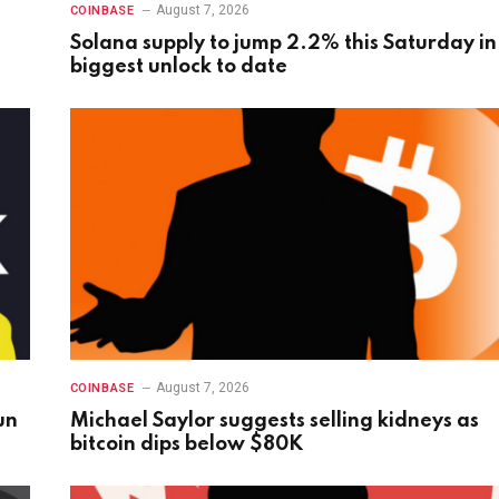
August 7, 2026
COINBASE
Solana supply to jump 2.2% this Saturday in
biggest unlock to date
August 7, 2026
COINBASE
un
Michael Saylor suggests selling kidneys as
bitcoin dips below $80K