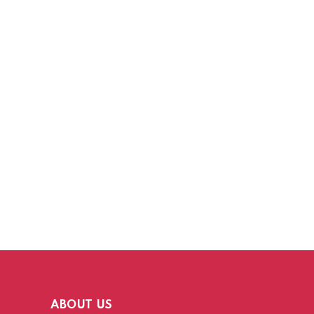
ABOUT US