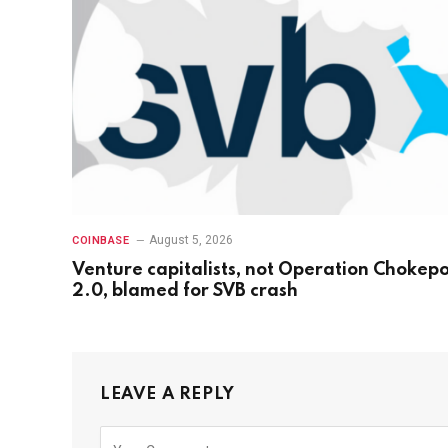
August 5, 2026
COINBASE
Venture capitalists, not Operation Chokepo
2.0, blamed for SVB crash
LEAVE A REPLY