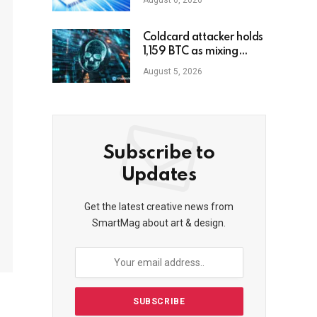
August 6, 2026
Coldcard attacker holds
1,159 BTC as mixing
starts
August 5, 2026
Subscribe to
Updates
Get the latest creative news from
SmartMag about art & design.