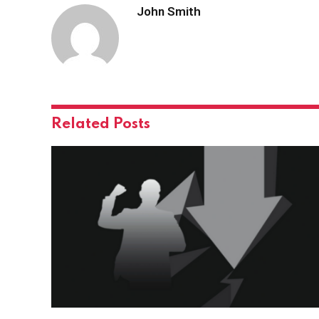
John Smith
Related
Posts