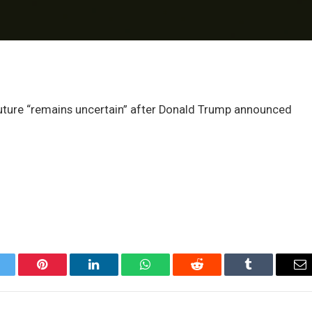
future “remains uncertain” after Donald Trump announced
itter
Pinterest
LinkedIn
WhatsApp
Reddit
Tumblr
Em