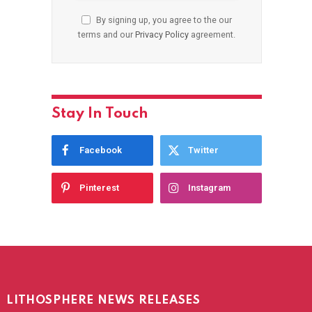
By signing up, you agree to the our
terms and our
Privacy Policy
agreement.
Stay In Touch
Facebook
Twitter
Pinterest
Instagram
LITHOSPHERE NEWS RELEASES