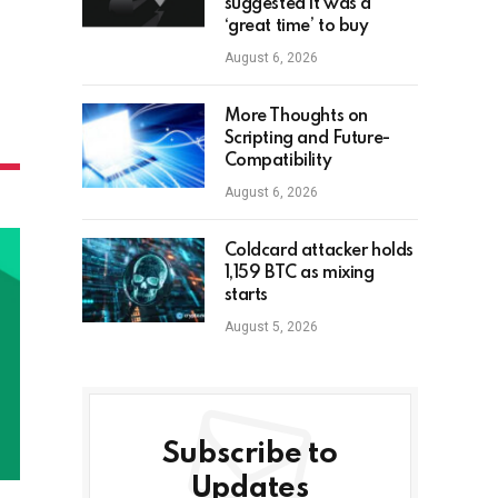
suggested it was a
‘great time’ to buy
August 6, 2026
More Thoughts on
Scripting and Future-
Compatibility
August 6, 2026
Coldcard attacker holds
1,159 BTC as mixing
starts
August 5, 2026
Subscribe to
Updates