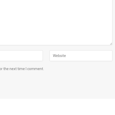
or the next time I comment.