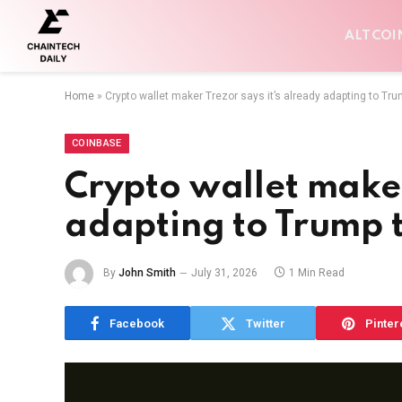
ALTCOI
Home
»
Crypto wallet maker Trezor says it’s already adapting to Trum
COINBASE
Crypto wallet maker
adapting to Trump t
By
John Smith
July 31, 2026
1 Min Read
Facebook
Twitter
Pinter