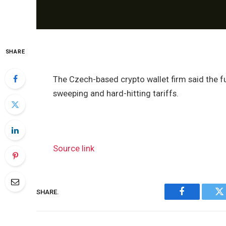
SHARE
The Czech-based crypto wallet firm said the 
sweeping and hard-hitting tariffs.
Source link
SHARE.
Facebook
Tw