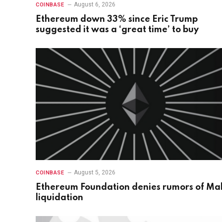
August 6, 2026
COINBASE
Ethereum down 33% since Eric Trump
suggested it was a ‘great time’ to buy
August 5, 2026
COINBASE
Ethereum Foundation denies rumors of Ma
liquidation