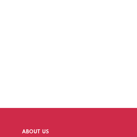
ABOUT US