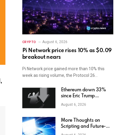
August 6, 2026
CRYPTO
Pi Network price rises 10% as $0.09
breakout nears
Pi Network price gained more than 10% this
week as rising volume, the Protocol 26…
,
Ethereum down 33%
since Eric Trump
suggested it was a
August 6, 2026
‘great time’ to buy
More Thoughts on
Scripting and Future-
Compatibility