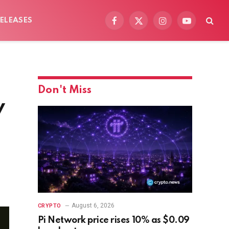
ELEASES
Facebook
X
Instagram
YouTube
(Twitter)
Don't Miss
y
August 6, 2026
CRYPTO
Pi Network price rises 10% as $0.09