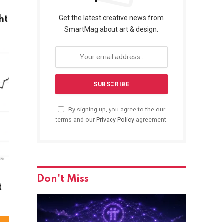
Get the latest creative news from
ht
SmartMag about art & design.
By signing up, you agree to the our
terms and our
Privacy Policy
agreement.
Don't Miss
t