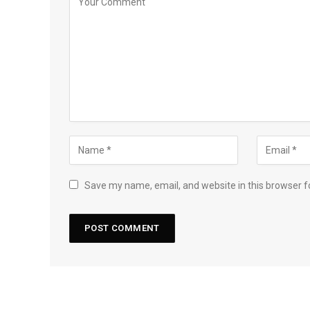
Save my name, email, and website in this browser f