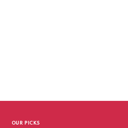
OUR PICKS