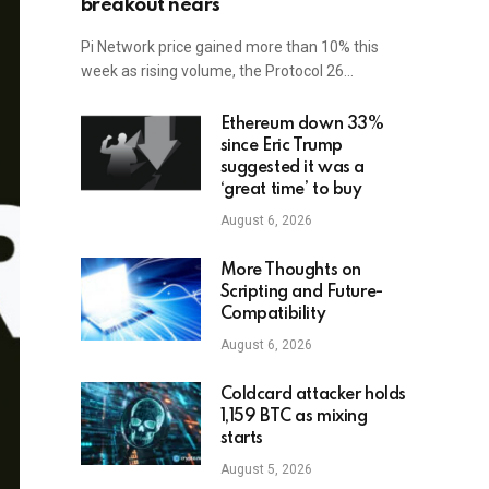
breakout nears
Pi Network price gained more than 10% this
week as rising volume, the Protocol 26…
Ethereum down 33%
since Eric Trump
suggested it was a
‘great time’ to buy
August 6, 2026
More Thoughts on
Scripting and Future-
Compatibility
August 6, 2026
Coldcard attacker holds
1,159 BTC as mixing
starts
August 5, 2026