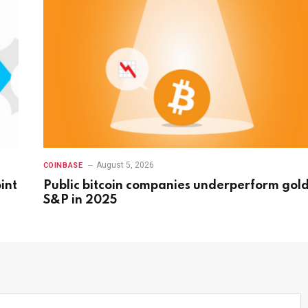
August 5, 2026
COINBASE
int
Public bitcoin companies underperform gold
S&P in 2025