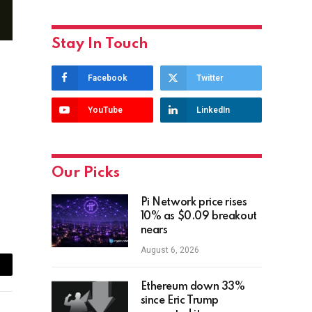
Stay In Touch
Facebook
Twitter
YouTube
LinkedIn
Our Picks
Pi Network price rises
10% as $0.09 breakout
nears
August 6, 2026
ail
Ethereum down 33%
since Eric Trump