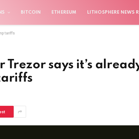
NS
BITCOIN
ETHEREUM
LITHOSPHERE NEWS R
p tariffs
 Trezor says it’s alread
ariffs
est