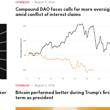
August 5, 2026
COINBASE
Compound DAO faces calls for more oversig
amid conflict of interest claims
August 5, 2026
COINBASE
ker
Bitcoin performed better during Trump’s firs
term as president