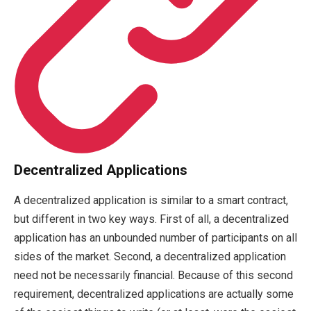
Decentralized Applications
A decentralized application is similar to a smart contract,
but different in two key ways. First of all, a decentralized
application has an unbounded number of participants on all
sides of the market. Second, a decentralized application
need not be necessarily financial. Because of this second
requirement, decentralized applications are actually some