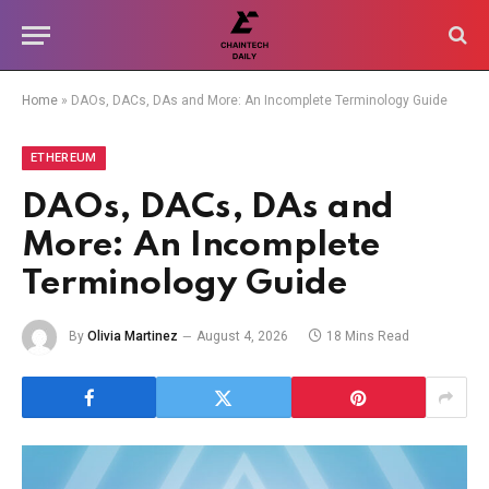
Home
»
DAOs, DACs, DAs and More: An Incomplete Terminology Guide
ETHEREUM
DAOs, DACs, DAs and
More: An Incomplete
Terminology Guide
By
Olivia Martinez
August 4, 2026
18 Mins Read