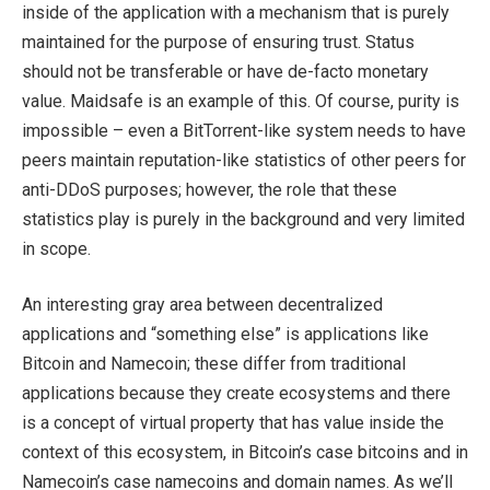
inside of the application with a mechanism that is purely
maintained for the purpose of ensuring trust. Status
should not be transferable or have de-facto monetary
value. Maidsafe is an example of this. Of course, purity is
impossible – even a BitTorrent-like system needs to have
peers maintain reputation-like statistics of other peers for
anti-DDoS purposes; however, the role that these
statistics play is purely in the background and very limited
in scope.
An interesting gray area between decentralized
applications and “something else” is applications like
Bitcoin and Namecoin; these differ from traditional
applications because they create ecosystems and there
is a concept of virtual property that has value inside the
context of this ecosystem, in Bitcoin’s case bitcoins and in
Namecoin’s case namecoins and domain names. As we’ll