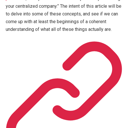
your centralized company.” The intent of this article will be
to delve into some of these concepts, and see if we can
come up with at least the beginnings of a coherent
understanding of what all of these things actually are.