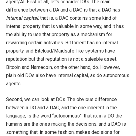
agent/AI. First of all, let’s consider DAs. The main
difference between a DA and a DAO is that a DAO has
internal capital
; that is, a DAO contains some kind of
internal property that is valuable in some way, and it has
the ability to use that property as a mechanism for
rewarding certain activities. BitTorrent has no internal
property, and Bitcloud/Maidsafe-like systems have
reputation but that reputation is not a saleable asset.
Bitcoin and Namecoin, on the other hand, do. However,
plain old DOs also have internal capital, as do autonomous
agents.
Second, we can look at DOs. The obvious difference
between a DO and a DAO, and the one inherent in the
language, is the word “autonomous”; that is, in a DO the
humans are the ones making the decisions, and a DAO is
something that, in some fashion, makes decisions for