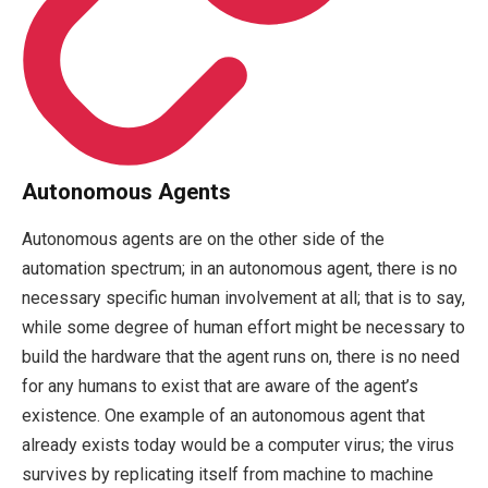
Autonomous Agents
Autonomous agents are on the other side of the
automation spectrum; in an autonomous agent, there is no
necessary specific human involvement at all; that is to say,
while some degree of human effort might be necessary to
build the hardware that the agent runs on, there is no need
for any humans to exist that are aware of the agent’s
existence. One example of an autonomous agent that
already exists today would be a computer virus; the virus
survives by replicating itself from machine to machine