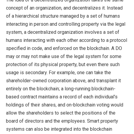
concept of an organization, and decentralizes it. Instead
of a hierarchical structure managed by a set of humans
interacting in person and controlling property via the legal
system, a decentralized organization involves a set of
humans interacting with each other according to a protocol
specified in code, and enforced on the blockchain. A DO
may or may not make use of the legal system for some
protection of its physical property, but even there such
usage is secondary. For example, one can take the
shareholder-owned corporation above, and transplant it
entirely on the blockchain; a long-running blockchain-
based contract maintains a record of each individual’s
holdings of their shares, and on-blockchain voting would
allow the shareholders to select the positions of the
board of directors and the employees. Smart property
systems can also be integrated into the blockchain