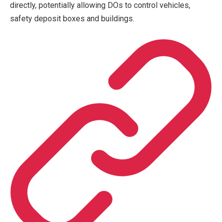
directly, potentially allowing DOs to control vehicles,
safety deposit boxes and buildings.