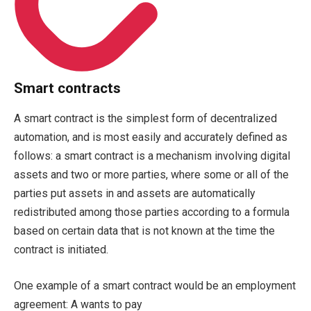
Smart contracts
A smart contract is the simplest form of decentralized
automation, and is most easily and accurately defined as
follows: a smart contract is a mechanism involving digital
assets and two or more parties, where some or all of the
parties put assets in and assets are automatically
redistributed among those parties according to a formula
based on certain data that is not known at the time the
contract is initiated.
One example of a smart contract would be an employment
agreement: A wants to pay