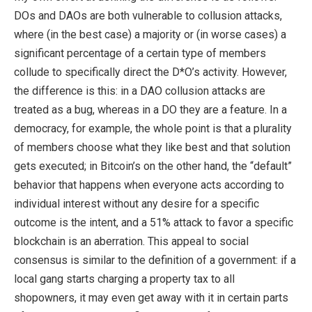
DOs and DAOs are both vulnerable to collusion attacks,
where (in the best case) a majority or (in worse cases) a
significant percentage of a certain type of members
collude to specifically direct the D*O’s activity. However,
the difference is this: in a DAO collusion attacks are
treated as a bug, whereas in a DO they are a feature. In a
democracy, for example, the whole point is that a plurality
of members choose what they like best and that solution
gets executed; in Bitcoin’s on the other hand, the “default”
behavior that happens when everyone acts according to
individual interest without any desire for a specific
outcome is the intent, and a 51% attack to favor a specific
blockchain is an aberration. This appeal to social
consensus is similar to the definition of a government: if a
local gang starts charging a property tax to all
shopowners, it may even get away with it in certain parts