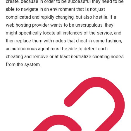
create, because in order to be successful they need to be
able to navigate in an environment that is not just
complicated and rapidly changing, but also hostile. If a
web hosting provider wants to be unscrupulous, they
might specifically locate all instances of the service, and
then replace them with nodes that cheat in some fashion;
an autonomous agent must be able to detect such
cheating and remove or at least neutralize cheating nodes
from the system.