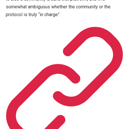
somewhat ambiguous whether the community or the
protocol is truly “in charge”.