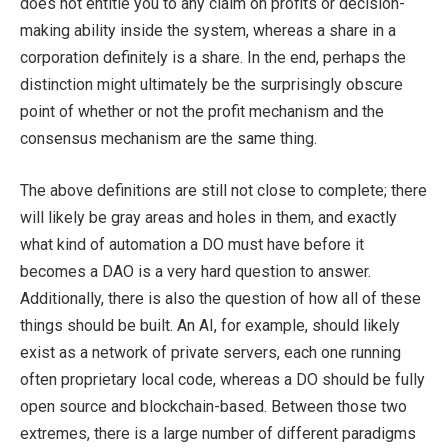
does not entitle you to any claim on profits or decision-
making ability inside the system, whereas a share in a
corporation definitely is a share. In the end, perhaps the
distinction might ultimately be the surprisingly obscure
point of whether or not the profit mechanism and the
consensus mechanism are the same thing.
The above definitions are still not close to complete; there
will likely be gray areas and holes in them, and exactly
what kind of automation a DO must have before it
becomes a DAO is a very hard question to answer.
Additionally, there is also the question of how all of these
things should be built. An AI, for example, should likely
exist as a network of private servers, each one running
often proprietary local code, whereas a DO should be fully
open source and blockchain-based. Between those two
extremes, there is a large number of different paradigms