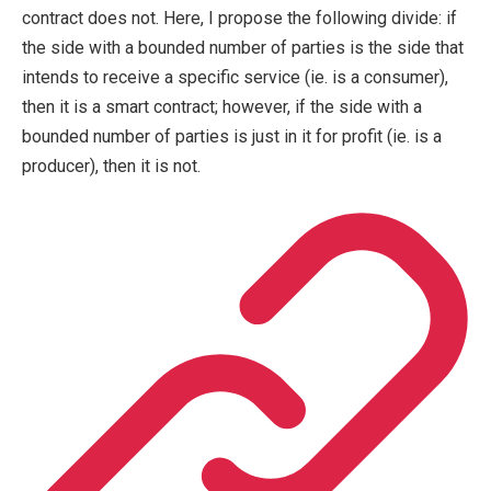
contract does not. Here, I propose the following divide: if
the side with a bounded number of parties is the side that
intends to receive a specific service (ie. is a consumer),
then it is a smart contract; however, if the side with a
bounded number of parties is just in it for profit (ie. is a
producer), then it is not.