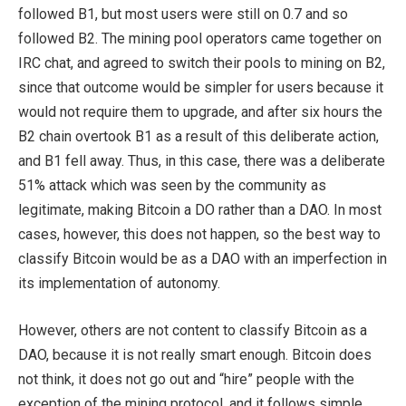
followed B1, but most users were still on 0.7 and so
followed B2. The mining pool operators came together on
IRC chat, and agreed to switch their pools to mining on B2,
since that outcome would be simpler for users because it
would not require them to upgrade, and after six hours the
B2 chain overtook B1 as a result of this deliberate action,
and B1 fell away. Thus, in this case, there was a deliberate
51% attack which was seen by the community as
legitimate, making Bitcoin a DO rather than a DAO. In most
cases, however, this does not happen, so the best way to
classify Bitcoin would be as a DAO with an imperfection in
its implementation of autonomy.
However, others are not content to classify Bitcoin as a
DAO, because it is not really smart enough. Bitcoin does
not think, it does not go out and “hire” people with the
exception of the mining protocol, and it follows simple