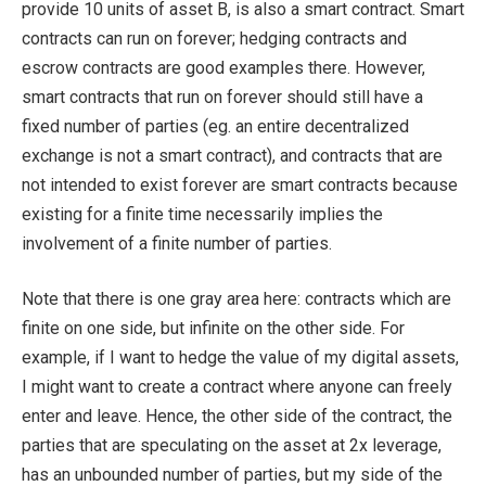
provide 10 units of asset B, is also a smart contract. Smart
contracts can run on forever; hedging contracts and
escrow contracts are good examples there. However,
smart contracts that run on forever should still have a
fixed number of parties (eg. an entire decentralized
exchange is not a smart contract), and contracts that are
not intended to exist forever are smart contracts because
existing for a finite time necessarily implies the
involvement of a finite number of parties.
Note that there is one gray area here: contracts which are
finite on one side, but infinite on the other side. For
example, if I want to hedge the value of my digital assets,
I might want to create a contract where anyone can freely
enter and leave. Hence, the other side of the contract, the
parties that are speculating on the asset at 2x leverage,
has an unbounded number of parties, but my side of the