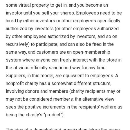
some virtual property to get in, and you become an
investor until you sell your shares. Employees need to be
hired by either investors or other employees specifically
authorized by investors (or other employees authorized
by other employees authorized by investors, and so on
recursively) to participate, and can also be fired in the
same way, and customers are an open-membership
system where anyone can freely interact with the store in
the obvious officially sanctioned way for any time.
Suppliers, in this model, are equivalent to employees. A
nonprofit charity has a somewhat different structure,
involving donors and members (charity recipients may or
may not be considered members; the alternative view
sees the positive increments in the recipients’ welfare as
being the charity’s “product”).
The idea of a decentralized organization takes the same