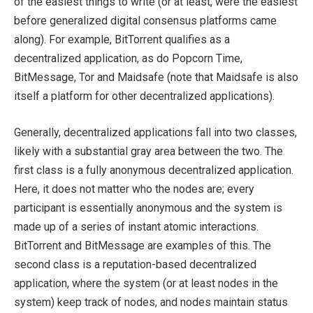
of the easiest things to write (or at least, were the easiest
before generalized digital consensus platforms came
along). For example, BitTorrent qualifies as a
decentralized application, as do Popcorn Time,
BitMessage, Tor and Maidsafe (note that Maidsafe is also
itself a platform for other decentralized applications).
Generally, decentralized applications fall into two classes,
likely with a substantial gray area between the two. The
first class is a fully anonymous decentralized application.
Here, it does not matter who the nodes are; every
participant is essentially anonymous and the system is
made up of a series of instant atomic interactions.
BitTorrent and BitMessage are examples of this. The
second class is a reputation-based decentralized
application, where the system (or at least nodes in the
system) keep track of nodes, and nodes maintain status