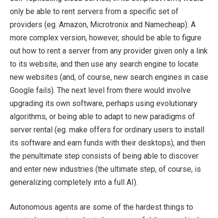
only be able to rent servers from a specific set of
providers (eg. Amazon, Microtronix and Namecheap). A
more complex version, however, should be able to figure
out how to rent a server from any provider given only a link
to its website, and then use any search engine to locate
new websites (and, of course, new search engines in case
Google fails). The next level from there would involve
upgrading its own software, perhaps using evolutionary
algorithms, or being able to adapt to new paradigms of
server rental (eg. make offers for ordinary users to install
its software and earn funds with their desktops), and then
the penultimate step consists of being able to discover
and enter new industries (the ultimate step, of course, is
generalizing completely into a full AI).
Autonomous agents are some of the hardest things to