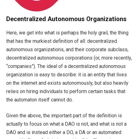
Decentralized Autonomous Organizations
Here, we get into what is perhaps the holy grail, the thing
that has the murkiest definition of all: decentralized
autonomous organizations, and their corporate subclass,
decentralized autonomous corporations (or, more recently,
“companies”). The ideal of a decentralized autonomous
organization is easy to describe: it is an entity that lives
on the internet and exists autonomously, but also heavily
relies on hiring individuals to perform certain tasks that
the automaton itself cannot do.
Given the above, the important part of the definition is
actually to focus on what a DAO is not, and what is not a
DAO and is instead either a DO, a DA or an automated