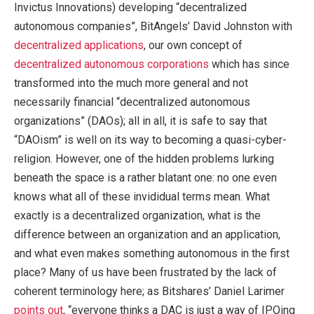
Invictus Innovations) developing “decentralized
autonomous companies”, BitAngels’ David Johnston with
decentralized applications
, our own concept of
decentralized autonomous corporations
which has since
transformed into the much more general and not
necessarily financial “decentralized autonomous
organizations” (DAOs); all in all, it is safe to say that
“DAOism” is well on its way to becoming a quasi-cyber-
religion. However, one of the hidden problems lurking
beneath the space is a rather blatant one: no one even
knows what all of these invididual terms mean. What
exactly is a decentralized organization, what is the
difference between an organization and an application,
and what even makes something autonomous in the first
place? Many of us have been frustrated by the lack of
coherent terminology here; as Bitshares’ Daniel Larimer
points out
, “everyone thinks a DAC is just a way of IPOing