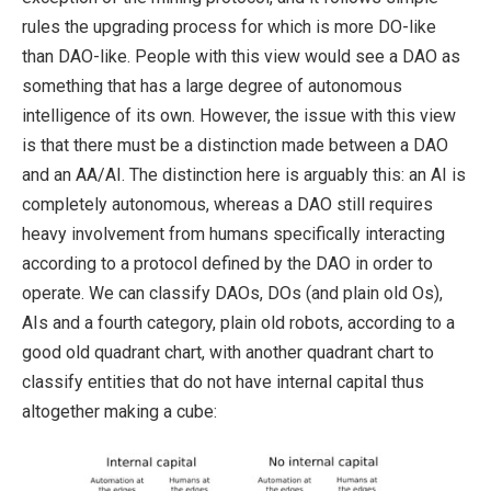
rules the upgrading process for which is more DO-like
than DAO-like. People with this view would see a DAO as
something that has a large degree of autonomous
intelligence of its own. However, the issue with this view
is that there must be a distinction made between a DAO
and an AA/AI. The distinction here is arguably this: an AI is
completely autonomous, whereas a DAO still requires
heavy involvement from humans specifically interacting
according to a protocol defined by the DAO in order to
operate. We can classify DAOs, DOs (and plain old Os),
AIs and a fourth category, plain old robots, according to a
good old quadrant chart, with another quadrant chart to
classify entities that do not have internal capital thus
altogether making a cube: