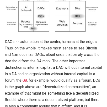
DAOs == automation at the center, humans at the edges.
Thus, on the whole, it makes most sense to see Bitcoin
and Namecoin as DAOs, albeit ones that barely cross the
threshold from the DA mark. The other important
distinction is internal capital; a DAO without internal capital
is a DA and an organization without internal capital is a
forum; the
G8
, for example, would qualify as a forum. DCs
in the graph above are “decentralized communities”; an
example of that might be something like a decentralized
Reddit, where there is a decentralized platform, but there
is also a community around that platform, and it is