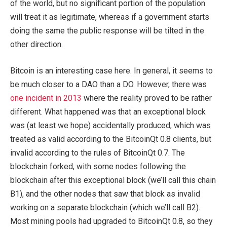
of the world, but no significant portion of the population
will treat it as legitimate, whereas if a government starts
doing the same the public response will be tilted in the
other direction.
Bitcoin is an interesting case here. In general, it seems to
be much closer to a DAO than a DO. However, there was
one incident in 2013
where the reality proved to be rather
different. What happened was that an exceptional block
was (at least we hope) accidentally produced, which was
treated as valid according to the BitcoinQt 0.8 clients, but
invalid according to the rules of BitcoinQt 0.7. The
blockchain forked, with some nodes following the
blockchain after this exceptional block (we’ll call this chain
B1), and the other nodes that saw that block as invalid
working on a separate blockchain (which we’ll call B2).
Most mining pools had upgraded to BitcoinQt 0.8, so they