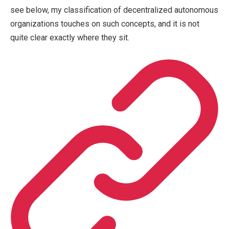
see below, my classification of decentralized autonomous
organizations touches on such concepts, and it is not
quite clear exactly where they sit.