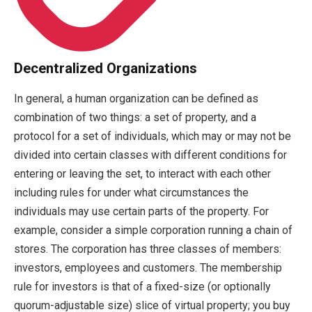
Decentralized Organizations
In general, a human organization can be defined as
combination of two things: a set of property, and a
protocol for a set of individuals, which may or may not be
divided into certain classes with different conditions for
entering or leaving the set, to interact with each other
including rules for under what circumstances the
individuals may use certain parts of the property. For
example, consider a simple corporation running a chain of
stores. The corporation has three classes of members:
investors, employees and customers. The membership
rule for investors is that of a fixed-size (or optionally
quorum-adjustable size) slice of virtual property; you buy