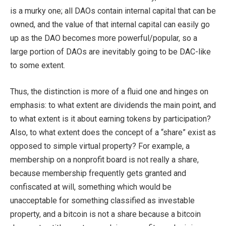
is a murky one; all DAOs contain internal capital that can be
owned, and the value of that internal capital can easily go
up as the DAO becomes more powerful/popular, so a
large portion of DAOs are inevitably going to be DAC-like
to some extent.
Thus, the distinction is more of a fluid one and hinges on
emphasis: to what extent are dividends the main point, and
to what extent is it about earning tokens by participation?
Also, to what extent does the concept of a “share” exist as
opposed to simple virtual property? For example, a
membership on a nonprofit board is not really a share,
because membership frequently gets granted and
confiscated at will, something which would be
unacceptable for something classified as investable
property, and a bitcoin is not a share because a bitcoin