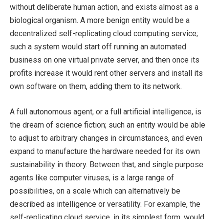
without deliberate human action, and exists almost as a
biological organism. A more benign entity would be a
decentralized self-replicating cloud computing service;
such a system would start off running an automated
business on one virtual private server, and then once its
profits increase it would rent other servers and install its
own software on them, adding them to its network.
A full autonomous agent, or a full artificial intelligence, is
the dream of science fiction; such an entity would be able
to adjust to arbitrary changes in circumstances, and even
expand to manufacture the hardware needed for its own
sustainability in theory. Between that, and single purpose
agents like computer viruses, is a large range of
possibilities, on a scale which can alternatively be
described as intelligence or versatility. For example, the
self-replicating cloud service, in its simplest form, would