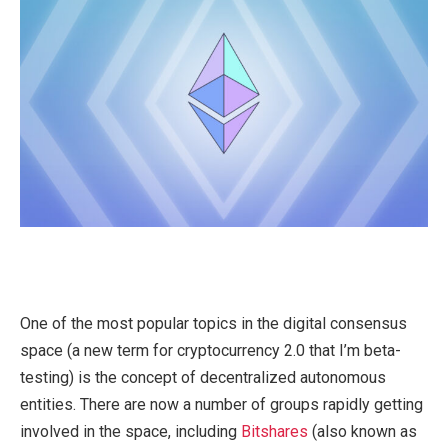
One of the most popular topics in the digital consensus
space (a new term for cryptocurrency 2.0 that I’m beta-
testing) is the concept of decentralized autonomous
entities. There are now a number of groups rapidly getting
involved in the space, including
Bitshares
(also known as