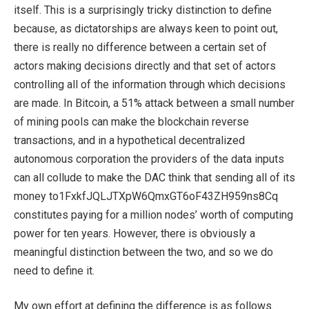
itself. This is a surprisingly tricky distinction to define
because, as dictatorships are always keen to point out,
there is really no difference between a certain set of
actors making decisions directly and that set of actors
controlling all of the information through which decisions
are made. In Bitcoin, a 51% attack between a small number
of mining pools can make the blockchain reverse
transactions, and in a hypothetical decentralized
autonomous corporation the providers of the data inputs
can all collude to make the DAC think that sending all of its
money to1FxkfJQLJTXpW6QmxGT6oF43ZH959ns8Cq
constitutes paying for a million nodes’ worth of computing
power for ten years. However, there is obviously a
meaningful distinction between the two, and so we do
need to define it.
My own effort at defining the difference is as follows.