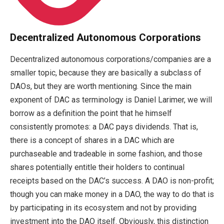
Decentralized Autonomous Corporations
Decentralized autonomous corporations/companies are a
smaller topic, because they are basically a subclass of
DAOs, but they are worth mentioning. Since the main
exponent of DAC as terminology is Daniel Larimer, we will
borrow as a definition the point that he himself
consistently promotes: a DAC pays dividends. That is,
there is a concept of shares in a DAC which are
purchaseable and tradeable in some fashion, and those
shares potentially entitle their holders to continual
receipts based on the DAC’s success. A DAO is non-profit;
though you can make money in a DAO, the way to do that is
by participating in its ecosystem and not by providing
investment into the DAO itself. Obviously, this distinction