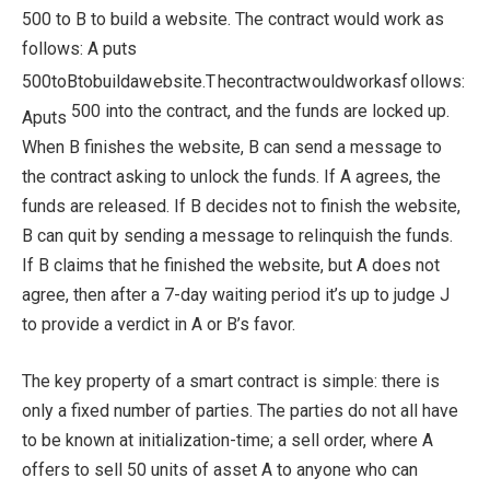
500 to B to build a website. The contract would work as
follows: A puts
500
t
o
Bt
o
b
u
i
l
d
a
w
e
b
s
i
t
e
.
T
h
eco
n
t
r
a
c
tw
o
u
l
d
w
or
ka
s
f
o
ll
o
w
s
:
500 into the contract, and the funds are locked up.
A
p
u
t
s
When B finishes the website, B can send a message to
the contract asking to unlock the funds. If A agrees, the
funds are released. If B decides not to finish the website,
B can quit by sending a message to relinquish the funds.
If B claims that he finished the website, but A does not
agree, then after a 7-day waiting period it’s up to judge J
to provide a verdict in A or B’s favor.
The key property of a smart contract is simple: there is
only a fixed number of parties. The parties do not all have
to be known at initialization-time; a sell order, where A
offers to sell 50 units of asset A to anyone who can