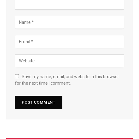
Save my name, email, and website in this browser
for the next time I comment.