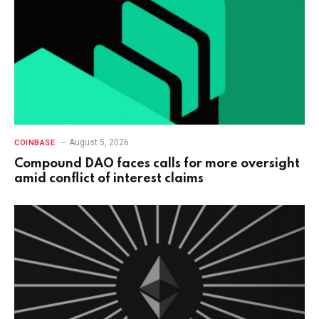
August 5, 2026
COINBASE
Compound DAO faces calls for more oversight
amid conflict of interest claims