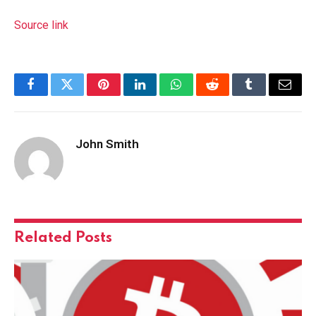
Source link
Facebook
Twitter
Pinterest
LinkedIn
WhatsApp
Reddit
Tumblr
Email
John Smith
Related
Posts