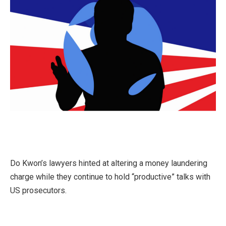
Do Kwon’s lawyers hinted at altering a money laundering
charge while they continue to hold “productive” talks with
US prosecutors.