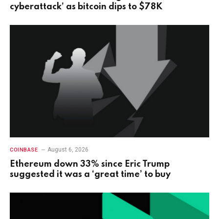
cyberattack’ as bitcoin dips to $78K
August 6, 2026
COINBASE
Ethereum down 33% since Eric Trump
suggested it was a ‘great time’ to buy