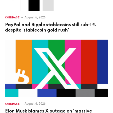
August 6, 2026
COINBASE
PayPal and Ripple stablecoins still sub-1%
despite ‘stablecoin gold rush’
August 6, 2026
COINBASE
Elon Musk blames X outage on ‘massive