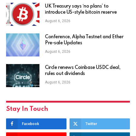
UK Treasury says ‘no plans’ to
introduce US-style bitcoin reserve
August 6, 2026
Conference, Alpha Testnet and Ether
Pre-sale Updates
August 6, 2026
Circle renews Coinbase USDC deal,
rules out dividends
August 6, 2026
Stay In Touch
Facebook
Twitter