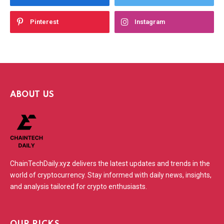
Pinterest
Instagram
ABOUT US
ChainTechDaily.xyz delivers the latest updates and trends in the
world of cryptocurrency. Stay informed with daily news, insights,
and analysis tailored for crypto enthusiasts.