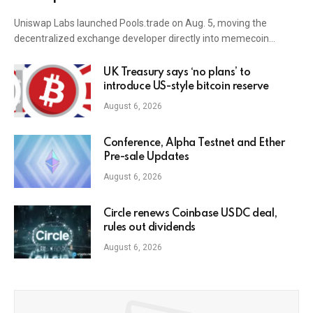
Uniswap Labs launched Pools.trade on Aug. 5, moving the
decentralized exchange developer directly into memecoin…
UK Treasury says ‘no plans’ to
introduce US-style bitcoin reserve
August 6, 2026
Conference, Alpha Testnet and Ether
Pre-sale Updates
August 6, 2026
Circle renews Coinbase USDC deal,
rules out dividends
August 6, 2026