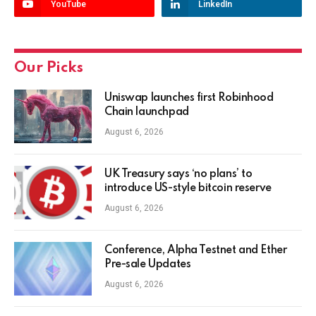
YouTube
LinkedIn
Our Picks
Uniswap launches first Robinhood
Chain launchpad
August 6, 2026
UK Treasury says ‘no plans’ to
introduce US-style bitcoin reserve
August 6, 2026
Conference, Alpha Testnet and Ether
Pre-sale Updates
August 6, 2026