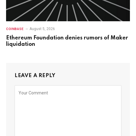
August 5, 2026
COINBASE
Ethereum Foundation denies rumors of Maker
liquidation
LEAVE A REPLY