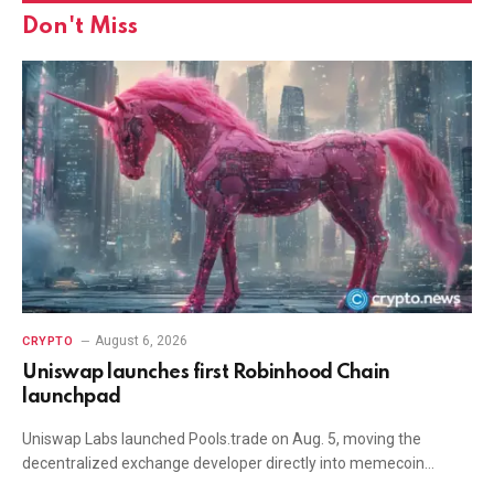
Don't Miss
August 6, 2026
CRYPTO
Uniswap launches first Robinhood Chain
launchpad
Uniswap Labs launched Pools.trade on Aug. 5, moving the
decentralized exchange developer directly into memecoin…