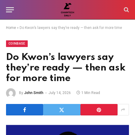
Home
»
Do Kwon’s lawyers say they’re ready — then ask for more time
COINBASE
Do Kwon’s lawyers say
they’re ready — then ask
for more time
By
John Smith
July 14, 2026
1 Min Read