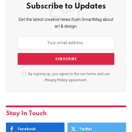
Subscribe to Updates
Get the latest creative news from SmartMag about
art & design.
By signing up, you agree to the our terms and our
Privacy Policy
agreement.
Stay In Touch
Facebook
Twitter