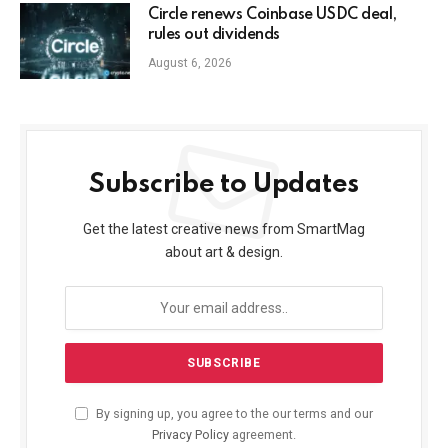
Circle renews Coinbase USDC deal,
rules out dividends
August 6, 2026
Subscribe to Updates
Get the latest creative news from SmartMag
about art & design.
By signing up, you agree to the our terms and our
Privacy Policy
agreement.