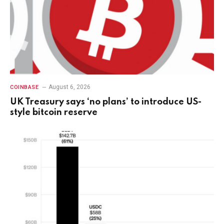
August 6, 2026
COINBASE
UK Treasury says ‘no plans’ to introduce US-
style bitcoin reserve