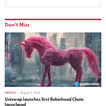
Don't Miss
August 6, 2026
CRYPTO
Uniswap launches first Robinhood Chain
launchpad