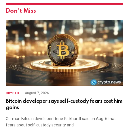
Don't Miss
August 7, 2026
CRYPTO
Bitcoin developer says self-custody fears cost him
gains
German Bitcoin developer René Pickhardt said on Aug. 6 that
fears about self-custody security and…