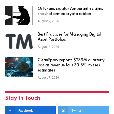
OnlyFans creator Amouranth claims
she shot armed crypto robber
August 7, 2026
Best Practices for Managing Digital
Asset Portfolios
August 7, 2026
CleanSpark reports $239M quarterly
loss as revenue falls 30.5%, misses
estimates
August 7, 2026
Stay In Touch
Facebook
Twitter