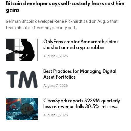
Bitcoin developer says self-custody fears cost him
gains
German Bitcoin developer René Pickhardt said on Aug. 6 that
fears about self-custody security and…
OnlyFans creator Amouranth claims
she shot armed crypto robber
August 7, 2026
Best Practices for Managing Digital
Asset Portfolios
August 7, 2026
CleanSpark reports $239M quarterly
loss as revenue falls 30.5%, misses
estimates
August 7, 2026