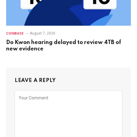
August 7, 2026
COINBASE
Do Kwon hearing delayed to review 4TB of
new evidence
LEAVE A REPLY