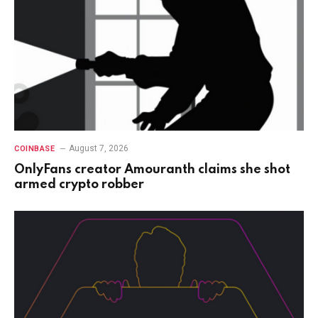
August 7, 2026
COINBASE
OnlyFans creator Amouranth claims she shot
armed crypto robber