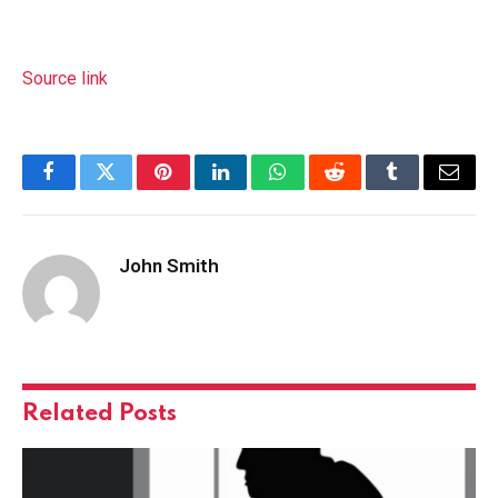
Source link
Facebook
Twitter
Pinterest
LinkedIn
WhatsApp
Reddit
Tumblr
Email
John Smith
Related
Posts