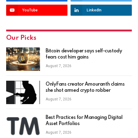
YouTube
LinkedIn
Our Picks
Bitcoin developer says self-custody
fears cost him gains
August 7, 2026
OnlyFans creator Amouranth claims
she shot armed crypto robber
August 7, 2026
Best Practices for Managing Digital
Asset Portfolios
August 7, 2026