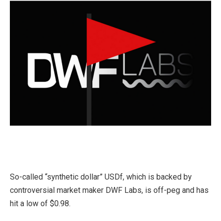
So-called “synthetic dollar” USDf, which is backed by
controversial market maker DWF Labs, is off-peg and has
hit a low of $0.98.