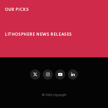
OUR PICKS
LITHOSPHERE NEWS RELEASES
X
Instagram
YouTube
LinkedIn
(Twitter)
© 2026 Copyright