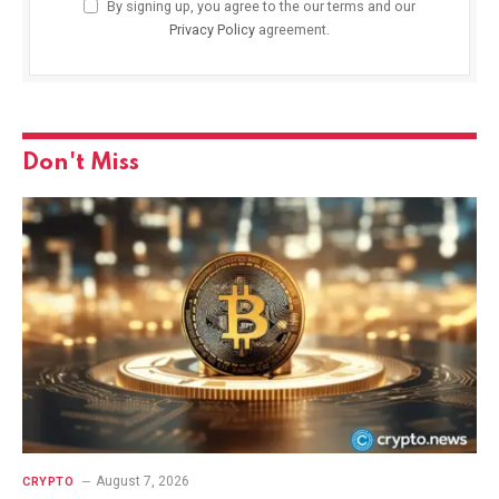
By signing up, you agree to the our terms and our
Privacy Policy
agreement.
Don't Miss
August 7, 2026
CRYPTO