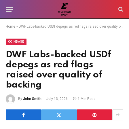
Home
»
DWF Labs-backed USDf depegs as red flags raised over quality of backing
COINBASE
DWF Labs-backed USDf
depegs as red flags
raised over quality of
backing
By
John Smith
July 13, 2026
1 Min Read