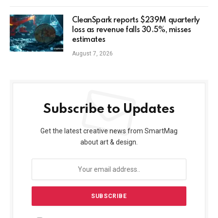
CleanSpark reports $239M quarterly
loss as revenue falls 30.5%, misses
estimates
August 7, 2026
Subscribe to Updates
Get the latest creative news from SmartMag
about art & design.