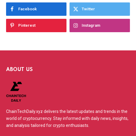
Facebook
Twitter
Pinterest
Instagram
ABOUT US
ChainTechDaily.xyz delivers the latest updates and trends in the
world of cryptocurrency. Stay informed with daily news, insights,
and analysis tailored for crypto enthusiasts.