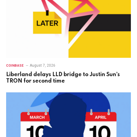
August 7, 2026
COINBASE
Liberland delays LLD bridge to Justin Sun’s
TRON for second time