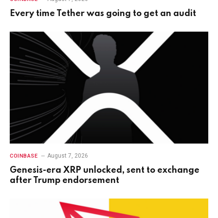
Every time Tether was going to get an audit
August 7, 2026
COINBASE
Genesis-era XRP unlocked, sent to exchange
after Trump endorsement