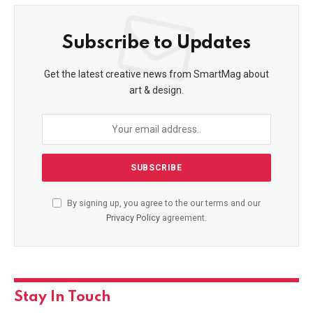
Subscribe to Updates
Get the latest creative news from SmartMag about
art & design.
By signing up, you agree to the our terms and our
Privacy Policy
agreement.
Stay In Touch