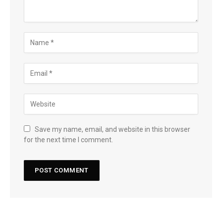
Save my name, email, and website in this browser
for the next time I comment.