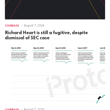
August 7, 2026
COINBASE
Richard Heart is still a fugitive, despite
dismissal of SEC case
August 7, 2026
COINBASE