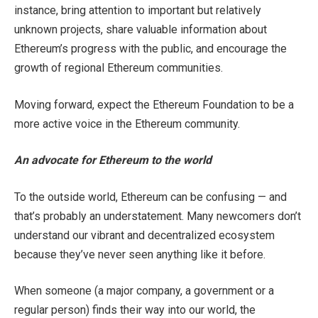
instance, bring attention to important but relatively
unknown projects, share valuable information about
Ethereum’s progress with the public, and encourage the
growth of regional Ethereum communities.
Moving forward, expect the Ethereum Foundation to be a
more active voice in the Ethereum community.
An advocate for Ethereum to the world
To the outside world, Ethereum can be confusing — and
that’s probably an understatement. Many newcomers don’t
understand our vibrant and decentralized ecosystem
because they’ve never seen anything like it before.
When someone (a major company, a government or a
regular person) finds their way into our world, the