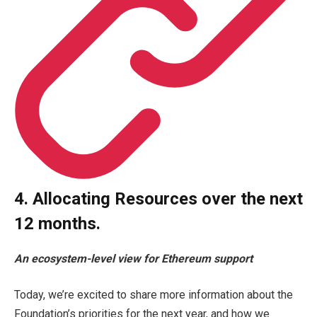
4. Allocating Resources over the next
12 months.
An ecosystem-level view for
Ethereum
support
Today, we’re excited to share more information about the
Foundation’s priorities for the next year, and how we