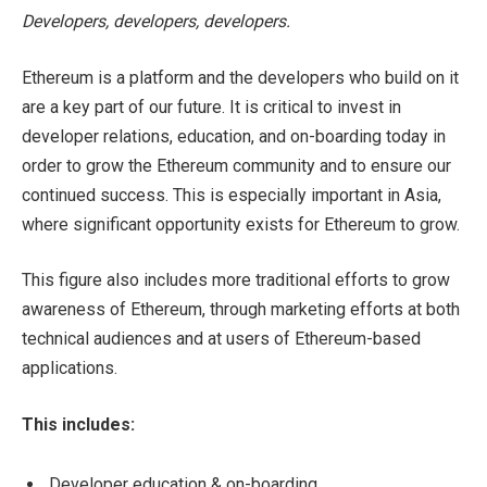
Developers, developers, developers.
Ethereum is a platform and the developers who build on it
are a key part of our future. It is critical to invest in
developer relations, education, and on-boarding today in
order to grow the Ethereum community and to ensure our
continued success. This is especially important in Asia,
where significant opportunity exists for Ethereum to grow.
This figure also includes more traditional efforts to grow
awareness of Ethereum, through marketing efforts at both
technical audiences and at users of Ethereum-based
applications.
This includes:
Developer education & on-boarding