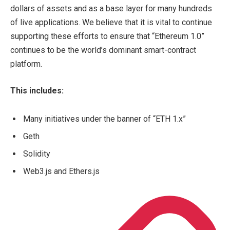
dollars of assets and as a base layer for many hundreds
of live applications. We believe that it is vital to continue
supporting these efforts to ensure that “Ethereum 1.0”
continues to be the world’s dominant smart-contract
platform.
This includes:
Many initiatives under the banner of “ETH 1.x”
Geth
Solidity
Web3.js and Ethers.js