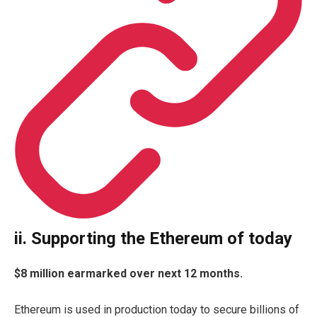
ii. Supporting the Ethereum of today
$8 million earmarked over next 12 months.
Ethereum is used in production today to secure billions of