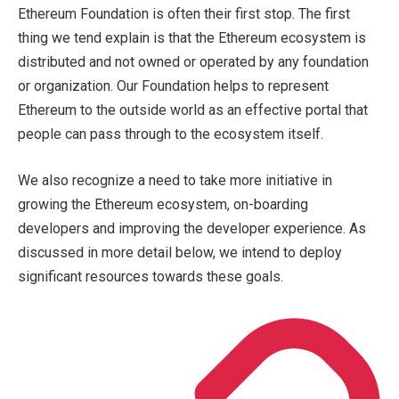
Ethereum Foundation is often their first stop. The first
thing we tend explain is that the Ethereum ecosystem is
distributed and not owned or operated by any foundation
or organization. Our Foundation helps to represent
Ethereum to the outside world as an effective portal that
people can pass through to the ecosystem itself.
We also recognize a need to take more initiative in
growing the Ethereum ecosystem, on-boarding
developers and improving the developer experience. As
discussed in more detail below, we intend to deploy
significant resources towards these goals.