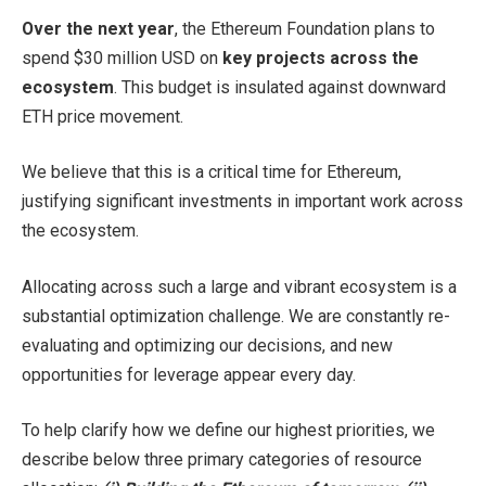
Over the next year
, the Ethereum Foundation plans to
spend $30 million USD on
key projects across the
ecosystem
. This budget is insulated against downward
ETH price movement.
We believe that this is a critical time for Ethereum,
justifying significant investments in important work across
the ecosystem.
Allocating across such a large and vibrant ecosystem is a
substantial optimization challenge. We are constantly re-
evaluating and optimizing our decisions, and new
opportunities for leverage appear every day.
To help clarify how we define our highest priorities, we
describe below three primary categories of resource