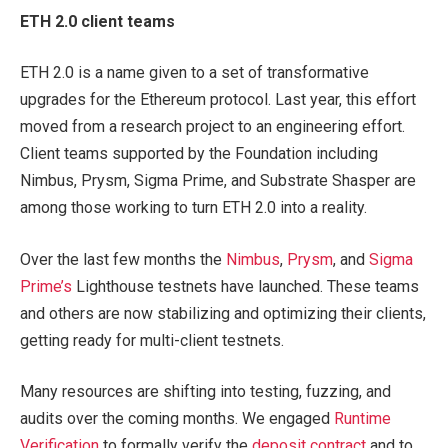
ETH 2.0 client teams
ETH 2.0 is a name given to a set of transformative
upgrades for the Ethereum protocol. Last year, this effort
moved from a research project to an engineering effort.
Client teams supported by the Foundation including
Nimbus, Prysm, Sigma Prime, and Substrate Shasper are
among those working to turn ETH 2.0 into a reality.
Over the last few months the
Nimbus
,
Prysm
, and
Sigma
Prime’s
Lighthouse testnets have launched. These teams
and others are now stabilizing and optimizing their clients,
getting ready for multi-client testnets.
Many resources are shifting into testing, fuzzing, and
audits over the coming months. We engaged
Runtime
Verification
to formally verify the
deposit contract
and to