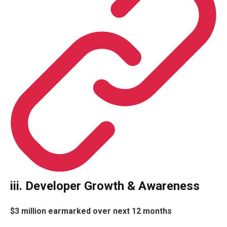
iii. Developer Growth & Awareness
$3
million earmarked over next 12 months