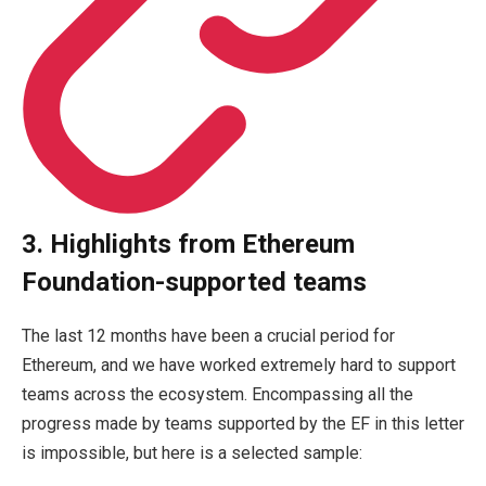
3. Highlights from Ethereum
Foundation-supported teams
The last 12 months have been a crucial period for
Ethereum, and we have worked extremely hard to support
teams across the ecosystem. Encompassing all the
progress made by teams supported by the EF in this letter
is impossible, but here is a selected sample: