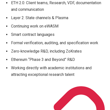
ETH 2.0: Client teams, Research, VDF, documentation
and communication
Layer 2: State channels & Plasma
Continuing work on eWASM
Smart contract languages
Formal verification, auditing, and specification work
Zero-knowledge R&D, including ZoKrates
Ethereum “Phase 3 and Beyond” R&D
Working directly with academic institutions and
attracting exceptional research talent