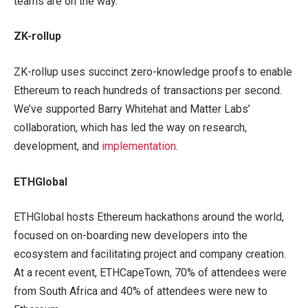
teams are on the way.
ZK-rollup
ZK-rollup uses succinct zero-knowledge proofs to enable
Ethereum to reach hundreds of transactions per second.
We’ve supported Barry Whitehat and Matter Labs’
collaboration, which has led the way on research,
development, and
implementation
.
ETHGlobal
ETHGlobal hosts Ethereum hackathons around the world,
focused on on-boarding new developers into the
ecosystem and facilitating project and company creation.
At a recent event, ETHCapeTown, 70% of attendees were
from South Africa and 40% of attendees were new to