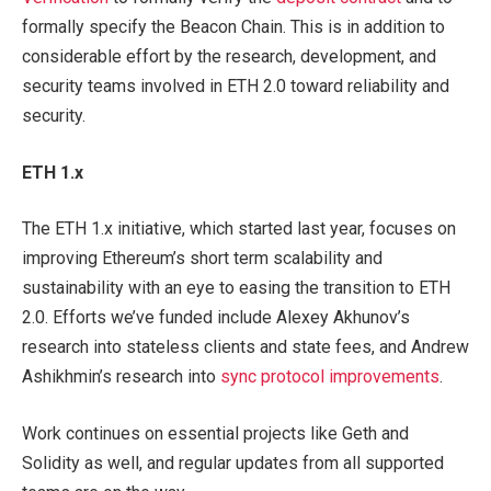
formally specify the Beacon Chain. This is in addition to
considerable effort by the research, development, and
security teams involved in ETH 2.0 toward reliability and
security.
ETH
1.x
The ETH 1.x initiative, which started last year, focuses on
improving Ethereum’s short term scalability and
sustainability with an eye to easing the transition to ETH
2.0. Efforts we’ve funded include Alexey Akhunov’s
research into stateless clients and state fees, and Andrew
Ashikhmin’s research into
sync protocol improvements
.
Work continues on essential projects like Geth and
Solidity as well, and regular updates from all supported