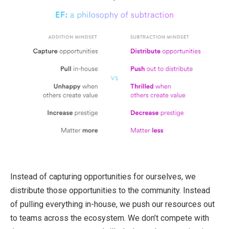
Instead of capturing opportunities for ourselves, we
distribute those opportunities to the community. Instead
of pulling everything in-house, we push our resources out
to teams across the ecosystem. We don’t compete with