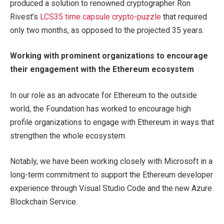
produced a solution to renowned cryptographer Ron
Rivest’s
LCS35 time capsule crypto-puzzle
that required
only two months, as opposed to the projected 35 years.
Working with prominent organizations to
encourage
their engagement with the Ethereum ecosystem
In our role as an advocate for Ethereum to the outside
world, the Foundation has worked to encourage high
profile organizations to engage with Ethereum in ways that
strengthen the whole ecosystem.
Notably, we have been working closely with Microsoft in a
long-term commitment to support the Ethereum developer
experience through Visual Studio Code and the new Azure
Blockchain Service.