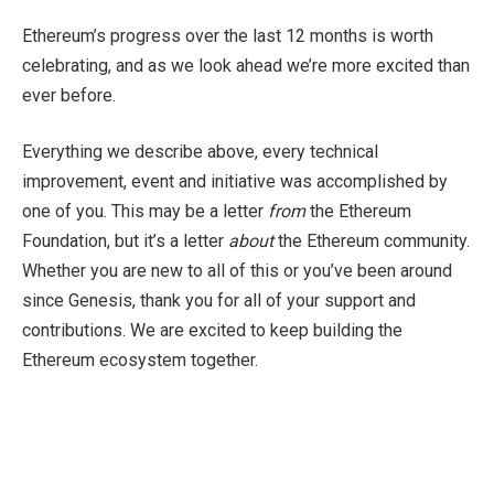
Ethereum’s progress over the last 12 months is worth
celebrating, and as we look ahead we’re more excited than
ever before.
Everything we describe above, every technical
improvement, event and initiative was accomplished by
one of you. This may be a letter
from
the Ethereum
Foundation, but it’s a letter
about
the Ethereum community.
Whether you are new to all of this or you’ve been around
since Genesis, thank you for all of your support and
contributions. We are excited to keep building the
Ethereum ecosystem together.