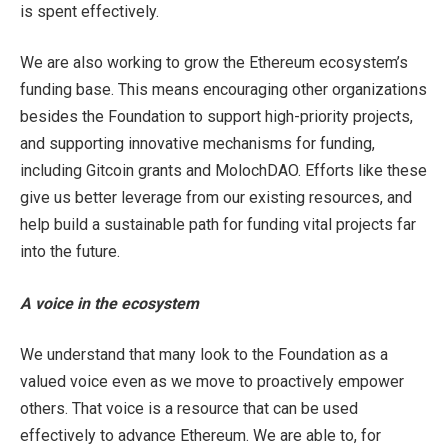
is spent effectively.
We are also working to grow the Ethereum ecosystem’s
funding base. This means encouraging other organizations
besides the Foundation to support high-priority projects,
and supporting innovative mechanisms for funding,
including Gitcoin grants and MolochDAO. Efforts like these
give us better leverage from our existing resources, and
help build a sustainable path for funding vital projects far
into the future.
A voice in the ecosystem
We understand that many look to the Foundation as a
valued voice even as we move to proactively empower
others. That voice is a resource that can be used
effectively to advance Ethereum. We are able to, for