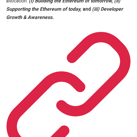
allocation:
(i)
Building the Ethereum of tomorrow,
(ii)
Supporting the Ethereum of
today,
and
(iii)
Developer
Growth & Awareness.