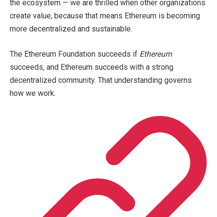
the ecosystem — we are thrilled when other organizations
create value, because that means Ethereum is becoming
more decentralized and sustainable.
The Ethereum Foundation succeeds if
Ethereum
succeeds, and Ethereum succeeds with a strong
decentralized community. That understanding governs
how we work.