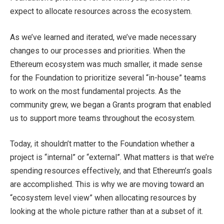
expect to allocate resources across the ecosystem.
As we’ve learned and iterated, we’ve made necessary
changes to our processes and priorities. When the
Ethereum ecosystem was much smaller, it made sense
for the Foundation to prioritize several “in-house” teams
to work on the most fundamental projects. As the
community grew, we began a Grants program that enabled
us to support more teams throughout the ecosystem.
Today, it shouldn’t matter to the Foundation whether a
project is “internal” or “external”. What matters is that we’re
spending resources effectively, and that Ethereum’s goals
are accomplished. This is why we are moving toward an
“ecosystem level view” when allocating resources by
looking at the whole picture rather than at a subset of it.