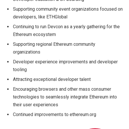
Supporting community event organizations focused on
developers, like ETHGlobal
Continuing to run Devcon as a yearly gathering for the
Ethereum ecosystem
Supporting regional Ethereum community
organizations
Developer experience improvements and developer
tooling
Attracting exceptional developer talent
Encouraging browsers and other mass consumer
technologies to seamlessly integrate Ethereum into
their user experiences
Continued improvements to ethereum.org