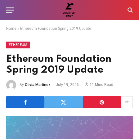
Home
»
Ethereum Foundation Spring 2019 Update
ETHEREUM
Ethereum Foundation
Spring 2019 Update
By
Olivia Martinez
July 19, 2026
11 Mins Read