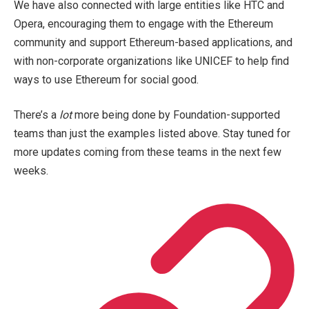
We have also connected with large entities like HTC and
Opera, encouraging them to engage with the Ethereum
community and support Ethereum-based applications, and
with non-corporate organizations like UNICEF to help find
ways to use Ethereum for social good.
There’s a
lot
more being done by Foundation-supported
teams than just the examples listed above. Stay tuned for
more updates coming from these teams in the next few
weeks.