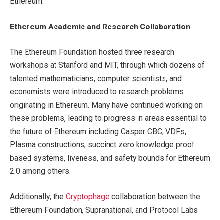
Ethereum.
Ethereum
Academic
and Research Collaboration
The Ethereum Foundation hosted three research
workshops at Stanford and MIT, through which dozens of
talented mathematicians, computer scientists, and
economists were introduced to research problems
originating in Ethereum. Many have continued working on
these problems, leading to progress in areas essential to
the future of Ethereum including Casper CBC, VDFs,
Plasma constructions, succinct zero knowledge proof
based systems, liveness, and safety bounds for Ethereum
2.0 among others.
Additionally, the
Cryptophage
collaboration between the
Ethereum Foundation, Supranational, and Protocol Labs