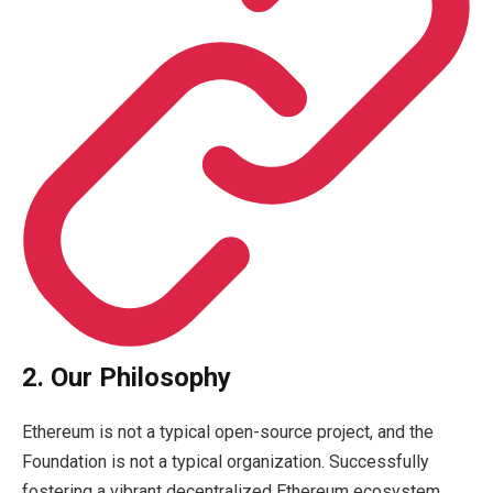
2. Our Philosophy
Ethereum is not a typical open-source project, and the
Foundation is not a typical organization. Successfully
fostering a vibrant decentralized Ethereum ecosystem