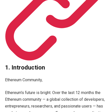
1. Introduction
Ethereum Community,
Ethereum’s future is bright. Over the last 12 months the
Ethereum community — a global collection of developers,
entrepreneurs, researchers, and passionate users — has