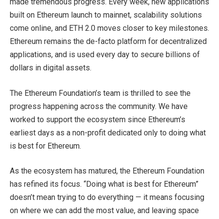
made tremendous progress. Every week, new applications
built on Ethereum launch to mainnet, scalability solutions
come online, and ETH 2.0 moves closer to key milestones.
Ethereum remains the de-facto platform for decentralized
applications, and is used every day to secure billions of
dollars in digital assets.
The Ethereum Foundation’s team is thrilled to see the
progress happening across the community. We have
worked to support the ecosystem since Ethereum’s
earliest days as a non-profit dedicated only to doing what
is best for Ethereum.
As the ecosystem has matured, the Ethereum Foundation
has refined its focus. “Doing what is best for Ethereum”
doesn’t mean trying to do everything — it means focusing
on where we can add the most value, and leaving space