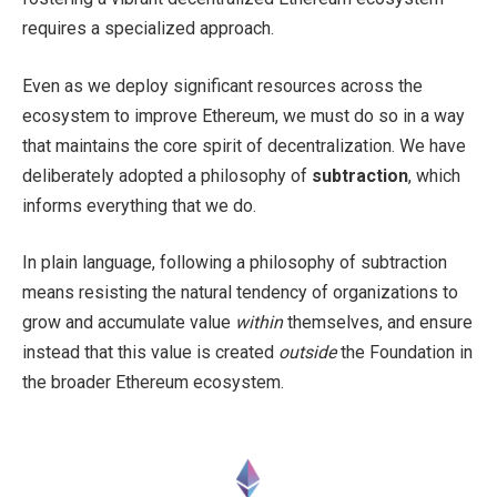
requires a specialized approach.
Even as we deploy significant resources across the
ecosystem to improve Ethereum, we must do so in a way
that maintains the core spirit of decentralization. We have
deliberately adopted a philosophy of
subtraction
, which
informs everything that we do.
In plain language, following a philosophy of subtraction
means resisting the natural tendency of organizations to
grow and accumulate value
within
themselves, and ensure
instead that this value is created
outside
the Foundation in
the broader Ethereum ecosystem.