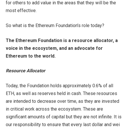
for others to add value in the areas that they will be the
most effective.
So what is the Ethereum Foundation’s role today?
The Ethereum Foundation is a resource allocator, a
voice in the ecosystem, and an advocate for
Ethereum to the world.
Resource Allocator
Today, the Foundation holds approximately 0.6% of all
ETH, as well as reserves held in cash. These resources
are intended to decrease over time, as they are invested
in critical work across the ecosystem. These are
significant amounts of capital but they are not infinite. It is
our responsibility to ensure that every last dollar and wei