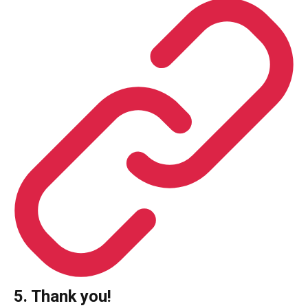
5. Thank you!