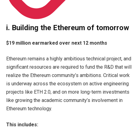
i. Building the Ethereum of tomorrow
$19 million earmarked over next 12 months
Ethereum remains a highly ambitious technical project, and
significant resources are required to fund the R&D that will
realize the Ethereum community’s ambitions. Critical work
is underway across the ecosystem on active engineering
projects like ETH 2.0, and on more long-term investments
like growing the academic community’s involvement in
Ethereum technology.
This includes: