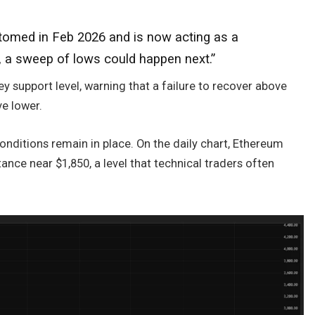
tomed in Feb 2026 and is now acting as a
is, a sweep of lows could happen next.”
key support level, warning that a failure to recover above
e lower.
onditions remain in place. On the daily chart, Ethereum
ance near $1,850, a level that technical traders often