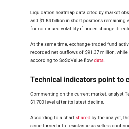
Liquidation heatmap data cited by market obse
and $1.84 billion in short positions remaining 
for continued volatility if prices change direct
At the same time, exchange-traded fund activi
recorded net outflows of $91.37 million, while
according to SoSoValue flow
data
.
Technical indicators point to 
Commenting on the current market, analyst Te
$1,700 level after its latest decline.
According to a chart
shared
by the analyst, t
since turned into resistance as sellers contin