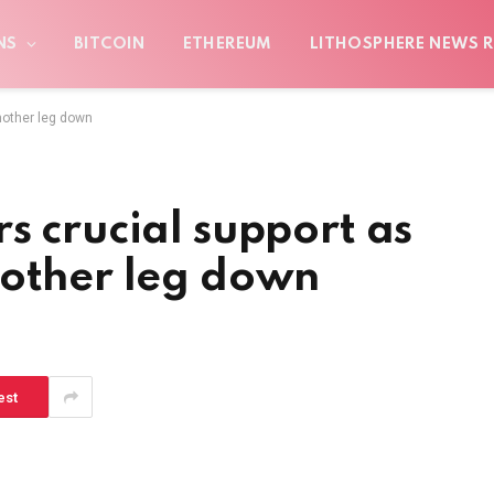
NS
BITCOIN
ETHEREUM
LITHOSPHERE NEWS R
nother leg down
s crucial support as
nother leg down
est