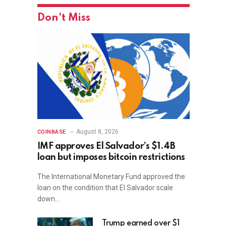
Don't Miss
August 8, 2026
COINBASE
IMF approves El Salvador’s $1.4B
loan but imposes bitcoin restrictions
The International Monetary Fund approved the
loan on the condition that El Salvador scale
down…
Trump earned over $1