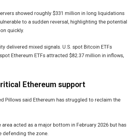
rvers showed roughly $331 million in long liquidations
vulnerable to a sudden reversal, highlighting the potential
ion quickly.
ty delivered mixed signals. U.S. spot Bitcoin ETFs
 spot Ethereum ETFs attracted $82.37 million in inflows,
critical Ethereum support
d Pillows said Ethereum has struggled to reclaim the
he area acted as a major bottom in February 2026 but has
ue defending the zone.