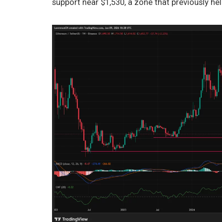
support near $1,530, a zone that previously he