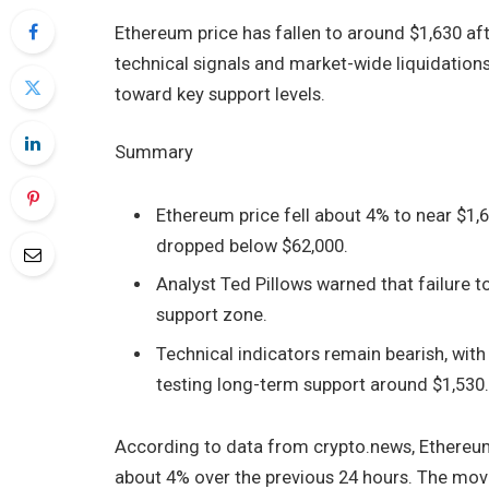
Ethereum price has fallen to around $1,630 aft
technical signals and market-wide liquidation
toward key support levels.
Summary
Ethereum price fell about 4% to near $1,6
dropped below $62,000.
Analyst Ted Pillows warned that failure 
support zone.
Technical indicators remain bearish, wit
testing long-term support around $1,530
According to data from crypto.news, Ethereu
about 4% over the previous 24 hours. The move