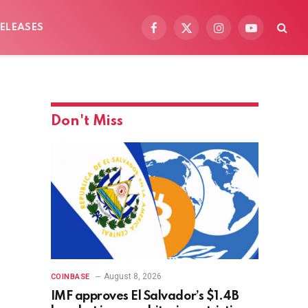
ELEASES
Facebook
X
Instagram
YouTube
(Twitter)
Don't Miss
August 8, 2026
COINBASE
IMF approves El Salvador’s $1.4B