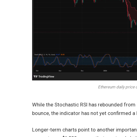
Ethereum daily price 
While the Stochastic RSI has rebounded from o
bounce, the indicator has not yet confirmed a 
Longer-term charts point to another important