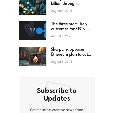
billion through
cryptocurrency; this is
August 8, 2026
how an ordinary
investor can earn
$17,700
The three most likely
outcomes for SEC v.
Ripple lawsuit
August 8, 2026
SharpLink opposes
Ethereum plan to cut
staking yield to zero
August 8, 2026
Subscribe to
Updates
Get the latest creative news from