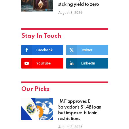
staking yield to zero
August 8, 2026
Stay In Touch
Facebook
Twitter
YouTube
LinkedIn
Our Picks
IMF approves El
Salvador’s $1.4B loan
but imposes bitcoin
restrictions
August 8, 2026