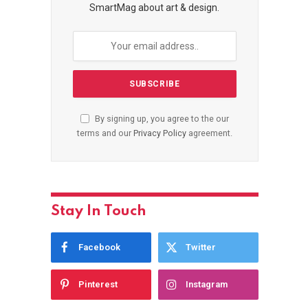
SmartMag about art & design.
By signing up, you agree to the our
terms and our
Privacy Policy
agreement.
Stay In Touch
Facebook
Twitter
Pinterest
Instagram