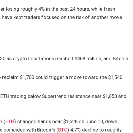
er losing roughly 4% in the past 24 hours, while fresh
s have kept traders focused on the risk of another move
30 as crypto liquidations reached $468 million, and Bitcoin
to reclaim $1,700 could trigger a move toward the $1,540
h ETH trading below Supertrend resistance near $1,850 and
.
m (
ETH
) changed hands near $1,628 on June 10, down
 coincided with Bitcoin’s (
BTC
) 4.7% decline to roughly