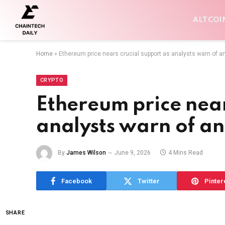
ALTCOI
Home
»
Ethereum price nears crucial support as analysts warn of a
CRYPTO
Ethereum price near
analysts warn of a
By
James Wilson
June 9, 2026
4 Mins Read
Facebook
Twitter
Pinter
SHARE