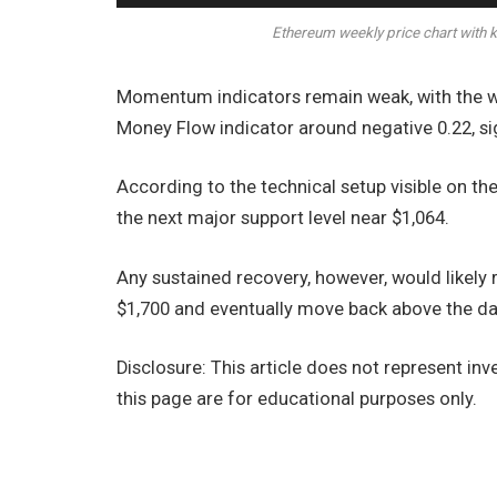
Ethereum weekly price chart with k
Momentum indicators remain weak, with the we
Money Flow indicator around negative 0.22, si
According to the technical setup visible on th
the next major support level near $1,064.
Any sustained recovery, however, would likely
$1,700 and eventually move back above the dai
Disclosure: This article does not represent i
this page are for educational purposes only.