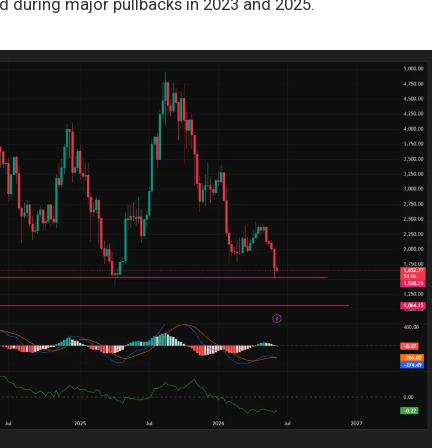
ld during major pullbacks in 2023 and 2025.