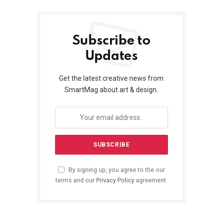
Subscribe to
Updates
Get the latest creative news from
SmartMag about art & design.
By signing up, you agree to the our
terms and our
Privacy Policy
agreement.