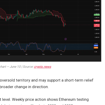
chart — June 10 | Source:
crypto.news
versold territory and may support a short-term relief
broader change in direction.
 level. Weekly price action shows Ethereum testing