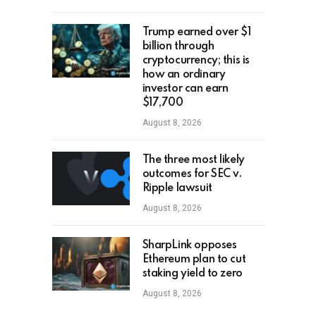
Trump earned over $1
billion through
cryptocurrency; this is
how an ordinary
investor can earn
$17,700
August 8, 2026
The three most likely
outcomes for SEC v.
Ripple lawsuit
August 8, 2026
SharpLink opposes
Ethereum plan to cut
staking yield to zero
August 8, 2026