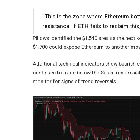
“This is the zone where Ethereum bot
resistance. If ETH fails to reclaim th
Pillows identified the $1,540 area as the next 
$1,700 could expose Ethereum to another mov
Additional technical indicators show bearish c
continues to trade below the Supertrend resist
monitor for signs of trend reversals.