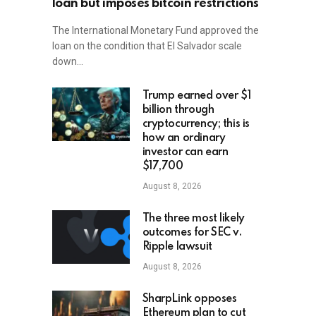
loan but imposes bitcoin restrictions
The International Monetary Fund approved the
loan on the condition that El Salvador scale
down…
Trump earned over $1
billion through
cryptocurrency; this is
how an ordinary
investor can earn
$17,700
August 8, 2026
The three most likely
outcomes for SEC v.
Ripple lawsuit
August 8, 2026
SharpLink opposes
Ethereum plan to cut