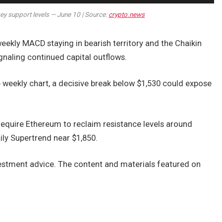
ey support levels — June 10 | Source:
crypto.news
ekly MACD staying in bearish territory and the Chaikin
gnaling continued capital outflows.
e weekly chart, a decisive break below $1,530 could expose
 require Ethereum to reclaim resistance levels around
ly Supertrend near $1,850.
nvestment advice. The content and materials featured on