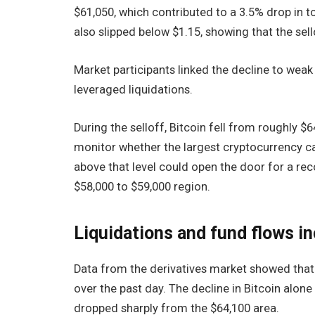
$61,050, which contributed to a 3.5% drop in to
also slipped below $1.15, showing that the se
Market participants linked the decline to weak 
leveraged liquidations.
During the selloff, Bitcoin fell from roughly $
monitor whether the largest cryptocurrency c
above that level could open the door for a r
$58,000 to $59,000 region.
Liquidations and fund flows i
Data from the derivatives market showed that 
over the past day. The decline in Bitcoin alon
dropped sharply from the $64,100 area.