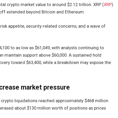
tal crypto market value to around $2.12 trillion. XRP (
XRP
)
lloff extended beyond Bitcoin and Ethereum.
risk appetite, security-related concerns, and a wave of
64,100 to as low as $61,049, with analysts continuing to
an maintain support above $60,000. A sustained hold
ecovery toward $63,400, while a breakdown may expose the
ncrease market pressure
crypto liquidations reached approximately $468 million
e erased about $130 million worth of positions as prices