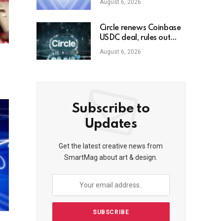
August 6, 2026
Circle renews Coinbase
USDC deal, rules out
dividends
August 6, 2026
Subscribe to
Updates
Get the latest creative news from
SmartMag about art & design.