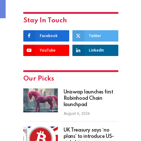
Stay In Touch
Facebook
Twitter
YouTube
LinkedIn
Our Picks
Uniswap launches first
Robinhood Chain
launchpad
August 6, 2026
UK Treasury says ‘no
plans’ to introduce US-