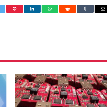
itter
Pinterest
LinkedIn
WhatsApp
Reddit
Tumblr
Em