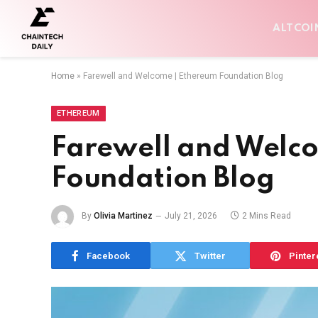
ALTCOI
Home
»
Farewell and Welcome | Ethereum Foundation Blog
ETHEREUM
Farewell and Welc
Foundation Blog
By
Olivia Martinez
July 21, 2026
2 Mins Read
Facebook
Twitter
Pinter