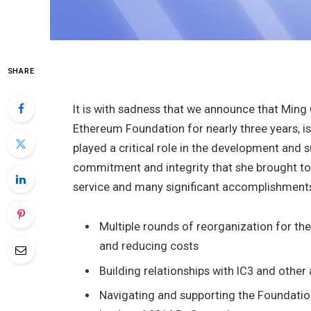
SHARE
It is with sadness that we announce that Ming 
Ethereum Foundation for nearly three years, is 
played a critical role in the development and 
commitment and integrity that she brought to 
service and many significant accomplishments
Multiple rounds of reorganization for the
and reducing costs
Building relationships with IC3 and othe
Navigating and supporting the Foundation