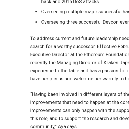
hack and 2016 DoS attacks
Overseeing multiple major successful ha
Overseeing three successful Devcon eve
To address current and future leadership nee
search for a worthy successor. Effective Febru
Executive Director at the Ethereum Foundation
recently the Managing Director of Kraken Japa
experience to the table and has a passion for 
have her join us and welcome her warmly to he
“Having been involved in different layers of t
improvements that need to happen at the core 
improvements can only happen with the suppor
this role, and to support the research and dev
community,” Aya says.