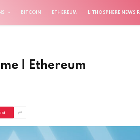
NS
BITCOIN
ETHEREUM
LITHOSPHERE NEWS R
ome | Ethereum
est