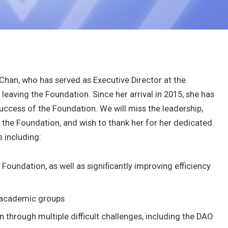
Chan, who has served as Executive Director at the
leaving the Foundation. Since her arrival in 2015, she has
success of the Foundation. We will miss the leadership,
the Foundation, and wish to thank her for her dedicated
 including:
 Foundation, as well as significantly improving efficiency
r academic groups
 through multiple difficult challenges, including the DAO