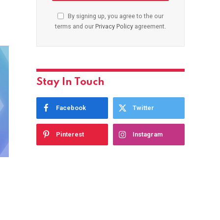
By signing up, you agree to the our
terms and our
Privacy Policy
agreement.
Stay In Touch
Facebook
Twitter
Pinterest
Instagram