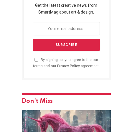
Get the latest creative news from
SmartMag about art & design.
By signing up, you agree to the our
terms and our
Privacy Policy
agreement.
Don't Miss