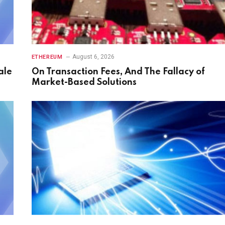
August 6, 2026
ETHEREUM
ale
On Transaction Fees, And The Fallacy of
Market-Based Solutions