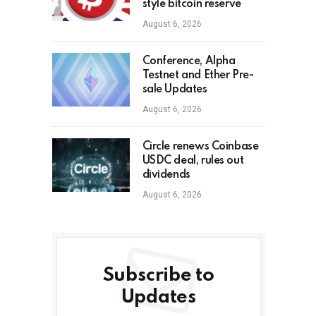
style bitcoin reserve
August 6, 2026
Conference, Alpha
Testnet and Ether Pre-
sale Updates
August 6, 2026
Circle renews Coinbase
USDC deal, rules out
dividends
August 6, 2026
Subscribe to
Updates