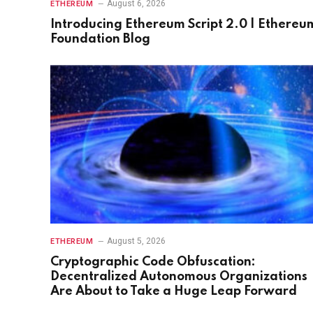
August 6, 2026
ETHEREUM
Introducing Ethereum Script 2.0 | Ethereu
Foundation Blog
August 5, 2026
ETHEREUM
Cryptographic Code Obfuscation:
Decentralized Autonomous Organizations
Are About to Take a Huge Leap Forward