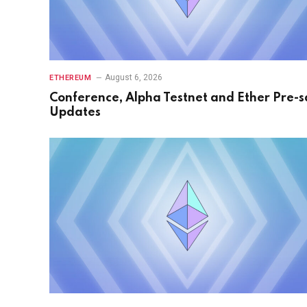
August 6, 2026
ETHEREUM
Conference, Alpha Testnet and Ether Pre-s
Updates