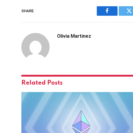
SHARE.
Facebook
Tw
Olivia Martinez
Related
Posts