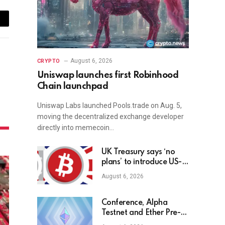
ail
August 6, 2026
CRYPTO
Uniswap launches first Robinhood
Chain launchpad
Uniswap Labs launched Pools.trade on Aug. 5,
moving the decentralized exchange developer
directly into memecoin…
UK Treasury says ‘no
plans’ to introduce US-
style bitcoin reserve
August 6, 2026
Conference, Alpha
Testnet and Ether Pre-
sale Updates