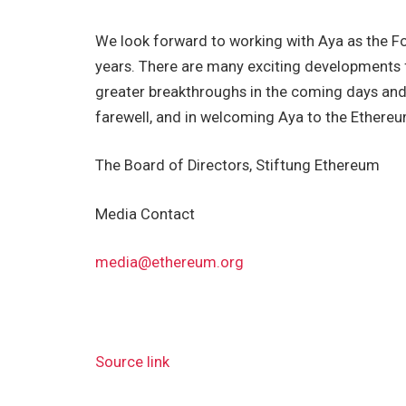
We look forward to working with Aya as the F
years. There are many exciting developments 
greater breakthroughs in the coming days and n
farewell, and in welcoming Aya to the Ethere
The Board of Directors, Stiftung Ethereum
Media Contact
media@ethereum.org
Source link