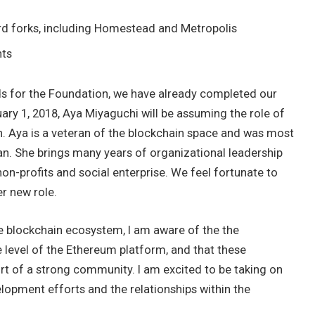
rd forks, including Homestead and Metropolis
nts
ds for the Foundation, we have already completed our
ary 1, 2018, Aya Miyaguchi will be assuming the role of
. Aya is a veteran of the blockchain space and was most
n. She brings many years of organizational leadership
non-profits and social enterprise. We feel fortunate to
r new role.
he blockchain ecosystem, I am aware of the the
level of the Ethereum platform, and that these
t of a strong community. I am excited to be taking on
elopment efforts and the relationships within the