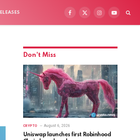
ELEASES
Facebook
X
Instagram
YouTube
(Twitter)
Don't Miss
August 6, 2026
CRYPTO
Uniswap launches first Robinhood