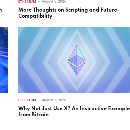
August 6, 2026
ETHEREUM
m
More Thoughts on Scripting and Future-
Compatibility
August 5, 2026
ETHEREUM
Why Not Just Use X? An Instructive Example
from Bitcoin