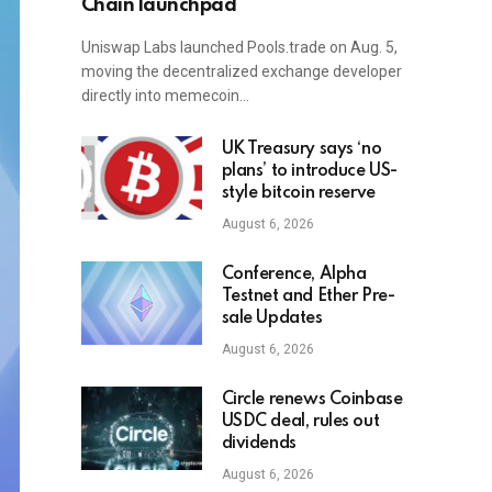
Chain launchpad
Uniswap Labs launched Pools.trade on Aug. 5,
moving the decentralized exchange developer
directly into memecoin…
UK Treasury says ‘no
plans’ to introduce US-
style bitcoin reserve
August 6, 2026
Conference, Alpha
Testnet and Ether Pre-
sale Updates
August 6, 2026
Circle renews Coinbase
USDC deal, rules out
dividends
August 6, 2026