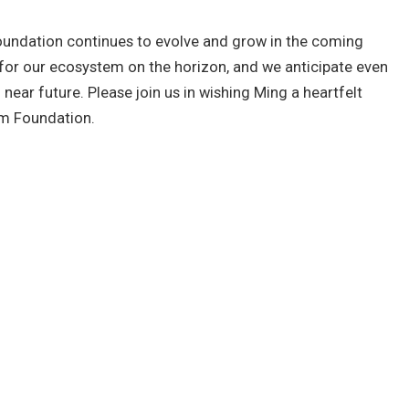
oundation continues to evolve and grow in the coming
for our ecosystem on the horizon, and we anticipate even
ear future. Please join us in wishing Ming a heartfelt
um Foundation.