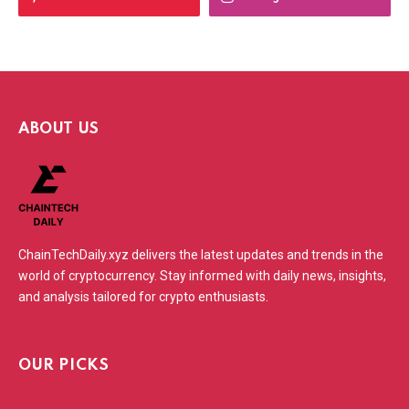
ABOUT US
ChainTechDaily.xyz delivers the latest updates and trends in the
world of cryptocurrency. Stay informed with daily news, insights,
and analysis tailored for crypto enthusiasts.
OUR PICKS