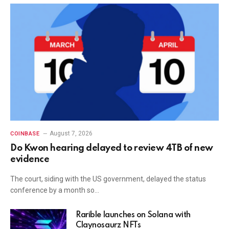
August 7, 2026
COINBASE
Do Kwon hearing delayed to review 4TB of new
evidence
The court, siding with the US government, delayed the status
conference by a month so…
Rarible launches on Solana with
Claynosaurz NFTs