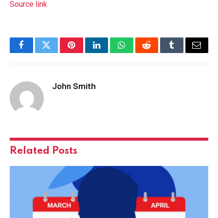
Source link
Facebook
Twitter
Pinterest
LinkedIn
WhatsApp
Reddit
Tumblr
Email
John Smith
Related
Posts