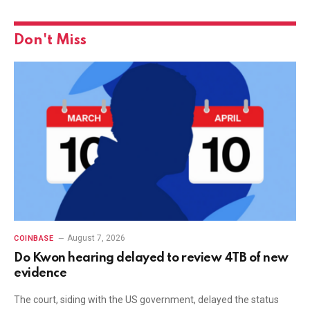
Don't Miss
August 7, 2026
COINBASE
Do Kwon hearing delayed to review 4TB of new
evidence
The court, siding with the US government, delayed the status