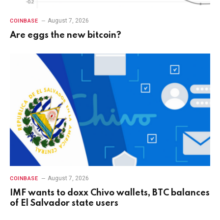
August 7, 2026
COINBASE
Are eggs the new bitcoin?
August 7, 2026
COINBASE
IMF wants to doxx Chivo wallets, BTC balances
of El Salvador state users