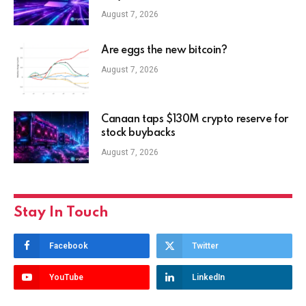
August 7, 2026
Are eggs the new bitcoin?
August 7, 2026
Canaan taps $130M crypto reserve for
stock buybacks
August 7, 2026
Stay In Touch
Facebook
Twitter
YouTube
LinkedIn