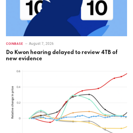
August 7, 2026
COINBASE
Do Kwon hearing delayed to review 4TB of
new evidence