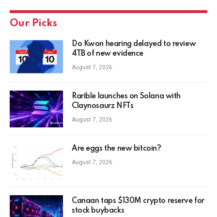
Our Picks
Do Kwon hearing delayed to review
4TB of new evidence
August 7, 2026
Rarible launches on Solana with
Claynosaurz NFTs
August 7, 2026
Are eggs the new bitcoin?
August 7, 2026
Canaan taps $130M crypto reserve for
stock buybacks