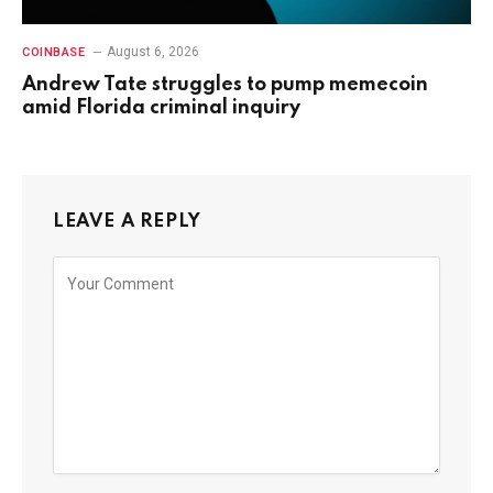
August 6, 2026
COINBASE
Andrew Tate struggles to pump memecoin
amid Florida criminal inquiry
LEAVE A REPLY