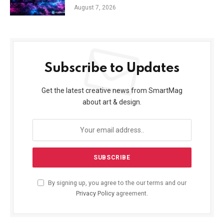
August 7, 2026
Subscribe to Updates
Get the latest creative news from SmartMag
about art & design.
By signing up, you agree to the our terms and our
Privacy Policy
agreement.