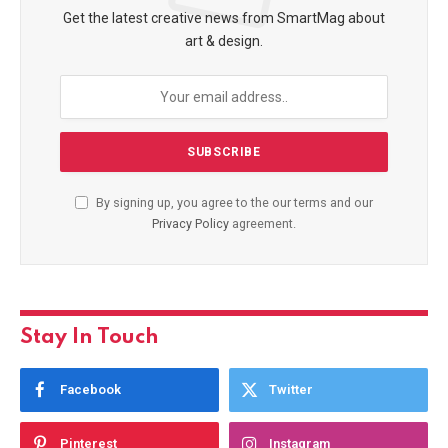
Get the latest creative news from SmartMag about
art & design.
By signing up, you agree to the our terms and our
Privacy Policy
agreement.
Stay In Touch
Facebook
Twitter
Pinterest
Instagram