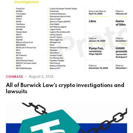
August 6, 2026
COINBASE
All of Burwick Law’s crypto investigations and
lawsuits