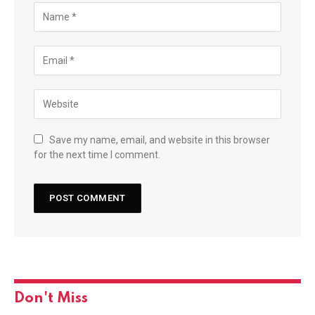
Save my name, email, and website in this browser
for the next time I comment.
Don't Miss