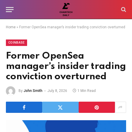
Home
»
Former OpenSea manager’s insider trading conviction overturned
COINBASE
Former OpenSea
manager’s insider trading
conviction overturned
By
John Smith
July 8, 2026
1 Min Read