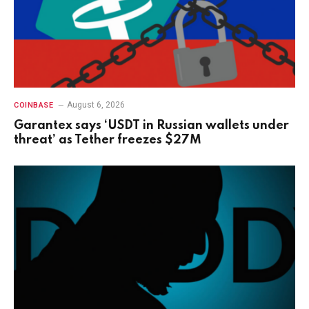
August 6, 2026
COINBASE
Garantex says ‘USDT in Russian wallets under
threat’ as Tether freezes $27M