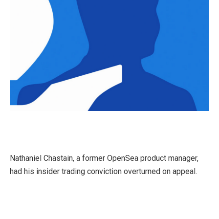
Nathaniel Chastain, a former OpenSea product manager,
had his insider trading conviction overturned on appeal.