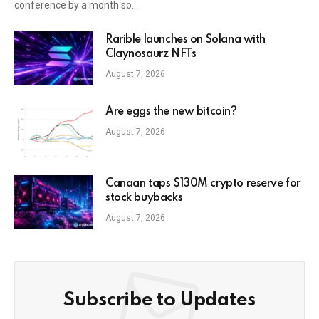
conference by a month so…
Rarible launches on Solana with
Claynosaurz NFTs
August 7, 2026
Are eggs the new bitcoin?
August 7, 2026
Canaan taps $130M crypto reserve for
stock buybacks
August 7, 2026
Subscribe to Updates