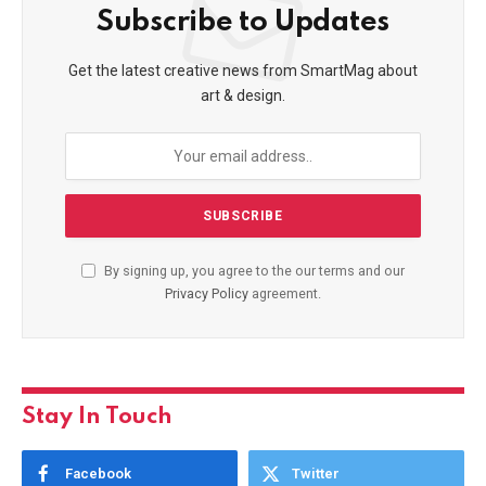
Subscribe to Updates
Get the latest creative news from SmartMag about
art & design.
By signing up, you agree to the our terms and our
Privacy Policy
agreement.
Stay In Touch
Facebook
Twitter