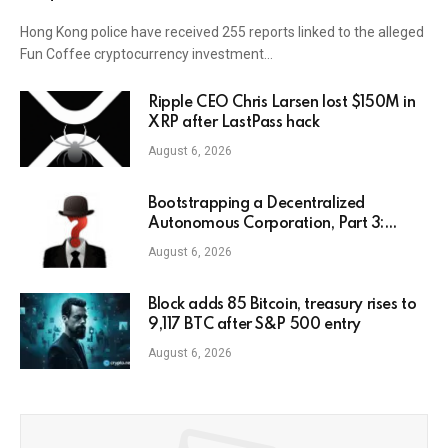
Hong Kong police have received 255 reports linked to the alleged
Fun Coffee cryptocurrency investment…
Ripple CEO Chris Larsen lost $150M in
XRP after LastPass hack
August 6, 2026
Bootstrapping a Decentralized
Autonomous Corporation, Part 3:
Identity Corp
August 6, 2026
Block adds 85 Bitcoin, treasury rises to
9,117 BTC after S&P 500 entry
August 6, 2026