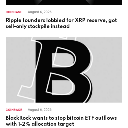
August 6, 2026
COINBASE
Ripple founders lobbied for XRP reserve, got
sell-only stockpile instead
August 6, 2026
COINBASE
BlackRock wants to stop bitcoin ETF outflows
with 1-2% allocation target