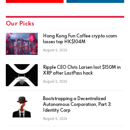
Our Picks
Hong Kong Fun Coffee crypto scam
losses top HK$104M
August 6, 2026
Ripple CEO Chris Larsen lost $150M in
XRP after LastPass hack
August 6, 2026
Bootstrapping a Decentralized
Autonomous Corporation, Part 3:
Identity Corp
August 6, 2026