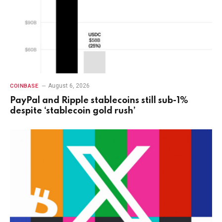
August 6, 2026
COINBASE
PayPal and Ripple stablecoins still sub-1%
despite ‘stablecoin gold rush’