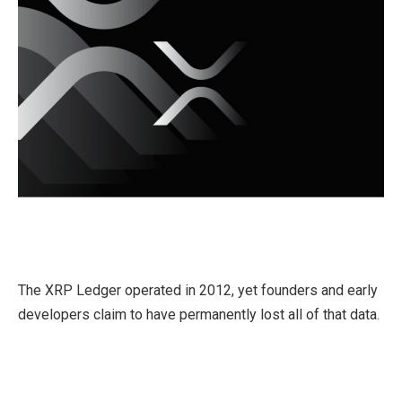
The XRP Ledger operated in 2012, yet founders and early
developers claim to have permanently lost all of that data.