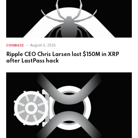
August 6, 2026
COINBASE
Ripple CEO Chris Larsen lost $150M in XRP
after LastPass hack