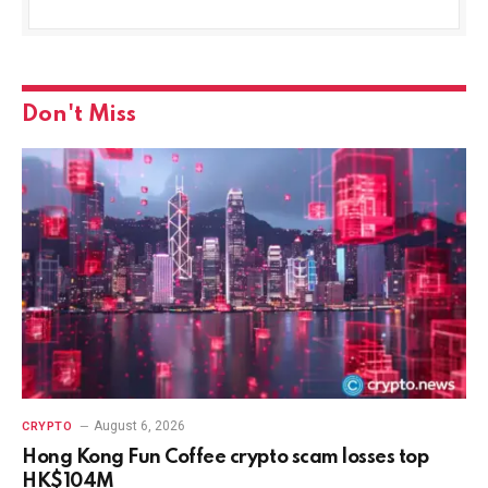
Don't Miss
August 6, 2026
CRYPTO
Hong Kong Fun Coffee crypto scam losses top
HK$104M