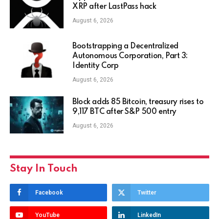
XRP after LastPass hack
August 6, 2026
Bootstrapping a Decentralized
Autonomous Corporation, Part 3:
Identity Corp
August 6, 2026
Block adds 85 Bitcoin, treasury rises to
9,117 BTC after S&P 500 entry
August 6, 2026
Stay In Touch
Facebook
Twitter
YouTube
LinkedIn