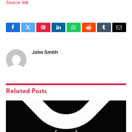
Source link
Facebook
Twitter
Pinterest
LinkedIn
WhatsApp
Reddit
Tumblr
Email
John Smith
Related
Posts