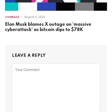
August 6, 2026
COINBASE
Elon Musk blames X outage on ‘massive
cyberattack’ as bitcoin dips to $78K
LEAVE A REPLY