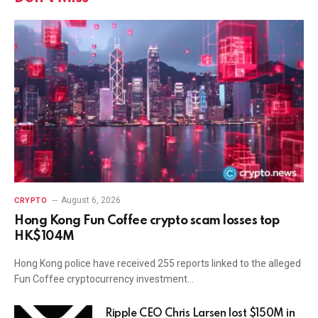
August 6, 2026
CRYPTO
Hong Kong Fun Coffee crypto scam losses top
HK$104M
Hong Kong police have received 255 reports linked to the alleged
Fun Coffee cryptocurrency investment…
Ripple CEO Chris Larsen lost $150M in