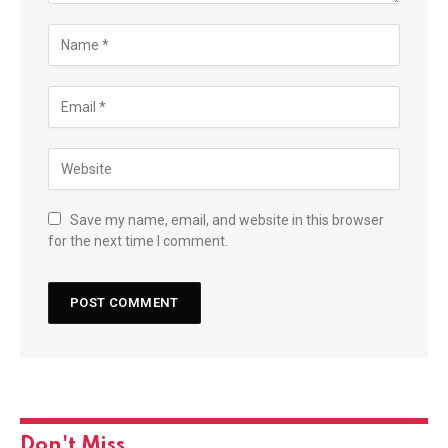
Save my name, email, and website in this browser
for the next time I comment.
Don't Miss