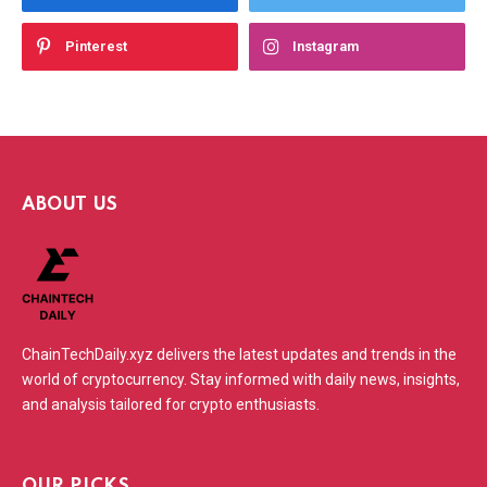
Pinterest
Instagram
ABOUT US
ChainTechDaily.xyz delivers the latest updates and trends in the
world of cryptocurrency. Stay informed with daily news, insights,
and analysis tailored for crypto enthusiasts.
OUR PICKS