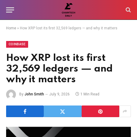
Home
»
How XRP lost its first 32,569 ledgers — and why it matters
COINBASE
How XRP lost its first
32,569 ledgers — and
why it matters
By
John Smith
July 9, 2026
1 Min Read