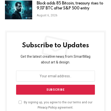
Block adds 85 Bitcoin, treasury rises to
9,117 BTC after S&P 500 entry
August 6, 2026
Subscribe to Updates
Get the latest creative news from SmartMag
about art & design.
By signing up, you agree to the our terms and our
Privacy Policy
agreement.