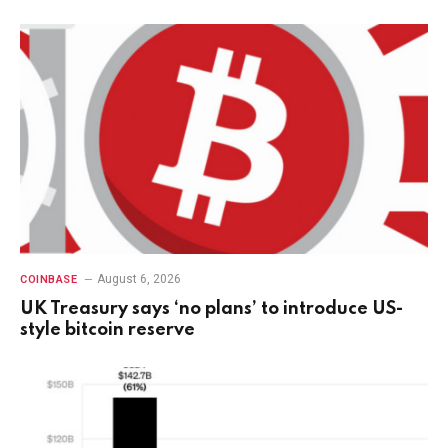
August 6, 2026
COINBASE
UK Treasury says ‘no plans’ to introduce US-
style bitcoin reserve