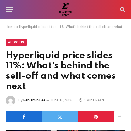
Home
»
Hyperliquid price slides 11%: What’s behind the sell-off and what comes next
ALTCOINS
Hyperliquid price slides
11%: What’s behind the
sell-off and what comes
next
By
Benjamin Lee
June 10, 2026
5 Mins Read