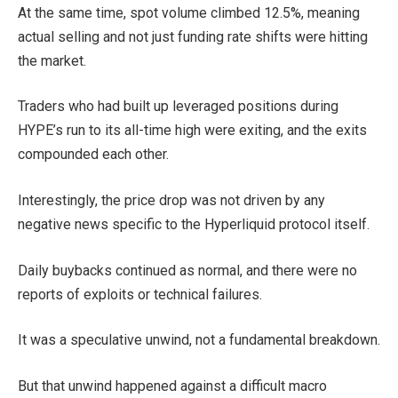
At the same time, spot volume climbed 12.5%, meaning
actual selling and not just funding rate shifts were hitting
the market.
Traders who had built up leveraged positions during
HYPE’s run to its all-time high were exiting, and the exits
compounded each other.
Interestingly, the price drop was not driven by any
negative news specific to the Hyperliquid protocol itself.
Daily buybacks continued as normal, and there were no
reports of exploits or technical failures.
It was a speculative unwind, not a fundamental breakdown.
But that unwind happened against a difficult macro