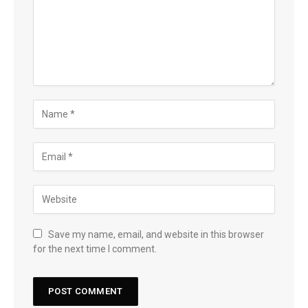
Save my name, email, and website in this browser
for the next time I comment.