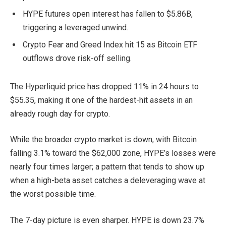
HYPE futures open interest has fallen to $5.86B,
triggering a leveraged unwind.
Crypto Fear and Greed Index hit 15 as Bitcoin ETF
outflows drove risk-off selling.
The Hyperliquid price has dropped 11% in 24 hours to
$55.35, making it one of the hardest-hit assets in an
already rough day for crypto.
While the broader crypto market is down, with Bitcoin
falling 3.1% toward the $62,000 zone, HYPE’s losses were
nearly four times larger; a pattern that tends to show up
when a high-beta asset catches a deleveraging wave at
the worst possible time.
The 7-day picture is even sharper. HYPE is down 23.7%