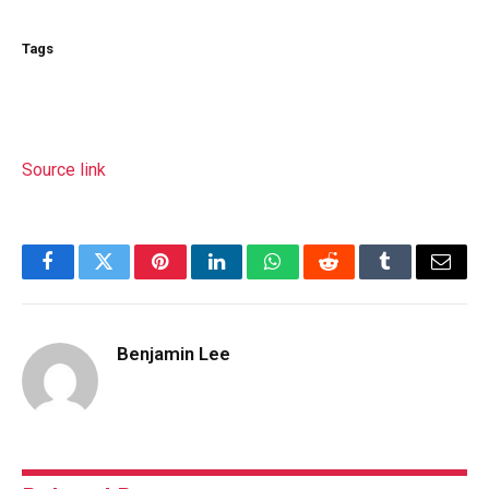
Tags
Source link
Facebook
Twitter
Pinterest
LinkedIn
WhatsApp
Reddit
Tumblr
Email
Benjamin Lee