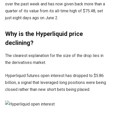
over the past week and has now given back more than a
quarter of its value from its all-time high of $75.48, set
just eight days ago on June 2.
Why is the Hyperliquid price
declining?
The clearest explanation for the size of the drop lies in
the derivatives market.
Hyperliquid futures open interest has dropped to $5.86
billion, a signal that leveraged long positions were being
closed rather than new short bets being placed.