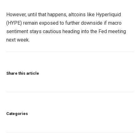
However, until that happens, altcoins like Hyperliquid
(HYPE) remain exposed to further downside if macro
sentiment stays cautious heading into the Fed meeting
next week.
Share this article
Categories