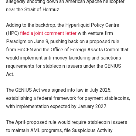
allegedly shooting down an American Apache helicopter
near the Strait of Hormuz.
Adding to the backdrop, the Hyperliquid Policy Centre
(HPC)
filed a joint comment letter
with venture firm
Paradigm on June 9, pushing back on a proposed rule
from FinCEN and the Office of Foreign Assets Control that
would implement anti-money laundering and sanctions
requirements for stablecoin issuers under the GENIUS
Act.
The GENIUS Act was signed into law in July 2025,
establishing a federal framework for payment stablecoins,
with implementation expected by January 2027.
The April-proposed rule would require stablecoin issuers
to maintain AML programs, file Suspicious Activity