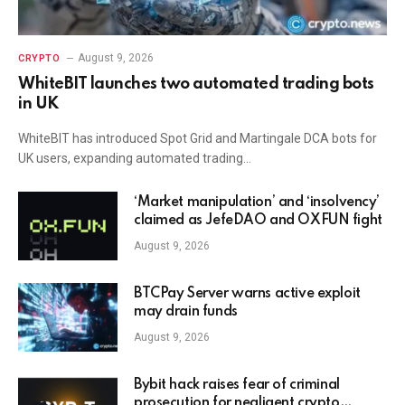
August 9, 2026
CRYPTO
WhiteBIT launches two automated trading bots
in UK
WhiteBIT has introduced Spot Grid and Martingale DCA bots for
UK users, expanding automated trading…
‘Market manipulation’ and ‘insolvency’
claimed as JefeDAO and OXFUN fight
August 9, 2026
BTCPay Server warns active exploit
may drain funds
August 9, 2026
Bybit hack raises fear of criminal
prosecution for negligent crypto