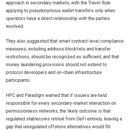
approach in secondary markets, with the Travel Rule
applying to pseudonymous wallet transfers only when
operators have a direct relationship with the parties
involved.
They also suggested that smart contract-level compliance
measures, including address blocklists and transfer
restrictions, should be recognized as sufficient, and that
money laundering provisions should not extend to
protocol developers and on-chain infrastructure
participants.
HPC and Paradigm warned that if issuers are held
responsible for every secondary-market interaction on
permissionless networks, the likely outcome is that
regulated stablecoins retreat from DeFi entirely, leaving a
gap that unregulated offshore alternatives would fill.