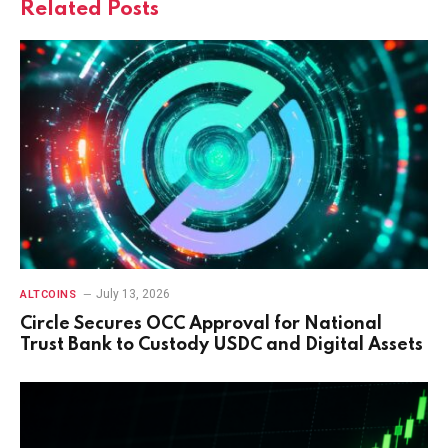
Related
Posts
July 13, 2026
ALTCOINS
Circle Secures OCC Approval for National
Trust Bank to Custody USDC and Digital Assets