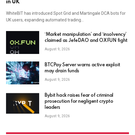
in UK
WhiteBIT has introduced Spot Grid and Martingale DCA bots for
UK users, expanding automated trading…
‘Market manipulation’ and ‘insolvency’
claimed as JefeDAO and OXFUN fight
August 9, 2026
BTCPay Server warns active exploit
may drain funds
August 9, 2026
Bybit hack raises fear of criminal
prosecution for negligent crypto
leaders
August 9, 2026