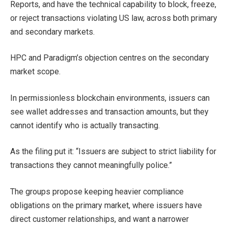
Reports, and have the technical capability to block, freeze,
or reject transactions violating US law, across both primary
and secondary markets.
HPC and Paradigm’s objection centres on the secondary
market scope.
In permissionless blockchain environments, issuers can
see wallet addresses and transaction amounts, but they
cannot identify who is actually transacting.
As the filing put it: “Issuers are subject to strict liability for
transactions they cannot meaningfully police.”
The groups propose keeping heavier compliance
obligations on the primary market, where issuers have
direct customer relationships, and want a narrower