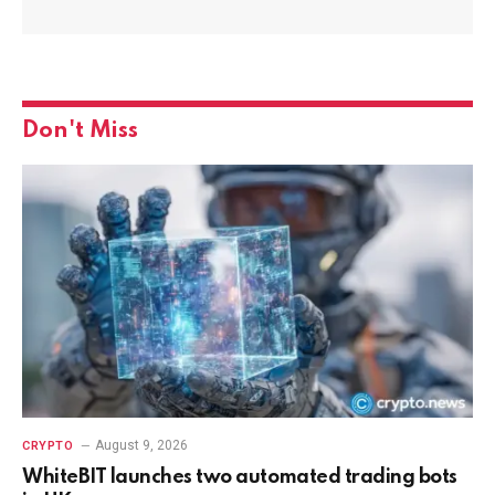
Don't Miss
August 9, 2026
CRYPTO
WhiteBIT launches two automated trading bots