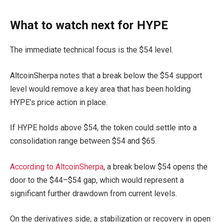
What to watch next for HYPE
The immediate technical focus is the $54 level.
AltcoinSherpa notes that a break below the $54 support
level would remove a key area that has been holding
HYPE’s price action in place.
If HYPE holds above $54, the token could settle into a
consolidation range between $54 and $65.
According to AltcoinSherpa
, a break below $54 opens the
door to the $44–$54 gap, which would represent a
significant further drawdown from current levels.
On the derivatives side, a stabilization or recovery in open