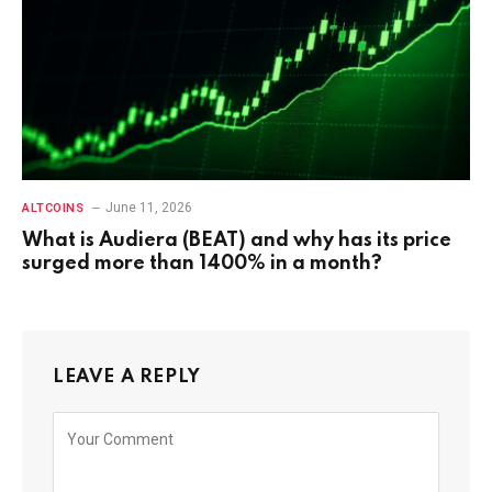
June 11, 2026
ALTCOINS
What is Audiera (BEAT) and why has its price
surged more than 1400% in a month?
LEAVE A REPLY