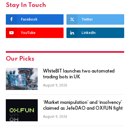
Stay In Touch
Facebook
Twitter
YouTube
LinkedIn
Our Picks
WhiteBIT launches two automated
trading bots in UK
August 9, 2026
‘Market manipulation’ and ‘insolvency’
claimed as JefeDAO and OXFUN fight
August 9, 2026