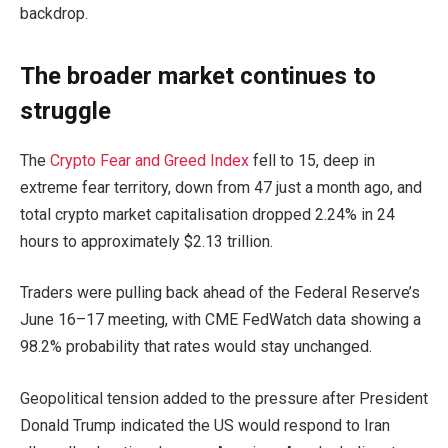
backdrop.
The broader market continues to
struggle
The
Crypto Fear and Greed Index
fell to 15, deep in
extreme fear territory, down from 47 just a month ago, and
total crypto market capitalisation dropped 2.24% in 24
hours to approximately $2.13 trillion.
Traders were pulling back ahead of the Federal Reserve’s
June 16–17 meeting, with CME FedWatch data showing a
98.2% probability that rates would stay unchanged.
Geopolitical tension added to the pressure after President
Donald Trump indicated the US would respond to Iran