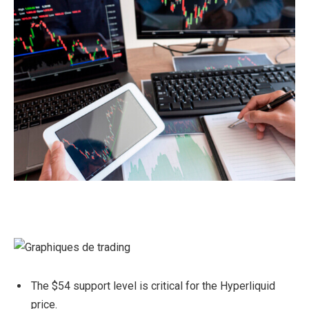
The $54 support level is critical for the Hyperliquid
price.