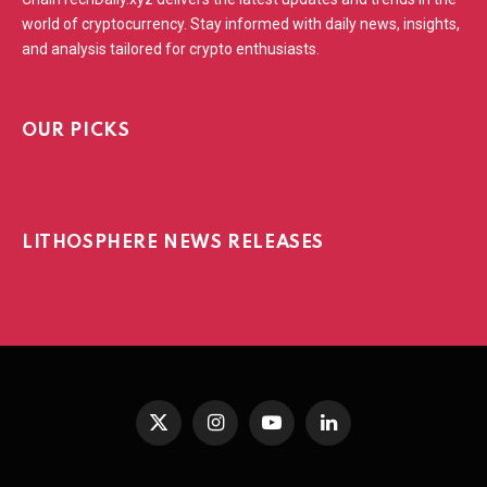
world of cryptocurrency. Stay informed with daily news, insights,
and analysis tailored for crypto enthusiasts.
OUR PICKS
LITHOSPHERE NEWS RELEASES
X
Instagram
YouTube
LinkedIn
(Twitter)