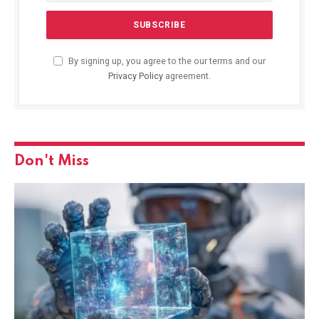
By signing up, you agree to the our terms and our
Privacy Policy
agreement.
Don't Miss