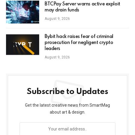
BTCPay Server warns active exploit
may drain funds
August 9, 2026
Bybit hack raises fear of criminal
prosecution for negligent crypto
leaders
August 9, 2026
Subscribe to Updates
Get the latest creative news from SmartMag
about art & design.