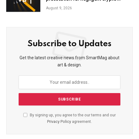
leaders
August 9, 2026
Subscribe to Updates
Get the latest creative news from SmartMag about
art & design.
By signing up, you agree to the our terms and our
Privacy Policy
agreement.