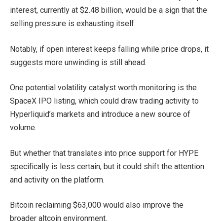
interest, currently at $2.48 billion, would be a sign that the
selling pressure is exhausting itself.
Notably, if open interest keeps falling while price drops, it
suggests more unwinding is still ahead.
One potential volatility catalyst worth monitoring is the
SpaceX IPO listing, which could draw trading activity to
Hyperliquid’s markets and introduce a new source of
volume.
But whether that translates into price support for HYPE
specifically is less certain, but it could shift the attention
and activity on the platform.
Bitcoin reclaiming $63,000 would also improve the
broader altcoin environment.