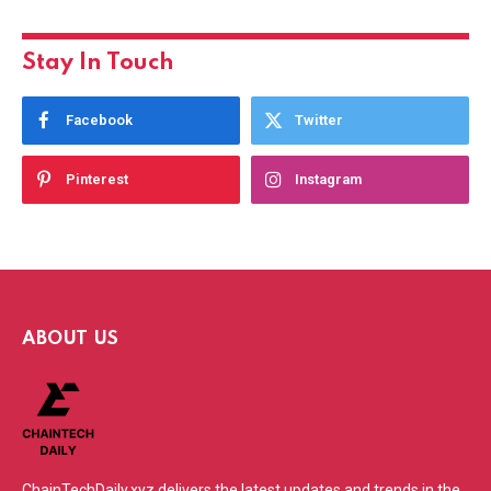
Stay In Touch
Facebook
Twitter
Pinterest
Instagram
ABOUT US
ChainTechDaily.xyz delivers the latest updates and trends in the