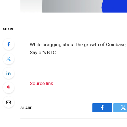
SHARE
While bragging about the growth of Coinbase,
Saylor’s BTC.
Source link
SHARE.
Facebook
Tw