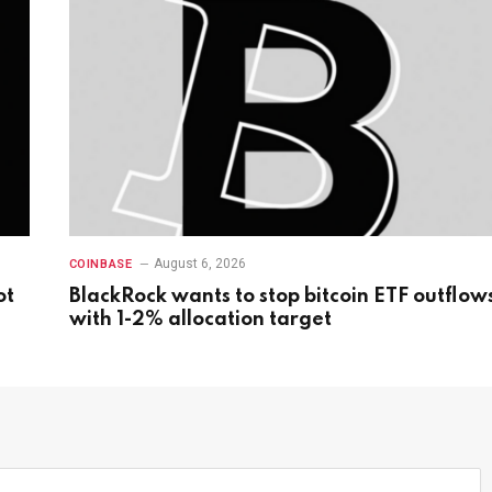
August 6, 2026
COINBASE
ot
BlackRock wants to stop bitcoin ETF outflow
with 1-2% allocation target