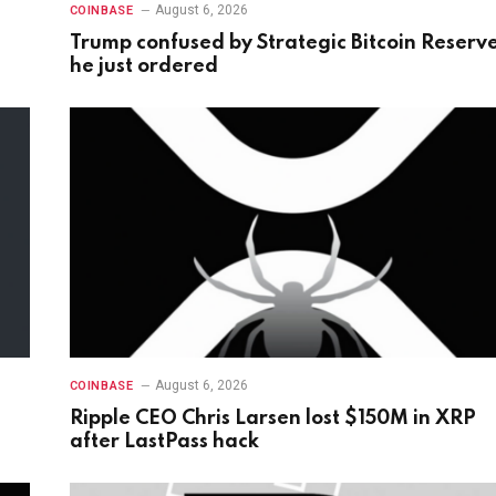
August 6, 2026
COINBASE
Trump confused by Strategic Bitcoin Reserv
he just ordered
August 6, 2026
COINBASE
Ripple CEO Chris Larsen lost $150M in XRP
after LastPass hack