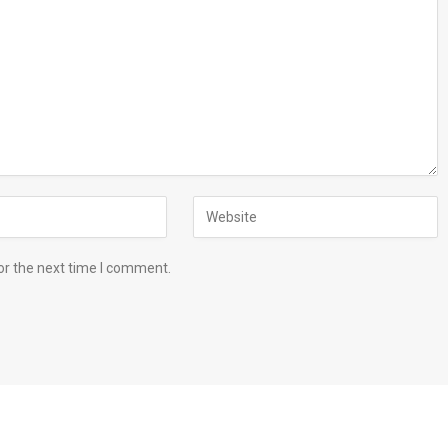
or the next time I comment.