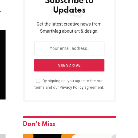
Subscribe to
Updates
e
Get the latest creative news from
SmartMag about art & design.
By signing up, you agree to the our
terms and our
Privacy Policy
agreement.
Don't Miss