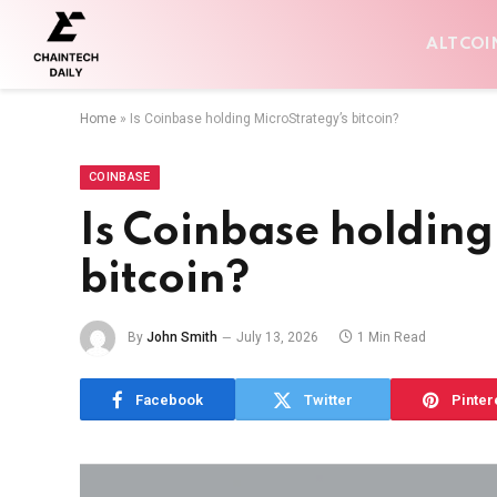
ALTCOI
Home
»
Is Coinbase holding MicroStrategy’s bitcoin?
COINBASE
Is Coinbase holding
bitcoin?
By
John Smith
July 13, 2026
1 Min Read
Facebook
Twitter
Pinter