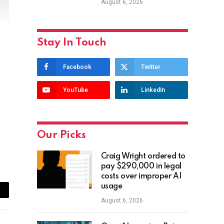
August 6, 2026
Stay In Touch
Facebook
Twitter
YouTube
LinkedIn
Our Picks
Craig Wright ordered to
pay $290,000 in legal
costs over improper AI
usage
ail
August 6, 2026