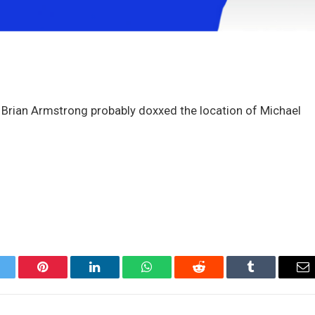
 Brian Armstrong probably doxxed the location of Michael
itter
Pinterest
LinkedIn
WhatsApp
Reddit
Tumblr
Em