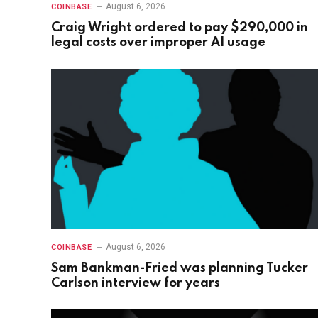
August 6, 2026
COINBASE
Craig Wright ordered to pay $290,000 in
legal costs over improper AI usage
August 6, 2026
COINBASE
Sam Bankman-Fried was planning Tucker
Carlson interview for years