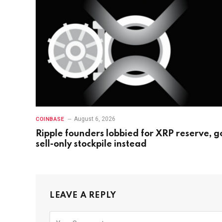
August 6, 2026
COINBASE
Ripple founders lobbied for XRP reserve, g
sell-only stockpile instead
LEAVE A REPLY