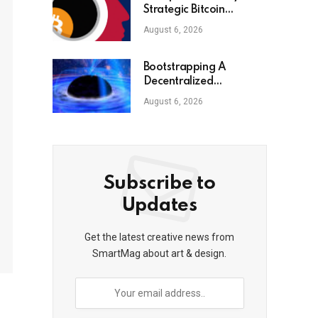
Strategic Bitcoin
Reserve he just ordered
August 6, 2026
Bootstrapping A
Decentralized
Autonomous
August 6, 2026
Corporation: Part I
Subscribe to
Updates
Get the latest creative news from
SmartMag about art & design.