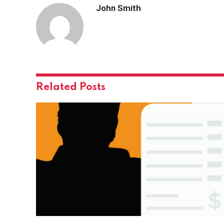
John Smith
Related
Posts