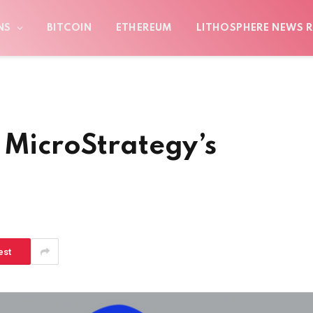
NS
BITCOIN
ETHEREUM
LITHOSPHERE NEWS R
 MicroStrategy’s
est