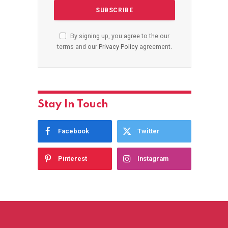
By signing up, you agree to the our
terms and our
Privacy Policy
agreement.
Stay In Touch
Facebook
Twitter
Pinterest
Instagram