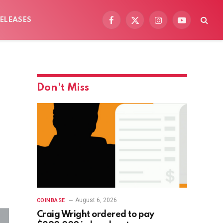
ELEASES
Facebook
X
Instagram
YouTube
(Twitter)
Don't Miss
August 6, 2026
COINBASE
Craig Wright ordered to pay