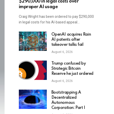
$290,000 in legal costs over
improper AI usage
Craig Wright has been ordered to pay $290,000
in legal costs for his AI-based appeal…
OpenAI acquires Rain
AI patents after
takeover talks fail
August 6, 2026
Trump confused by
Strategic Bitcoin
Reserve he just ordered
August 6, 2026
Bootstrapping A
Decentralized
Autonomous
Corporation: Part I