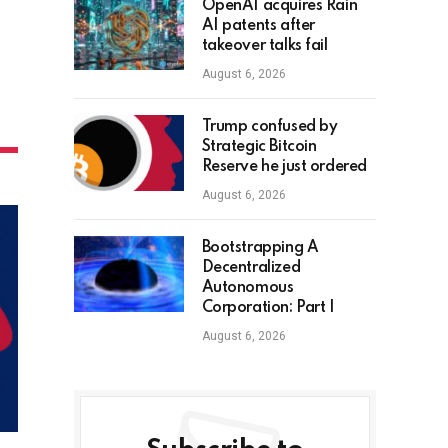
OpenAI acquires Rain
AI patents after
takeover talks fail
August 6, 2026
Trump confused by
Strategic Bitcoin
Reserve he just ordered
August 6, 2026
Bootstrapping A
Decentralized
Autonomous
Corporation: Part I
August 6, 2026