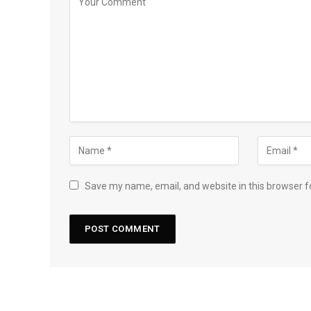
Save my name, email, and website in this browser f