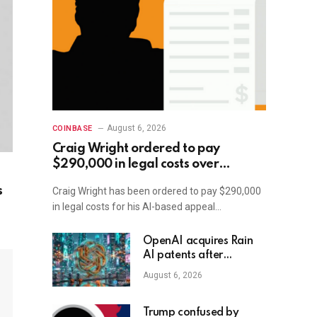
August 6, 2026
COINBASE
Craig Wright ordered to pay
$290,000 in legal costs over
improper AI usage
s
Craig Wright has been ordered to pay $290,000
in legal costs for his AI-based appeal…
OpenAI acquires Rain
AI patents after
takeover talks fail
August 6, 2026
Trump confused by