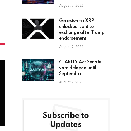
August 7, 2026
Genesis-era XRP
unlocked, sent to
exchange after Trump
endorsement
August 7, 2026
CLARITY Act Senate
vote delayed until
September
August 7, 2026
Subscribe to
Updates