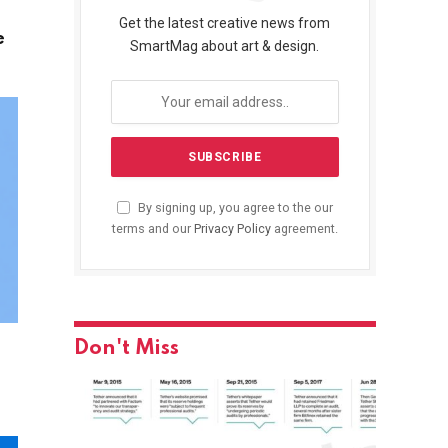
Get the latest creative news from
e
SmartMag about art & design.
By signing up, you agree to the our
terms and our
Privacy Policy
agreement.
Don't Miss