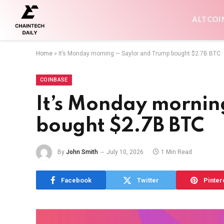
ALTCOI
Home
»
It’s Monday morning — Saylor and Trump bought $2.7B BTC
COINBASE
It’s Monday mornin
bought $2.7B BTC
By
John Smith
July 10, 2026
1 Min Read
Facebook
Twitter
Pinter