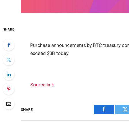
SHARE
Purchase announcements by BTC treasury comp
exceed $3B today.
Source link
SHARE.
Facebook
Tw