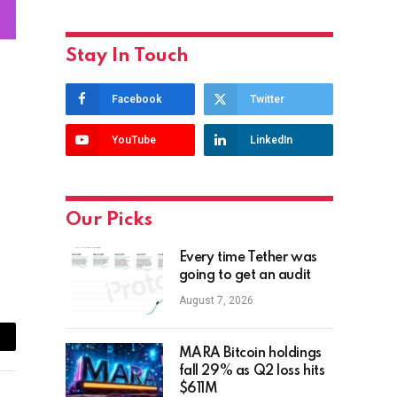
Stay In Touch
Facebook
Twitter
YouTube
LinkedIn
Our Picks
Every time Tether was
going to get an audit
August 7, 2026
ail
MARA Bitcoin holdings
fall 29% as Q2 loss hits
$611M