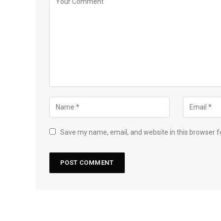
Save my name, email, and website in this browser f