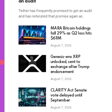
an audit
Tether has frequently promised to get an audit
and has reiterated that promise again as…
MARA Bitcoin holdings
fall 29% as Q2 loss hits
$611M
August 7, 2026
Genesis-era XRP
unlocked, sent to
exchange after Trump
endorsement
August 7, 2026
CLARITY Act Senate
vote delayed until
September
August 7, 2026