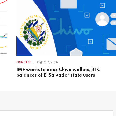
August 7, 2026
COINBASE
IMF wants to doxx Chivo wallets, BTC
balances of El Salvador state users