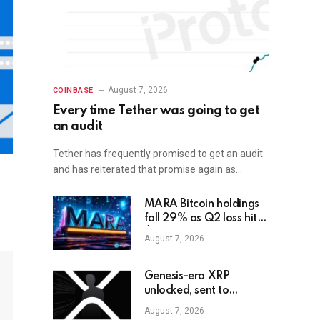
August 7, 2026
COINBASE
Every time Tether was going to get
an audit
Tether has frequently promised to get an audit
and has reiterated that promise again as…
MARA Bitcoin holdings
fall 29% as Q2 loss hits
$611M
August 7, 2026
Genesis-era XRP
unlocked, sent to
exchange after Trump
August 7, 2026
endorsement