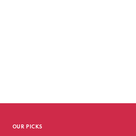
OUR PICKS