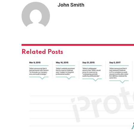
John Smith
Related
Posts