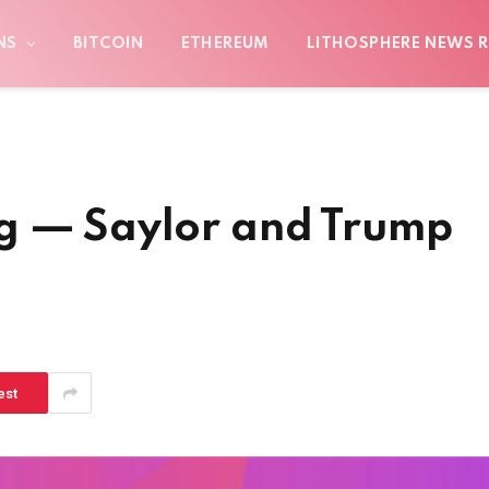
NS
BITCOIN
ETHEREUM
LITHOSPHERE NEWS R
g — Saylor and Trump
est