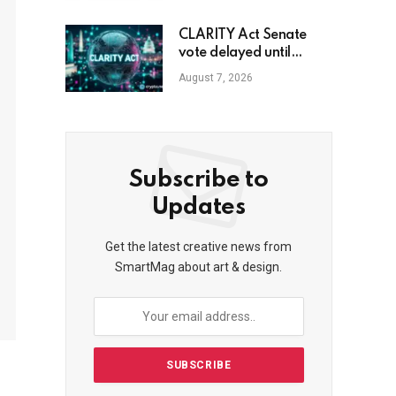
CLARITY Act Senate
vote delayed until
September
August 7, 2026
Subscribe to
Updates
Get the latest creative news from
SmartMag about art & design.