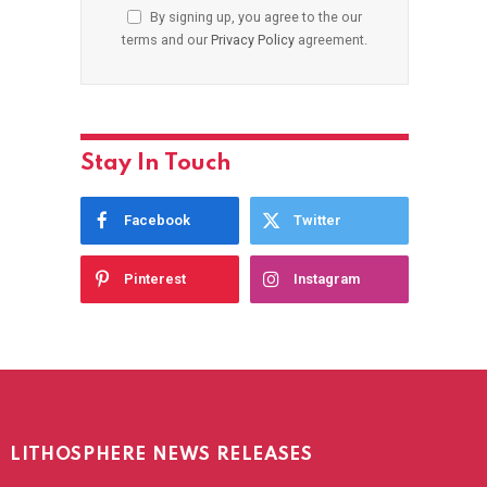
By signing up, you agree to the our
terms and our
Privacy Policy
agreement.
Stay In Touch
Facebook
Twitter
Pinterest
Instagram
LITHOSPHERE NEWS RELEASES