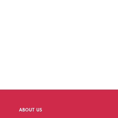
ABOUT US