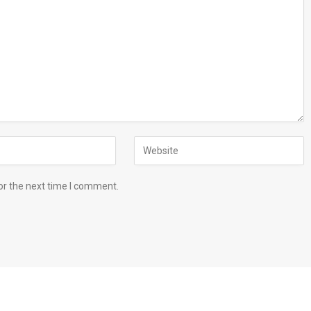
or the next time I comment.