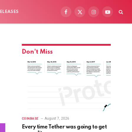
ELEASES
Facebook
X
Instagram
YouTube
(Twitter)
Don't Miss
August 7, 2026
COINBASE
Every time Tether was going to get