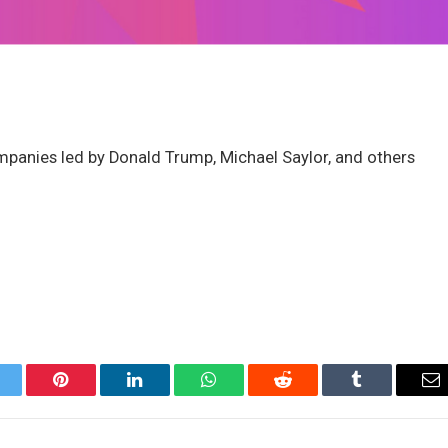
anies led by Donald Trump, Michael Saylor, and others
itter
Pinterest
LinkedIn
WhatsApp
Reddit
Tumblr
Em