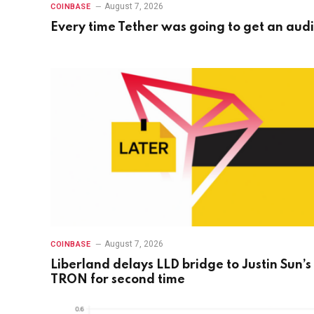
August 7, 2026
COINBASE
Every time Tether was going to get an audi
August 7, 2026
COINBASE
Liberland delays LLD bridge to Justin Sun’s
TRON for second time