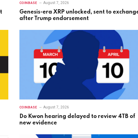
August 7, 2026
COINBASE
t
Genesis-era XRP unlocked, sent to exchang
after Trump endorsement
August 7, 2026
COINBASE
Do Kwon hearing delayed to review 4TB of
new evidence