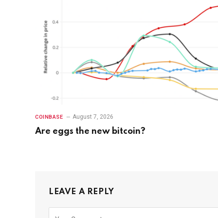
August 7, 2026
COINBASE
Are eggs the new bitcoin?
LEAVE A REPLY