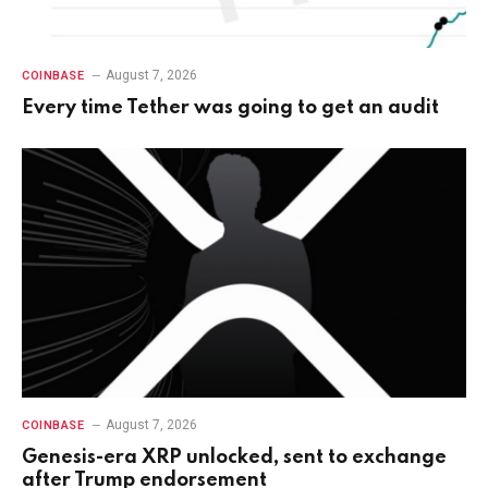
August 7, 2026
COINBASE
Every time Tether was going to get an audit
August 7, 2026
COINBASE
Genesis-era XRP unlocked, sent to exchange
after Trump endorsement