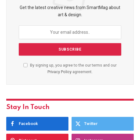
Get the latest creative news from SmartMag about
art & design.
By signing up, you agree to the our terms and our
Privacy Policy
agreement.
Stay In Touch
Facebook
Twitter