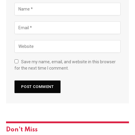
Save my name, email, and website in this browser
for the next time I comment.
Don't Miss