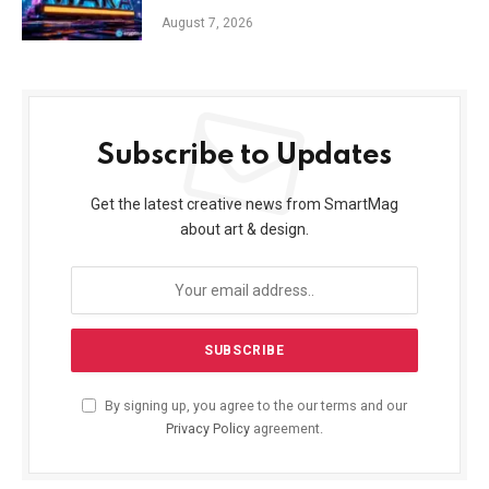
August 7, 2026
Subscribe to Updates
Get the latest creative news from SmartMag
about art & design.
By signing up, you agree to the our terms and our
Privacy Policy
agreement.