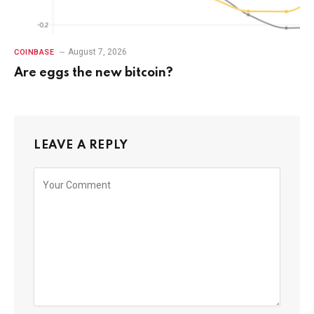
August 7, 2026
COINBASE
Are eggs the new bitcoin?
LEAVE A REPLY