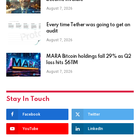
August 7, 2026
Every time Tether was going to get an
audit
August 7, 2026
MARA Bitcoin holdings fall 29% as Q2
loss hits $611M
August 7, 2026
Stay In Touch
Facebook
Twitter
YouTube
LinkedIn