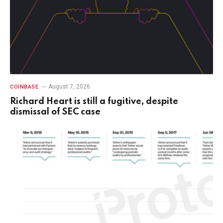
August 7, 2026
COINBASE
Richard Heart is still a fugitive, despite
dismissal of SEC case