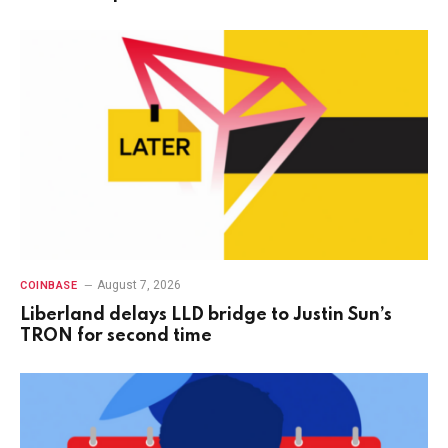
August 7, 2026
COINBASE
Liberland delays LLD bridge to Justin Sun’s
TRON for second time