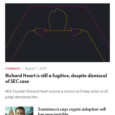
August 7, 2026
COINBASE
Richard Heart is still a fugitive, despite dismissal
of SEC case
HEX founder Richard Heart scored a victory on Friday when a US
judge dismissed the…
Scaramucci says crypto adoption will
become invisible