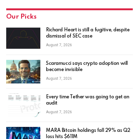
Our Picks
Richard Heart is still a fugitive, despite
dismissal of SEC case
August 7, 2026
Scaramucci says crypto adoption will
become invisible
August 7, 2026
Every time Tether was going to get an
audit
August 7, 2026
MARA Bitcoin holdings fall 29% as Q2
loss hits $611M