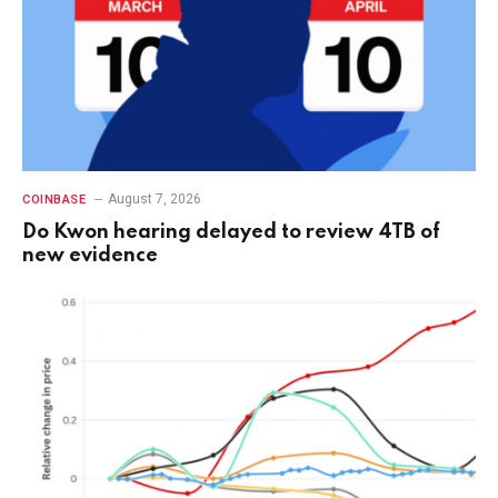
August 7, 2026
COINBASE
Do Kwon hearing delayed to review 4TB of
new evidence