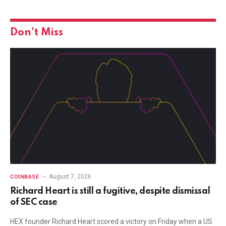
Don't Miss
August 7, 2026
COINBASE
Richard Heart is still a fugitive, despite dismissal
of SEC case
HEX founder Richard Heart scored a victory on Friday when a US