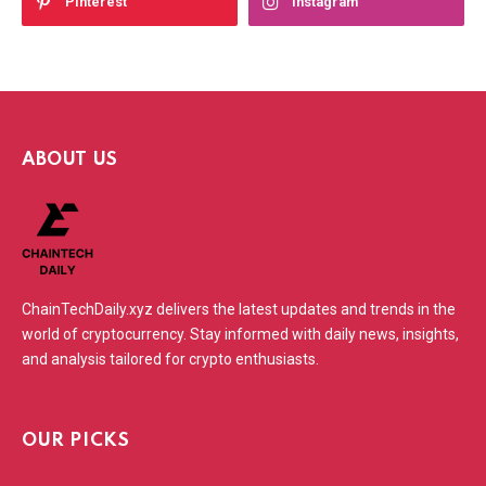
Pinterest
Instagram
ABOUT US
ChainTechDaily.xyz delivers the latest updates and trends in the
world of cryptocurrency. Stay informed with daily news, insights,
and analysis tailored for crypto enthusiasts.
OUR PICKS