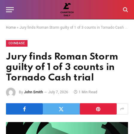
Home
»
Jury finds Roman Storm guilty of 1 of 3 counts in Tornado Cash trial
COINBASE
Jury finds Roman Storm
guilty of 1 of 3 counts in
Tornado Cash trial
By
John Smith
July 7, 2026
1 Min Read