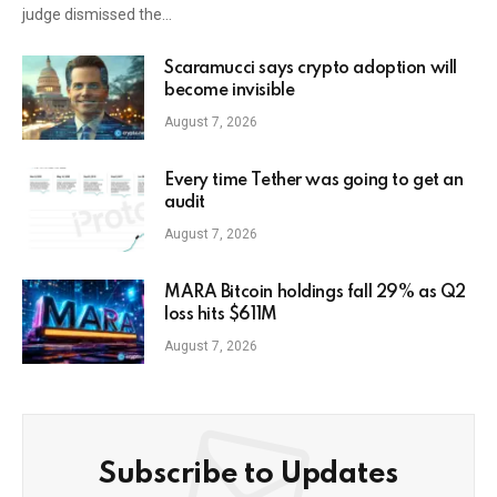
judge dismissed the…
Scaramucci says crypto adoption will
become invisible
August 7, 2026
Every time Tether was going to get an
audit
August 7, 2026
MARA Bitcoin holdings fall 29% as Q2
loss hits $611M
August 7, 2026
Subscribe to Updates