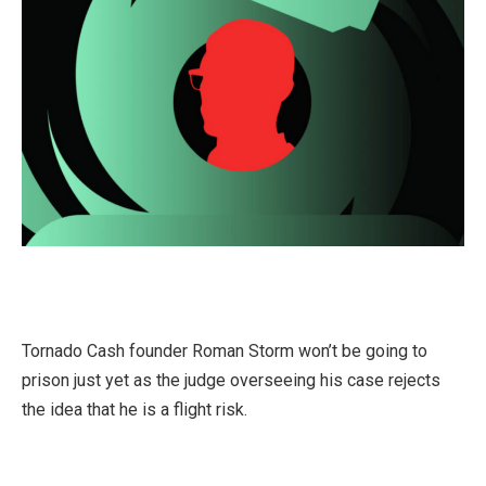
Tornado Cash founder Roman Storm won’t be going to
prison just yet as the judge overseeing his case rejects
the idea that he is a flight risk.