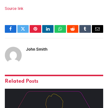
Source link
Facebook
Twitter
Pinterest
LinkedIn
WhatsApp
Reddit
Tumblr
Email
John Smith
Related
Posts