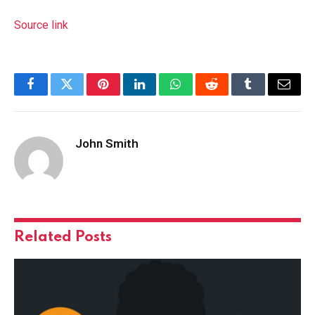
Source link
Facebook
Twitter
Pinterest
LinkedIn
WhatsApp
Reddit
Tumblr
Email
John Smith
Related
Posts