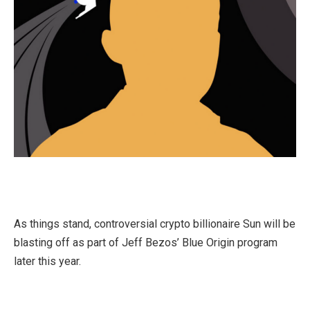
As things stand, controversial crypto billionaire Sun will be
blasting off as part of Jeff Bezos’ Blue Origin program
later this year.