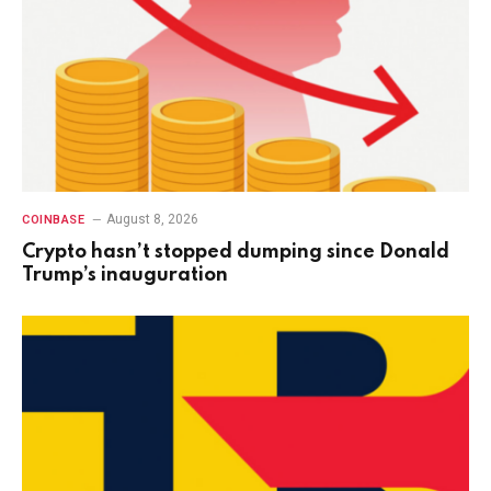
August 8, 2026
COINBASE
Crypto hasn’t stopped dumping since Donald
Trump’s inauguration