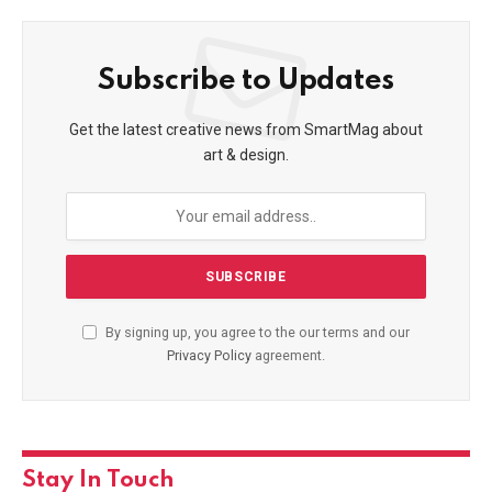
Subscribe to Updates
Get the latest creative news from SmartMag about
art & design.
By signing up, you agree to the our terms and our
Privacy Policy
agreement.
Stay In Touch