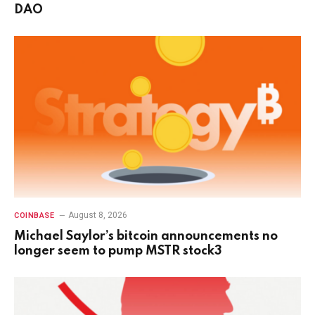
DAO
August 8, 2026
COINBASE
Michael Saylor’s bitcoin announcements no
longer seem to pump MSTR stock3