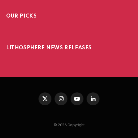
OUR PICKS
LITHOSPHERE NEWS RELEASES
X
Instagram
YouTube
LinkedIn
(Twitter)
© 2026 Copyright