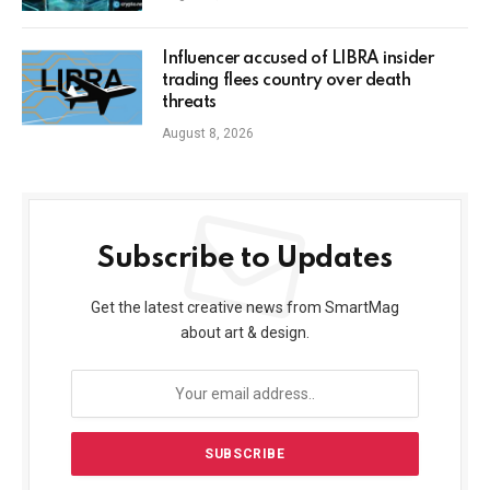
Influencer accused of LIBRA insider
trading flees country over death
threats
August 8, 2026
Subscribe to Updates
Get the latest creative news from SmartMag
about art & design.