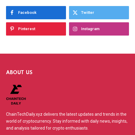
Facebook
Twitter
Pinterest
Instagram
ABOUT US
ChainTechDaily.xyz delivers the latest updates and trends in the
world of cryptocurrency. Stay informed with daily news, insights,
and analysis tailored for crypto enthusiasts.