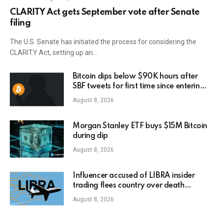
CLARITY Act gets September vote after Senate
filing
The U.S. Senate has initiated the process for considering the
CLARITY Act, setting up an…
Bitcoin dips below $90K hours after
SBF tweets for first time since entering
prison
August 8, 2026
Morgan Stanley ETF buys $15M Bitcoin
during dip
August 8, 2026
Influencer accused of LIBRA insider
trading flees country over death
threats
August 8, 2026