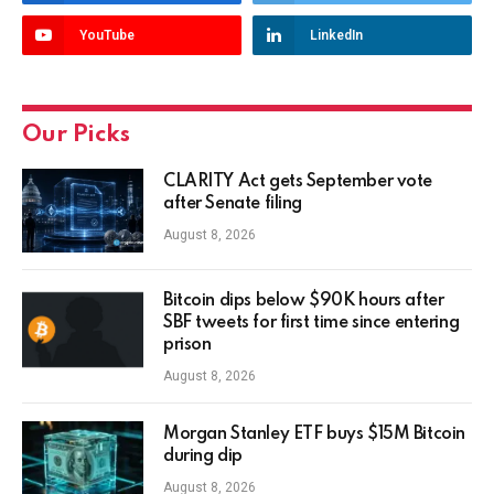
YouTube
LinkedIn
Our Picks
CLARITY Act gets September vote
after Senate filing
August 8, 2026
Bitcoin dips below $90K hours after
SBF tweets for first time since entering
prison
August 8, 2026
Morgan Stanley ETF buys $15M Bitcoin
during dip
August 8, 2026