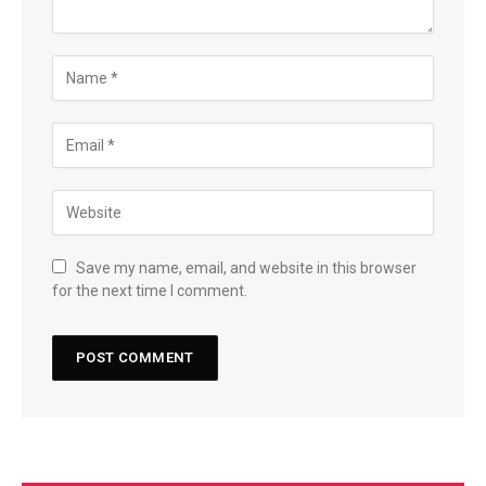
Save my name, email, and website in this browser
for the next time I comment.