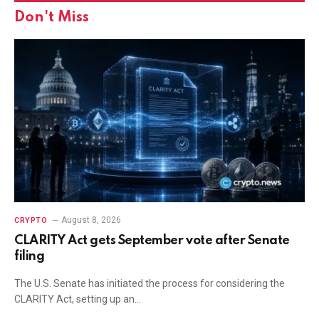
Don't Miss
August 8, 2026
CRYPTO
CLARITY Act gets September vote after Senate
filing
The U.S. Senate has initiated the process for considering the
CLARITY Act, setting up an…