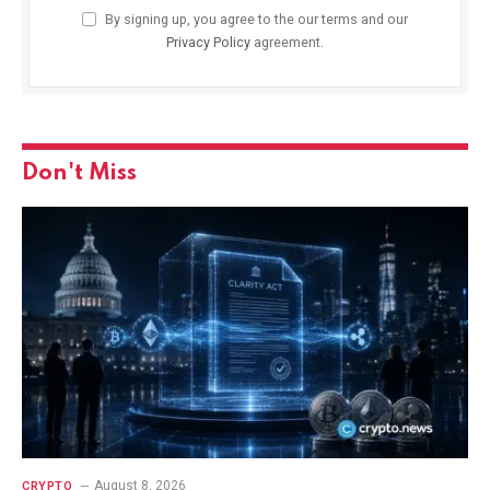
By signing up, you agree to the our terms and our
Privacy Policy
agreement.
Don't Miss
August 8, 2026
CRYPTO