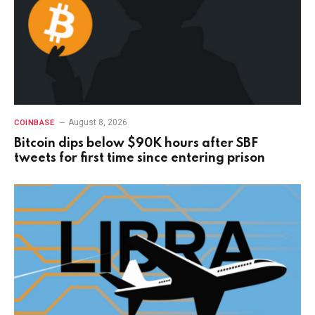
August 8, 2026
COINBASE
Bitcoin dips below $90K hours after SBF
tweets for first time since entering prison