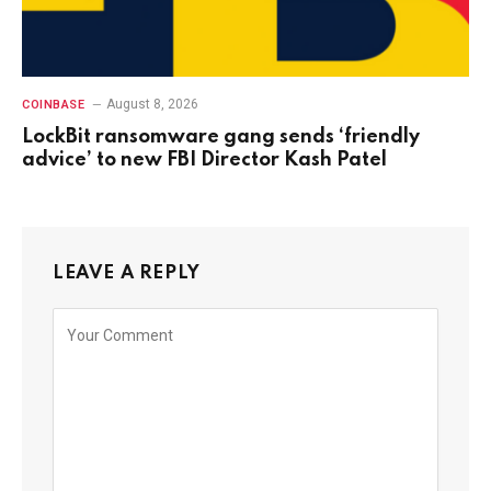
August 8, 2026
COINBASE
LockBit ransomware gang sends ‘friendly
advice’ to new FBI Director Kash Patel
LEAVE A REPLY