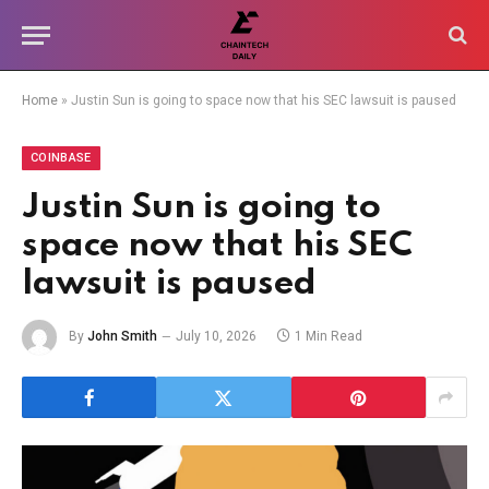
Home
»
Justin Sun is going to space now that his SEC lawsuit is paused
COINBASE
Justin Sun is going to
space now that his SEC
lawsuit is paused
By
John Smith
July 10, 2026
1 Min Read