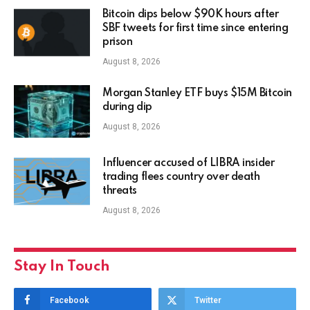
Bitcoin dips below $90K hours after
SBF tweets for first time since entering
prison
August 8, 2026
Morgan Stanley ETF buys $15M Bitcoin
during dip
August 8, 2026
Influencer accused of LIBRA insider
trading flees country over death
threats
August 8, 2026
Stay In Touch
Facebook
Twitter