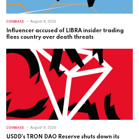
August 8, 2026
COINBASE
Influencer accused of LIBRA insider trading
flees country over death threats
August 8, 2026
COINBASE
USDD’s TRON DAO Reserve shuts down its