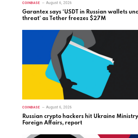
August 6, 2026
COINBASE
Garantex says ‘USDT in Russian wallets un
threat’ as Tether freezes $27M
August 6, 2026
COINBASE
Russian crypto hackers hit Ukraine Ministry
Foreign Affairs, report