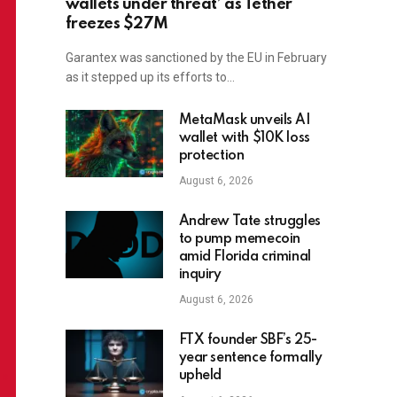
wallets under threat’ as Tether
freezes $27M
Garantex was sanctioned by the EU in February
as it stepped up its efforts to…
MetaMask unveils AI
wallet with $10K loss
protection
August 6, 2026
Andrew Tate struggles
to pump memecoin
amid Florida criminal
inquiry
August 6, 2026
FTX founder SBF’s 25-
year sentence formally
upheld