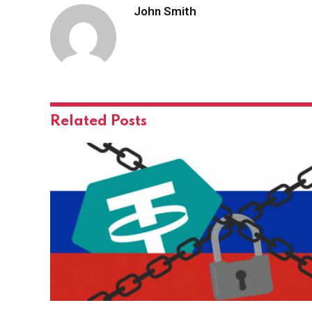
John Smith
Related
Posts