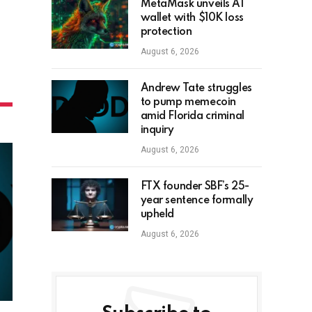
MetaMask unveils AI
wallet with $10K loss
protection
August 6, 2026
Andrew Tate struggles
to pump memecoin
amid Florida criminal
inquiry
August 6, 2026
FTX founder SBF’s 25-
year sentence formally
upheld
August 6, 2026