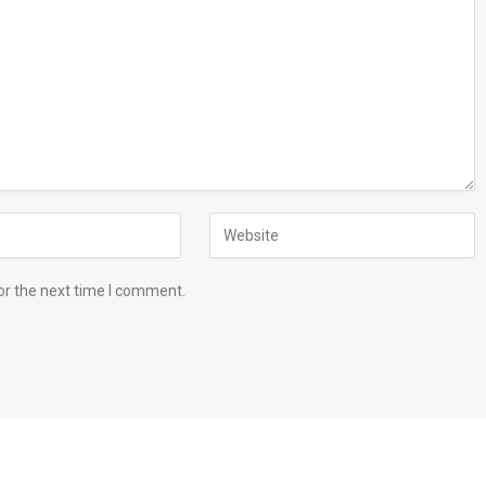
or the next time I comment.