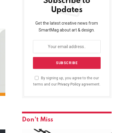
Subscribe to
Updates
Get the latest creative news from
SmartMag about art & design.
By signing up, you agree to the our
terms and our
Privacy Policy
agreement.
Don't Miss