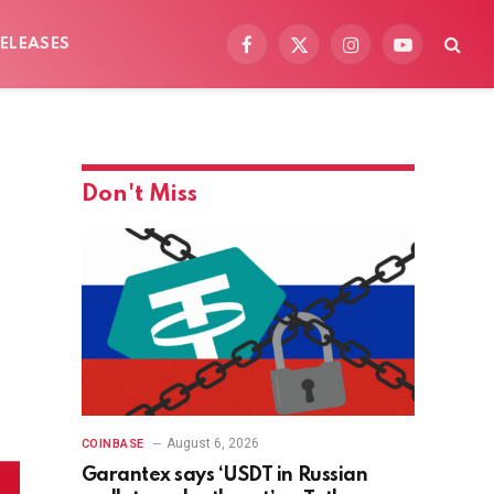
ELEASES
Facebook
X
Instagram
YouTube
(Twitter)
Don't Miss
August 6, 2026
COINBASE
Garantex says ‘USDT in Russian