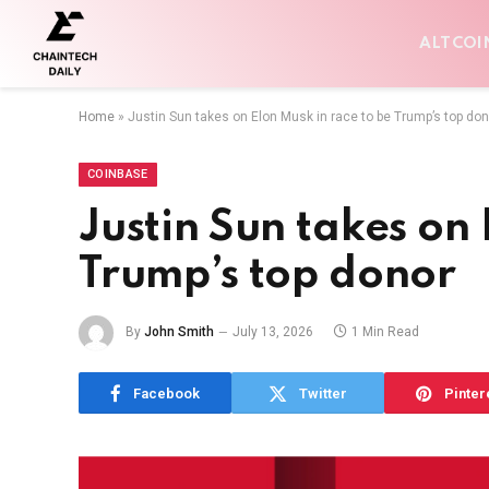
ALTCOI
Home
»
Justin Sun takes on Elon Musk in race to be Trump’s top don
COINBASE
Justin Sun takes on 
Trump’s top donor
By
John Smith
July 13, 2026
1 Min Read
Facebook
Twitter
Pinter