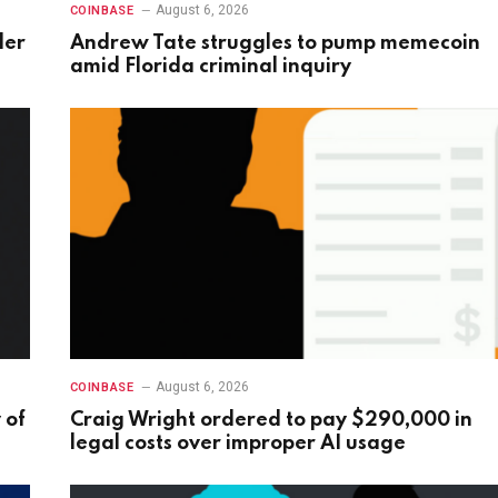
August 6, 2026
COINBASE
der
Andrew Tate struggles to pump memecoin
amid Florida criminal inquiry
August 6, 2026
COINBASE
 of
Craig Wright ordered to pay $290,000 in
legal costs over improper AI usage