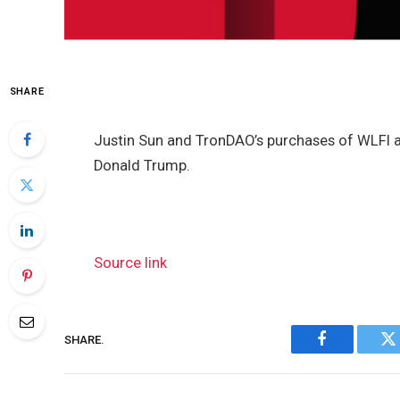
SHARE
Justin Sun and TronDAO’s purchases of WLFI
Donald Trump.
Source link
SHARE.
Facebook
Tw