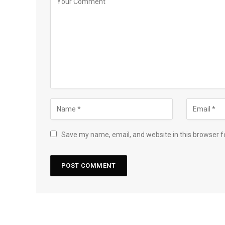
Save my name, email, and website in this browser f