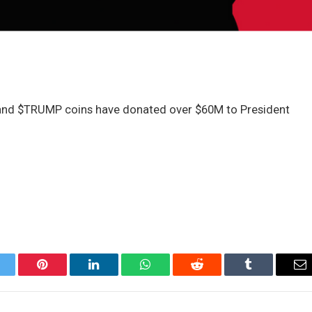
 and $TRUMP coins have donated over $60M to President
itter
Pinterest
LinkedIn
WhatsApp
Reddit
Tumblr
Em