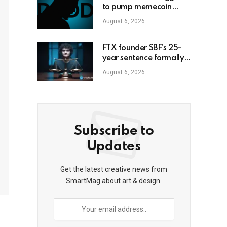
to pump memecoin
amid Florida criminal
August 6, 2026
inquiry
FTX founder SBF’s 25-
year sentence formally
upheld
August 6, 2026
Subscribe to
Updates
Get the latest creative news from
SmartMag about art & design.