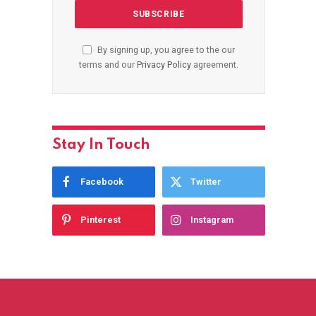
By signing up, you agree to the our
terms and our
Privacy Policy
agreement.
Stay In Touch
Facebook
Twitter
Pinterest
Instagram