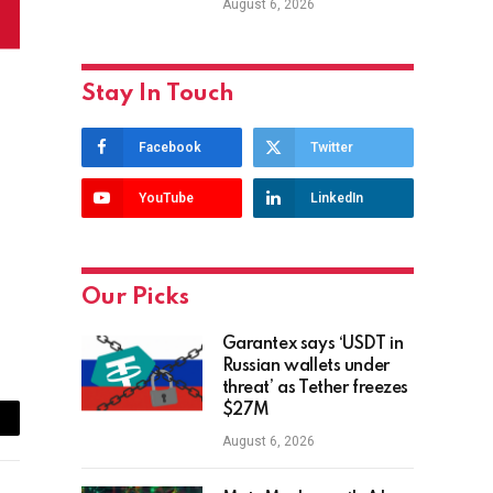
August 6, 2026
Stay In Touch
Facebook
Twitter
YouTube
LinkedIn
Our Picks
Garantex says ‘USDT in
Russian wallets under
threat’ as Tether freezes
$27M
ail
August 6, 2026