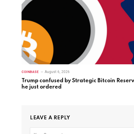
August 6, 2026
COINBASE
Trump confused by Strategic Bitcoin Reser
he just ordered
LEAVE A REPLY