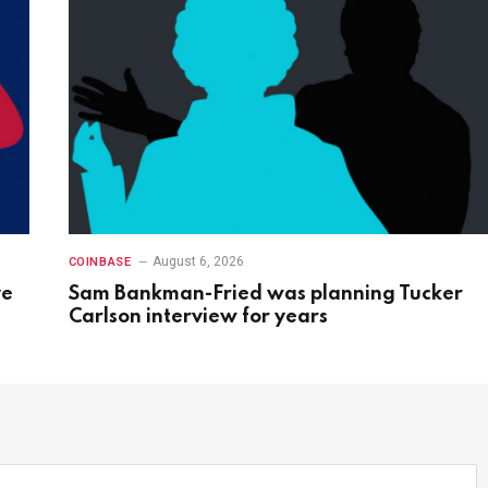
August 6, 2026
COINBASE
ve
Sam Bankman-Fried was planning Tucker
Carlson interview for years