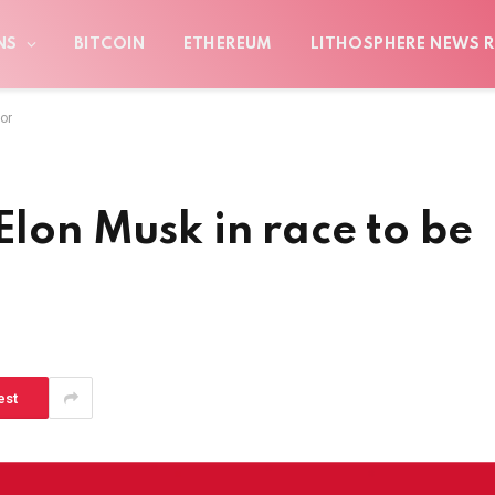
NS
BITCOIN
ETHEREUM
LITHOSPHERE NEWS R
or
Elon Musk in race to be
est