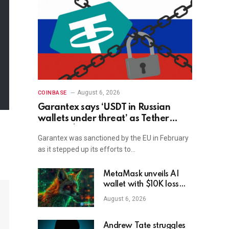
August 6, 2026
COINBASE
Garantex says ‘USDT in Russian
wallets under threat’ as Tether
freezes $27M
Garantex was sanctioned by the EU in February
as it stepped up its efforts to…
MetaMask unveils AI
wallet with $10K loss
protection
August 6, 2026
Andrew Tate struggles