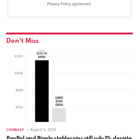
Privacy Policy
agreement.
Don't Miss
August 6, 2026
COINBASE
PayPal and Ripple stablecoins still sub-1% despite