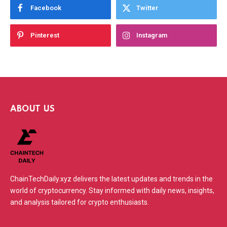
Facebook
Twitter
Pinterest
Instagram
ABOUT US
ChainTechDaily.xyz delivers the latest updates and trends in the
world of cryptocurrency. Stay informed with daily news, insights,
and analysis tailored for crypto enthusiasts.