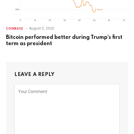
August 5, 2026
COINBASE
Bitcoin performed better during Trump’s first
term as president
LEAVE A REPLY