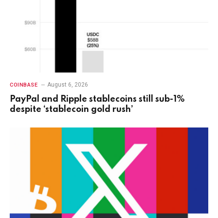
August 6, 2026
COINBASE
PayPal and Ripple stablecoins still sub-1%
despite ‘stablecoin gold rush’