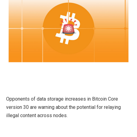
Opponents of data storage increases in Bitcoin Core
version 30 are warning about the potential for relaying
illegal content across nodes.