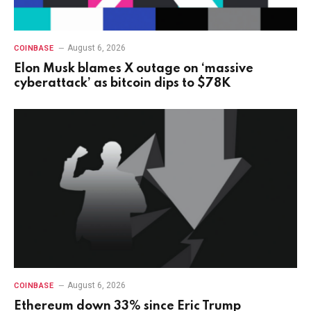
August 6, 2026
COINBASE
Elon Musk blames X outage on ‘massive
cyberattack’ as bitcoin dips to $78K
August 6, 2026
COINBASE
Ethereum down 33% since Eric Trump