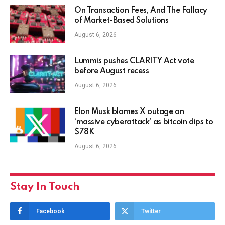
On Transaction Fees, And The Fallacy
of Market-Based Solutions
August 6, 2026
Lummis pushes CLARITY Act vote
before August recess
August 6, 2026
Elon Musk blames X outage on
‘massive cyberattack’ as bitcoin dips to
$78K
August 6, 2026
Stay In Touch
Facebook
Twitter