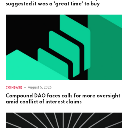
suggested it was a ‘great time’ to buy
August 5, 2026
COINBASE
Compound DAO faces calls for more oversight
amid conflict of interest claims