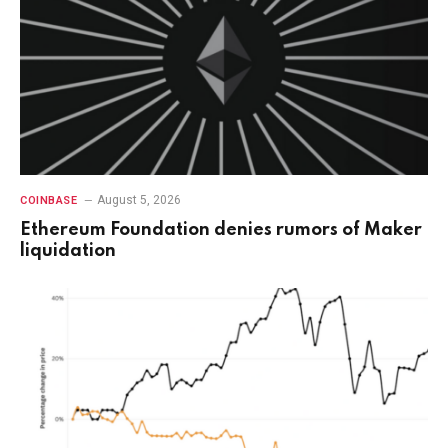
August 5, 2026
COINBASE
Ethereum Foundation denies rumors of Maker
liquidation