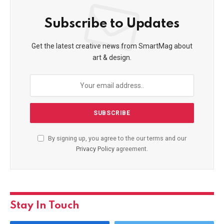
Subscribe to Updates
Get the latest creative news from SmartMag about
art & design.
By signing up, you agree to the our terms and our
Privacy Policy
agreement.
Stay In Touch