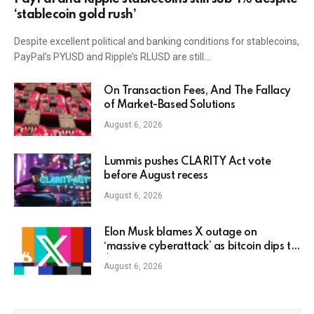
‘stablecoin gold rush’
Despite excellent political and banking conditions for stablecoins,
PayPal’s PYUSD and Ripple’s RLUSD are still…
On Transaction Fees, And The Fallacy
of Market-Based Solutions
August 6, 2026
Lummis pushes CLARITY Act vote
before August recess
August 6, 2026
Elon Musk blames X outage on
‘massive cyberattack’ as bitcoin dips to
$78K
August 6, 2026