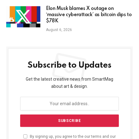
Elon Musk blames X outage on
‘massive cyberattack’ as bitcoin dips to
$78K
August 6, 2026
Subscribe to Updates
Get the latest creative news from SmartMag
about art & design.
By signing up, you agree to the our terms and our