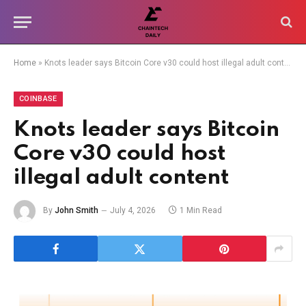
Home
»
Knots leader says Bitcoin Core v30 could host illegal adult content
COINBASE
Knots leader says Bitcoin
Core v30 could host
illegal adult content
By
John Smith
July 4, 2026
1 Min Read