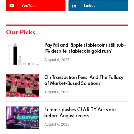
YouTube
LinkedIn
Our Picks
PayPal and Ripple stablecoins still sub-
1% despite ‘stablecoin gold rush’
August 6, 2026
On Transaction Fees, And The Fallacy
of Market-Based Solutions
August 6, 2026
Lummis pushes CLARITY Act vote
before August recess
August 6, 2026