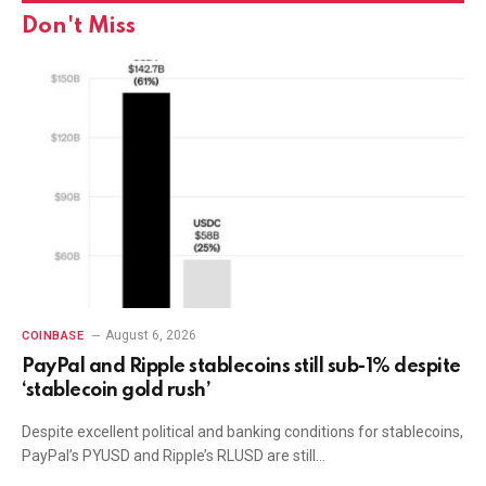
Don't Miss
August 6, 2026
COINBASE
PayPal and Ripple stablecoins still sub-1% despite
‘stablecoin gold rush’
Despite excellent political and banking conditions for stablecoins,
PayPal’s PYUSD and Ripple’s RLUSD are still…