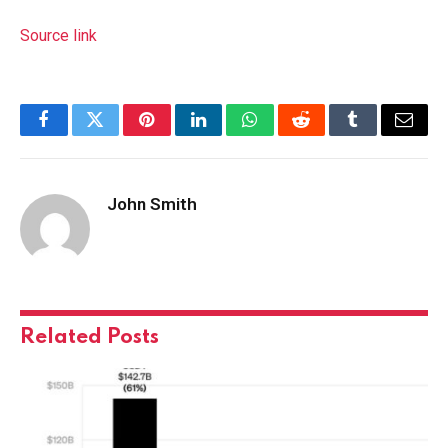
Source link
Facebook
Twitter
Pinterest
LinkedIn
WhatsApp
Reddit
Tumblr
Email
John Smith
Related
Posts