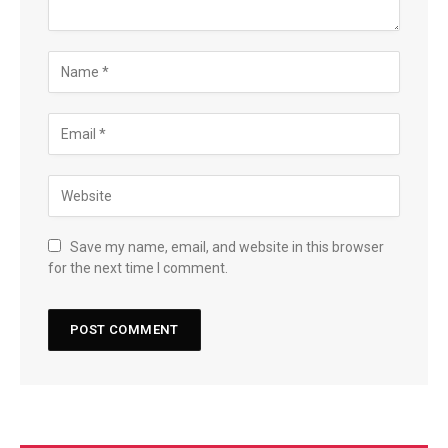
Save my name, email, and website in this browser
for the next time I comment.