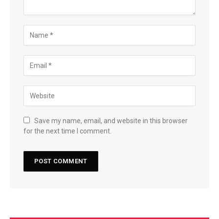
Save my name, email, and website in this browser
for the next time I comment.