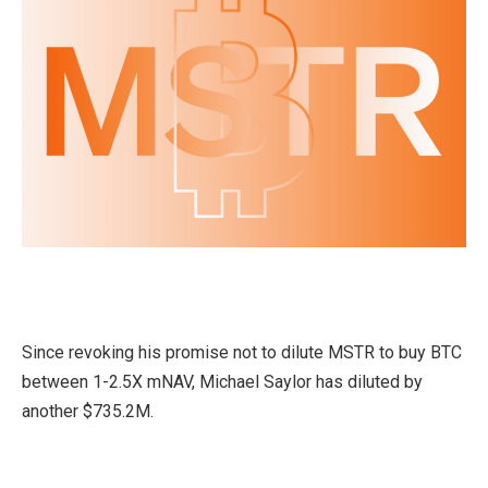
Since revoking his promise not to dilute MSTR to buy BTC
between 1-2.5X mNAV, Michael Saylor has diluted by
another $735.2M.