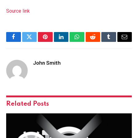
Source link
Facebook
Twitter
Pinterest
LinkedIn
WhatsApp
Reddit
Tumblr
Email
John Smith
Related
Posts