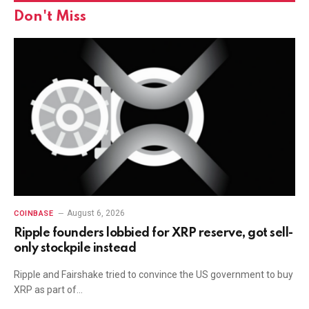
Don't Miss
August 6, 2026
COINBASE
Ripple founders lobbied for XRP reserve, got sell-
only stockpile instead
Ripple and Fairshake tried to convince the US government to buy
XRP as part of…