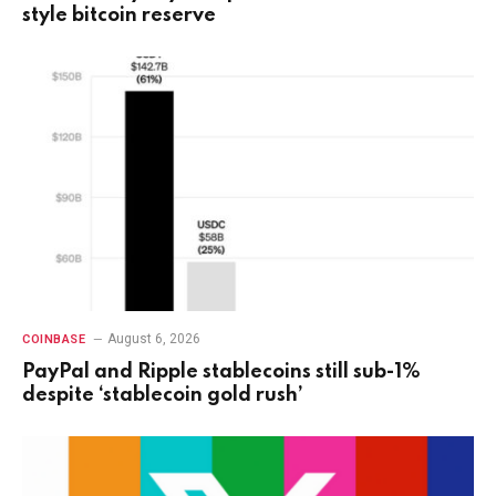
style bitcoin reserve
August 6, 2026
COINBASE
PayPal and Ripple stablecoins still sub-1%
despite ‘stablecoin gold rush’