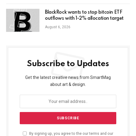
BlackRock wants to stop bitcoin ETF
outflows with 1-2% allocation target
August 6, 2026
Subscribe to Updates
Get the latest creative news from SmartMag
about art & design.
By signing up, you agree to the our terms and our