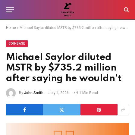
Home
»
Michael Saylor diluted MSTR by $735.2 million after saying he wouldn’t
COINBASE
Michael Saylor diluted
MSTR by $735.2 million
after saying he wouldn’t
By
John Smith
July 4, 2026
1 Min Read