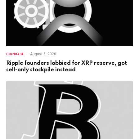
August 6, 2026
COINBASE
Ripple founders lobbied for XRP reserve, got
sell-only stockpile instead