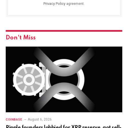
Privacy Policy
agreement.
Don't Miss
August 6, 2026
COINBASE
Ripple founders lobbied for XRP reserve, got sell-