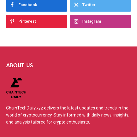
Facebook
Twitter
Pinterest
Instagram
ABOUT US
ChainTechDaily.xyz delivers the latest updates and trends in the
world of cryptocurrency. Stay informed with daily news, insights,
and analysis tailored for crypto enthusiasts.