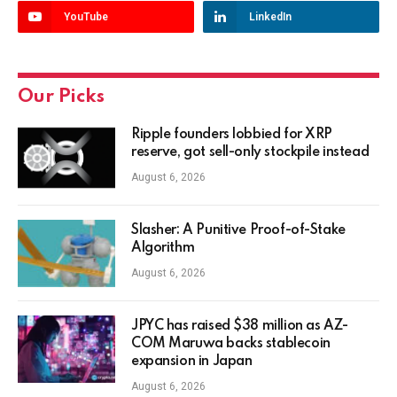
YouTube
LinkedIn
Our Picks
Ripple founders lobbied for XRP
reserve, got sell-only stockpile instead
August 6, 2026
Slasher: A Punitive Proof-of-Stake
Algorithm
August 6, 2026
JPYC has raised $38 million as AZ-
COM Maruwa backs stablecoin
expansion in Japan
August 6, 2026