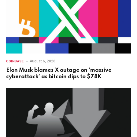
August 6, 2026
COINBASE
Elon Musk blames X outage on ‘massive
cyberattack’ as bitcoin dips to $78K