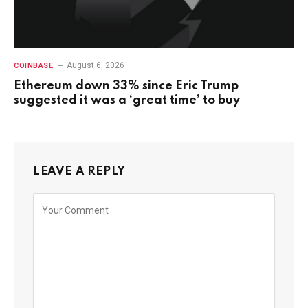
August 6, 2026
COINBASE
Ethereum down 33% since Eric Trump
suggested it was a ‘great time’ to buy
LEAVE A REPLY