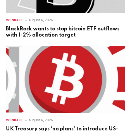
August 6, 2026
COINBASE
BlackRock wants to stop bitcoin ETF outflows
with 1-2% allocation target
August 6, 2026
COINBASE
UK Treasury says ‘no plans’ to introduce US-