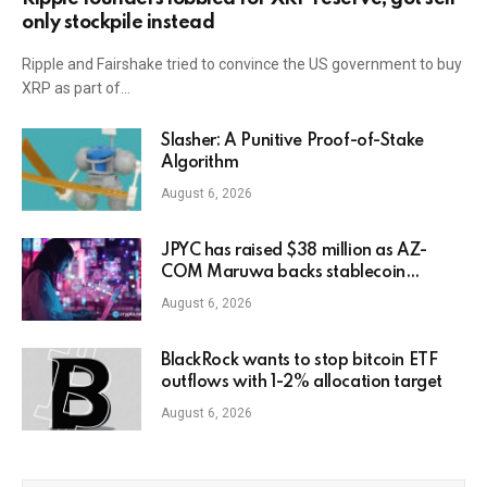
only stockpile instead
Ripple and Fairshake tried to convince the US government to buy
XRP as part of…
Slasher: A Punitive Proof-of-Stake
Algorithm
August 6, 2026
JPYC has raised $38 million as AZ-
COM Maruwa backs stablecoin
expansion in Japan
August 6, 2026
BlackRock wants to stop bitcoin ETF
outflows with 1-2% allocation target
August 6, 2026