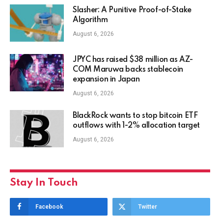
Slasher: A Punitive Proof-of-Stake
Algorithm
August 6, 2026
JPYC has raised $38 million as AZ-
COM Maruwa backs stablecoin
expansion in Japan
August 6, 2026
BlackRock wants to stop bitcoin ETF
outflows with 1-2% allocation target
August 6, 2026
Stay In Touch
Facebook
Twitter