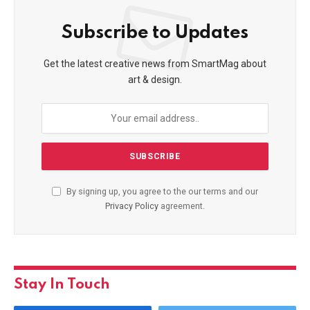
Subscribe to Updates
Get the latest creative news from SmartMag about
art & design.
By signing up, you agree to the our terms and our
Privacy Policy
agreement.
Stay In Touch