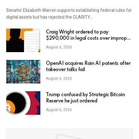
Senator Elizabeth Warren supports establishing federal rules for
digital assets but has rejected the CLARITY…
Craig Wright ordered to pay
$290,000 in legal costs over improper
AI usage
August 6, 2026
OpenAI acquires Rain AI patents after
takeover talks fail
August 6, 2026
Trump confused by Strategic Bitcoin
Reserve he just ordered
August 6, 2026