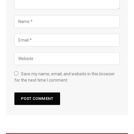
Save my name, email, and website in this browser
for the next time I comment.