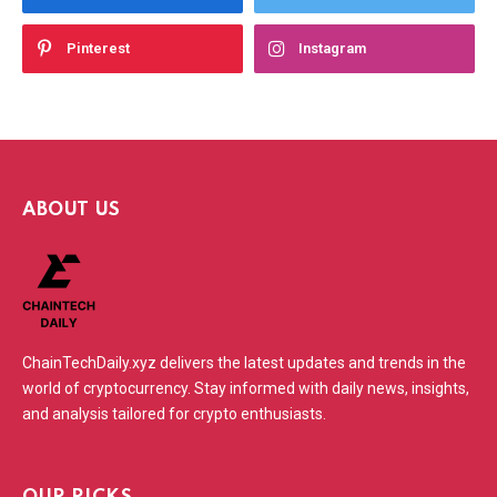
Pinterest
Instagram
ABOUT US
ChainTechDaily.xyz delivers the latest updates and trends in the
world of cryptocurrency. Stay informed with daily news, insights,
and analysis tailored for crypto enthusiasts.