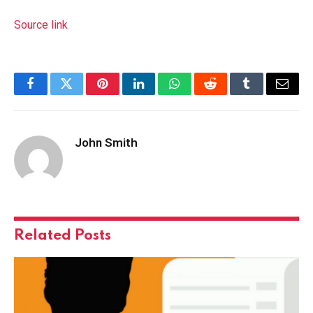
Source link
Facebook
Twitter
Pinterest
LinkedIn
WhatsApp
Reddit
Tumblr
Email
John Smith
Related
Posts