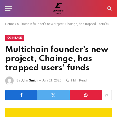
Home
»
Multichain founder’s new project, Chainge, has trapped users’ funds
COINBASE
Multichain founder’s new
project, Chainge, has
trapped users’ funds
By
John Smith
July 21, 2026
1 Min Read