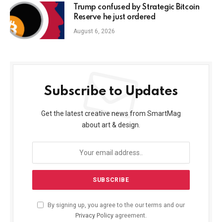
Trump confused by Strategic Bitcoin
Reserve he just ordered
August 6, 2026
Subscribe to Updates
Get the latest creative news from SmartMag
about art & design.
By signing up, you agree to the our terms and our
Privacy Policy
agreement.