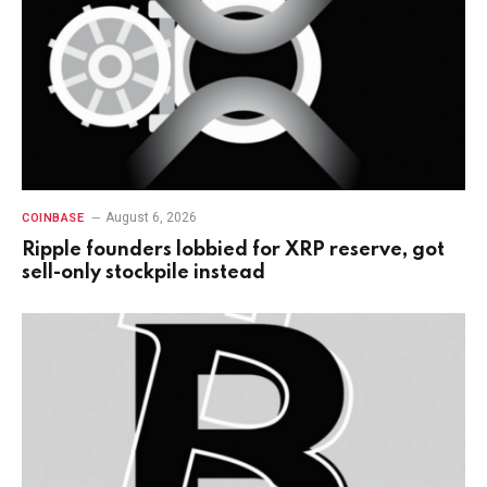
August 6, 2026
COINBASE
Ripple founders lobbied for XRP reserve, got
sell-only stockpile instead