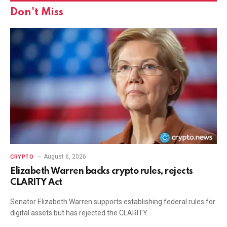
Don't Miss
August 6, 2026
CRYPTO
Elizabeth Warren backs crypto rules, rejects
CLARITY Act
Senator Elizabeth Warren supports establishing federal rules for
digital assets but has rejected the CLARITY…