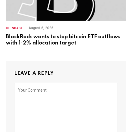
August 6, 2026
COINBASE
BlackRock wants to stop bitcoin ETF outflows
with 1-2% allocation target
LEAVE A REPLY