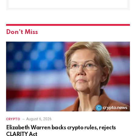
Don't Miss
August 6, 2026
CRYPTO
Elizabeth Warren backs crypto rules, rejects
CLARITY Act