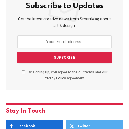
Subscribe to Updates
Get the latest creative news from SmartMag about
art & design.
By signing up, you agree to the our terms and our
Privacy Policy
agreement.
Stay In Touch
Facebook
Twitter