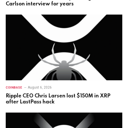
Carlson interview for years
August 6, 2026
COINBASE
Ripple CEO Chris Larsen lost $150M in XRP
after LastPass hack