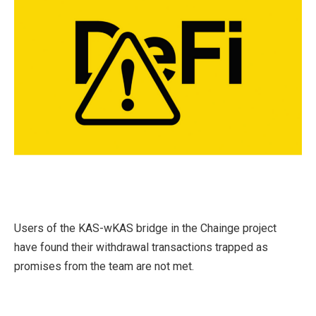
Users of the KAS-wKAS bridge in the Chainge project
have found their withdrawal transactions trapped as
promises from the team are not met.