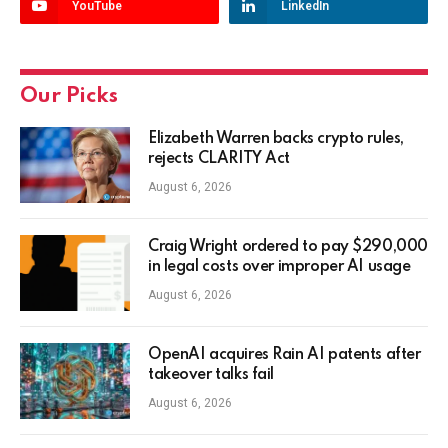
YouTube
LinkedIn
Our Picks
Elizabeth Warren backs crypto rules,
rejects CLARITY Act
August 6, 2026
Craig Wright ordered to pay $290,000
in legal costs over improper AI usage
August 6, 2026
OpenAI acquires Rain AI patents after
takeover talks fail
August 6, 2026