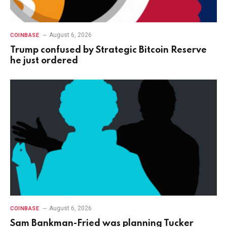
August 6, 2026
COINBASE
Trump confused by Strategic Bitcoin Reserve
he just ordered
August 6, 2026
COINBASE
Sam Bankman-Fried was planning Tucker