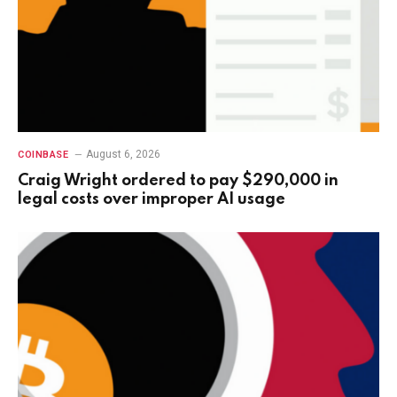
August 6, 2026
COINBASE
Craig Wright ordered to pay $290,000 in
legal costs over improper AI usage