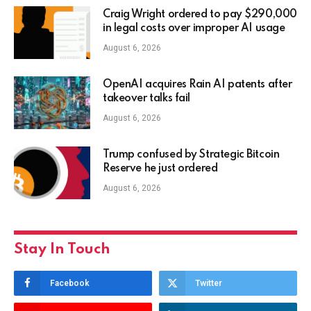
Craig Wright ordered to pay $290,000
in legal costs over improper AI usage
August 6, 2026
OpenAI acquires Rain AI patents after
takeover talks fail
August 6, 2026
Trump confused by Strategic Bitcoin
Reserve he just ordered
August 6, 2026
Stay In Touch
Facebook
Twitter