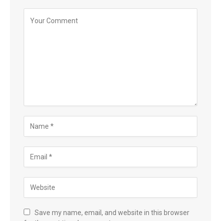
Save my name, email, and website in this browser