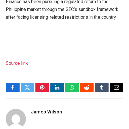
Binance has been pursuing a regulated return to the
Philippine market through the SEC’s sandbox framework
after facing licensing-related restrictions in the country.
Source link
Facebook
Twitter
Pinterest
LinkedIn
WhatsApp
Reddit
Tumblr
Email
James Wilson