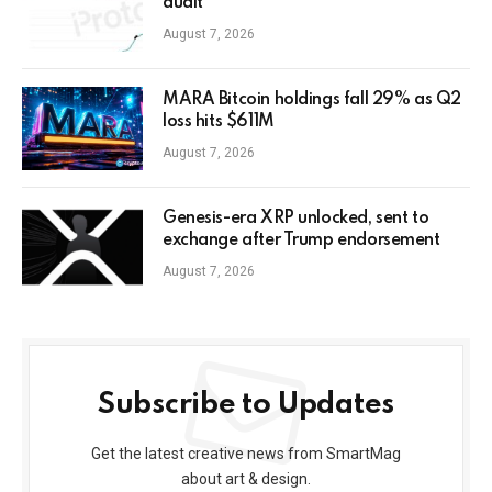
audit
August 7, 2026
MARA Bitcoin holdings fall 29% as Q2
loss hits $611M
August 7, 2026
Genesis-era XRP unlocked, sent to
exchange after Trump endorsement
August 7, 2026
Subscribe to Updates
Get the latest creative news from SmartMag
about art & design.