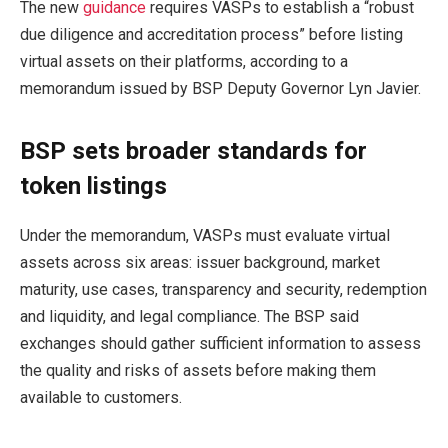
The new
guidance
requires VASPs to establish a “robust
due diligence and accreditation process” before listing
virtual assets on their platforms, according to a
memorandum issued by BSP Deputy Governor Lyn Javier.
BSP sets broader standards for
token listings
Under the memorandum, VASPs must evaluate virtual
assets across six areas: issuer background, market
maturity, use cases, transparency and security, redemption
and liquidity, and legal compliance. The BSP said
exchanges should gather sufficient information to assess
the quality and risks of assets before making them
available to customers.