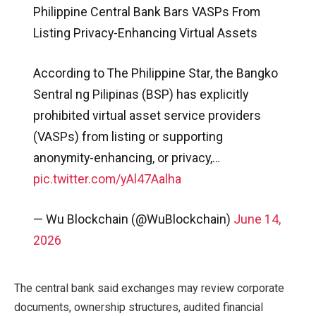
Philippine Central Bank Bars VASPs From
Listing Privacy-Enhancing Virtual Assets
According to The Philippine Star, the Bangko
Sentral ng Pilipinas (BSP) has explicitly
prohibited virtual asset service providers
(VASPs) from listing or supporting
anonymity-enhancing, or privacy,…
pic.twitter.com/yAl47Aalha
— Wu Blockchain (@WuBlockchain)
June 14,
2026
The central bank said exchanges may review corporate
documents, ownership structures, audited financial