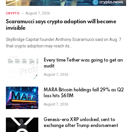
August 7, 2026
CRYPTO
Scaramucci says crypto adoption will become
invisible
SkyBridge Capital founder Anthony Scaramucci said on Aug. 7
that crypto adoption may reach its…
Every time Tether was going to get an
audit
August 7, 2026
MARA Bitcoin holdings fall 29% as Q2
loss hits $611M
August 7, 2026
Genesis-era XRP unlocked, sent to
exchange after Trump endorsement