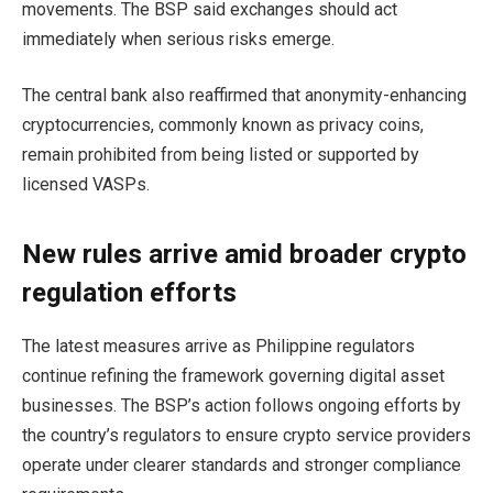
movements. The BSP said exchanges should act
immediately when serious risks emerge.
The central bank also reaffirmed that anonymity-enhancing
cryptocurrencies, commonly known as privacy coins,
remain prohibited from being listed or supported by
licensed VASPs.
New rules arrive amid broader crypto
regulation efforts
The latest measures arrive as Philippine regulators
continue refining the framework governing digital asset
businesses. The BSP’s action follows ongoing efforts by
the country’s regulators to ensure crypto service providers
operate under clearer standards and stronger compliance