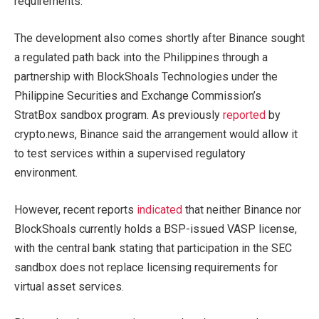
requirements.
The development also comes shortly after Binance sought
a regulated path back into the Philippines through a
partnership with BlockShoals Technologies under the
Philippine Securities and Exchange Commission’s
StratBox sandbox program. As previously
reported
by
crypto.news, Binance said the arrangement would allow it
to test services within a supervised regulatory
environment.
However, recent reports
indicated
that neither Binance nor
BlockShoals currently holds a BSP-issued VASP license,
with the central bank stating that participation in the SEC
sandbox does not replace licensing requirements for
virtual asset services.