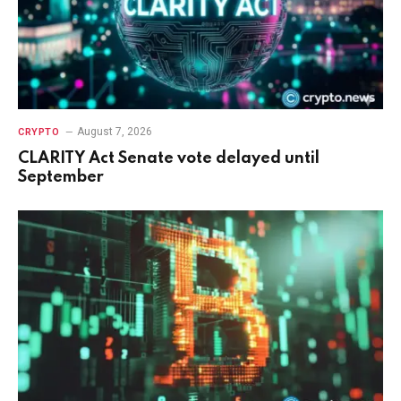
August 7, 2026
CRYPTO
CLARITY Act Senate vote delayed until
September