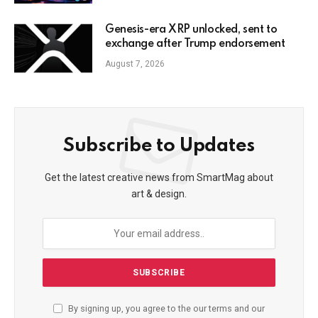
Genesis-era XRP unlocked, sent to
exchange after Trump endorsement
August 7, 2026
Subscribe to Updates
Get the latest creative news from SmartMag about
art & design.
By signing up, you agree to the our terms and our