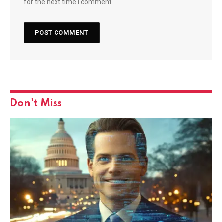
for the next time I comment.
Don't Miss