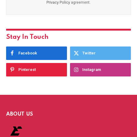
Privacy Policy
agreement.
Stay In Touch
Facebook
Twitter
Pinterest
Instagram
ABOUT US