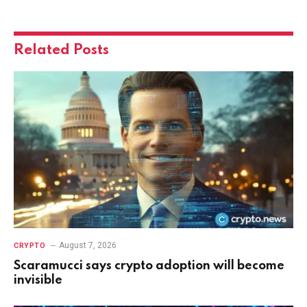
Related
Posts
August 7, 2026
CRYPTO
Scaramucci says crypto adoption will become
invisible