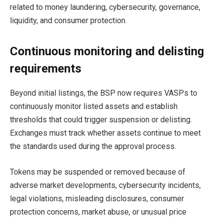
related to money laundering, cybersecurity, governance,
liquidity, and consumer protection.
Continuous monitoring and delisting
requirements
Beyond initial listings, the BSP now requires VASPs to
continuously monitor listed assets and establish
thresholds that could trigger suspension or delisting.
Exchanges must track whether assets continue to meet
the standards used during the approval process.
Tokens may be suspended or removed because of
adverse market developments, cybersecurity incidents,
legal violations, misleading disclosures, consumer
protection concerns, market abuse, or unusual price