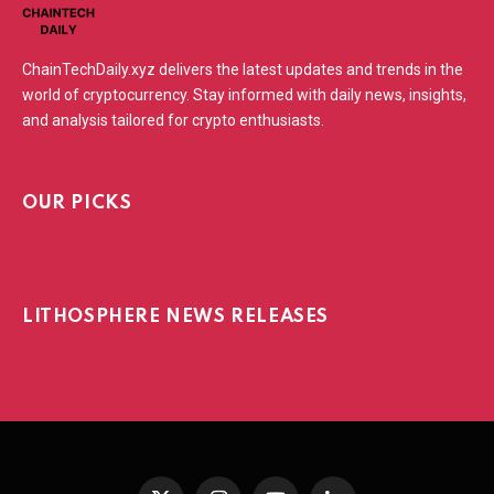
ChainTechDaily.xyz delivers the latest updates and trends in the
world of cryptocurrency. Stay informed with daily news, insights,
and analysis tailored for crypto enthusiasts.
OUR PICKS
LITHOSPHERE NEWS RELEASES