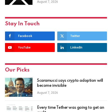
August 7, 2026
Stay In Touch
Facebook
Twitter
YouTube
LinkedIn
Our Picks
Scaramucci says crypto adoption will
become invisible
August 7, 2026
Every time Tether was going to get an