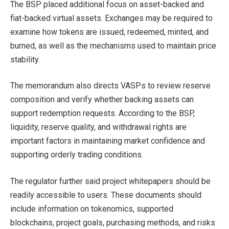
The BSP placed additional focus on asset-backed and
fiat-backed virtual assets. Exchanges may be required to
examine how tokens are issued, redeemed, minted, and
burned, as well as the mechanisms used to maintain price
stability.
The memorandum also directs VASPs to review reserve
composition and verify whether backing assets can
support redemption requests. According to the BSP,
liquidity, reserve quality, and withdrawal rights are
important factors in maintaining market confidence and
supporting orderly trading conditions.
The regulator further said project whitepapers should be
readily accessible to users. These documents should
include information on tokenomics, supported
blockchains, project goals, purchasing methods, and risks