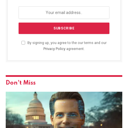
By signing up, you agree to the our terms and our
Privacy Policy
agreement.
Don't Miss