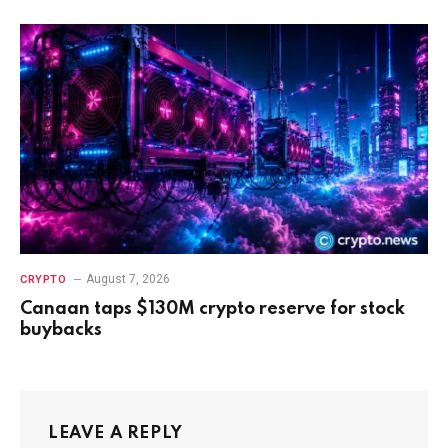
August 7, 2026
CRYPTO
Canaan taps $130M crypto reserve for stock
buybacks
LEAVE A REPLY