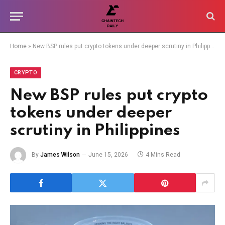
Home
»
New BSP rules put crypto tokens under deeper scrutiny in Philippines
CRYPTO
New BSP rules put crypto
tokens under deeper
scrutiny in Philippines
By
James Wilson
June 15, 2026
4 Mins Read