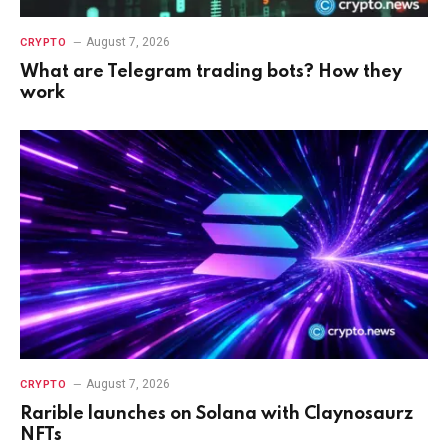
August 7, 2026
CRYPTO
What are Telegram trading bots? How they
work
August 7, 2026
CRYPTO
Rarible launches on Solana with Claynosaurz
NFTs