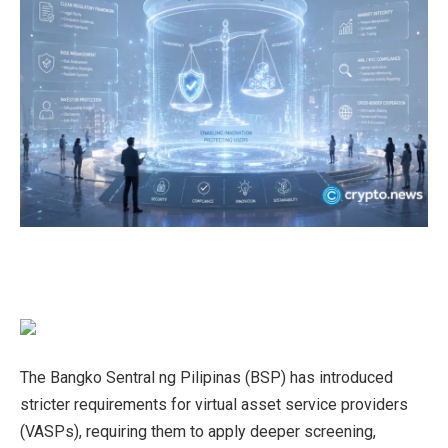
The Bangko Sentral ng Pilipinas (BSP) has introduced
stricter requirements for virtual asset service providers
(VASPs), requiring them to apply deeper screening,