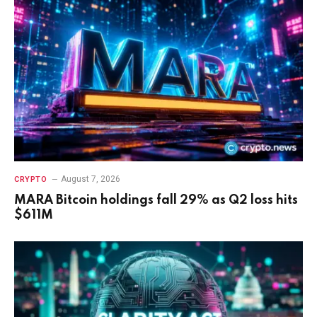
August 7, 2026
CRYPTO
MARA Bitcoin holdings fall 29% as Q2 loss hits
$611M