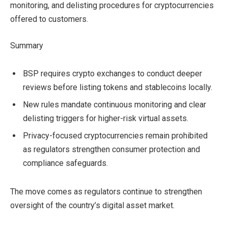
monitoring, and delisting procedures for cryptocurrencies
offered to customers.
Summary
BSP requires crypto exchanges to conduct deeper
reviews before listing tokens and stablecoins locally.
New rules mandate continuous monitoring and clear
delisting triggers for higher-risk virtual assets.
Privacy-focused cryptocurrencies remain prohibited
as regulators strengthen consumer protection and
compliance safeguards.
The move comes as regulators continue to strengthen
oversight of the country’s digital asset market.