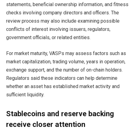
statements, beneficial ownership information, and fitness
checks involving company directors and officers. The
review process may also include examining possible
conflicts of interest involving issuers, regulators,
government officials, or related entities.
For market maturity, VASPs may assess factors such as
market capitalization, trading volume, years in operation,
exchange support, and the number of on-chain holders.
Regulators said these indicators can help determine
whether an asset has established market activity and
sufficient liquidity.
Stablecoins and reserve backing
receive closer attention