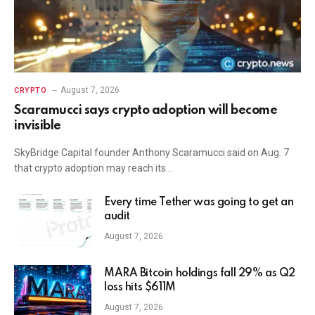
August 7, 2026
CRYPTO
Scaramucci says crypto adoption will become
invisible
SkyBridge Capital founder Anthony Scaramucci said on Aug. 7
that crypto adoption may reach its…
Every time Tether was going to get an
audit
August 7, 2026
MARA Bitcoin holdings fall 29% as Q2
loss hits $611M
August 7, 2026