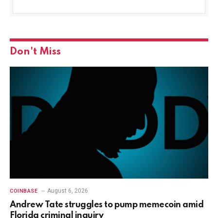
Don't Miss
August 6, 2026
COINBASE
Andrew Tate struggles to pump memecoin amid
Florida criminal inquiry