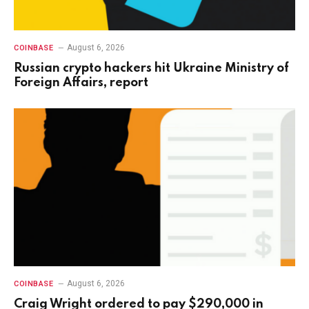
August 6, 2026
COINBASE
Russian crypto hackers hit Ukraine Ministry of
Foreign Affairs, report
August 6, 2026
COINBASE
Craig Wright ordered to pay $290,000 in