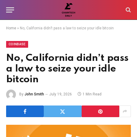
Home
»
No, California didn’t pass a law to seize your idle bitcoin
COINBASE
No, California didn’t pass
a law to seize your idle
bitcoin
By
John Smith
July 19, 2026
1 Min Read