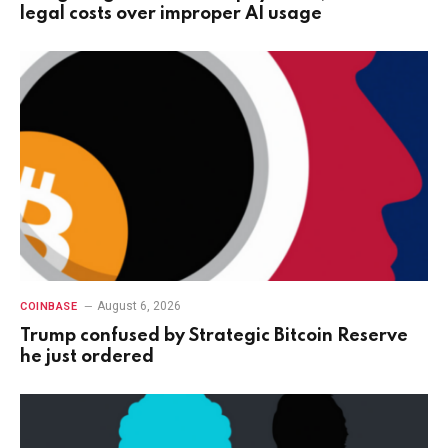
legal costs over improper AI usage
August 6, 2026
COINBASE
Trump confused by Strategic Bitcoin Reserve
he just ordered