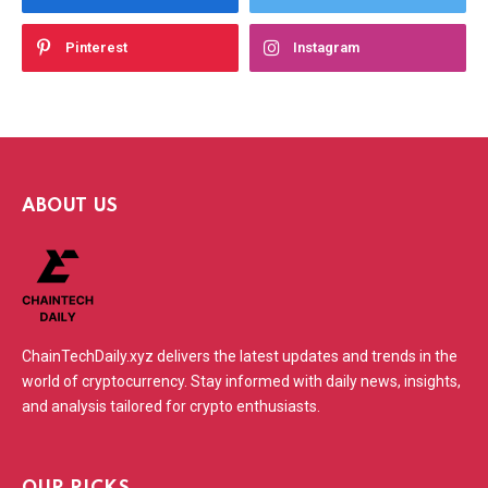
Pinterest
Instagram
ABOUT US
ChainTechDaily.xyz delivers the latest updates and trends in the
world of cryptocurrency. Stay informed with daily news, insights,
and analysis tailored for crypto enthusiasts.