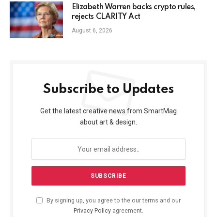
Elizabeth Warren backs crypto rules,
rejects CLARITY Act
August 6, 2026
Subscribe to Updates
Get the latest creative news from SmartMag
about art & design.
By signing up, you agree to the our terms and our
Privacy Policy
agreement.