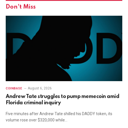
Don't Miss
August 6, 2026
COINBASE
Andrew Tate struggles to pump memecoin amid
Florida criminal inquiry
Five minutes after Andrew Tate shilled his DADDY token, its
volume rose over $320,000 while…