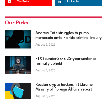
YouTube
LinkedIn
Our Picks
Andrew Tate struggles to pump
memecoin amid Florida criminal inquiry
August 6, 2026
FTX founder SBF’s 25-year sentence
formally upheld
August 6, 2026
Russian crypto hackers hit Ukraine
Ministry of Foreign Affairs, report
August 6, 2026