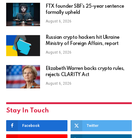
FTX founder SBF’s 25-year sentence
formally upheld
August 6, 2026
Russian crypto hackers hit Ukraine
Ministry of Foreign Affairs, report
August 6, 2026
Elizabeth Warren backs crypto rules,
rejects CLARITY Act
August 6, 2026
Stay In Touch
Facebook
Twitter