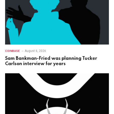
August 6, 2026
COINBASE
Sam Bankman-Fried was planning Tucker
Carlson interview for years