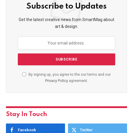
Subscribe to Updates
Get the latest creative news from SmartMag about
art & design.
By signing up, you agree to the our terms and our
Privacy Policy
agreement.
Stay In Touch
Facebook
Twitter