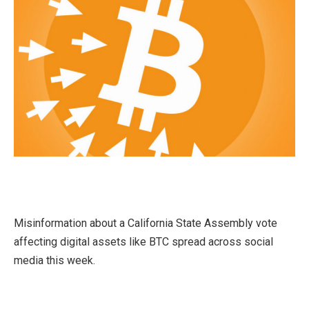
Misinformation about a California State Assembly vote
affecting digital assets like BTC spread across social
media this week.