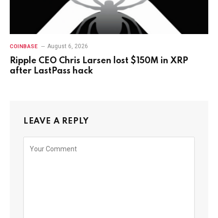
August 6, 2026
COINBASE
Ripple CEO Chris Larsen lost $150M in XRP
after LastPass hack
LEAVE A REPLY