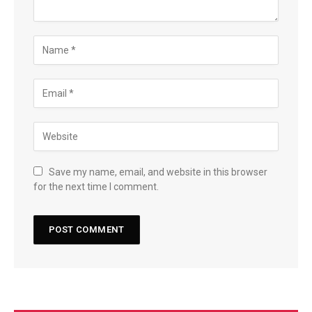
Save my name, email, and website in this browser
for the next time I comment.