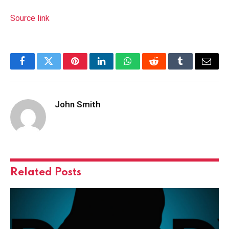
Source link
Facebook
Twitter
Pinterest
LinkedIn
WhatsApp
Reddit
Tumblr
Email
John Smith
Related
Posts