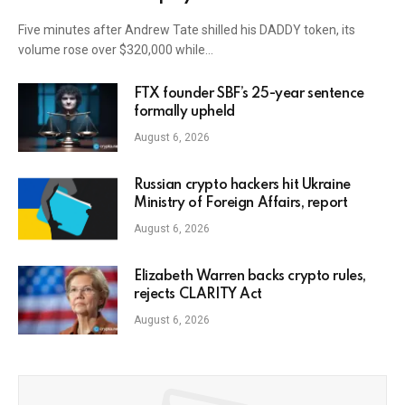
Five minutes after Andrew Tate shilled his DADDY token, its
volume rose over $320,000 while…
FTX founder SBF’s 25-year sentence
formally upheld
August 6, 2026
Russian crypto hackers hit Ukraine
Ministry of Foreign Affairs, report
August 6, 2026
Elizabeth Warren backs crypto rules,
rejects CLARITY Act
August 6, 2026