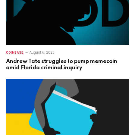
August 6, 2026
COINBASE
Andrew Tate struggles to pump memecoin
amid Florida criminal inquiry