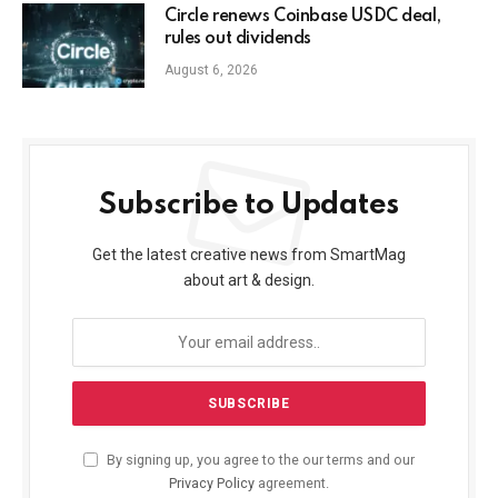
Circle renews Coinbase USDC deal,
rules out dividends
August 6, 2026
Subscribe to Updates
Get the latest creative news from SmartMag
about art & design.
By signing up, you agree to the our terms and our
Privacy Policy
agreement.