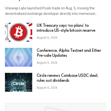
Uniswap Labs launched Pools.trade on Aug. 5, moving the
decentralized exchange developer directly into memecoin…
UK Treasury says ‘no plans’ to
introduce US-style bitcoin reserve
August 6, 2026
Conference, Alpha Testnet and Ether
Pre-sale Updates
August 6, 2026
Circle renews Coinbase USDC deal,
rules out dividends
August 6, 2026