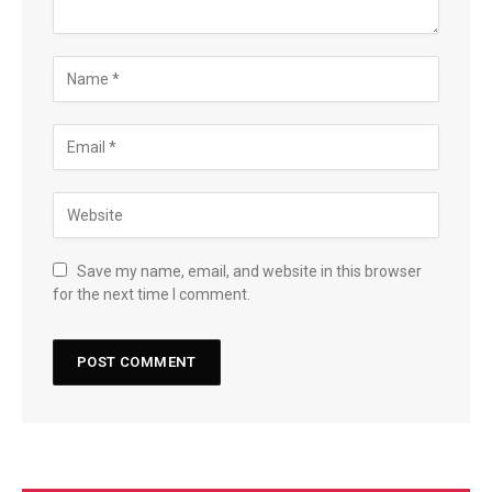
Save my name, email, and website in this browser
for the next time I comment.