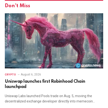
Don't Miss
August 6, 2026
CRYPTO
Uniswap launches first Robinhood Chain
launchpad
Uniswap Labs launched Pools.trade on Aug. 5, moving the
decentralized exchange developer directly into memecoin…