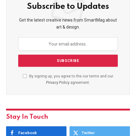
Subscribe to Updates
Get the latest creative news from SmartMag about
art & design.
By signing up, you agree to the our terms and our
Privacy Policy
agreement.
Stay In Touch
Facebook
Twitter