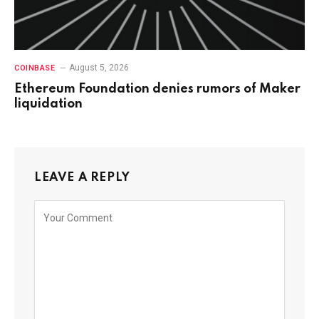
August 5, 2026
COINBASE
Ethereum Foundation denies rumors of Maker
liquidation
LEAVE A REPLY