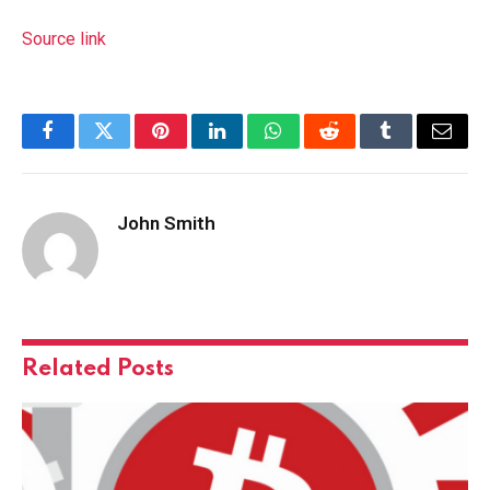
Source link
Facebook
Twitter
Pinterest
LinkedIn
WhatsApp
Reddit
Tumblr
Email
John Smith
Related
Posts