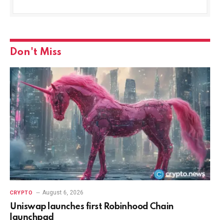
Don't Miss
August 6, 2026
CRYPTO
Uniswap launches first Robinhood Chain
launchpad