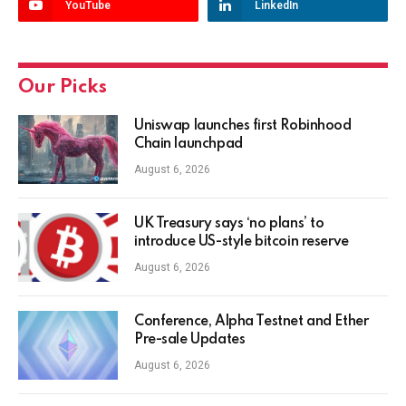
YouTube
LinkedIn
Our Picks
Uniswap launches first Robinhood
Chain launchpad
August 6, 2026
UK Treasury says ‘no plans’ to
introduce US-style bitcoin reserve
August 6, 2026
Conference, Alpha Testnet and Ether
Pre-sale Updates
August 6, 2026