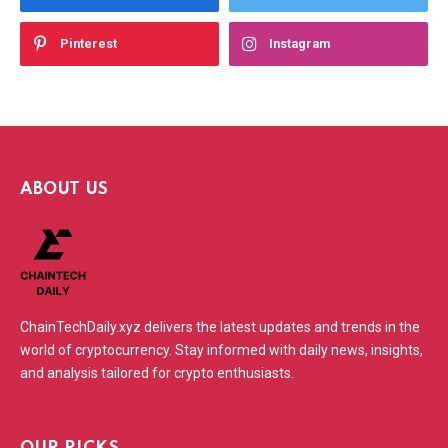
Pinterest
Instagram
ABOUT US
ChainTechDaily.xyz delivers the latest updates and trends in the
world of cryptocurrency. Stay informed with daily news, insights,
and analysis tailored for crypto enthusiasts.