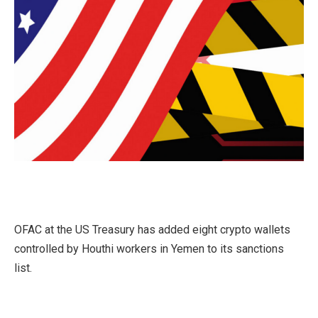
OFAC at the US Treasury has added eight crypto wallets
controlled by Houthi workers in Yemen to its sanctions
list.