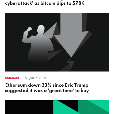
cyberattack’ as bitcoin dips to $78K
August 6, 2026
COINBASE
Ethereum down 33% since Eric Trump
suggested it was a ‘great time’ to buy