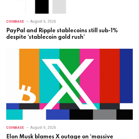
August 6, 2026
COINBASE
PayPal and Ripple stablecoins still sub-1%
despite ‘stablecoin gold rush’
August 6, 2026
COINBASE
Elon Musk blames X outage on ‘massive