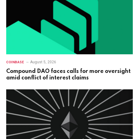
August 5, 2026
COINBASE
Compound DAO faces calls for more oversight
amid conflict of interest claims