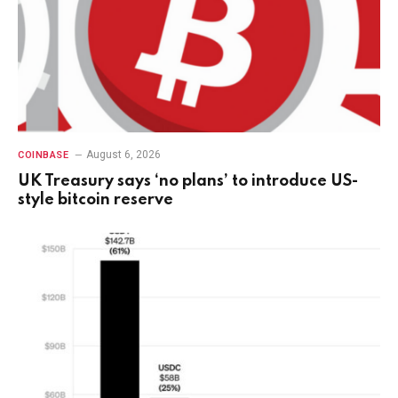
August 6, 2026
COINBASE
UK Treasury says ‘no plans’ to introduce US-
style bitcoin reserve