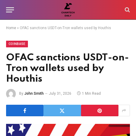
Home
»
OFAC sanctions USDT-on-Tron wallets used by Houthis
COINBASE
OFAC sanctions USDT-on-
Tron wallets used by
Houthis
By
John Smith
July 31, 2026
1 Min Read