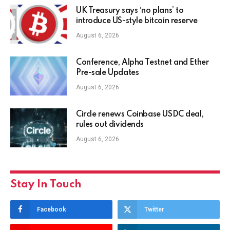
UK Treasury says ‘no plans’ to
introduce US-style bitcoin reserve
August 6, 2026
Conference, Alpha Testnet and Ether
Pre-sale Updates
August 6, 2026
Circle renews Coinbase USDC deal,
rules out dividends
August 6, 2026
Stay In Touch
Facebook
Twitter