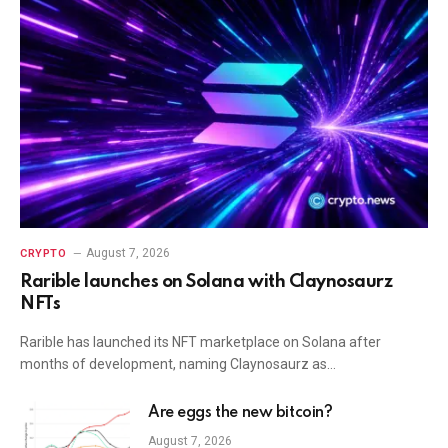
August 7, 2026
CRYPTO
Rarible launches on Solana with Claynosaurz
NFTs
Rarible has launched its NFT marketplace on Solana after
months of development, naming Claynosaurz as…
Are eggs the new bitcoin?
August 7, 2026