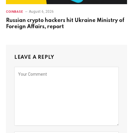
August 6, 2026
COINBASE
Russian crypto hackers hit Ukraine Ministry of
Foreign Affairs, report
LEAVE A REPLY