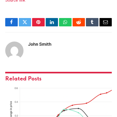
Source link
Facebook
Twitter
Pinterest
LinkedIn
WhatsApp
Reddit
Tumblr
Email
John Smith
Related
Posts