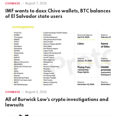
August 7, 2026
COINBASE
IMF wants to doxx Chivo wallets, BTC balances
of El Salvador state users
August 6, 2026
COINBASE
All of Burwick Law’s crypto investigations and
lawsuits