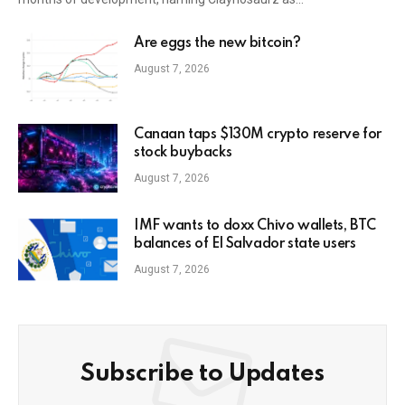
Are eggs the new bitcoin?
August 7, 2026
Canaan taps $130M crypto reserve for
stock buybacks
August 7, 2026
IMF wants to doxx Chivo wallets, BTC
balances of El Salvador state users
August 7, 2026
Subscribe to Updates