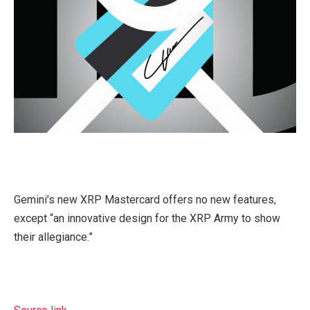
Gemini’s new XRP Mastercard offers no new features,
except “an innovative design for the XRP Army to show
their allegiance.”