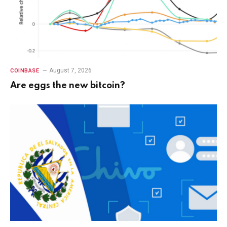
August 7, 2026
COINBASE
Are eggs the new bitcoin?