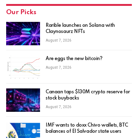
Our Picks
Rarible launches on Solana with
Claynosaurz NFTs
August 7, 2026
Are eggs the new bitcoin?
August 7, 2026
Canaan taps $130M crypto reserve for
stock buybacks
August 7, 2026
IMF wants to doxx Chivo wallets, BTC
balances of El Salvador state users