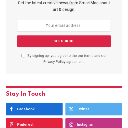
Get the latest creative news from SmartMag about
art & design.
By signing up, you agree to the our terms and our
Privacy Policy
agreement.
Stay In Touch
Facebook
Twitter
Pinterest
Instagram