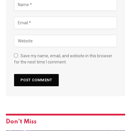
Save my name, email, and website in this browser
for the next time I comment.
Don't Miss