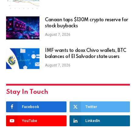
Canaan taps $130M crypto reserve for
stock buybacks
August 7, 2026
IMF wants to doxx Chivo wallets, BTC
balances of El Salvador state users
August 7, 2026
Stay In Touch
Facebook
Twitter
YouTube
LinkedIn