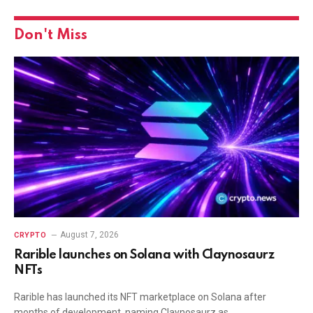
Don't Miss
August 7, 2026
CRYPTO
Rarible launches on Solana with Claynosaurz
NFTs
Rarible has launched its NFT marketplace on Solana after
months of development, naming Claynosaurz as…