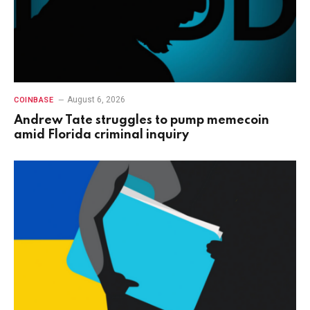
August 6, 2026
COINBASE
Andrew Tate struggles to pump memecoin
amid Florida criminal inquiry