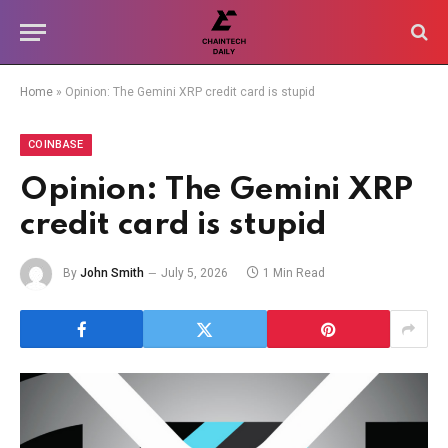
Home
»
Opinion: The Gemini XRP credit card is stupid
COINBASE
Opinion: The Gemini XRP
credit card is stupid
By
John Smith
July 5, 2026
1 Min Read