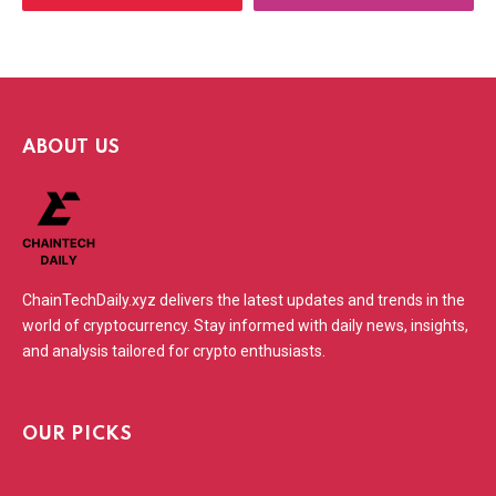
ABOUT US
ChainTechDaily.xyz delivers the latest updates and trends in the
world of cryptocurrency. Stay informed with daily news, insights,
and analysis tailored for crypto enthusiasts.
OUR PICKS