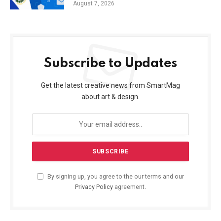
August 7, 2026
Subscribe to Updates
Get the latest creative news from SmartMag
about art & design.
By signing up, you agree to the our terms and our
Privacy Policy
agreement.