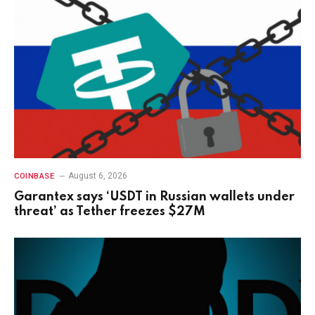
August 6, 2026
COINBASE
Garantex says ‘USDT in Russian wallets under
threat’ as Tether freezes $27M