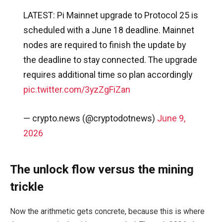
LATEST: Pi Mainnet upgrade to Protocol 25 is
scheduled with a June 18 deadline. Mainnet
nodes are required to finish the update by
the deadline to stay connected. The upgrade
requires additional time so plan accordingly
pic.twitter.com/3yzZgFiZan
— crypto.news (@cryptodotnews)
June 9,
2026
The unlock flow versus the mining
trickle
Now the arithmetic gets concrete, because this is where