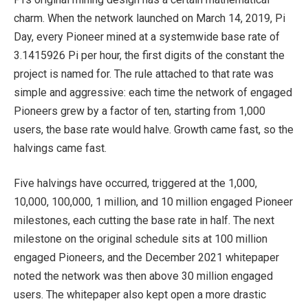
charm. When the network launched on March 14, 2019, Pi
Day, every Pioneer mined at a systemwide base rate of
3.1415926 Pi per hour, the first digits of the constant the
project is named for. The rule attached to that rate was
simple and aggressive: each time the network of engaged
Pioneers grew by a factor of ten, starting from 1,000
users, the base rate would halve. Growth came fast, so the
halvings came fast.
Five halvings have occurred, triggered at the 1,000,
10,000, 100,000, 1 million, and 10 million engaged Pioneer
milestones, each cutting the base rate in half. The next
milestone on the original schedule sits at 100 million
engaged Pioneers, and the December 2021 whitepaper
noted the network was then above 30 million engaged
users. The whitepaper also kept open a more drastic