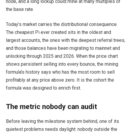
node, and a long lockup could mine at many multiples of
the base rate.
Today’s market carries the distributional consequence.
The cheapest Pi ever created sits in the oldest and
largest accounts, the ones with the deepest referral trees,
and those balances have been migrating to mainnet and
unlocking through 2025 and 2026. When the price chart
shows persistent selling into every bounce, the mining
formula’s history says who has the most room to sell
profitably at any price above zero. It is the cohort the
formula was designed to enrich first.
The metric nobody can audit
Before leaving the milestone system behind, one of its
quietest problems needs daylight: nobody outside the