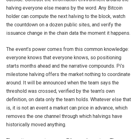
halving everyone else means by the word. Any Bitcoin
holder can compute the next halving to the block, watch
the countdown on a dozen public sites, and verify the
issuance change in the chain data the moment it happens.
The event’s power comes from this common knowledge:
everyone knows that everyone knows, so positioning
starts months ahead and the narrative compounds. Pi’s
milestone halving offers the market nothing to coordinate
around. It will be announced when the team says the
threshold was crossed, verified by the team’s own
definition, on data only the team holds. Whatever else that
is, it is not an event a market can price in advance, which
removes the one channel through which halvings have
historically moved anything.