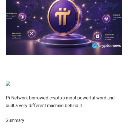
Pi Network borrowed crypto’s most powerful word and
built a very different machine behind it.
Summary