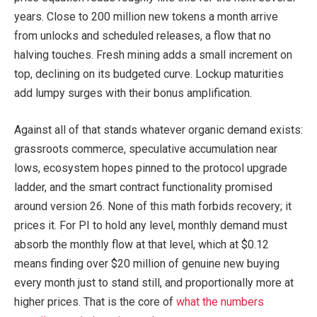
years. Close to 200 million new tokens a month arrive
from unlocks and scheduled releases, a flow that no
halving touches. Fresh mining adds a small increment on
top, declining on its budgeted curve. Lockup maturities
add lumpy surges with their bonus amplification.
Against all of that stands whatever organic demand exists:
grassroots commerce, speculative accumulation near
lows, ecosystem hopes pinned to the protocol upgrade
ladder, and the smart contract functionality promised
around version 26. None of this math forbids recovery; it
prices it. For PI to hold any level, monthly demand must
absorb the monthly flow at that level, which at $0.12
means finding over $20 million of genuine new buying
every month just to stand still, and proportionally more at
higher prices. That is the core of
what the numbers