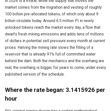
in 2026 is a trickle, while the supply that moves the
market comes from the migration and vesting of roughly
100 billion pre-allocated tokens, of which only about 9
billion circulate today. Around 6.5 million PI in newly
unlocked tokens reach the market every day, a flow that
dwarfs fresh mining emissions and adds tens of millions
of dollars in potential sell pressure every month at current
prices. Halving the mining rate slows the filling of a
reservoir that is already 91% full of committed water
behind the dam. Both the mechanics and the overhang are
real; the overhang is bigger, for years to come, under every
published version of the schedule.
Where the rate began: 3.1415926 per
hour
Pi’s original mining design has a certain mathematical