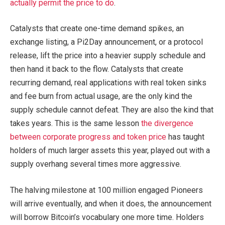
actually permit the price to do
.
Catalysts that create one-time demand spikes, an
exchange listing, a Pi2Day announcement, or a protocol
release, lift the price into a heavier supply schedule and
then hand it back to the flow. Catalysts that create
recurring demand, real applications with real token sinks
and fee burn from actual usage, are the only kind the
supply schedule cannot defeat. They are also the kind that
takes years. This is the same lesson
the divergence
between corporate progress and token price
has taught
holders of much larger assets this year, played out with a
supply overhang several times more aggressive.
The halving milestone at 100 million engaged Pioneers
will arrive eventually, and when it does, the announcement
will borrow Bitcoin’s vocabulary one more time. Holders