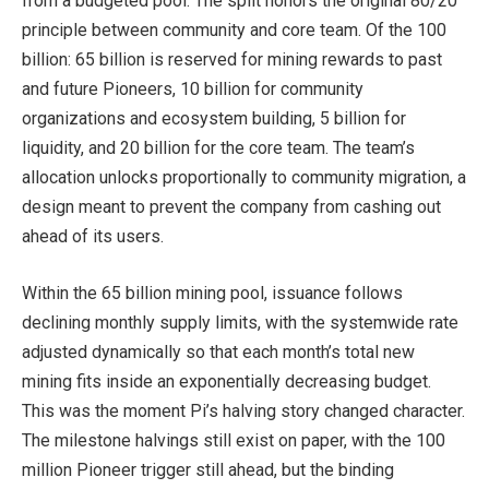
from a budgeted pool. The split honors the original 80/20
principle between community and core team. Of the 100
billion: 65 billion is reserved for mining rewards to past
and future Pioneers, 10 billion for community
organizations and ecosystem building, 5 billion for
liquidity, and 20 billion for the core team. The team’s
allocation unlocks proportionally to community migration, a
design meant to prevent the company from cashing out
ahead of its users.
Within the 65 billion mining pool, issuance follows
declining monthly supply limits, with the systemwide rate
adjusted dynamically so that each month’s total new
mining fits inside an exponentially decreasing budget.
This was the moment Pi’s halving story changed character.
The milestone halvings still exist on paper, with the 100
million Pioneer trigger still ahead, but the binding