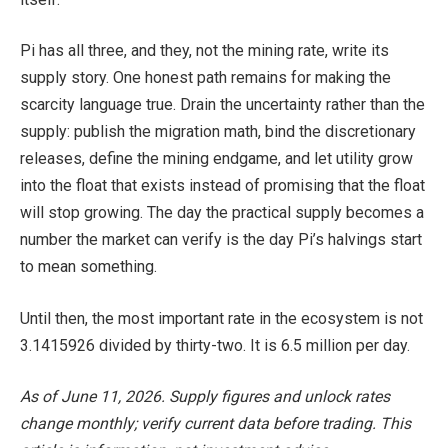
Pi has all three, and they, not the mining rate, write its
supply story. One honest path remains for making the
scarcity language true. Drain the uncertainty rather than the
supply: publish the migration math, bind the discretionary
releases, define the mining endgame, and let utility grow
into the float that exists instead of promising that the float
will stop growing. The day the practical supply becomes a
number the market can verify is the day Pi’s halvings start
to mean something.
Until then, the most important rate in the ecosystem is not
3.1415926 divided by thirty-two. It is 6.5 million per day.
As of June 11, 2026. Supply figures and unlock rates
change monthly; verify current data before trading. This