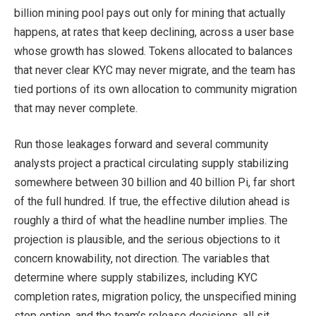
billion mining pool pays out only for mining that actually
happens, at rates that keep declining, across a user base
whose growth has slowed. Tokens allocated to balances
that never clear KYC may never migrate, and the team has
tied portions of its own allocation to community migration
that may never complete.
Run those leakages forward and several community
analysts project a practical circulating supply stabilizing
somewhere between 30 billion and 40 billion Pi, far short
of the full hundred. If true, the effective dilution ahead is
roughly a third of what the headline number implies. The
projection is plausible, and the serious objections to it
concern knowability, not direction. The variables that
determine where supply stabilizes, including KYC
completion rates, migration policy, the unspecified mining
stop option, and the team’s release decisions, all sit