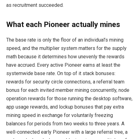
as recruitment succeeded.
What each Pioneer actually mines
The base rate is only the floor of an individual’s mining
speed, and the multiplier system matters for the supply
math because it determines how unevenly the rewards
have accrued. Every active Pioneer earns at least the
systemwide base rate. On top of it stack bonuses:
rewards for security circle connections, a referral team
bonus for each invited member mining concurrently, node
operation rewards for those running the desktop software,
app usage rewards, and lockup bonuses that pay extra
mining speed in exchange for voluntarily freezing
balances for periods from two weeks to three years. A
well-connected early Pioneer with a large referral tree, a