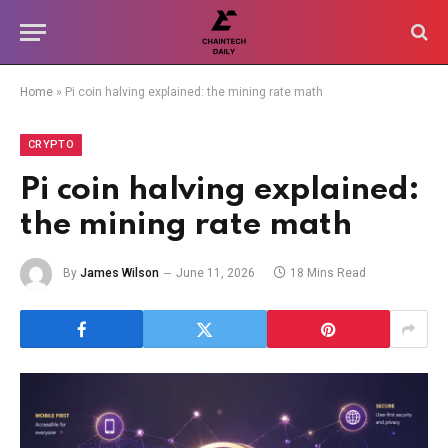
Home
»
Pi coin halving explained: the mining rate math
CRYPTO
Pi coin halving explained:
the mining rate math
By
James Wilson
June 11, 2026
18 Mins Read