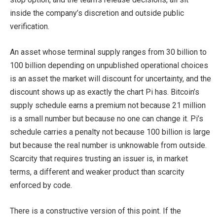
inside the company’s discretion and outside public
verification.
An asset whose terminal supply ranges from 30 billion to
100 billion depending on unpublished operational choices
is an asset the market will discount for uncertainty, and the
discount shows up as exactly the chart Pi has. Bitcoin’s
supply schedule earns a premium not because 21 million
is a small number but because no one can change it. Pi’s
schedule carries a penalty not because 100 billion is large
but because the real number is unknowable from outside.
Scarcity that requires trusting an issuer is, in market
terms, a different and weaker product than scarcity
enforced by code.
There is a constructive version of this point. If the