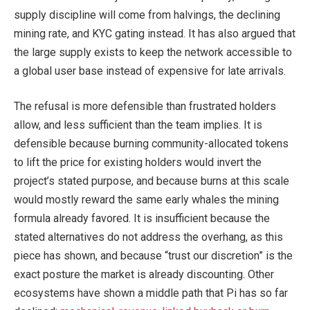
supply discipline will come from halvings, the declining
mining rate, and KYC gating instead. It has also argued that
the large supply exists to keep the network accessible to
a global user base instead of expensive for late arrivals.
The refusal is more defensible than frustrated holders
allow, and less sufficient than the team implies. It is
defensible because burning community-allocated tokens
to lift the price for existing holders would invert the
project’s stated purpose, and because burns at this scale
would mostly reward the same early whales the mining
formula already favored. It is insufficient because the
stated alternatives do not address the overhang, as this
piece has shown, and because “trust our discretion” is the
exact posture the market is already discounting. Other
ecosystems have shown a middle path that Pi has so far