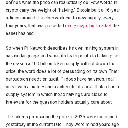
defines what the price can realistically do. Few words in
crypto carry the weight of “halving.” Bitcoin built a 16-year
religion around it: a clockwork cut to new supply, every
four years, that has preceded
every major bull market
the
asset has had.
So when Pi Network describes its own mining system in
halving language, and when its team points to halvings as
the reason a 100 billion token supply will not drown the
price, the word does a lot of persuading on its own. That
persuasion needs an audit. Pi does have halvings, real
ones, with a history and a schedule of sorts. It also has a
supply system in which those halvings are close to
irrelevant for the question holders actually care about.
The tokens pressuring the price in 2026 were not mined
yesterday at the current rate. They were mined years ago