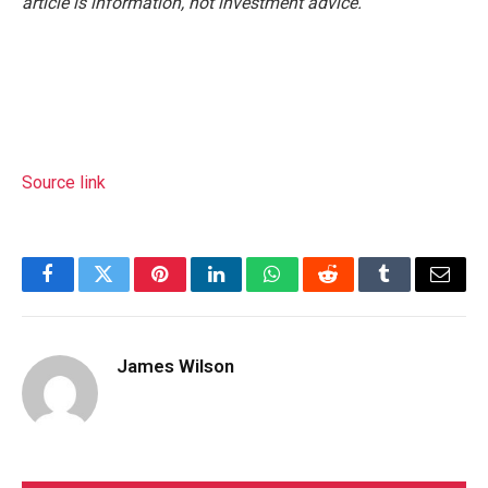
article is information, not investment advice.
Source link
Facebook
Twitter
Pinterest
LinkedIn
WhatsApp
Reddit
Tumblr
Email
James Wilson