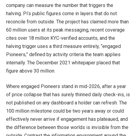
company can measure the number that triggers the
halving. Pi’s public figures come in layers that do not
reconcile from outside. The project has claimed more than
60 million users at its peak messaging, recent coverage
cites over 18 million KYC-verified accounts, and the
halving trigger uses a third measure entirely, “engaged
Pioneers,” defined by activity criteria the team applies
internally. The December 2021 whitepaper placed that
figure above 30 million.
Where engaged Pioneers stand in mid-2026, after a year
of price collapse that has surely thinned daily check-ins, is
not published on any dashboard a holder can refresh. The
100 million milestone could be two years away or could
effectively never arrive if engagement has plateaued, and
the difference between those worlds is invisible from the
outside. Contrast the information environment around the