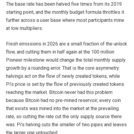
The base rate has been halved five times from its 2019
starting point, and the monthly budget formula throttles it
further across a user base where most participants mine
at low multipliers.
Fresh emissions in 2026 are a small fraction of the unlock
flow, and cutting them in half again at the 100 million
Pioneer milestone would change the total monthly supply
growth by a rounding error. That is the core asymmetry:
halvings act on the flow of newly created tokens, while
Pi’s price is set by the flow of previously created tokens
reaching the market. Bitcoin never had this problem
because Bitcoin had no pre-mined reservoir; every coin
that exists was mined into the market at the prevailing
rate, so cutting the rate cut the only supply source there
was. Pi’s halving cuts the smaller of two pipes and leaves
the larger one untouched.