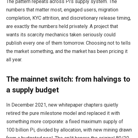
The pattern repeats across Pi’s supply system. The
numbers that matter most, engaged users, migration
completion, KYC attrition, and discretionary release timing,
are exactly the numbers held privately. A project that
wants its scarcity mechanics taken seriously could
publish every one of them tomorrow. Choosing not to tells
the market something, and the market has been pricing it
all year.
The mainnet switch: from halvings to
a supply budget
In December 2021, new whitepaper chapters quietly
retired the pure milestone model and replaced it with
something more corporate: a fixed maximum supply of
100 billion Pi, divided by allocation, with new mining drawn