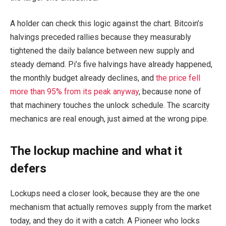
A holder can check this logic against the chart. Bitcoin’s
halvings preceded rallies because they measurably
tightened the daily balance between new supply and
steady demand. Pi’s five halvings have already happened,
the monthly budget already declines, and
the price fell
more than 95% from its peak anyway
, because none of
that machinery touches the unlock schedule. The scarcity
mechanics are real enough, just aimed at the wrong pipe.
The lockup machine and what it
defers
Lockups need a closer look, because they are the one
mechanism that actually removes supply from the market
today, and they do it with a catch. A Pioneer who locks