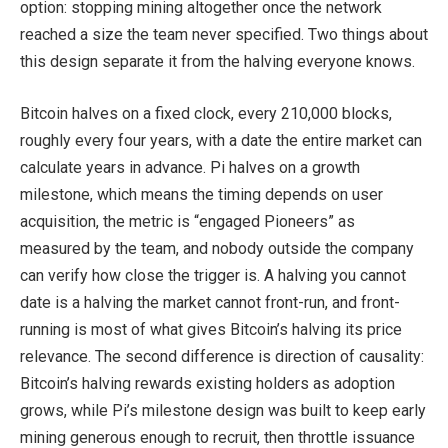
option: stopping mining altogether once the network
reached a size the team never specified. Two things about
this design separate it from the halving everyone knows.
Bitcoin halves on a fixed clock, every 210,000 blocks,
roughly every four years, with a date the entire market can
calculate years in advance. Pi halves on a growth
milestone, which means the timing depends on user
acquisition, the metric is “engaged Pioneers” as
measured by the team, and nobody outside the company
can verify how close the trigger is. A halving you cannot
date is a halving the market cannot front-run, and front-
running is most of what gives Bitcoin’s halving its price
relevance. The second difference is direction of causality:
Bitcoin’s halving rewards existing holders as adoption
grows, while Pi’s milestone design was built to keep early
mining generous enough to recruit, then throttle issuance