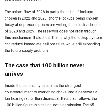
The unlock flow of 2026 is partly the echo of lockups
chosen in 2022 and 2023, and the lockups being chosen
today at depressed prices are writing the unlock schedule
of 2028 and 2029. The reservoir does not drain through
this mechanism. It sloshes. That is why the lockup system
can reduce immediate sell pressure while still expanding
the future supply problem.
The case that 100 billion never
arrives
Inside the community circulates the strongest
counterargument to everything above, and it deserves a
fair hearing rather than dismissal. It runs as follows: the
100 billion figure is a ceiling, not a destination. The 65