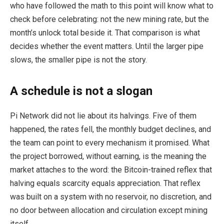
who have followed the math to this point will know what to
check before celebrating: not the new mining rate, but the
month’s unlock total beside it. That comparison is what
decides whether the event matters. Until the larger pipe
slows, the smaller pipe is not the story.
A schedule is not a slogan
Pi Network did not lie about its halvings. Five of them
happened, the rates fell, the monthly budget declines, and
the team can point to every mechanism it promised. What
the project borrowed, without earning, is the meaning the
market attaches to the word: the Bitcoin-trained reflex that
halving equals scarcity equals appreciation. That reflex
was built on a system with no reservoir, no discretion, and
no door between allocation and circulation except mining
itself.