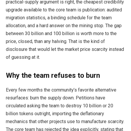
practical-supply argument is right, the cheapest credibility
upgrade available to the core team is publication: audited
migration statistics, a binding schedule for the team
allocation, and a hard answer on the mining stop. The gap
between 30 billion and 100 billion is worth more to the
price, closed, than any halving. That is the kind of
disclosure that would let the market price scarcity instead
of guessing at it.
Why the team refuses to burn
Every few months the community’s favorite alternative
resurfaces: burn the supply down. Petitions have
circulated asking the team to destroy 10 billion or 20
billion tokens outright, importing the deflationary
mechanics that other projects use to manufacture scarcity.
The core team has rejected the idea explicitly, stating that