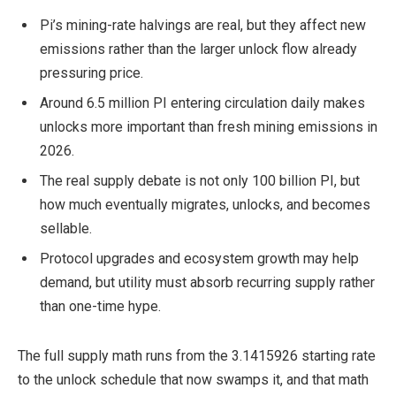
Pi’s mining-rate halvings are real, but they affect new
emissions rather than the larger unlock flow already
pressuring price.
Around 6.5 million PI entering circulation daily makes
unlocks more important than fresh mining emissions in
2026.
The real supply debate is not only 100 billion PI, but
how much eventually migrates, unlocks, and becomes
sellable.
Protocol upgrades and ecosystem growth may help
demand, but utility must absorb recurring supply rather
than one-time hype.
The full supply math runs from the 3.1415926 starting rate
to the unlock schedule that now swamps it, and that math