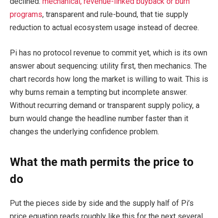
declined:
mechanical, revenue-linked buyback or burn
programs
, transparent and rule-bound, that tie supply
reduction to actual ecosystem usage instead of decree.
Pi has no protocol revenue to commit yet, which is its own
answer about sequencing: utility first, then mechanics. The
chart records how long the market is willing to wait. This is
why burns remain a tempting but incomplete answer.
Without recurring demand or transparent supply policy, a
burn would change the headline number faster than it
changes the underlying confidence problem.
What the math permits the price to
do
Put the pieces side by side and the supply half of Pi’s
price equation reads roughly like this for the next several