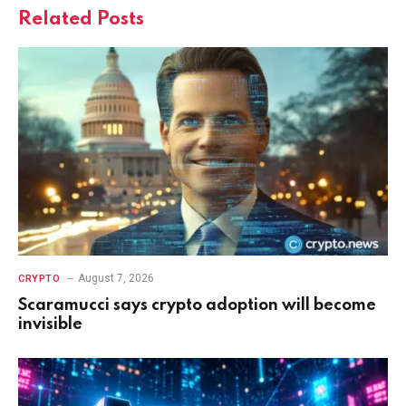
Related
Posts
August 7, 2026
CRYPTO
Scaramucci says crypto adoption will become
invisible