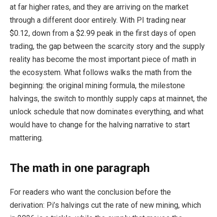
at far higher rates, and they are arriving on the market
through a different door entirely. With PI trading near
$0.12, down from a $2.99 peak in the first days of open
trading, the gap between the scarcity story and the supply
reality has become the most important piece of math in
the ecosystem. What follows walks the math from the
beginning: the original mining formula, the milestone
halvings, the switch to monthly supply caps at mainnet, the
unlock schedule that now dominates everything, and what
would have to change for the halving narrative to start
mattering.
The math in one paragraph
For readers who want the conclusion before the
derivation: Pi’s halvings cut the rate of new mining, which