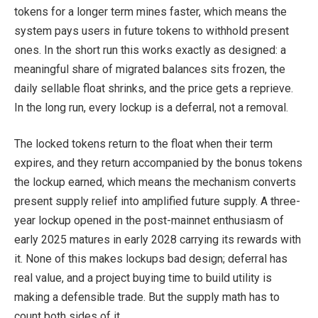
tokens for a longer term mines faster, which means the
system pays users in future tokens to withhold present
ones. In the short run this works exactly as designed: a
meaningful share of migrated balances sits frozen, the
daily sellable float shrinks, and the price gets a reprieve.
In the long run, every lockup is a deferral, not a removal.
The locked tokens return to the float when their term
expires, and they return accompanied by the bonus tokens
the lockup earned, which means the mechanism converts
present supply relief into amplified future supply. A three-
year lockup opened in the post-mainnet enthusiasm of
early 2025 matures in early 2028 carrying its rewards with
it. None of this makes lockups bad design; deferral has
real value, and a project buying time to build utility is
making a defensible trade. But the supply math has to
count both sides of it.