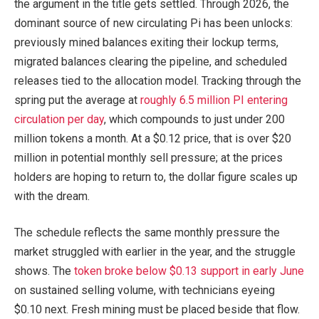
the argument in the title gets settled. Through 2026, the
dominant source of new circulating Pi has been unlocks:
previously mined balances exiting their lockup terms,
migrated balances clearing the pipeline, and scheduled
releases tied to the allocation model. Tracking through the
spring put the average at
roughly 6.5 million PI entering
circulation per day
, which compounds to just under 200
million tokens a month. At a $0.12 price, that is over $20
million in potential monthly sell pressure; at the prices
holders are hoping to return to, the dollar figure scales up
with the dream.
The schedule reflects the same monthly pressure the
market struggled with earlier in the year, and the struggle
shows. The
token broke below $0.13 support in early June
on sustained selling volume, with technicians eyeing
$0.10 next. Fresh mining must be placed beside that flow.