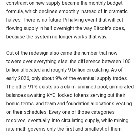
constraint on new supply became the monthly budget
formula, which declines smoothly instead of in dramatic
halves. There is no future Pi halving event that will cut
flowing supply in half overnight the way Bitcoin’s does,
because the system no longer works that way.
Out of the redesign also came the number that now
towers over everything else: the difference between 100
billion allocated and roughly 9 billion circulating. As of
early 2026, only about 9% of the eventual supply trades.
The other 91% exists as a claim: unmined pool, unmigrated
balances awaiting KYC, locked tokens serving out their
bonus terms, and team and foundation allocations vesting
on their schedules. Every one of those categories
resolves, eventually, into circulating supply, while mining
rate math governs only the first and smallest of them.