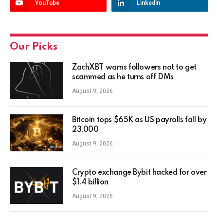
YouTube
LinkedIn
Our Picks
ZachXBT warns followers not to get
scammed as he turns off DMs
August 9, 2026
Bitcoin tops $65K as US payrolls fall by
23,000
August 9, 2026
Crypto exchange Bybit hacked for over
$1.4 billion
August 9, 2026