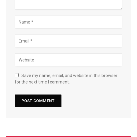
Save my name, email, and website in this browser
for the next time I comment.