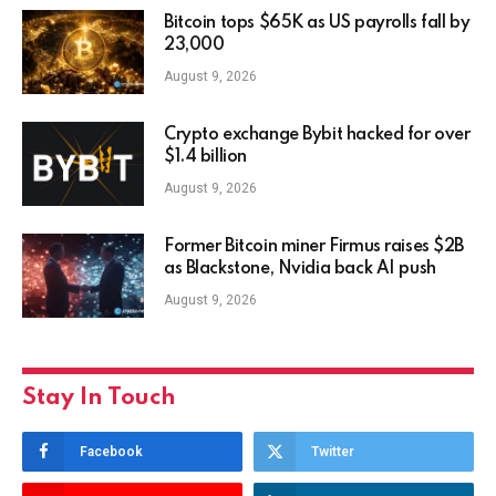
Bitcoin tops $65K as US payrolls fall by
23,000
August 9, 2026
Crypto exchange Bybit hacked for over
$1.4 billion
August 9, 2026
Former Bitcoin miner Firmus raises $2B
as Blackstone, Nvidia back AI push
August 9, 2026
Stay In Touch
Facebook
Twitter