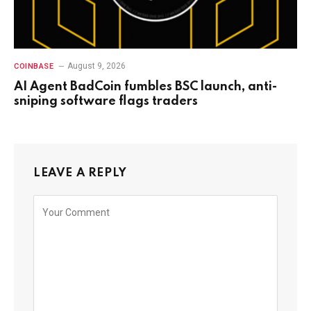
August 9, 2026
COINBASE
AI Agent BadCoin fumbles BSC launch, anti-
sniping software flags traders
LEAVE A REPLY