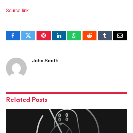
Source link
Facebook
Twitter
Pinterest
LinkedIn
WhatsApp
Reddit
Tumblr
Email
John Smith
Related
Posts