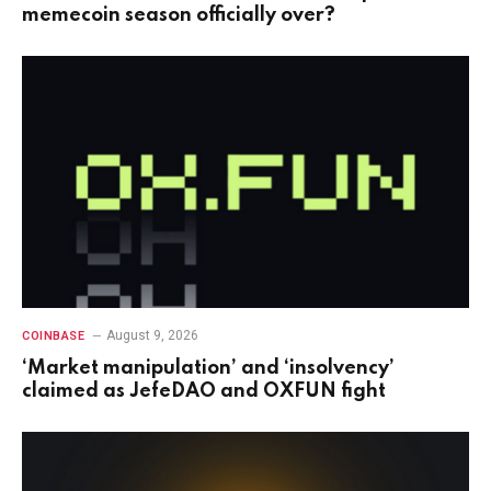
memecoin season officially over?
August 9, 2026
COINBASE
‘Market manipulation’ and ‘insolvency’
claimed as JefeDAO and OXFUN fight