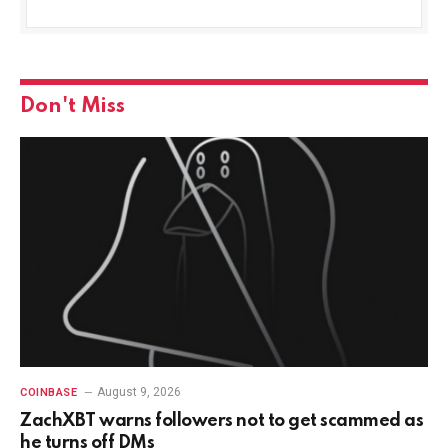
Don't Miss
August 9, 2026
COINBASE
ZachXBT warns followers not to get scammed as
he turns off DMs