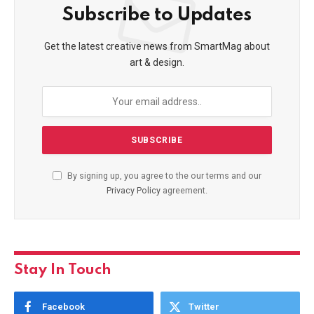
Subscribe to Updates
Get the latest creative news from SmartMag about
art & design.
By signing up, you agree to the our terms and our
Privacy Policy
agreement.
Stay In Touch
Facebook
Twitter