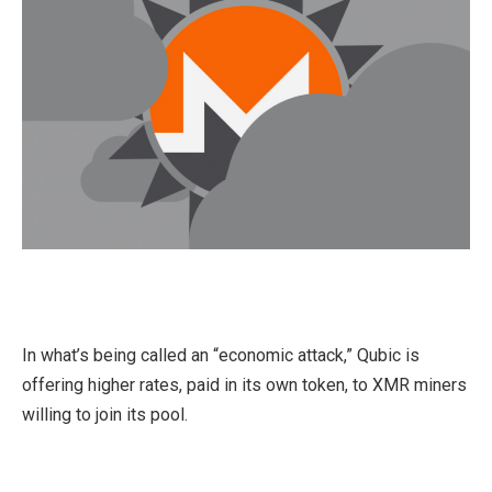
In what’s being called an “economic attack,” Qubic is
offering higher rates, paid in its own token, to XMR miners
willing to join its pool.