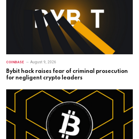
August 9, 2026
COINBASE
Bybit hack raises fear of criminal prosecution
for negligent crypto leaders