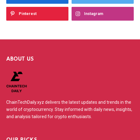
Pinterest
Instagram
ABOUT US
ChainTechDaily.xyz delivers the latest updates and trends in the
world of cryptocurrency. Stay informed with daily news, insights,
and analysis tailored for crypto enthusiasts.