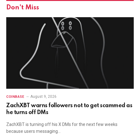
Don't Miss
August 9, 2026
COINBASE
ZachXBT warns followers not to get scammed as
he turns off DMs
ZachXBT is turning off his X DMs for the next few weeks
because users messaging…