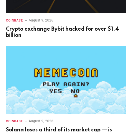
August 9, 2026
COINBASE
Crypto exchange Bybit hacked for over $1.4
billion
August 9, 2026
COINBASE
Solana loses a third of its market cap — is