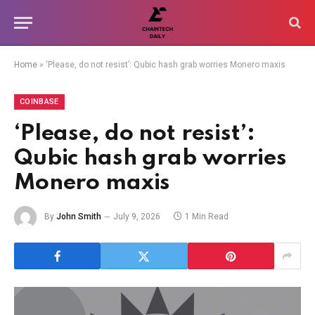
Home
»
‘Please, do not resist’: Qubic hash grab worries Monero maxis
COINBASE
‘Please, do not resist’:
Qubic hash grab worries
Monero maxis
By
John Smith
July 9, 2026
1 Min Read