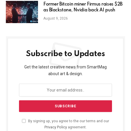
Former Bitcoin miner Firmus raises $2B
as Blackstone, Nvidia back AI push
August 9, 2026
Subscribe to Updates
Get the latest creative news from SmartMag
about art & design.
By signing up, you agree to the our terms and our
Privacy Policy
agreement.