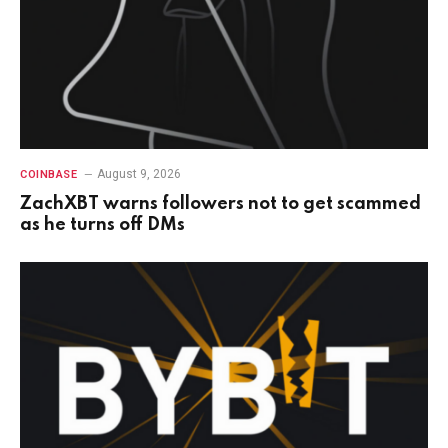
August 9, 2026
COINBASE
ZachXBT warns followers not to get scammed
as he turns off DMs