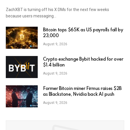
ZachXBT is turning off his X DMs for the next few weeks
because users messaging…
Bitcoin tops $65K as US payrolls fall by
23,000
August 9, 2026
Crypto exchange Bybit hacked for over
$1.4 billion
August 9, 2026
Former Bitcoin miner Firmus raises $2B
as Blackstone, Nvidia back AI push
August 9, 2026