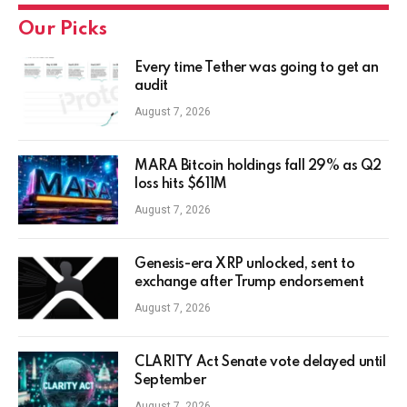
Our Picks
Every time Tether was going to get an
audit
August 7, 2026
MARA Bitcoin holdings fall 29% as Q2
loss hits $611M
August 7, 2026
Genesis-era XRP unlocked, sent to
exchange after Trump endorsement
August 7, 2026
CLARITY Act Senate vote delayed until
September
August 7, 2026