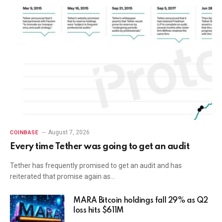
August 7, 2026
COINBASE
Every time Tether was going to get an audit
Tether has frequently promised to get an audit and has
reiterated that promise again as…
MARA Bitcoin holdings fall 29% as Q2
loss hits $611M