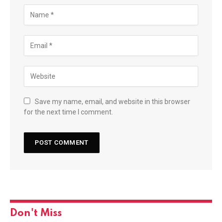
Save my name, email, and website in this browser
for the next time I comment.
Don't Miss