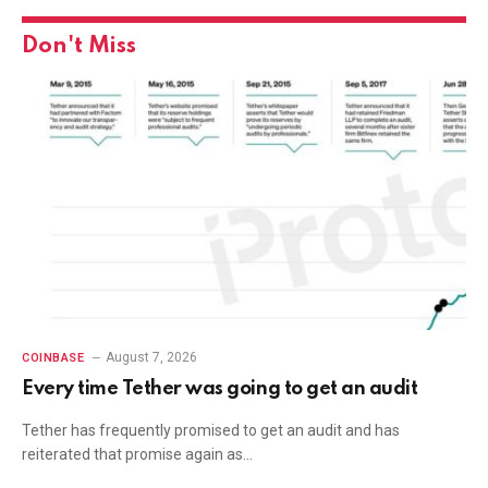
Don't Miss
August 7, 2026
COINBASE
Every time Tether was going to get an audit
Tether has frequently promised to get an audit and has
reiterated that promise again as…