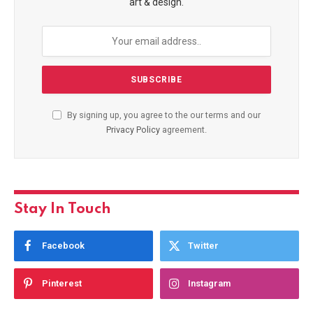
art & design.
By signing up, you agree to the our terms and our
Privacy Policy
agreement.
Stay In Touch
Facebook
Twitter
Pinterest
Instagram