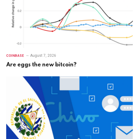
August 7, 2026
COINBASE
Are eggs the new bitcoin?