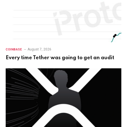
August 7, 2026
COINBASE
Every time Tether was going to get an audit