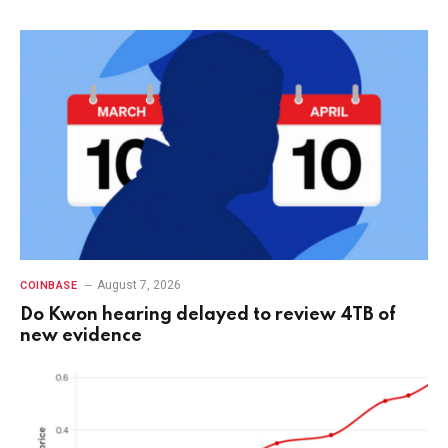
August 7, 2026
COINBASE
Do Kwon hearing delayed to review 4TB of
new evidence