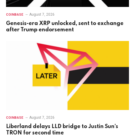
August 7, 2026
COINBASE
Genesis-era XRP unlocked, sent to exchange
after Trump endorsement
August 7, 2026
COINBASE
Liberland delays LLD bridge to Justin Sun’s
TRON for second time