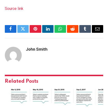
Source link
Facebook
Twitter
Pinterest
LinkedIn
WhatsApp
Reddit
Tumblr
Email
John Smith
Related
Posts