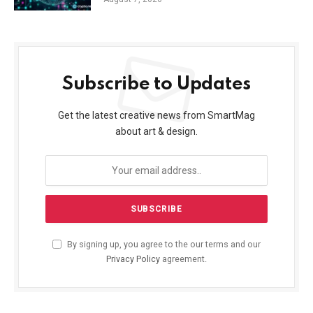
Subscribe to Updates
Get the latest creative news from SmartMag
about art & design.
By signing up, you agree to the our terms and our
Privacy Policy
agreement.