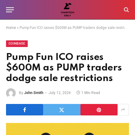
Home
»
Pump Fun ICO raises $600M as PUMP traders dodge sale restrictions
COINBASE
Pump Fun ICO raises
$600M as PUMP traders
dodge sale restrictions
By
John Smith
July 12, 2026
1 Min Read