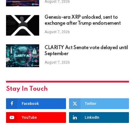
August 7, 2026
Genesis-era XRP unlocked, sent to
exchange after Trump endorsement
August 7, 2026
CLARITY Act Senate vote delayed until
September
August 7, 2026
Stay In Touch
Facebook
Twitter
YouTube
LinkedIn