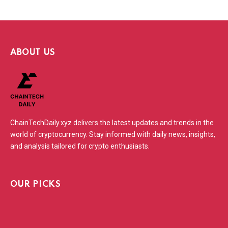
ABOUT US
ChainTechDaily.xyz delivers the latest updates and trends in the
world of cryptocurrency. Stay informed with daily news, insights,
and analysis tailored for crypto enthusiasts.
OUR PICKS