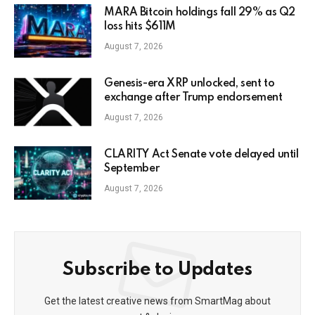
MARA Bitcoin holdings fall 29% as Q2
loss hits $611M
August 7, 2026
Genesis-era XRP unlocked, sent to
exchange after Trump endorsement
August 7, 2026
CLARITY Act Senate vote delayed until
September
August 7, 2026
Subscribe to Updates
Get the latest creative news from SmartMag about