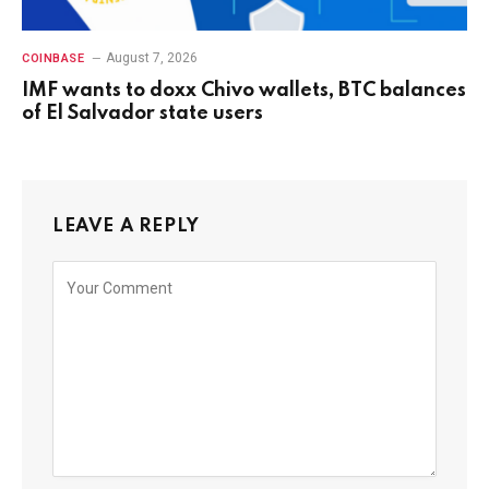
August 7, 2026
COINBASE
IMF wants to doxx Chivo wallets, BTC balances
of El Salvador state users
LEAVE A REPLY