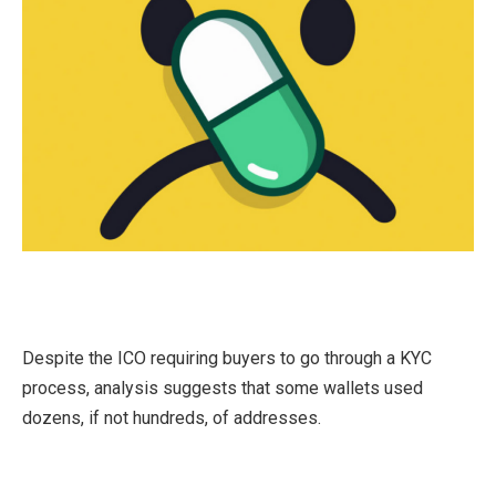
Despite the ICO requiring buyers to go through a KYC
process, analysis suggests that some wallets used
dozens, if not hundreds, of addresses.