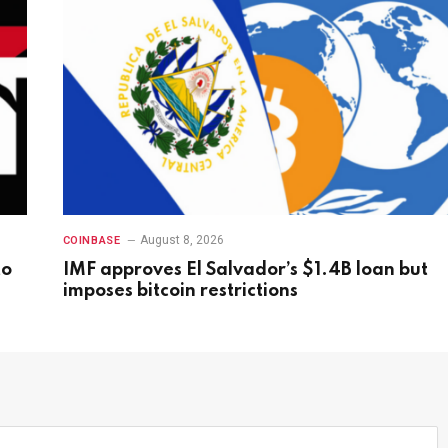
August 8, 2026
COINBASE
to
IMF approves El Salvador’s $1.4B loan but
imposes bitcoin restrictions