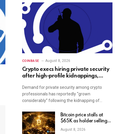
August 8, 2026
COINBASE
Crypto execs hiring private security
after high-profile kidnappings,
report
Demand for private security among crypto
professionals has reportedly “grown
considerably” following the kidnapping of…
Bitcoin price stalls at
$65K as holder selling
risk rises
August 8, 2026