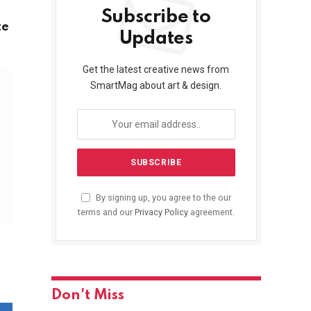
Subscribe to
te
Updates
Get the latest creative news from
SmartMag about art & design.
By signing up, you agree to the our
terms and our
Privacy Policy
agreement.
Don't Miss