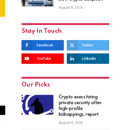
August 8, 2026
Stay In Touch
Facebook
Twitter
YouTube
LinkedIn
Our Picks
Crypto execs hiring
private security after
high-profile
ail
kidnappings, report
August 8, 2026