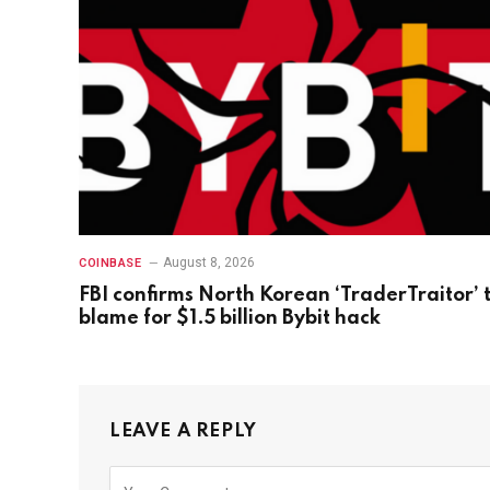
August 8, 2026
COINBASE
FBI confirms North Korean ‘TraderTraitor’ 
blame for $1.5 billion Bybit hack
LEAVE A REPLY