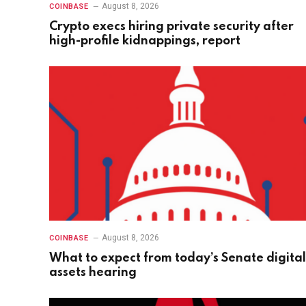
August 8, 2026
COINBASE
Crypto execs hiring private security after
high-profile kidnappings, report
August 8, 2026
COINBASE
What to expect from today’s Senate digital
assets hearing