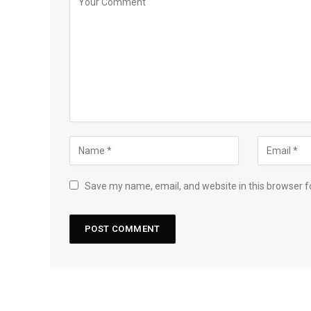
Save my name, email, and website in this browser f