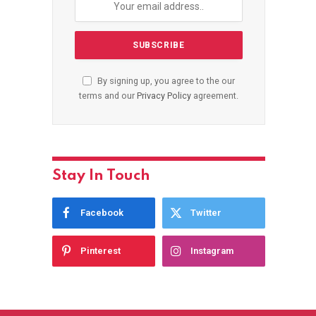
By signing up, you agree to the our
terms and our
Privacy Policy
agreement.
Stay In Touch
Facebook
Twitter
Pinterest
Instagram