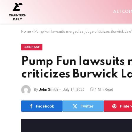
ALTCOI
Home
»
Pump Fun lawsuits merged as judge criticizes Burwick Law’
COINBASE
Pump Fun lawsuits 
criticizes Burwick L
By
John Smith
July 14, 2026
1 Min Read
Facebook
Twitter
Pinter