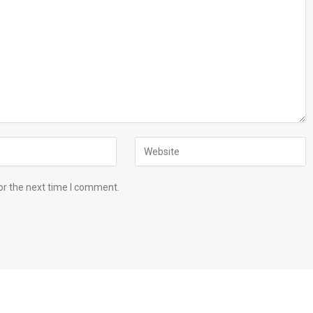
or the next time I comment.