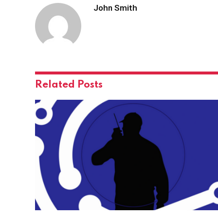
John Smith
Related
Posts