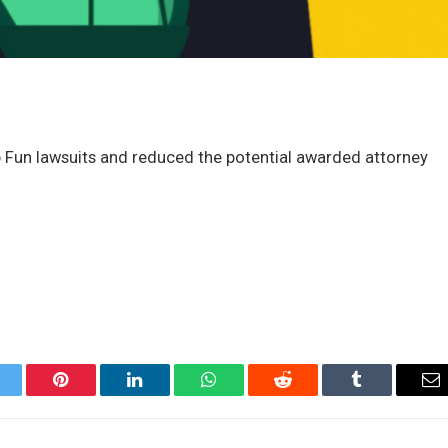
n lawsuits and reduced the potential awarded attorney
itter
Pinterest
LinkedIn
WhatsApp
Reddit
Tumblr
Em