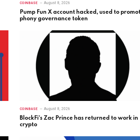
August 8, 2026
COINBASE
Pump Fun X account hacked, used to promo
phony governance token
August 8, 2026
COINBASE
BlockFi’s Zac Prince has returned to work in
crypto