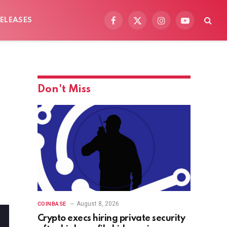
ELEASES
Facebook
X
Instagram
YouTube
(Twitter)
Don't Miss
August 8, 2026
COINBASE
Crypto execs hiring private security