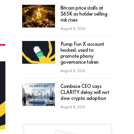
Bitcoin price stalls at
$65K as holder selling
risk rises
August 8, 2026
Pump Fun X account
hacked, used to
promote phony
governance token
August 8, 2026
Coinbase CEO says
CLARITY delay will not
slow crypto adoption
August 8, 2026