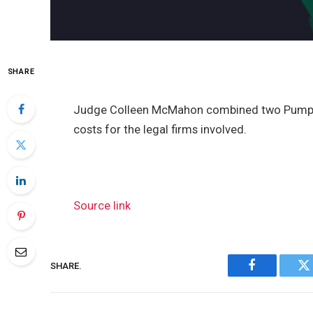
SHARE
Judge Colleen McMahon combined two Pump Fu
costs for the legal firms involved.
Source link
SHARE.
Facebook
Tw