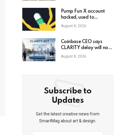
Pump Fun X account
hacked, used to
promote phony
August 8, 2026
governance token
Coinbase CEO says
CLARITY delay will not
slow crypto adoption
August 8, 2026
Subscribe to
Updates
Get the latest creative news from
SmartMag about art & design.