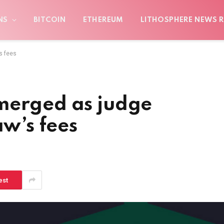
NS
BITCOIN
ETHEREUM
LITHOSPHERE NEWS R
s fees
merged as judge
aw’s fees
est