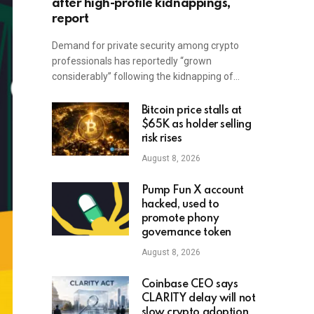
after high-profile kidnappings,
report
Demand for private security among crypto
professionals has reportedly “grown
considerably” following the kidnapping of…
Bitcoin price stalls at
$65K as holder selling
risk rises
August 8, 2026
Pump Fun X account
hacked, used to
promote phony
governance token
August 8, 2026
Coinbase CEO says
CLARITY delay will not
slow crypto adoption