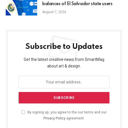
balances of El Salvador state users
August 7, 2026
Subscribe to Updates
Get the latest creative news from SmartMag
about art & design.
By signing up, you agree to the our terms and our
Privacy Policy
agreement.