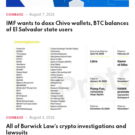
August 7, 2026
COINBASE
IMF wants to doxx Chivo wallets, BTC balances
of El Salvador state users
August 6, 2026
COINBASE
All of Burwick Law’s crypto investigations and
lawsuits