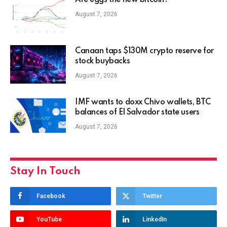
Are eggs the new bitcoin?
August 7, 2026
Canaan taps $130M crypto reserve for
stock buybacks
August 7, 2026
IMF wants to doxx Chivo wallets, BTC
balances of El Salvador state users
August 7, 2026
Stay In Touch
Facebook
Twitter
YouTube
LinkedIn