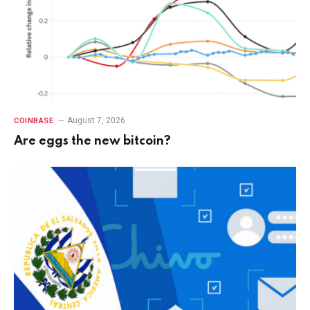
August 7, 2026
COINBASE
Are eggs the new bitcoin?