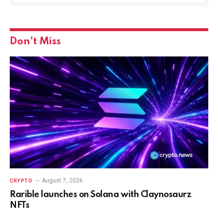
Don't Miss
August 7, 2026
CRYPTO
Rarible launches on Solana with Claynosaurz
NFTs