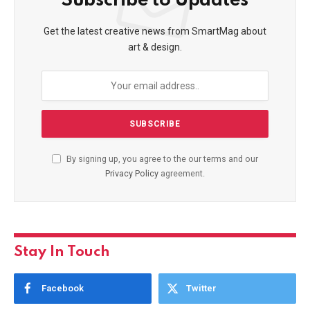
Subscribe to Updates
Get the latest creative news from SmartMag about
art & design.
By signing up, you agree to the our terms and our
Privacy Policy
agreement.
Stay In Touch
Facebook
Twitter