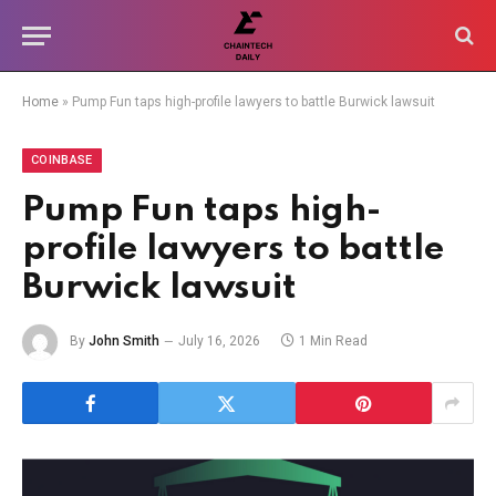
Home
»
Pump Fun taps high-profile lawyers to battle Burwick lawsuit
COINBASE
Pump Fun taps high-
profile lawyers to battle
Burwick lawsuit
By
John Smith
July 16, 2026
1 Min Read