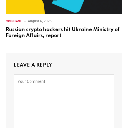
August 6, 2026
COINBASE
Russian crypto hackers hit Ukraine Ministry of
Foreign Affairs, report
LEAVE A REPLY