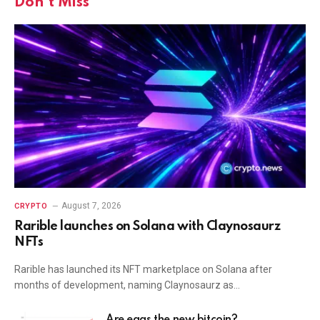
Don't Miss
August 7, 2026
CRYPTO
Rarible launches on Solana with Claynosaurz
NFTs
Rarible has launched its NFT marketplace on Solana after
months of development, naming Claynosaurz as…