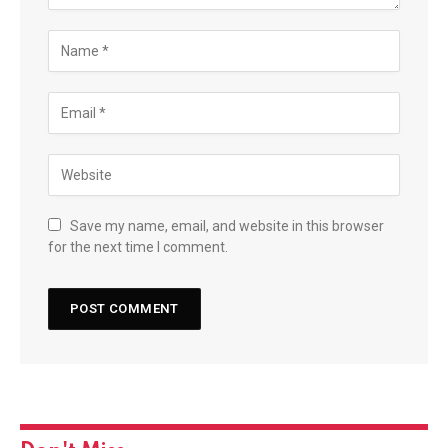
Save my name, email, and website in this browser
for the next time I comment.