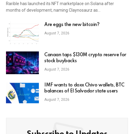
Rarible has launched its NFT marketplace on Solana after
months of development, naming Claynosaurz as…
Are eggs the new bitcoin?
August 7, 2026
Canaan taps $130M crypto reserve for
stock buybacks
August 7, 2026
IMF wants to doxx Chivo wallets, BTC
balances of El Salvador state users
August 7, 2026