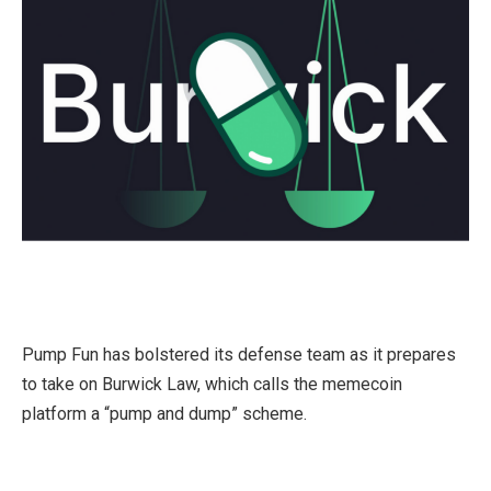
Pump Fun has bolstered its defense team as it prepares
to take on Burwick Law, which calls the memecoin
platform a “pump and dump” scheme.