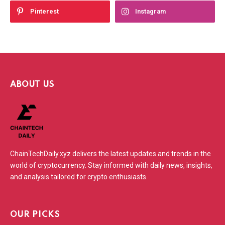
Pinterest
Instagram
ABOUT US
ChainTechDaily.xyz delivers the latest updates and trends in the
world of cryptocurrency. Stay informed with daily news, insights,
and analysis tailored for crypto enthusiasts.
OUR PICKS