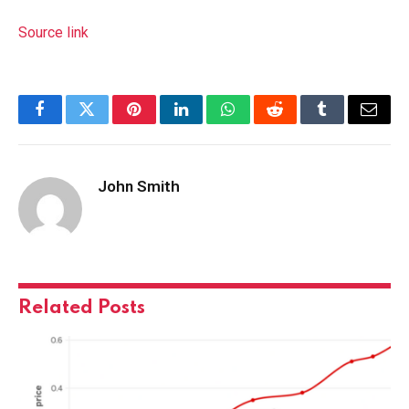
Source link
Facebook
Twitter
Pinterest
LinkedIn
WhatsApp
Reddit
Tumblr
Email
John Smith
Related
Posts