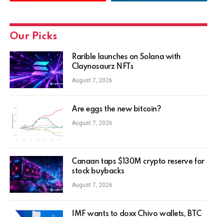
Our Picks
Rarible launches on Solana with
Claynosaurz NFTs
August 7, 2026
Are eggs the new bitcoin?
August 7, 2026
Canaan taps $130M crypto reserve for
stock buybacks
August 7, 2026
IMF wants to doxx Chivo wallets, BTC