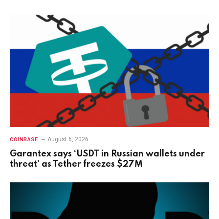
August 6, 2026
COINBASE
Garantex says ‘USDT in Russian wallets under
threat’ as Tether freezes $27M