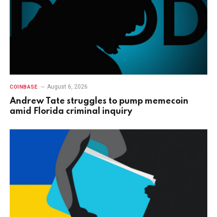
August 6, 2026
COINBASE
Andrew Tate struggles to pump memecoin
amid Florida criminal inquiry