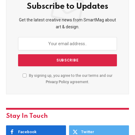
Subscribe to Updates
Get the latest creative news from SmartMag about
art & design.
By signing up, you agree to the our terms and our
Privacy Policy
agreement.
Stay In Touch
Facebook
Twitter