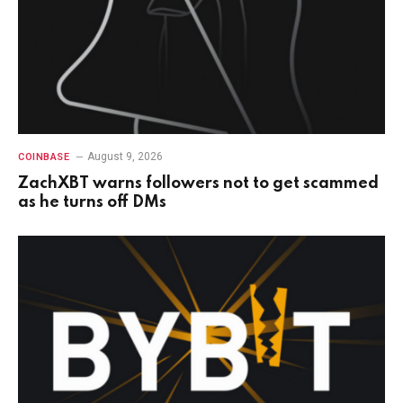
August 9, 2026
COINBASE
ZachXBT warns followers not to get scammed
as he turns off DMs