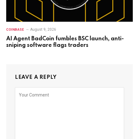
August 9, 2026
COINBASE
AI Agent BadCoin fumbles BSC launch, anti-
sniping software flags traders
LEAVE A REPLY