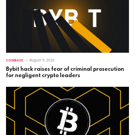
August 9, 2026
COINBASE
Bybit hack raises fear of criminal prosecution
for negligent crypto leaders