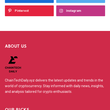
Pinterest
Instagram
ABOUT US
ChainTechDaily.xyz delivers the latest updates and trends in the
world of cryptocurrency. Stay informed with daily news, insights,
and analysis tailored for crypto enthusiasts.