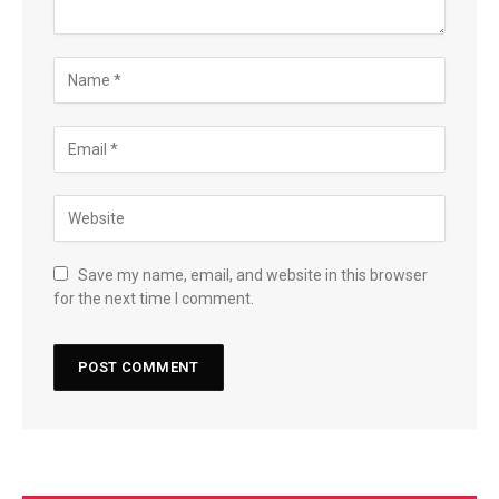
Save my name, email, and website in this browser
for the next time I comment.