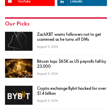
YouTube
LinkedIn
Our Picks
ZachXBT warns followers not to get
scammed as he turns off DMs
August 9, 2026
Bitcoin tops $65K as US payrolls fall by
23,000
August 9, 2026
Crypto exchange Bybit hacked for over
$1.4 billion
August 9, 2026