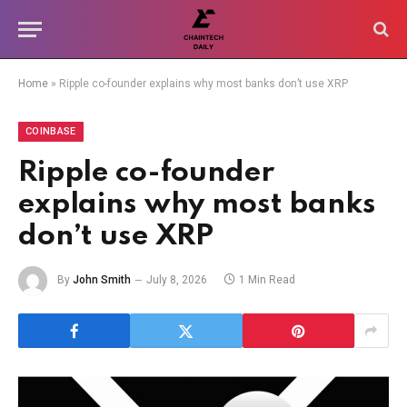
Home
»
Ripple co-founder explains why most banks don’t use XRP
COINBASE
Ripple co-founder
explains why most banks
don’t use XRP
By
John Smith
July 8, 2026
1 Min Read