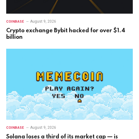
August 9, 2026
COINBASE
Crypto exchange Bybit hacked for over $1.4
billion
August 9, 2026
COINBASE
Solana loses a third of its market cap — is