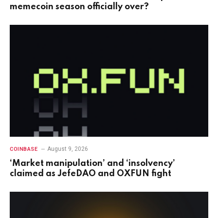
memecoin season officially over?
August 9, 2026
COINBASE
‘Market manipulation’ and ‘insolvency’
claimed as JefeDAO and OXFUN fight