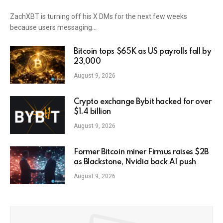
ZachXBT is turning off his X DMs for the next few weeks
because users messaging…
Bitcoin tops $65K as US payrolls fall by
23,000
August 9, 2026
Crypto exchange Bybit hacked for over
$1.4 billion
August 9, 2026
Former Bitcoin miner Firmus raises $2B
as Blackstone, Nvidia back AI push
August 9, 2026