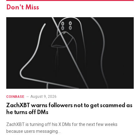
Don't Miss
August 9, 2026
COINBASE
ZachXBT warns followers not to get scammed as
he turns off DMs
ZachXBT is turning off his X DMs for the next few weeks
because users messaging…