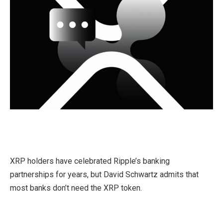
XRP holders have celebrated Ripple’s banking
partnerships for years, but David Schwartz admits that
most banks don’t need the XRP token.