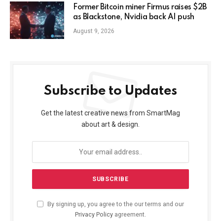
Former Bitcoin miner Firmus raises $2B
as Blackstone, Nvidia back AI push
August 9, 2026
Subscribe to Updates
Get the latest creative news from SmartMag
about art & design.
By signing up, you agree to the our terms and our
Privacy Policy
agreement.