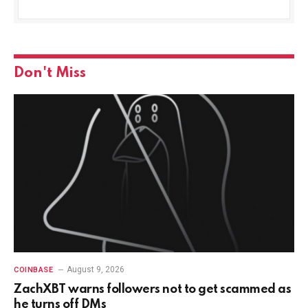
Don't Miss
August 9, 2026
COINBASE
ZachXBT warns followers not to get scammed as
he turns off DMs