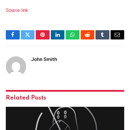
Source link
Facebook
Twitter
Pinterest
LinkedIn
WhatsApp
Reddit
Tumblr
Email
John Smith
Related
Posts