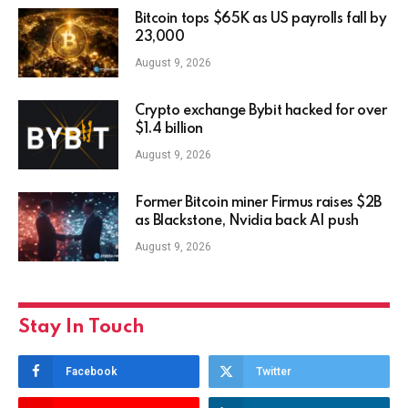
Bitcoin tops $65K as US payrolls fall by
23,000
August 9, 2026
Crypto exchange Bybit hacked for over
$1.4 billion
August 9, 2026
Former Bitcoin miner Firmus raises $2B
as Blackstone, Nvidia back AI push
August 9, 2026
Stay In Touch
Facebook
Twitter